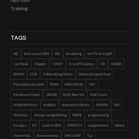
Training
TAGS
AB
back squat 1RM
BB
breathing
brUTE strength
Carl Paoli
chipper
CINDY
CrossFit Games
DH
DIANE
EMOM
FGB
Follow Along Video
follow along workout
Foundation Barbell
FRAN
HERO WOD
HIIT
Intramural Open
JACKIE
Kelly Starrett
Mat Fraser
Misfit Athletics
mobility
movement library
MURPH
NM
Nutrition
olympic weightlifting
PRIDE
programming
Recipes
RS
snatch 1RM
STRETCH
supplements
tabata
Team Mots
team workout
THE CHIEF
TLa