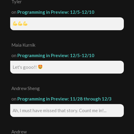
Tyler
on
Programming in Preview: 12/5-12/10
Maia Kurnik
on
Programming in Preview: 12/5-12/10
Let's gooo!!
Andrew Sheng
on
Programming in Preview: 11/28 through 12/3
Ah, I must have missed that story. Count me in!...
Andrew