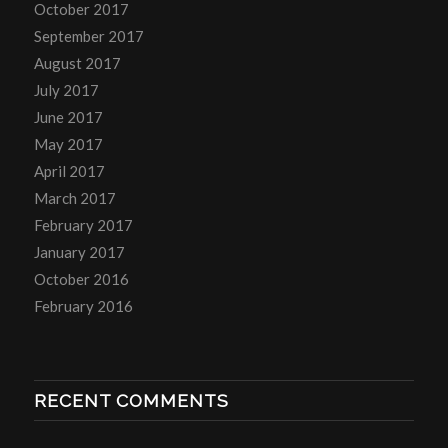
October 2017
September 2017
August 2017
July 2017
June 2017
May 2017
April 2017
March 2017
February 2017
January 2017
October 2016
February 2016
RECENT COMMENTS