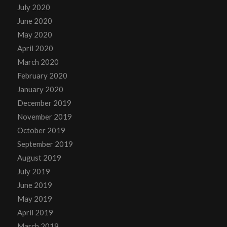
July 2020
June 2020
May 2020
April 2020
March 2020
February 2020
January 2020
December 2019
November 2019
October 2019
September 2019
August 2019
July 2019
June 2019
May 2019
April 2019
March 2019