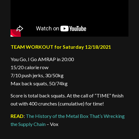
TEAM WORKOUT for Saturday 12/18/2021
You Go, I Go AMRAP in 20:00
15/20 calorie row
7/10 push jerks, 30/50kg
Max back squats, 50/74kg
Score is total back squats. At the call of “TIME” finish
out with 400 crunches (cumulative) for time!
READ
:
The History of the Metal Box That’s Wrecking
the Supply Chain
– Vox