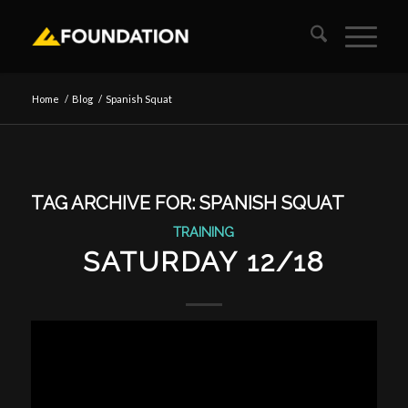
Home
/
Blog
/
Spanish Squat
TAG ARCHIVE FOR:
SPANISH SQUAT
TRAINING
SATURDAY 12/18