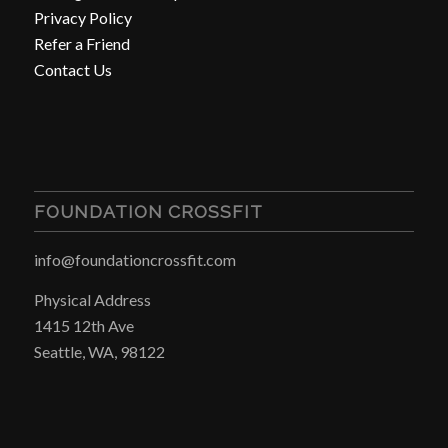
Privacy Policy
Refer a Friend
Contact Us
FOUNDATION CROSSFIT
info@foundationcrossfit.com
Physical Address
1415 12th Ave
Seattle, WA, 98122