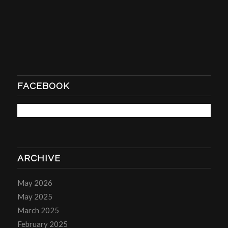
FACEBOOK
ARCHIVE
May 2026
May 2025
March 2025
February 2025