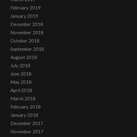
February 2019
January 2019
December 2018
November 2018
October 2018
September 2018
August 2018
July 2018
June 2018
May 2018
April 2018
March 2018
February 2018
January 2018
December 2017
November 2017