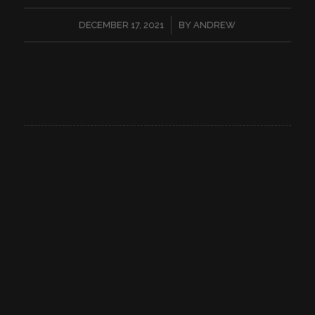
/
DECEMBER 17, 2021
BY
ANDREW