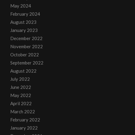
May 2024
February 2024
August 2023
January 2023
December 2022
November 2022
October 2022
September 2022
August 2022
July 2022
June 2022
May 2022
April 2022
March 2022
February 2022
January 2022