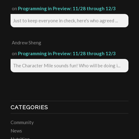
on
Programming in Preview: 11/28 through 12/3
Just to keep everyone in check, here's who agreed ...
Andrew Sheng
on
Programming in Preview: 11/28 through 12/3
The Character Mile sounds fun! Who will be doing i...
CATEGORIES
Community
News
Nutrition