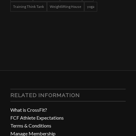
Training Think Tank
Weightlifting House
yoga
RELATED INFORMATION
What is CrossFit?
FCF Athlete Expectations
Terms & Conditions
Manage Membership