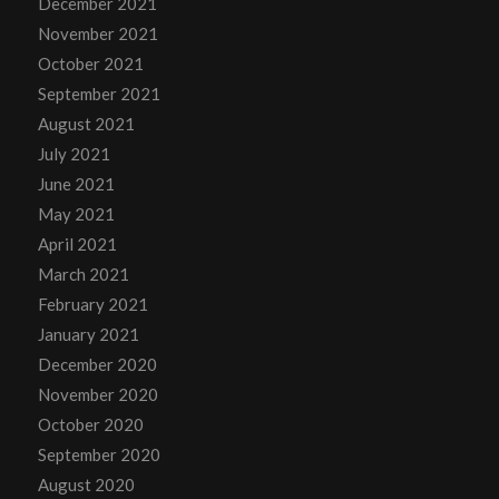
December 2021
November 2021
October 2021
September 2021
August 2021
July 2021
June 2021
May 2021
April 2021
March 2021
February 2021
January 2021
December 2020
November 2020
October 2020
September 2020
August 2020