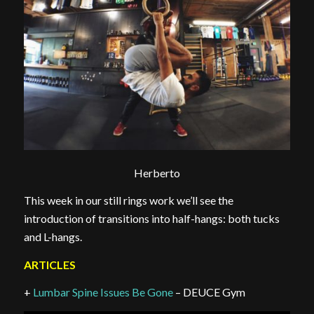
Herberto
This week in our still rings work we’ll see the
introduction of transitions into half-hangs: both tucks
and L-hangs.
ARTICLES
+
Lumbar Spine Issues Be Gone
– DEUCE Gym