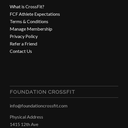
What is CrossFit?
FCF Athlete Expectations
Terms & Conditions
Manage Membership
Privacy Policy
Refer a Friend
Contact Us
FOUNDATION CROSSFIT
info@foundationcrossfit.com
Physical Address
1415 12th Ave