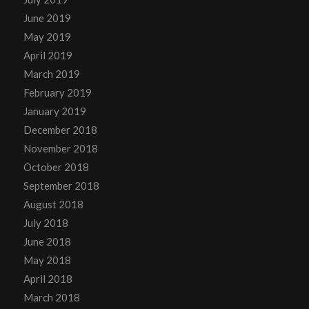
June 2019
May 2019
April 2019
March 2019
February 2019
January 2019
December 2018
November 2018
October 2018
September 2018
August 2018
July 2018
June 2018
May 2018
April 2018
March 2018