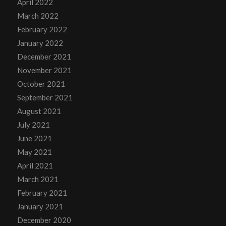
April 2022
March 2022
February 2022
January 2022
December 2021
November 2021
October 2021
September 2021
August 2021
July 2021
June 2021
May 2021
April 2021
March 2021
February 2021
January 2021
December 2020