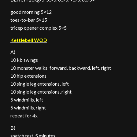
good morning 5×12
toes-to-bar 5×15
tricep opener complex 5×5
Kettlebell WOD
A)
10 kb swings
10 monster walks: forward, backward, left, right
10 hip extensions
10 single leg extensions, left
10 single leg extensions, right
5 windmills, left
5 windmills, right
repeat for 4x
B)
snatch test, 5 minutes