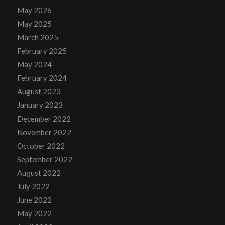
May 2026
May 2025
March 2025
February 2025
May 2024
February 2024
August 2023
January 2023
December 2022
November 2022
October 2022
September 2022
August 2022
July 2022
June 2022
May 2022