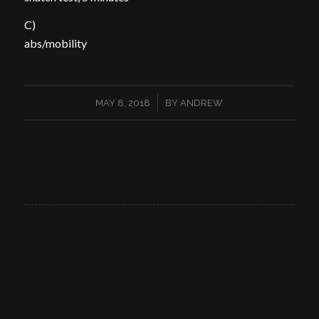
C)
abs/mobility
/
MAY 8, 2018
BY
ANDREW