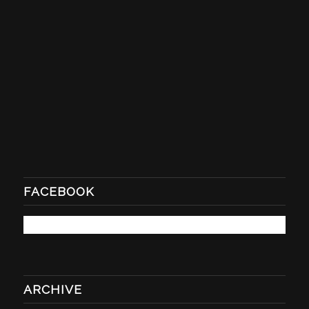
FACEBOOK
ARCHIVE