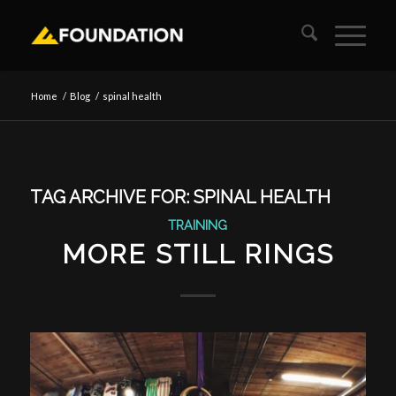
Home
/
Blog
/
spinal health
TAG ARCHIVE FOR:
SPINAL HEALTH
TRAINING
MORE STILL RINGS