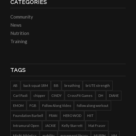
CATEGORIES
Community
News
Nutrition
Training
TAGS
AB
back squat 1RM
BB
breathing
brUTE strength
Carl Paoli
chipper
CINDY
CrossFit Games
DH
DIANE
EMOM
FGB
Follow Along Video
follow along workout
Foundation Barbell
FRAN
HERO WOD
HIIT
Intramural Open
JACKIE
Kelly Starrett
Mat Fraser
Misfit Athletics
mobility
movement library
MURPH
NM