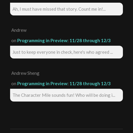
Ah, I must have missed that story. Count me in!...
Andrew
on
Programming in Preview: 11/28 through 12/3
Just to keep everyone in check, here's who agreed ...
Andrew Sheng
on
Programming in Preview: 11/28 through 12/3
The Character Mile sounds fun! Who will be doing i...