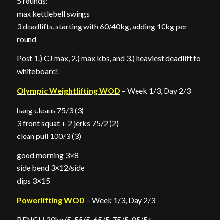
5 rounds:
max kettlebell swings
3 deadlifts, starting with 60/40kg, adding 10kg per
round
Post 1.) CJ max, 2.) max kbs, and 3.) heaviest deadlift to
whiteboard!
Olympic Weightlifting WOD
– Week 1/3, Day 2/3
hang cleans 75/3 (3)
3 front squat + 2 jerks 75/2 (2)
clean pull 100/3 (3)
good morning 3×8
side bend 3×12/side
dips 3×15
Powerlifting WOD
– Week 1/3, Day 2/3
BENCH 20kg/5, 55/5, 65/5, 75/5, 85/5+