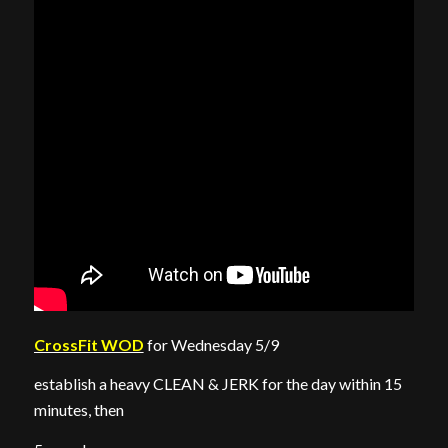
CrossFit WOD
for Wednesday 5/9
establish a heavy CLEAN & JERK for the day within 15
minutes, then