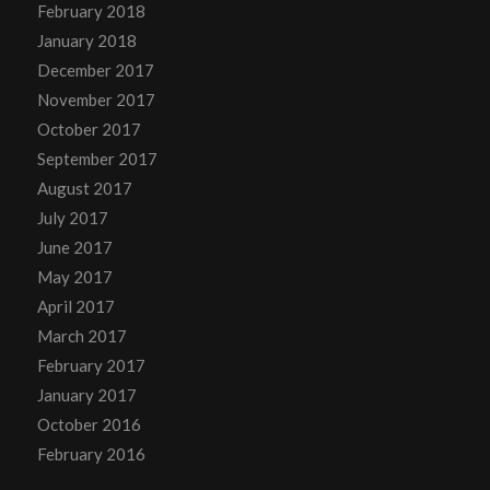
February 2018
January 2018
December 2017
November 2017
October 2017
September 2017
August 2017
July 2017
June 2017
May 2017
April 2017
March 2017
February 2017
January 2017
October 2016
February 2016