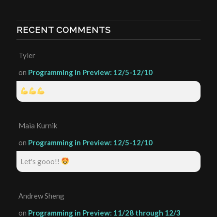
RECENT COMMENTS
Tyler
on
Programming in Preview: 12/5-12/10
Maia Kurnik
on
Programming in Preview: 12/5-12/10
Let's gooo!!
Andrew Sheng
on
Programming in Preview: 11/28 through 12/3