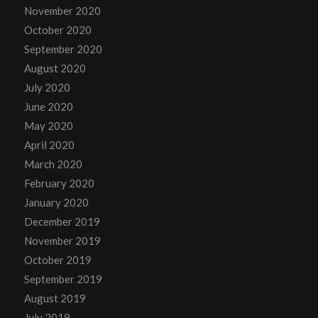
November 2020
October 2020
September 2020
August 2020
July 2020
June 2020
May 2020
April 2020
March 2020
February 2020
January 2020
December 2019
November 2019
October 2019
September 2019
August 2019
July 2019