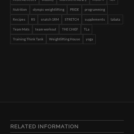
Nutrition
olympic weightlifting
PRIDE
programming
Recipes
RS
snatch 1RM
STRETCH
supplements
tabata
Team Mots
team workout
THE CHIEF
TLa
Training Think Tank
Weightlifting House
yoga
RELATED INFORMATION