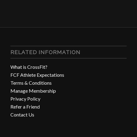
RELATED INFORMATION
What is CrossFit?
FCF Athlete Expectations
Terms & Conditions
Manage Membership
Privacy Policy
Refer a Friend
Contact Us