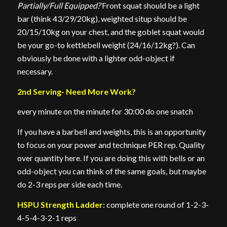
Partially/Full Equipped?
Front squat should be a light
bar (think 43/29/20kg), weighted situp should be
20/15/10kg on your chest, and the goblet squat would
be your go-to kettlebell weight (24/16/12kg?). Can
obviously be done with a lighter odd-object if
necessary.
2nd Serving- Need More Work?
every minute on the minute for 30:00 do one snatch
If you have a barbell and weights, this is an opportunity
to focus on your power and technique PER rep. Quality
over quantity here. If you are doing this with bells or an
odd-object you can think of the same goals, but maybe
do 2-3 reps per side each time.
HSPU Strength Ladder
: complete one round of 1-2-3-
4-5-4-3-2-1 reps