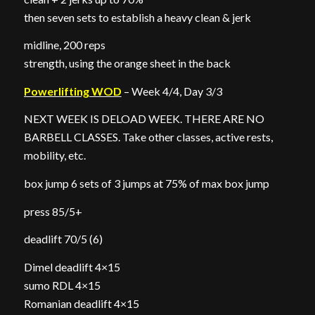
then seven sets to establish a heavy clean & jerk
midline, 200 reps
strength, using the orange sheet in the back
Powerlifting WOD
– Week 4/4, Day 3/3
NEXT WEEK IS DELOAD WEEK. THERE ARE NO
BARBELL CLASSES. Take other classes, active rests,
mobility, etc.
box jump 6 sets of 3 jumps at 75% of max box jump
press 85/5+
deadlift 70/5 (6)
Dimel deadlift 4×15
sumo RDL 4×15
Romanian deadlift 4×15