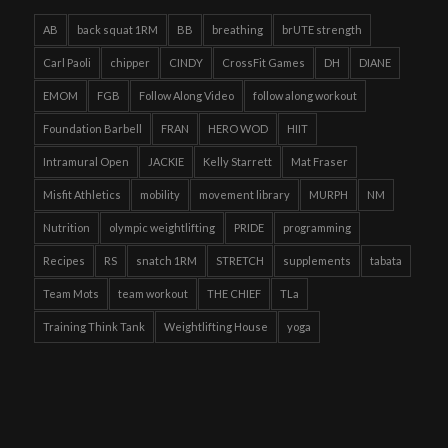
AB
back squat 1RM
BB
breathing
brUTE strength
Carl Paoli
chipper
CINDY
CrossFit Games
DH
DIANE
EMOM
FGB
Follow Along Video
follow along workout
Foundation Barbell
FRAN
HERO WOD
HIIT
Intramural Open
JACKIE
Kelly Starrett
Mat Fraser
Misfit Athletics
mobility
movement library
MURPH
NM
Nutrition
olympic weightlifting
PRIDE
programming
Recipes
RS
snatch 1RM
STRETCH
supplements
tabata
Team Mots
team workout
THE CHIEF
TLa
Training Think Tank
Weightlifting House
yoga