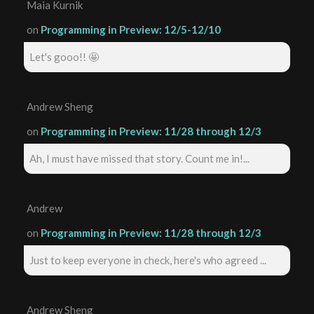
Maia Kurnik
on
Programming in Preview: 12/5-12/10
Let's gooo!! 🤩
Andrew Sheng
on
Programming in Preview: 11/28 through 12/3
Ah, I must have missed that story. Count me in!...
Andrew
on
Programming in Preview: 11/28 through 12/3
Just to keep everyone in check, here's who agreed ...
Andrew Sheng