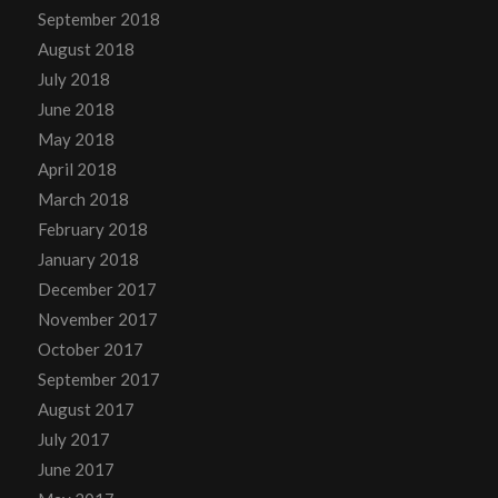
September 2018
August 2018
July 2018
June 2018
May 2018
April 2018
March 2018
February 2018
January 2018
December 2017
November 2017
October 2017
September 2017
August 2017
July 2017
June 2017