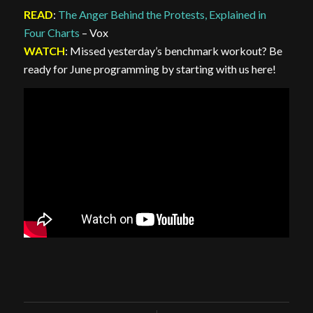
READ
:
The Anger Behind the Protests, Explained in
Four Charts
– Vox
WATCH
: Missed yesterday’s benchmark workout? Be
ready for June programming by starting with us here!