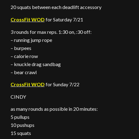
20 squats between each deadlift accessory
CrossFit WOD
for Saturday 7/21
3 rounds for max reps. 1:30 on, :30 off:
– running jump rope
– burpees
– calorie row
– knuckle drag sandbag
– bear crawl
CrossFit WOD
for Sunday 7/22
CINDY
as many rounds as possible in 20 minutes:
5 pullups
10 pushups
15 squats