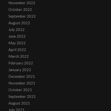
November 2022
October 2022
September 2022
August 2022
July 2022
June 2022
May 2022
April 2022
March 2022
February 2022
January 2022
December 2021
November 2021
October 2021
September 2021
August 2021
July 2021