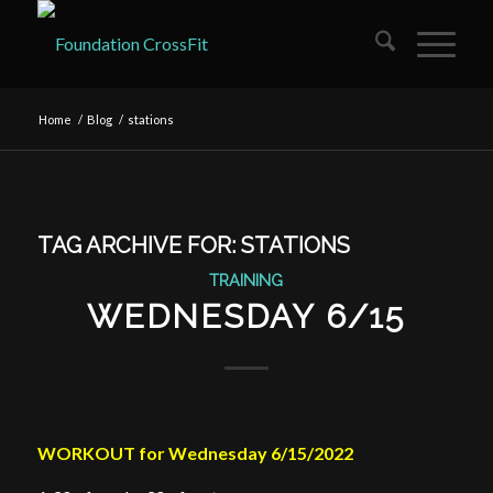
Home
/
Blog
/
stations
TAG ARCHIVE FOR:
STATIONS
TRAINING
WEDNESDAY 6/15
WORKOUT for Wednesday 6/15/2022