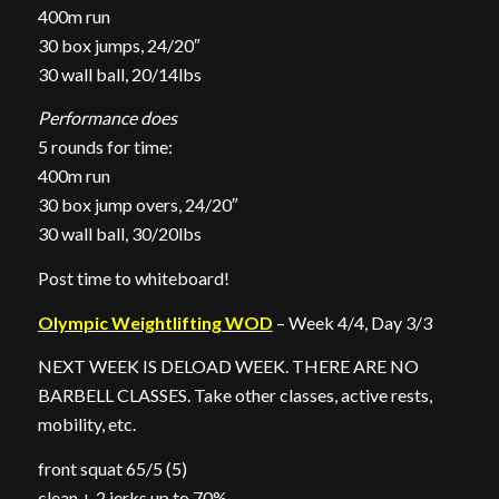
400m run
30 box jumps, 24/20″
30 wall ball, 20/14lbs
Performance does
5 rounds for time:
400m run
30 box jump overs, 24/20″
30 wall ball, 30/20lbs
Post time to whiteboard!
Olympic Weightlifting WOD
– Week 4/4, Day 3/3
NEXT WEEK IS DELOAD WEEK. THERE ARE NO
BARBELL CLASSES. Take other classes, active rests,
mobility, etc.
front squat 65/5 (5)
clean + 2 jerks up to 70%