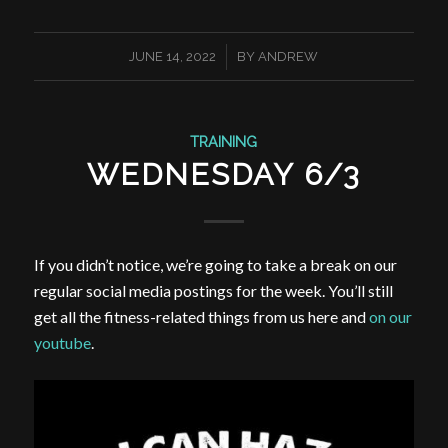
/
JUNE 14, 2022
BY
ANDREW
TRAINING
WEDNESDAY 6/3
If you didn’t notice, we’re going to take a break on our
regular social media postings for the week. You’ll still
get all the fitness-related things from us here and
on our
youtube
.