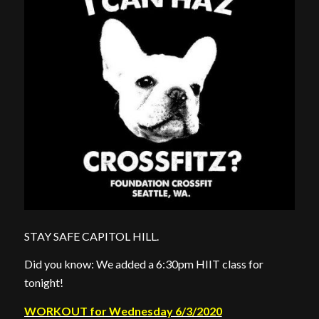
STAY SAFE CAPITOL HILL.
Did you know: We added a 6:30pm HIIT class for
tonight!
WORKOUT for Wednesday 6/3/2020