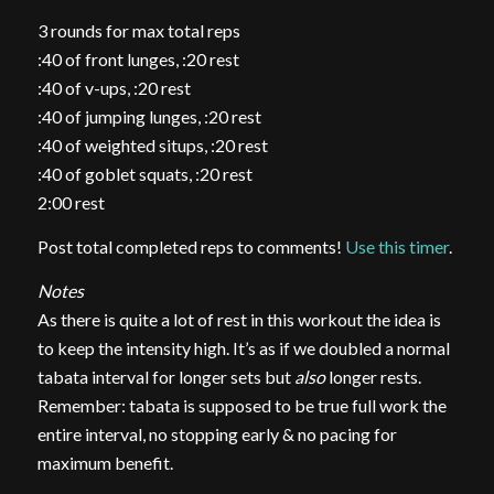
3 rounds for max total reps
:40 of front lunges, :20 rest
:40 of v-ups, :20 rest
:40 of jumping lunges, :20 rest
:40 of weighted situps, :20 rest
:40 of goblet squats, :20 rest
2:00 rest
Post total completed reps to comments!
Use this timer
.
Notes
As there is quite a lot of rest in this workout the idea is
to keep the intensity high. It’s as if we doubled a normal
tabata interval for longer sets but
also
longer rests.
Remember: tabata is supposed to be true full work the
entire interval, no stopping early & no pacing for
maximum benefit.