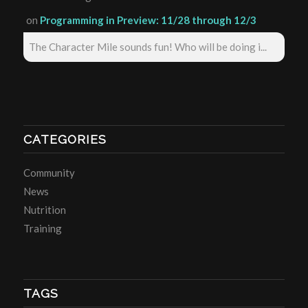
on
Programming in Preview: 11/28 through 12/3
The Character Mile sounds fun! Who will be doing i...
CATEGORIES
Community
News
Nutrition
Training
TAGS