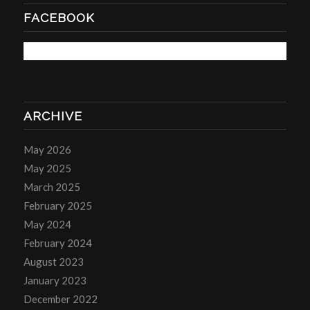
FACEBOOK
ARCHIVE
May 2026
May 2025
March 2025
February 2025
May 2024
February 2024
August 2023
January 2023
December 2022