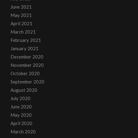
June 2021
May 2021
April 2021
March 2021
February 2021
January 2021
December 2020
November 2020
October 2020
September 2020
August 2020
July 2020
June 2020
May 2020
April 2020
March 2020