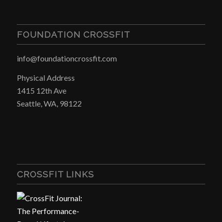
FOUNDATION CROSSFIT
info@foundationcrossfit.com
Physical Address
1415 12th Ave
Seattle, WA, 98122
CROSSFIT LINKS