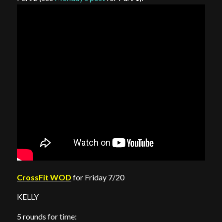
CrossFit WOD
for Friday 7/20
KELLY
5 rounds for time: