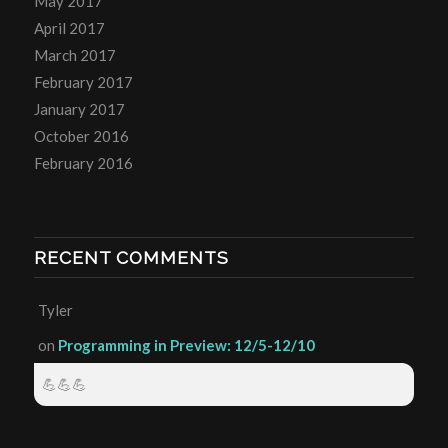
May 2017
April 2017
March 2017
February 2017
January 2017
October 2016
February 2016
RECENT COMMENTS
Tyler
on
Programming in Preview: 12/5-12/10
💪💪💪