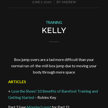
/
JUNE 2, 2020
BY
ANDREW
TRAINING
KELLY
Box jump overs are a tad more difficult than your
normal run-of-the-mill box jump due to moving your
body through more space
ARTICLES
+
Lose the Shoes! 10 Benefits of Barefoot Training and
Getting Started
– Robins Key
Part 2 (see
Monday’s post
for Part 1):