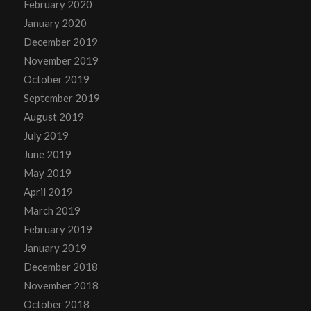
February 2020
January 2020
December 2019
November 2019
October 2019
September 2019
August 2019
July 2019
June 2019
May 2019
April 2019
March 2019
February 2019
January 2019
December 2018
November 2018
October 2018