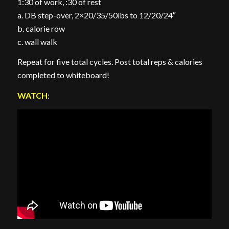
1:30 of work, :30 of rest
a. DB step-over, 2×20/35/50lbs to 12/20/24″
b. calorie row
c. wall walk
Repeat for five total cycles. Post total reps & calories
completed to whiteboard!
WATCH
: