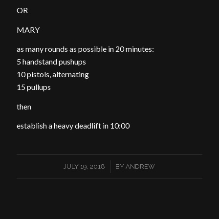
OR
MARY
as many rounds as possible in 20 minutes:
5 handstand pushups
10 pistols, alternating
15 pullups
then
establish a heavy deadlift in 10:00
/
JULY 19, 2018
BY
ANDREW