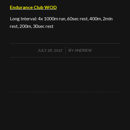
Endurance Club WOD
Long Interval: 4x 1000m run, 60sec rest, 400m, 2min
rest, 200m, 30sec rest
/
JULY 26, 2017
BY
ANDREW