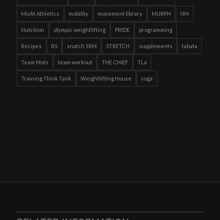
Misfit Athletics
mobility
movement library
MURPH
NM
Nutrition
olympic weightlifting
PRIDE
programming
Recipes
RS
snatch 1RM
STRETCH
supplements
tabata
Team Mots
team workout
THE CHIEF
TLa
Training Think Tank
Weightlifting House
yoga