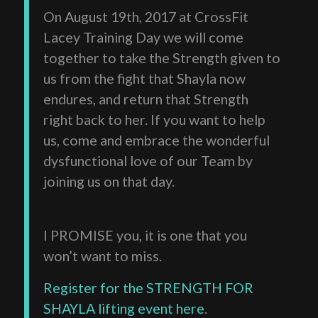
On August 19th, 2017 at CrossFit
Lacey Training Day we will come
together to take the Strength given to
us from the fight that Shayla now
endures, and return that Strength
right back to her. If you want to help
us, come and embrace the wonderful
dysfunctional love of our Team by
joining us on that day.
I PROMISE you, it is one that you
won’t want to miss.
Register for the STRENGTH FOR
SHAYLA lifting event here
.