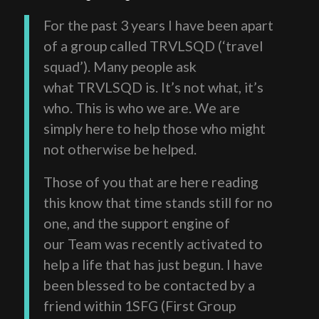
For the past 3 years I have been apart
of a group called TRVLSQD (‘travel
squad’). Many people ask
what TRVLSQD is. It’s not what, it’s
who. This is who we are. We are
simply here to help those who might
not otherwise be helped.
Those of you that are here reading
this know that time stands still for no
one, and the support engine of
our Team was recently activated to
help a life that has just begun. I have
been blessed to be contacted by a
friend within 1SFG (First Group