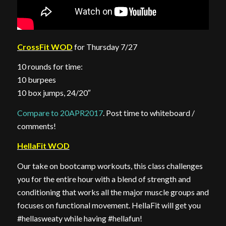
CrossFit WOD
for Thursday 7/27
10 rounds for time:
10 burpees
10 box jumps, 24/20″
Compare to 20APR2017
. Post time to whiteboard /
comments!
HellaFit WOD
Our take on bootcamp workouts, this class challenges
you for the entire hour with a blend of strength and
conditioning that works all the major muscle groups and
focuses on functional movement. HellaFit will get you
#hellasweaty while having #hellafun!