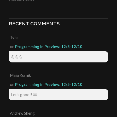
RECENT COMMENTS
Tyler
on
Programming in Preview: 12/5-12/10
💪💪💪
Maia Kurnik
on
Programming in Preview: 12/5-12/10
Let's gooo!! 🤩
Andrew Sheng