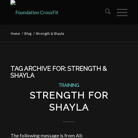
Home
/
Blog
/
Strength & Shayla
TAG ARCHIVE FOR:
STRENGTH &
SHAYLA
TRAINING
STRENGTH FOR
SHAYLA
The following message is from Ali: