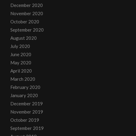
December 2020
November 2020
October 2020
September 2020
August 2020
July 2020
June 2020
May 2020
April 2020
March 2020
February 2020
January 2020
December 2019
November 2019
October 2019
September 2019