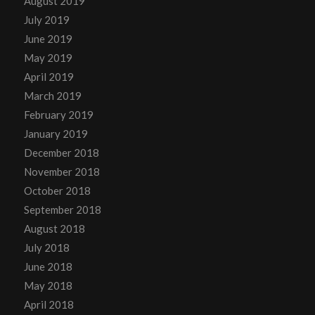
August 2019
July 2019
June 2019
May 2019
April 2019
March 2019
February 2019
January 2019
December 2018
November 2018
October 2018
September 2018
August 2018
July 2018
June 2018
May 2018
April 2018