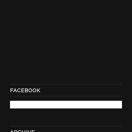
FACEBOOK