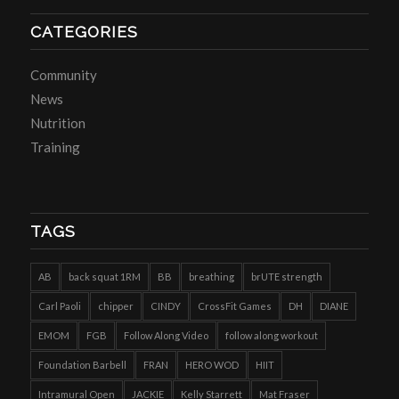
CATEGORIES
Community
News
Nutrition
Training
TAGS
AB
back squat 1RM
BB
breathing
brUTE strength
Carl Paoli
chipper
CINDY
CrossFit Games
DH
DIANE
EMOM
FGB
Follow Along Video
follow along workout
Foundation Barbell
FRAN
HERO WOD
HIIT
Intramural Open
JACKIE
Kelly Starrett
Mat Fraser