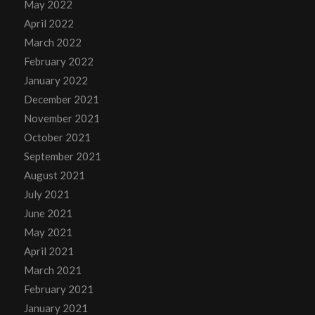
May 2022
April 2022
March 2022
February 2022
January 2022
December 2021
November 2021
October 2021
September 2021
August 2021
July 2021
June 2021
May 2021
April 2021
March 2021
February 2021
January 2021