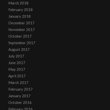
March 2018
February 2018
January 2018
December 2017
November 2017
October 2017
September 2017
August 2017
July 2017
June 2017
May 2017
April 2017
March 2017
February 2017
January 2017
October 2016
February 2016