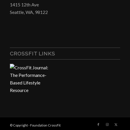
1415 12th Ave
Seattle, WA, 98122
CROSSFIT LINKS
© Copyright - Foundation CrossFit