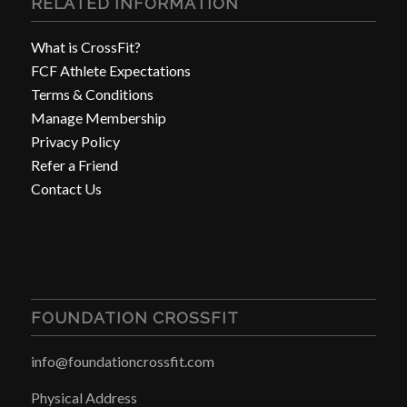
RELATED INFORMATION
What is CrossFit?
FCF Athlete Expectations
Terms & Conditions
Manage Membership
Privacy Policy
Refer a Friend
Contact Us
FOUNDATION CROSSFIT
info@foundationcrossfit.com
Physical Address