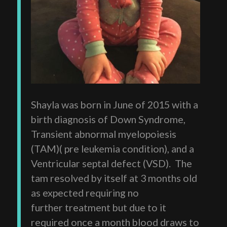
Shayla was born in June of 2015 with a
birth diagnosis of Down Syndrome,
Transient abnormal myelopoiesis
(TAM)( pre leukemia condition), and a
Ventricular septal defect (VSD). The
tam resolved by itself at 3 months old
as expected requiring no
further treatment but due to it
required once a month blood draws to