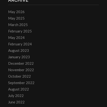
ARCHIVE
May 2026
May 2025
March 2025
February 2025
May 2024
February 2024
August 2023
January 2023
December 2022
November 2022
October 2022
September 2022
August 2022
July 2022
June 2022