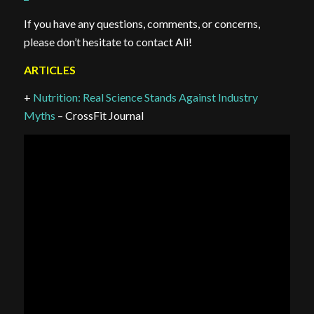
If you have any questions, comments, or concerns,
please don’t hesitate to contact Ali!
ARTICLES
+
Nutrition: Real Science Stands Against Industry
Myths
– CrossFit Journal