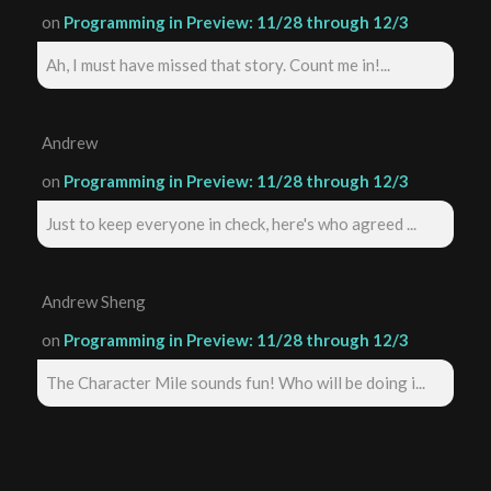
on
Programming in Preview: 11/28 through 12/3
Ah, I must have missed that story. Count me in!...
Andrew
on
Programming in Preview: 11/28 through 12/3
Just to keep everyone in check, here's who agreed ...
Andrew Sheng
on
Programming in Preview: 11/28 through 12/3
The Character Mile sounds fun! Who will be doing i...