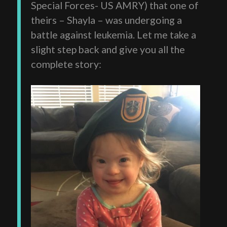
Special Forces- US AMRY) that one of
theirs – Shayla – was undergoing a
battle against leukemia. Let me take a
slight step back and give you all the
complete story: