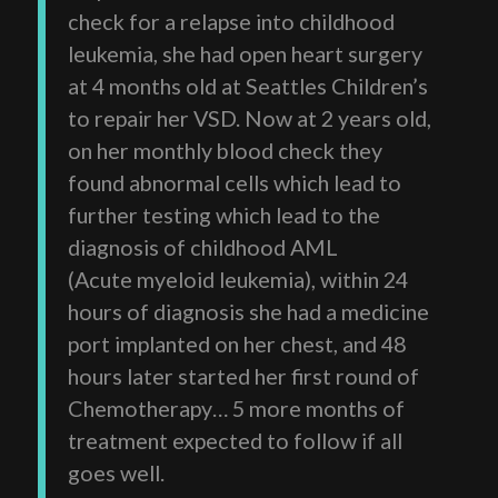
check for a relapse into childhood
leukemia, she had open heart surgery
at 4 months old at Seattles Children’s
to repair her VSD. Now at 2 years old,
on her monthly blood check they
found abnormal cells which lead to
further testing which lead to the
diagnosis of childhood AML
(Acute myeloid leukemia), within 24
hours of diagnosis she had a medicine
port implanted on her chest, and 48
hours later started her first round of
Chemotherapy… 5 more months of
treatment expected to follow if all
goes well.