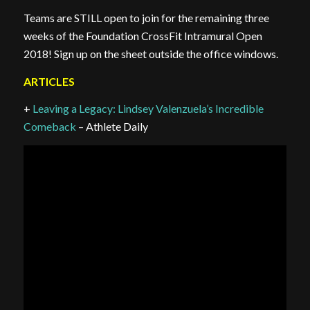
Teams are STILL open to join for the remaining three
weeks of the Foundation CrossFit Intramural Open
2018! Sign up on the sheet outside the office windows.
ARTICLES
+
Leaving a Legacy: Lindsey Valenzuela’s Incredible
Comeback
– Athlete Daily