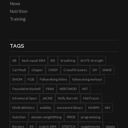
News
Nutrition
Training
TAGS
AB
back squat 1RM
BB
breathing
brUTE strength
Carl Paoli
chipper
CINDY
CrossFit Games
DH
DIANE
EMOM
FGB
Follow Along Video
follow along workout
Foundation Barbell
FRAN
HERO WOD
HIIT
Intramural Open
JACKIE
Kelly Starrett
Mat Fraser
Misfit Athletics
mobility
movement library
MURPH
NM
Nutrition
olympic weightlifting
PRIDE
programming
Recipes
RS
snatch 1RM
STRETCH
supplements
tabata