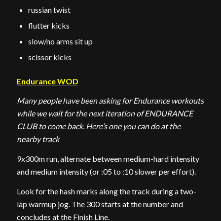
russian twist
flutter kicks
slow/no arms sit up
scissor kicks
Endurance WOD
Many people have been asking for Endurance workouts
while we wait for the next iteration of ENDURANCE
CLUB to come back. Here’s one you can do at the
nearby track
9x300m run, alternate between medium-hard intensity
and medium intensity (or :05 to :10 slower per effort).
Look for the hash marks along the track during a two-
lap warmup jog. The 300 starts at the number and
concludes at the Finish Line.