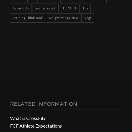
Team Mots
team workout
THE CHIEF
TLa
Training Think Tank
Weightlifting House
yoga
RELATED INFORMATION
What is CrossFit?
FCF Athlete Expectations