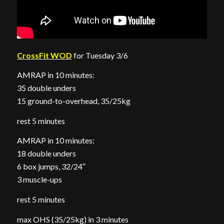
CrossFit WOD
for Tuesday 3/6
AMRAP in 10 minutes:
35 double unders
15 ground-to-overhead, 35/25kg
rest 5 minutes
AMRAP in 10 minutes:
18 double unders
6 box jumps, 32/24″
3 muscle-ups
rest 5 minutes
max OHS (35/25kg) in 3 minutes