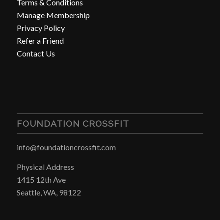
Terms & Conditions
Manage Membership
Privacy Policy
Refer a Friend
Contact Us
FOUNDATION CROSSFIT
info@foundationcrossfit.com
Physical Address
1415 12th Ave
Seattle, WA, 98122