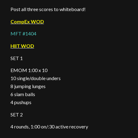
Post all three scores to whiteboard!
CompEx WOD
MFT #1404
HIIT WOD
SET 1
EMOM 1:00 x 10
10 single/double unders
8 jumping lunges
6 slam balls
4 pushups
SET 2
4 rounds, 1:00 on/:30 active recovery