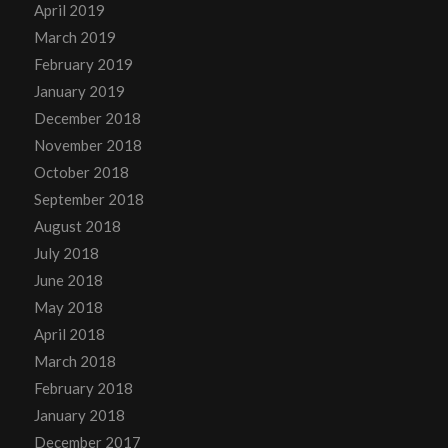
April 2019
March 2019
February 2019
January 2019
December 2018
November 2018
October 2018
September 2018
August 2018
July 2018
June 2018
May 2018
April 2018
March 2018
February 2018
January 2018
December 2017