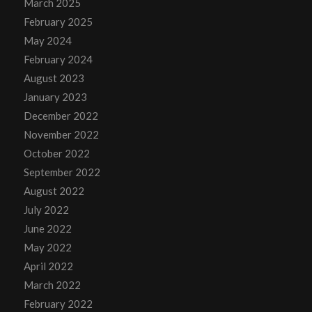
March 2025
February 2025
May 2024
February 2024
August 2023
January 2023
December 2022
November 2022
October 2022
September 2022
August 2022
July 2022
June 2022
May 2022
April 2022
March 2022
February 2022