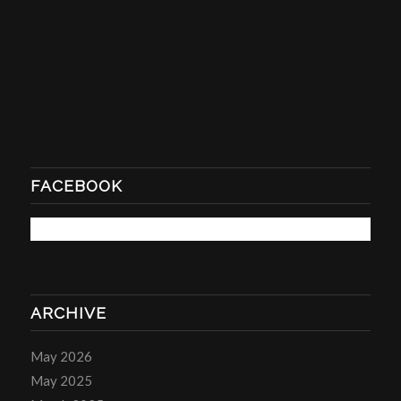
FACEBOOK
ARCHIVE
May 2026
May 2025