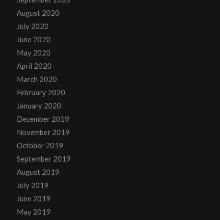
August 2020
July 2020
June 2020
May 2020
April 2020
March 2020
February 2020
January 2020
December 2019
November 2019
October 2019
September 2019
August 2019
July 2019
June 2019
May 2019