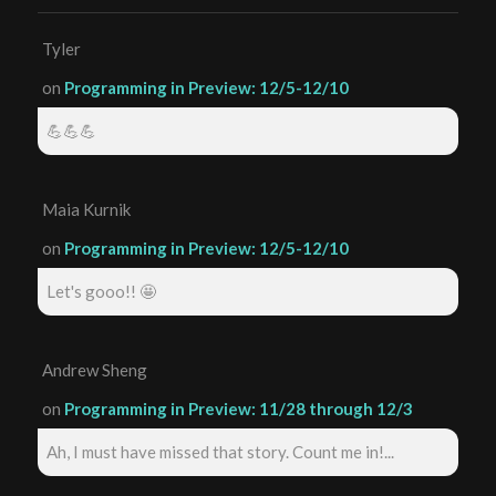
Tyler
on
Programming in Preview: 12/5-12/10
💪💪💪
Maia Kurnik
on
Programming in Preview: 12/5-12/10
Let's gooo!! 🤩
Andrew Sheng
on
Programming in Preview: 11/28 through 12/3
Ah, I must have missed that story. Count me in!...