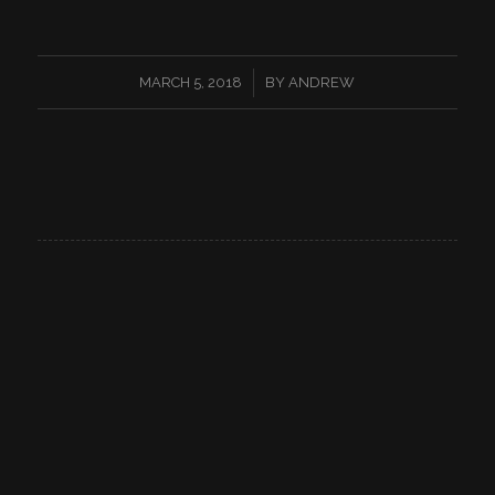
/
MARCH 5, 2018
BY
ANDREW