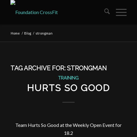
Home
/
Blog
/
strongman
TAG ARCHIVE FOR:
STRONGMAN
TRAINING
HURTS SO GOOD
Team Hurts So Good at the Weekly Open Event for
18.2