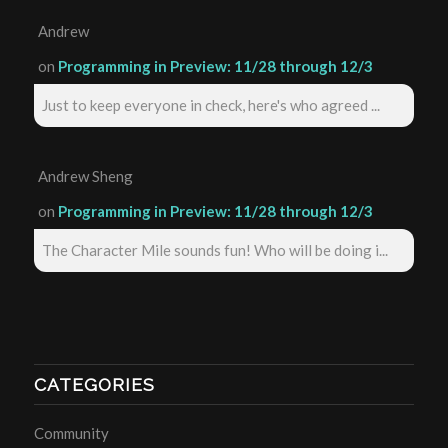
Andrew
on
Programming in Preview: 11/28 through 12/3
Just to keep everyone in check, here's who agreed ...
Andrew Sheng
on
Programming in Preview: 11/28 through 12/3
The Character Mile sounds fun! Who will be doing i...
CATEGORIES
Community