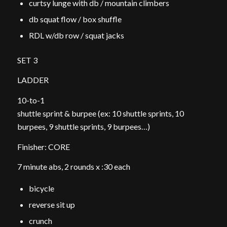
curtsy lunge with db / mountain climbers
db squat flow / box shuffle
RDL w/db row / squat jacks
SET 3
LADDER
10-to-1
shuttle sprint & burpee (ex: 10 shuttle sprints, 10
burpees, 9 shuttle sprints, 9 burpees…)
Finisher: CORE
7 minute abs, 2 rounds x :30 each
bicycle
reverse sit up
crunch