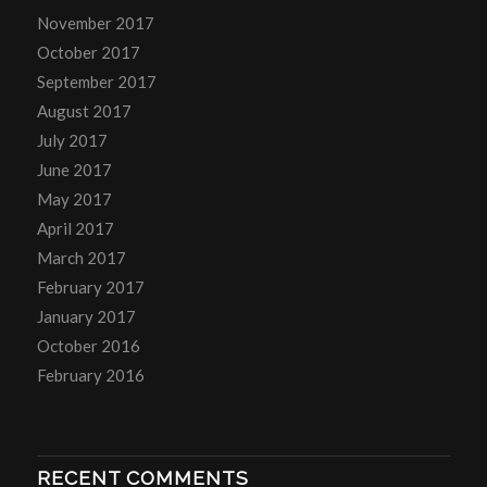
November 2017
October 2017
September 2017
August 2017
July 2017
June 2017
May 2017
April 2017
March 2017
February 2017
January 2017
October 2016
February 2016
RECENT COMMENTS