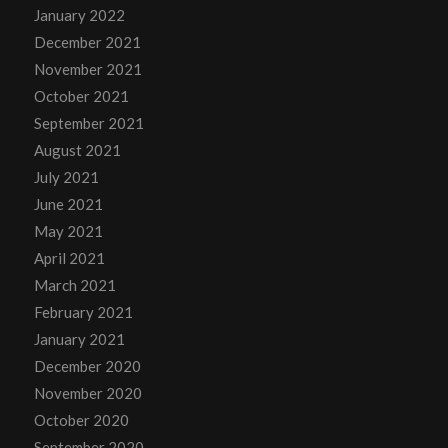
January 2022
December 2021
November 2021
October 2021
September 2021
August 2021
July 2021
June 2021
May 2021
April 2021
March 2021
February 2021
January 2021
December 2020
November 2020
October 2020
September 2020