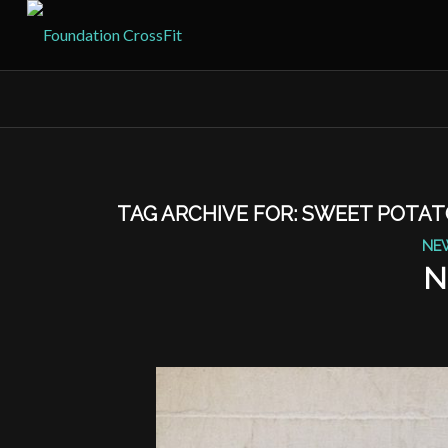
TAG ARCHIVE FOR:
SWEET POTAT
NE
N