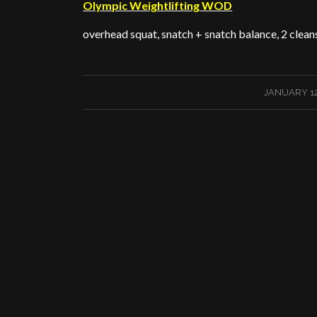
Olympic Weightlifting WOD
overhead squat, snatch + snatch balance, 2 cleans
/
JANUARY 12