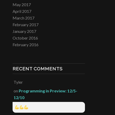
May 2017
April 2017
March 2017
February 2017
January 2017
October 2016
February 2016
RECENT COMMENTS
Tyler
on
Programming in Preview: 12/5-
12/10