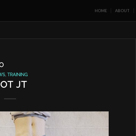
HOME
ABOUT
O
WS
,
TRAINING
OT JT