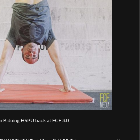
in B doing HSPU back at FCF 3.0