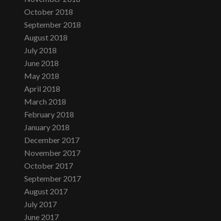
October 2018
September 2018
August 2018
July 2018
June 2018
May 2018
April 2018
March 2018
February 2018
January 2018
December 2017
November 2017
October 2017
September 2017
August 2017
July 2017
June 2017