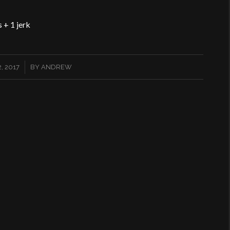
 + 1 jerk
, 2017
BY
ANDREW