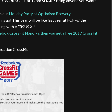
TY WORKOUT at 12pm SHARP. Bring anyone you want!
is our
Holiday Party at Optimism Brewery
.
s up! This year will be like last year at FCF w/ the
ding with VERSUS XI!
eebok CrossFit Nano 7’s then you get a free 2017 CrossFit
ndation CrossFit: