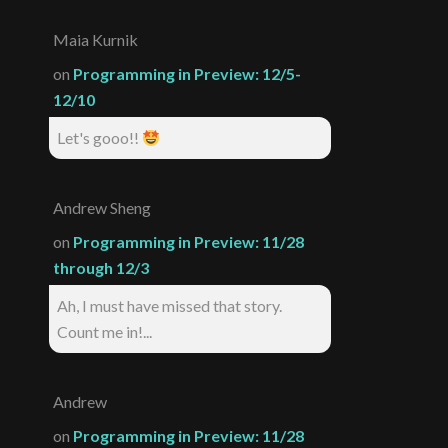
Maia Kurnik
on
Programming in Preview: 12/5-
12/10
Let's gooo!!
Andrew Sheng
on
Programming in Preview: 11/28
through 12/3
Ah, I must have missed that story.
Count me in!...
Andrew
on
Programming in Preview: 11/28