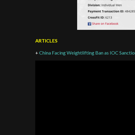
ARTICLES
+
China Facing Weightlifting Ban as IOC Sancti