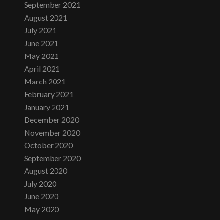
September 2021
August 2021
July 2021
June 2021
May 2021
April 2021
March 2021
February 2021
January 2021
December 2020
November 2020
October 2020
September 2020
August 2020
July 2020
June 2020
May 2020