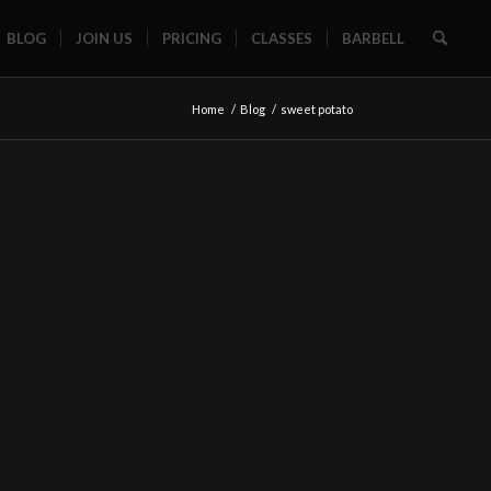
BLOG
JOIN US
PRICING
CLASSES
BARBELL
Home
/
Blog
/
sweet potato