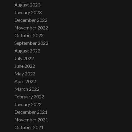
August 2023
January 2023
December 2022
November 2022
October 2022
September 2022
August 2022
July 2022
June 2022
May 2022
April 2022
March 2022
February 2022
January 2022
December 2021
November 2021
October 2021