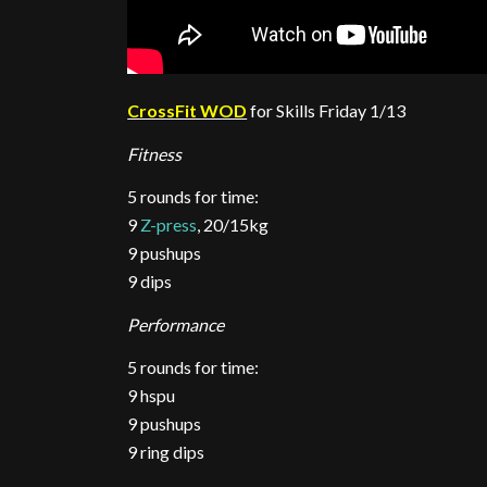
CrossFit WOD
for Skills Friday 1/13
Fitness
5 rounds for time:
9
Z-press
, 20/15kg
9 pushups
9 dips
Performance
5 rounds for time:
9 hspu
9 pushups
9 ring dips