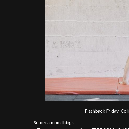
Flashback Friday: Col
Some random things: