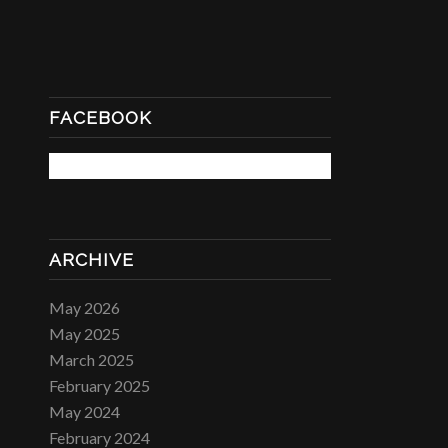
FACEBOOK
ARCHIVE
May 2026
May 2025
March 2025
February 2025
May 2024
February 2024