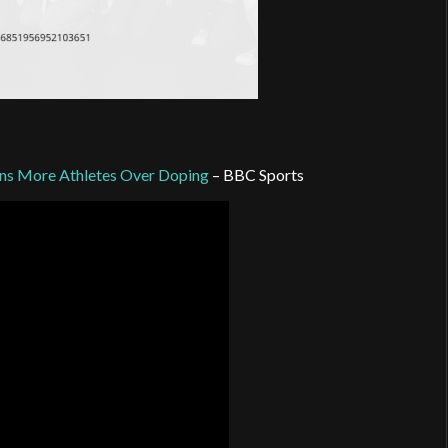
ons More Athletes Over Doping
– BBC Sports