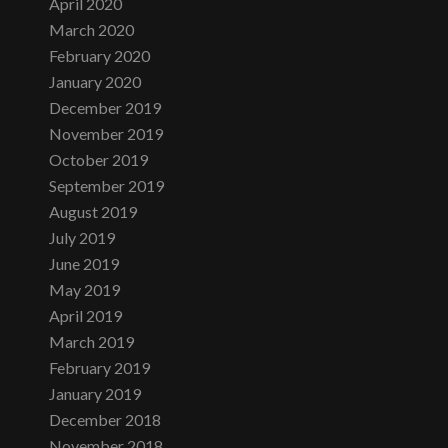
April 2020
March 2020
February 2020
January 2020
December 2019
November 2019
October 2019
September 2019
August 2019
July 2019
June 2019
May 2019
April 2019
March 2019
February 2019
January 2019
December 2018
November 2018