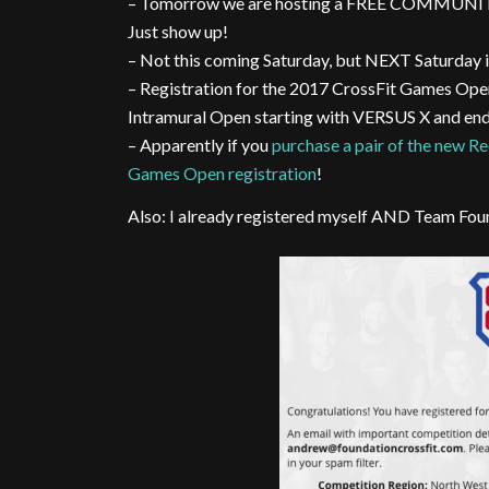
– Tomorrow we are hosting a FREE COMMUNI
Just show up!
– Not this coming Saturday, but NEXT Saturday 
– Registration for the 2017 CrossFit Games Open i
Intramural Open starting with VERSUS X and en
– Apparently if you
purchase a pair of the new R
Games Open registration
!
Also: I already registered myself AND Team Fou