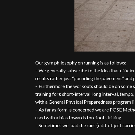
Our gym philosophy on running is as follows:
– We generally subscribe to the idea that effici
results rather just “pounding the pavement” and p
– Furthermore the workouts should be on some sp
training for): short-interval, long interval, tempo,
with a General Physical Preparedness program li
– As far as form is concerned we are POSE Metho
used with a bias towards forefoot striking.
– Sometimes we load the runs (odd-object carrie