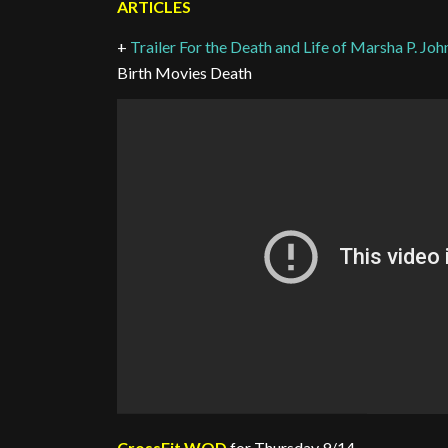
ARTICLES
+
Trailer For the Death and Life of Marsha P. J
Birth Movies Death
CrossFit WOD
for Thursday 9/14