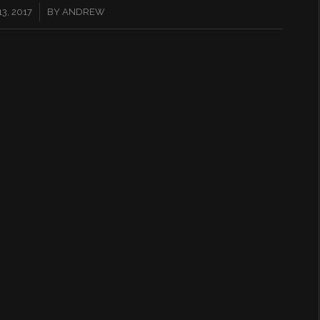
3, 2017
BY
ANDREW