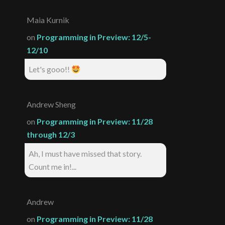
Maia Kurnik
on
Programming in Preview: 12/5-
12/10
Let's gooo!!
Andrew Sheng
on
Programming in Preview: 11/28
through 12/3
Ah, I must have missed that story.
Count me in!...
Andrew
on
Programming in Preview: 11/28