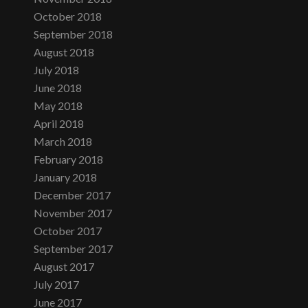
October 2018
September 2018
August 2018
July 2018
June 2018
May 2018
April 2018
March 2018
February 2018
January 2018
December 2017
November 2017
October 2017
September 2017
August 2017
July 2017
June 2017