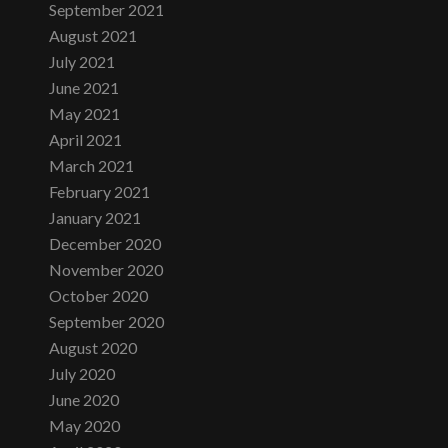
September 2021
August 2021
July 2021
June 2021
May 2021
April 2021
March 2021
February 2021
January 2021
December 2020
November 2020
October 2020
September 2020
August 2020
July 2020
June 2020
May 2020