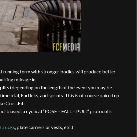
ent running form with stronger bodies will produce better
utting mileage in.
lits (depending on the length of the event you may be
 time trial, Fartleks, and sprints. This is of course paired up
ke CrossFit.
d-biased: a cyclical “POSE – FALL – PULL” protocol is
s,
rucks
, plate carriers or vests, etc.)