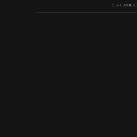
/
SEPTEMBER 1