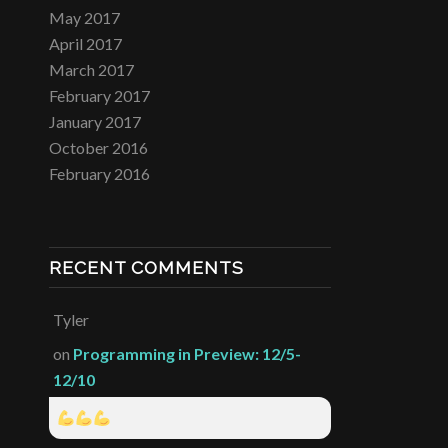
May 2017
April 2017
March 2017
February 2017
January 2017
October 2016
February 2016
RECENT COMMENTS
Tyler
on
Programming in Preview: 12/5-
12/10