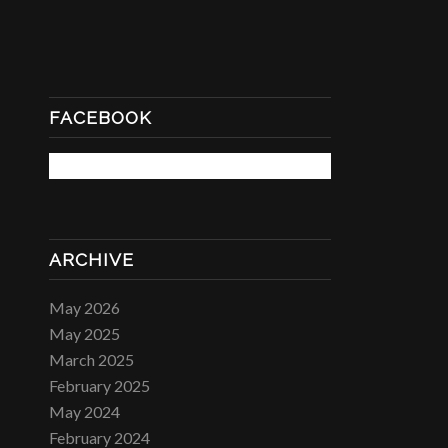
FACEBOOK
ARCHIVE
May 2026
May 2025
March 2025
February 2025
May 2024
February 2024