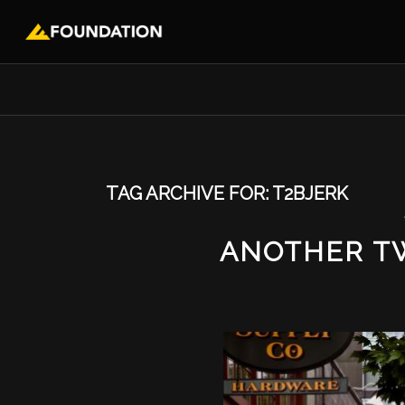
TAG ARCHIVE FOR:
T2BJERK
ANOTHER T