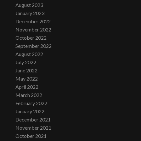
August 2023
January 2023
December 2022
November 2022
October 2022
September 2022
August 2022
July 2022
June 2022
May 2022
April 2022
March 2022
February 2022
January 2022
December 2021
November 2021
October 2021