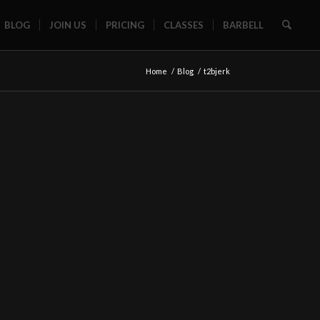
BLOG
JOIN US
PRICING
CLASSES
BARBELL
Home
/
Blog
/
t2bjerk