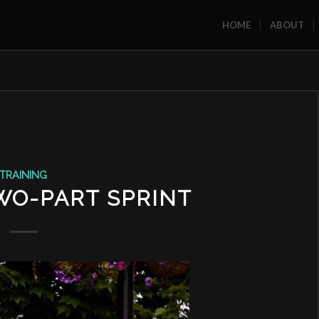
HOME
ABOUT
TRAINING
WO-PART SPRINT