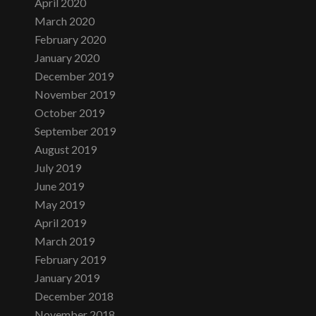
April 2020
March 2020
February 2020
January 2020
December 2019
November 2019
October 2019
September 2019
August 2019
July 2019
June 2019
May 2019
April 2019
March 2019
February 2019
January 2019
December 2018
November 2018