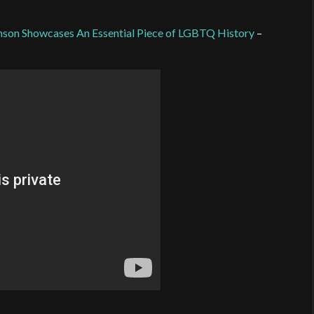
ohnson Showcases An Essential Piece of LGBTQ History
–