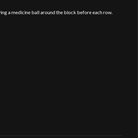
ing a medicine ball around the block before each row.