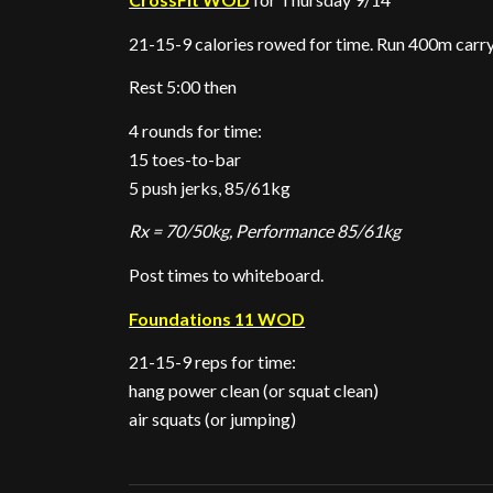
21-15-9 calories rowed for time. Run 400m carry
Rest 5:00 then
4 rounds for time:
15 toes-to-bar
5 push jerks, 85/61kg
Rx = 70/50kg, Performance 85/61kg
Post times to whiteboard.
Foundations 11 WOD
21-15-9 reps for time:
hang power clean (or squat clean)
air squats (or jumping)