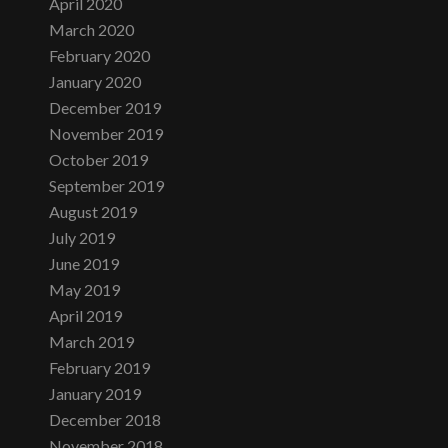
April 2020
March 2020
February 2020
January 2020
December 2019
November 2019
October 2019
September 2019
August 2019
July 2019
June 2019
May 2019
April 2019
March 2019
February 2019
January 2019
December 2018
November 2018