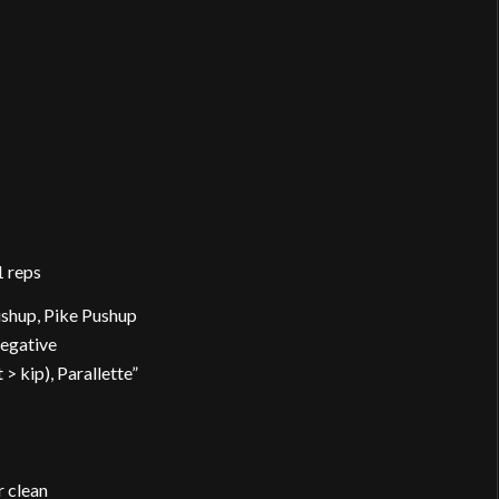
1 reps
ushup, Pike Pushup
Negative
 kip), Parallette”
r clean