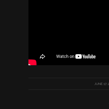
/
JUNE 17, 