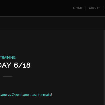
HOME
ABOUT
TRAINING
DAY 6/18
Lane vs Open Lane class formats
!