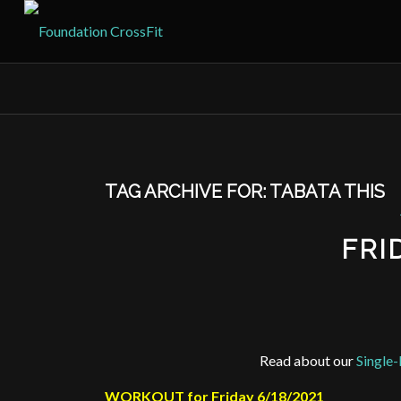
TAG ARCHIVE FOR:
TABATA THIS
FRI
Read about our
Single-
WORKOUT for Friday 6/18/2021