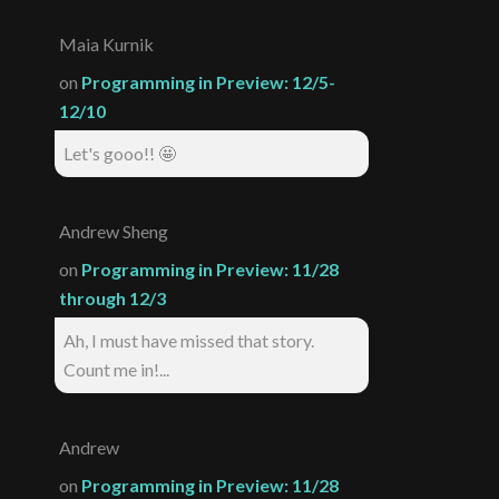
Maia Kurnik
on
Programming in Preview: 12/5-
12/10
Let's gooo!! 🤩
Andrew Sheng
on
Programming in Preview: 11/28
through 12/3
Ah, I must have missed that story.
Count me in!...
Andrew
on
Programming in Preview: 11/28