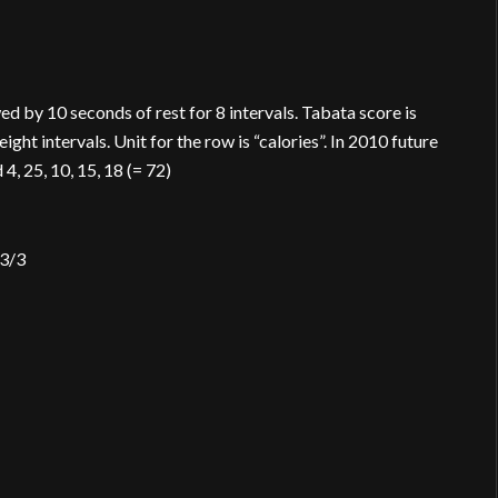
d by 10 seconds of rest for 8 intervals. Tabata score is
ght intervals. Unit for the row is “calories”. In 2010 future
, 25, 10, 15, 18 (= 72)
 3/3