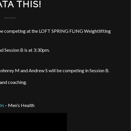
TA THIS!
l be competing at the LOFT SPRING FLING Weightlifting
nd Session B is at 3:30pm.
 Johnrey M and Andrew S will be competing in Session B.
 and coaching.
On
– Men’s Health