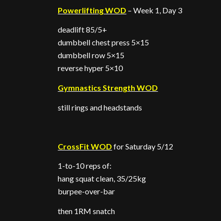
Powerlifting WOD
– Week 1, Day 3
deadlift 85/5+
dumbbell chest press 5×15
dumbbell row 5×15
reverse hyper 5×10
Gymnastics Strength WOD
still rings and headstands
CrossFit WOD
for Saturday 5/12
1-to-10 reps of:
hang squat clean, 35/25kg
burpee-over-bar
then 1RM snatch