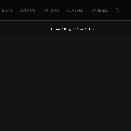
BLOG
JOIN US
PRICING
CLASSES
BARBELL
Home
/
Blog
/
TABATA THIS