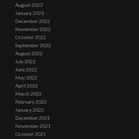
August 2023
January 2023
December 2022
November 2022
October 2022
September 2022
August 2022
July 2022
June 2022
May 2022
April 2022
March 2022
February 2022
January 2022
December 2021
November 2021
October 2021