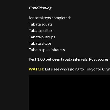
Conditioning
for total reps completed:
Tabata squats
Tabata pullups
Tabata pushups
Tabata situps
Tabata speed skaters
Rest 1:00 between tabata intervals. Post scores
WATCH
: Let’s see who’s going to Tokyo for Oly