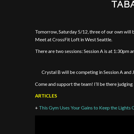
TABA
Tomorrow, Saturday 5/12, three of our own wil
Meet at CrossFit Loft in West Seattle.
There are two sessions: Session A is at 1:30pm a
Crystal B will be competing in Session A and
Come and support the team! I’ll be there judging
ARTICLES
+
This Gym Uses Your Gains to Keep the Lights 