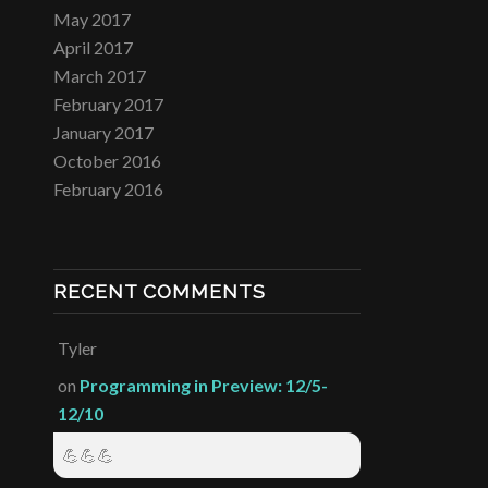
May 2017
April 2017
March 2017
February 2017
January 2017
October 2016
February 2016
RECENT COMMENTS
Tyler
on
Programming in Preview: 12/5-
12/10
💪💪💪