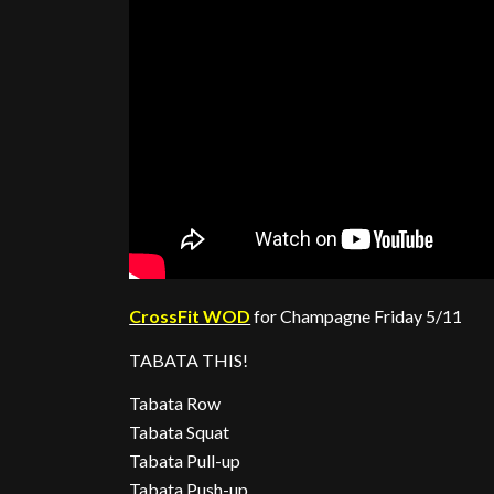
CrossFit WOD
for Champagne Friday 5/11
TABATA THIS!
Tabata Row
Tabata Squat
Tabata Pull-up
Tabata Push-up