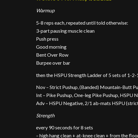
Warmup
5-8 reps each, repeated until told otherwise:
3-part pausing muscle clean
Push press
Good morning
Bent Over Row
Burpee over bar
then the HSPU Strength Ladder of 5 sets of 1-2-
Nov – Strict Pushup, (Banded) Mountain-Butt P
Int – Pike Pushup, One-leg Pike Pushup, HSPU 
Adv – HSPU Negative, 2/1 ab-mats HSPU (strict >
Strength
every 90 seconds for 8 sets
– high hang clean + at-knee clean + from the floo