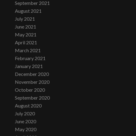
September 2021
August 2021
July 2021
June 2021
May 2021
April 2021
March 2021
February 2021
January 2021
December 2020
November 2020
October 2020
September 2020
August 2020
July 2020
June 2020
May 2020