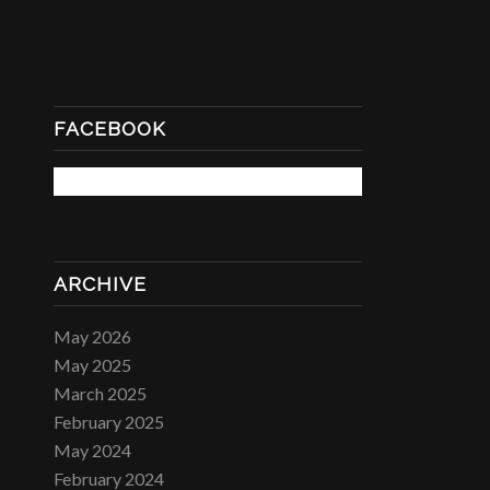
FACEBOOK
ARCHIVE
May 2026
May 2025
March 2025
February 2025
May 2024
February 2024