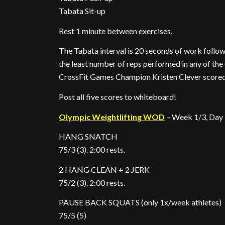
Tabata Sit-up
Rest 1 minute between exercises.
The Tabata interval is 20 seconds of work followe
the least number of reps performed in any of the ei
CrossFit Games Champion Kristen Clever scored 4
Post all five scores to whiteboard!
Olympic Weightlifting WOD
– Week 1/3, Day
HANG SNATCH
75/3 (3). 2:00 rests.
2 HANG CLEAN + 2 JERK
75/2 (3). 2:00 rests.
PAUSE BACK SQUATS (only 1x/week athletes)
75/5 (5)