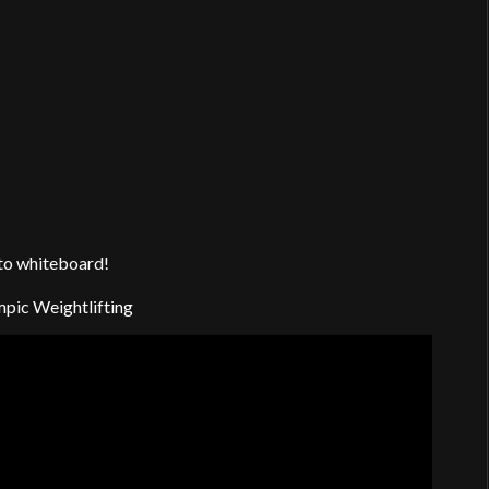
 to whiteboard!
mpic Weightlifting