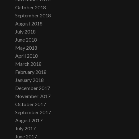
October 2018
September 2018
August 2018
July 2018
June 2018
May 2018
April 2018
March 2018
February 2018
January 2018
December 2017
November 2017
October 2017
September 2017
August 2017
July 2017
June 2017