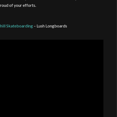
roud of your efforts.
hill Skateboarding
– Lush Longboards