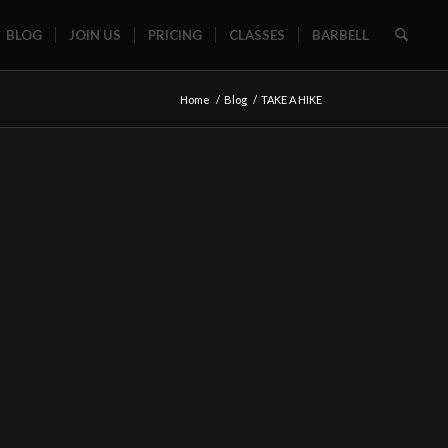
BLOG
JOIN US
PRICING
CLASSES
BARBELL
Home
/
Blog
/
TAKE A HIKE