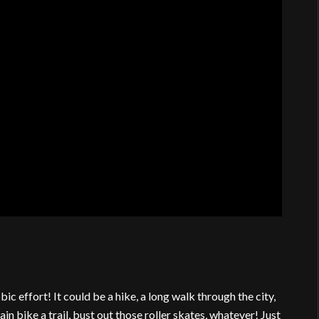
c effort! It could be a hike, a long walk through the city,
ain bike a trail, bust out those roller skates, whatever! Just