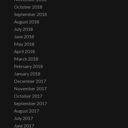
October 2018
September 2018
August 2018
July 2018
June 2018
May 2018
April 2018
March 2018
February 2018
January 2018
December 2017
November 2017
October 2017
September 2017
August 2017
July 2017
June 2017