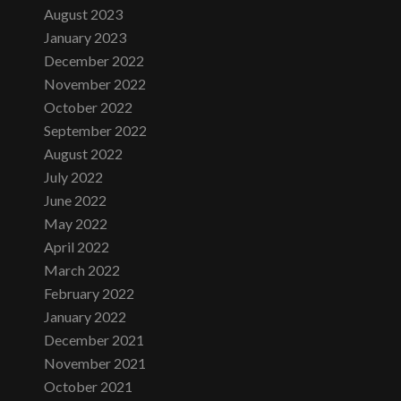
August 2023
January 2023
December 2022
November 2022
October 2022
September 2022
August 2022
July 2022
June 2022
May 2022
April 2022
March 2022
February 2022
January 2022
December 2021
November 2021
October 2021