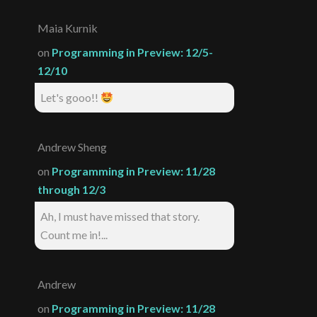
Maia Kurnik
on
Programming in Preview: 12/5-
12/10
Let's gooo!!
Andrew Sheng
on
Programming in Preview: 11/28
through 12/3
Ah, I must have missed that story.
Count me in!...
Andrew
on
Programming in Preview: 11/28