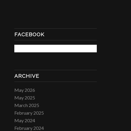
FACEBOOK
ARCHIVE
May 2026
May 2025
March 2025
February 2025
May 2024
February 2024