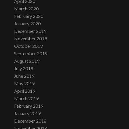
April 2020
March 2020
February 2020
January 2020
December 2019
November 2019
October 2019
September 2019
August 2019
July 2019
June 2019
May 2019
April 2019
March 2019
February 2019
January 2019
December 2018
November 2018