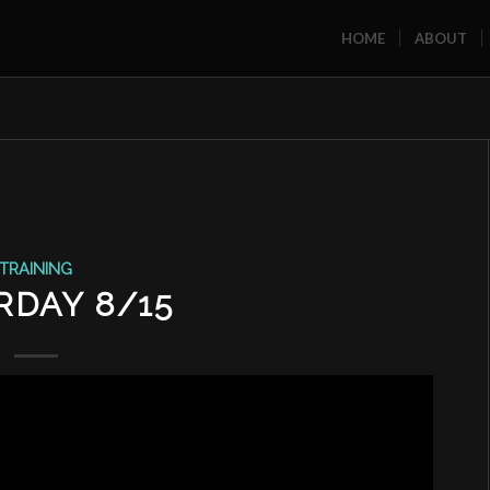
HOME
ABOUT
TRAINING
RDAY 8/15