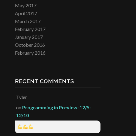
May 2017
April 2017
March 2017
February 2017
January 2017
October 2016
February 2016
RECENT COMMENTS
Tyler
on
Programming in Preview: 12/5-
12/10