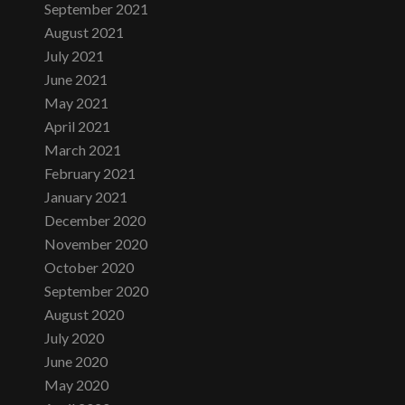
September 2021
August 2021
July 2021
June 2021
May 2021
April 2021
March 2021
February 2021
January 2021
December 2020
November 2020
October 2020
September 2020
August 2020
July 2020
June 2020
May 2020