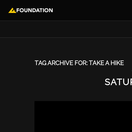
TAG ARCHIVE FOR:
TAKE A HIKE
SATU