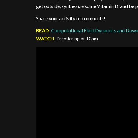
get outside, synthesize some Vitamin D, and be p
Share your activity to comments!
READ
:
Computational Fluid Dynamics and Down
WATCH
: Premiering at 10am