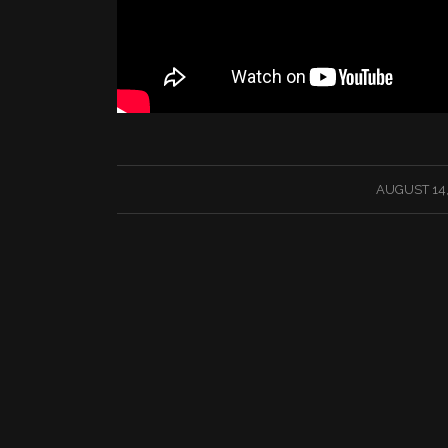
/
AUGUST 14,