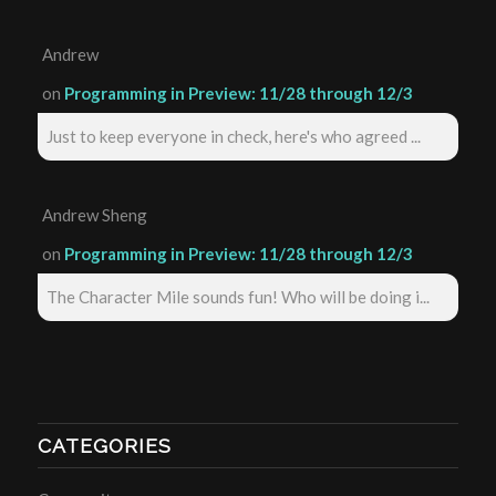
Andrew
on
Programming in Preview: 11/28 through 12/3
Just to keep everyone in check, here's who agreed ...
Andrew Sheng
on
Programming in Preview: 11/28 through 12/3
The Character Mile sounds fun! Who will be doing i...
CATEGORIES