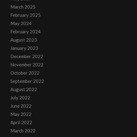
March 2025
February 2025
May 2024
February 2024
August 2023
January 2023
December 2022
November 2022
October 2022
September 2022
August 2022
July 2022
June 2022
May 2022
April 2022
March 2022