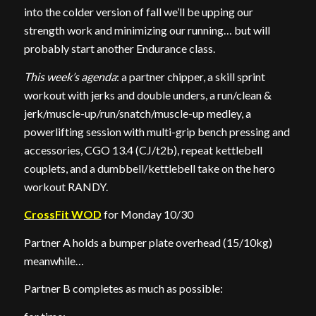
into the colder version of fall we’ll be upping our
strength work and minimizing our running… but will
probably start another Endurance class.
This week’s agenda
: a partner chipper, a skill sprint
workout with jerks and double unders, a run/clean &
jerk/muscle-up/run/snatch/muscle-up medley, a
powerlifting session with multi-grip bench pressing and
accessories, CGO 13.4 (CJ/t2b), repeat kettlebell
couplets, and a dumbbell/kettlebell take on the hero
workout RANDY.
CrossFit WOD
for Monday 10/30
Partner A holds a bumper plate overhead (15/10kg)
meanwhile…
Partner B completes as much as possible: