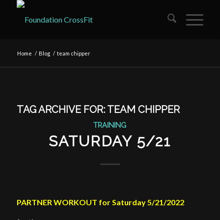
Home
/
Blog
/
team chipper
TAG ARCHIVE FOR:
TEAM CHIPPER
TRAINING
SATURDAY 5/21
PARTNER WORKOUT for Saturday 5/21/2022