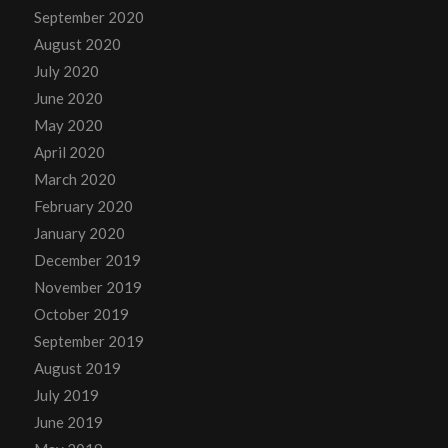
September 2020
August 2020
July 2020
June 2020
May 2020
April 2020
March 2020
February 2020
January 2020
December 2019
November 2019
October 2019
September 2019
August 2019
July 2019
June 2019