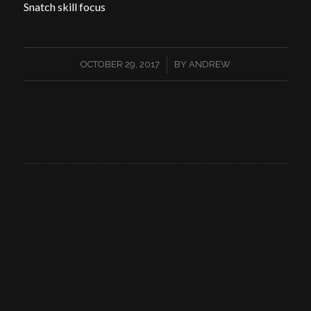
Snatch skill focus
/
OCTOBER 29, 2017
BY
ANDREW