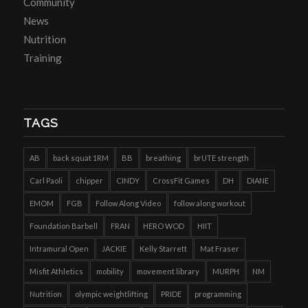
Community
News
Nutrition
Training
TAGS
AB
back squat 1RM
BB
breathing
brUTE strength
Carl Paoli
chipper
CINDY
CrossFit Games
DH
DIANE
EMOM
FGB
Follow Along Video
follow along workout
Foundation Barbell
FRAN
HERO WOD
HIIT
Intramural Open
JACKIE
Kelly Starrett
Mat Fraser
Misfit Athletics
mobility
movement library
MURPH
NM
Nutrition
olympic weightlifting
PRIDE
programming