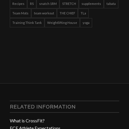
Recipes
RS
snatch 1RM
STRETCH
supplements
tabata
Team Mots
team workout
THE CHIEF
TLa
Training Think Tank
Weightlifting House
yoga
RELATED INFORMATION
What is CrossFit?
FCF Athlete Expectations