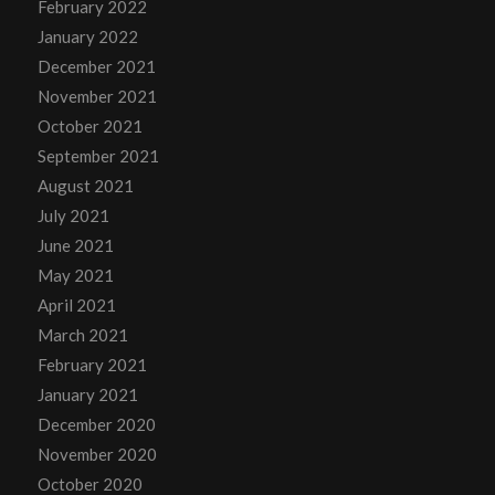
February 2022
January 2022
December 2021
November 2021
October 2021
September 2021
August 2021
July 2021
June 2021
May 2021
April 2021
March 2021
February 2021
January 2021
December 2020
November 2020
October 2020