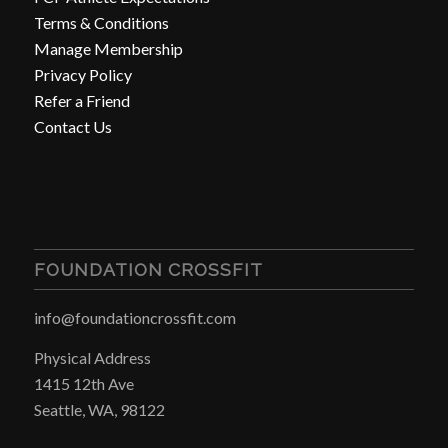
Terms & Conditions
Manage Membership
Privacy Policy
Refer a Friend
Contact Us
FOUNDATION CROSSFIT
info@foundationcrossfit.com
Physical Address
1415 12th Ave
Seattle, WA, 98122