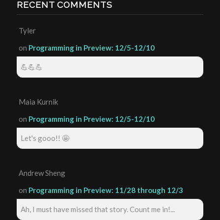
RECENT COMMENTS
Tyler
on
Programming in Preview: 12/5-12/10
💪💪💪
Maia Kurnik
on
Programming in Preview: 12/5-12/10
Let's gooo!! 🤩
Andrew Sheng
on
Programming in Preview: 11/28 through 12/3
Ah, I must have missed that story. Count me in!...