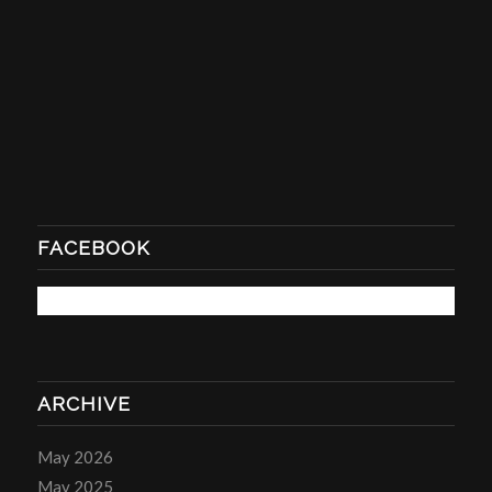
FACEBOOK
ARCHIVE
May 2026
May 2025