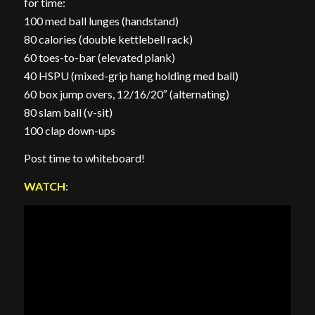
for time:
100 med ball lunges (handstand)
80 calories (double kettlebell rack)
60 toes-to-bar (elevated plank)
40 HSPU (mixed-grip hang holding med ball)
60 box jump overs, 12/16/20″ (alternating)
80 slam ball (v-sit)
100 clap down-ups
Post time to whiteboard!
WATCH
: