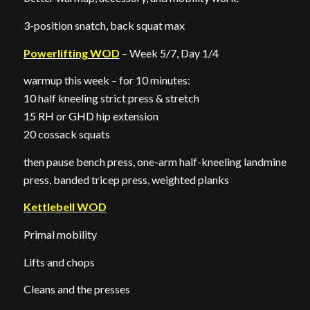
3-position snatch, back squat max
Powerlifting WOD
– Week 5/7, Day 1/4
warmup this week – for 10 minutes:
10 half kneeling strict press & stretch
15 RH or GHD hip extension
20 cossack squats
then pause bench press, one-arm half-kneeling landmine
press, banded tricep press, weighted planks
Kettlebell WOD
Primal mobility
Lifts and chops
Cleans and the presses