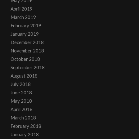
May 2019
April 2019
March 2019
February 2019
January 2019
December 2018
November 2018
October 2018
September 2018
August 2018
July 2018
June 2018
May 2018
April 2018
March 2018
February 2018
January 2018