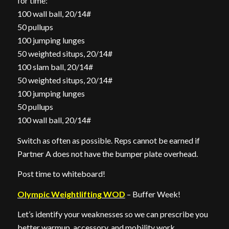
for time:
100 wall ball, 20/14#
50 pullups
100 jumping lunges
50 weighted situps, 20/14#
100 slam ball, 20/14#
50 weighted situps, 20/14#
100 jumping lunges
50 pullups
100 wall ball, 20/14#
Switch as often as possible. Reps cannot be earned if
Partner A does not have the bumper plate overhead.
Post time to whiteboard!
Olympic Weightlifting WOD
– Buffer Week!
Let’s identify your weaknesses so we can prescribe you
better warmup, accessory, and mobility work.