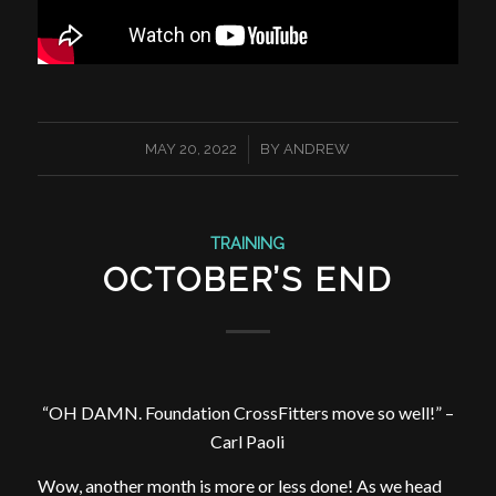
/
MAY 20, 2022
BY
ANDREW
TRAINING
OCTOBER’S END
“OH DAMN. Foundation CrossFitters move so well!” –
Carl Paoli
Wow, another month is more or less done! As we head