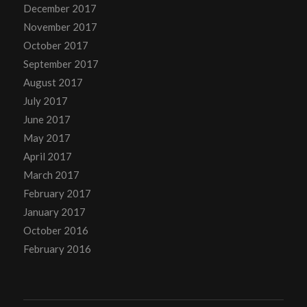
December 2017
November 2017
October 2017
September 2017
August 2017
July 2017
June 2017
May 2017
April 2017
March 2017
February 2017
January 2017
October 2016
February 2016