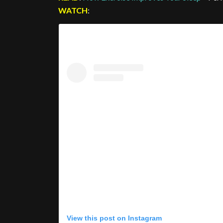
WATCH
:
View this post on Instagram