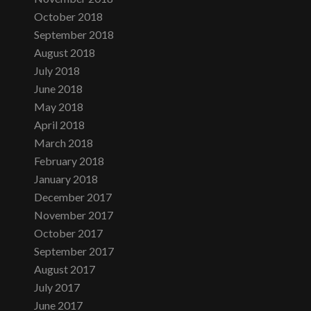
October 2018
September 2018
August 2018
July 2018
June 2018
May 2018
April 2018
March 2018
February 2018
January 2018
December 2017
November 2017
October 2017
September 2017
August 2017
July 2017
June 2017