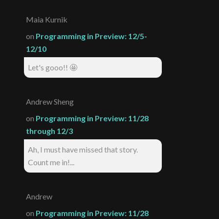
Maia Kurnik
on
Programming in Preview: 12/5-
12/10
Let's gooo!! 🤩
Andrew Sheng
on
Programming in Preview: 11/28
through 12/3
Ah, I must have missed that story.
Count me in!...
Andrew
on
Programming in Preview: 11/28