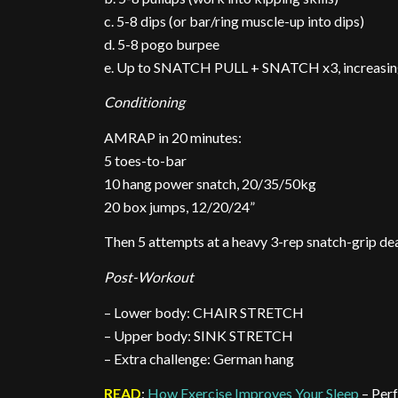
c. 5-8 dips (or bar/ring muscle-up into dips)
d. 5-8 pogo burpee
e. Up to SNATCH PULL + SNATCH x3, increasing
Conditioning
AMRAP in 20 minutes:
5 toes-to-bar
10 hang power snatch, 20/35/50kg
20 box jumps, 12/20/24”
Then 5 attempts at a heavy 3-rep snatch-grip dea
Post-Workout
– Lower body: CHAIR STRETCH
– Upper body: SINK STRETCH
– Extra challenge: German hang
READ
:
How Exercise Improves Your Sleep
– Per