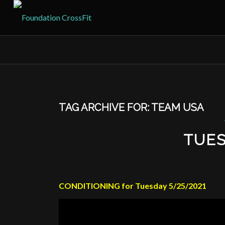
TAG ARCHIVE FOR:
TEAM USA
TUES
CONDITIONING for Tuesday 5/25/2021