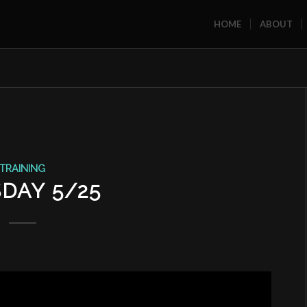
HOME
ABOUT
TRAINING
DAY 5/25