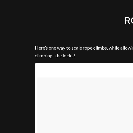
R
Here’s one way to scale rope climbs, while allowi
climbing- the locks!