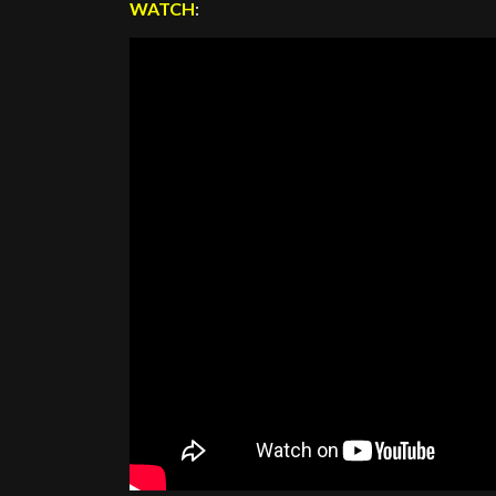
WATCH
: