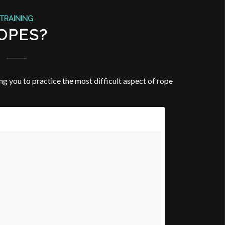
TRAINING
OPES?
ng you to practice the most difficult aspect of rope