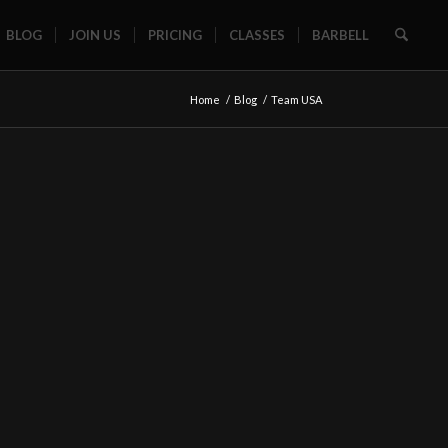
BLOG
JOIN US
PRICING
CLASSES
BARBELL
Home
/
Blog
/
Team USA