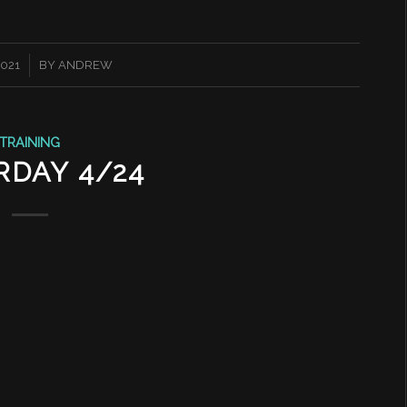
2021
BY
ANDREW
TRAINING
RDAY 4/24