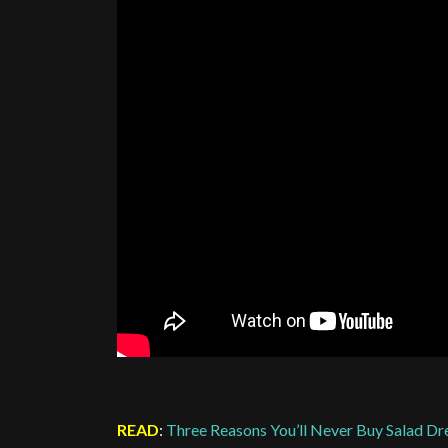
READ
:
Three Reasons You’ll Never Buy Salad Dr