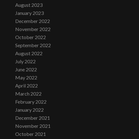
August 2023
January 2023
December 2022
November 2022
October 2022
September 2022
August 2022
July 2022
June 2022
May 2022
April 2022
March 2022
February 2022
January 2022
December 2021
November 2021
October 2021