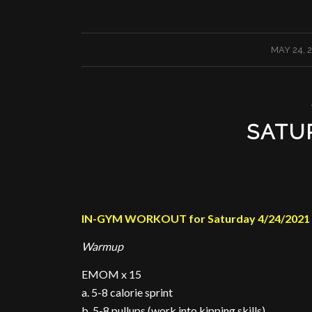
/
MAY 24, 
SATU
IN-GYM WORKOUT for Saturday 4/24/2021
Warmup
EMOM x 15
a. 5-8 calorie sprint
b. 5-8 pullups (work into kipping skills)