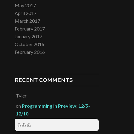
May 2017
April 2017
March 2017
February 2017
January 2017
October 2016
February 2016
RECENT COMMENTS
Tyler
on
Programming in Preview: 12/5-
12/10
💪💪💪