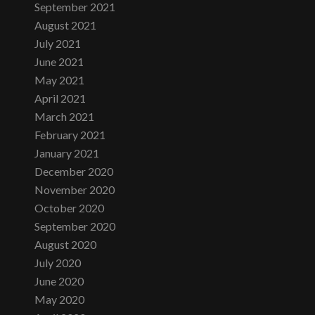
September 2021
August 2021
July 2021
June 2021
May 2021
April 2021
March 2021
February 2021
January 2021
December 2020
November 2020
October 2020
September 2020
August 2020
July 2020
June 2020
May 2020