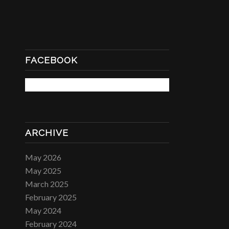
FACEBOOK
ARCHIVE
May 2026
May 2025
March 2025
February 2025
May 2024
February 2024