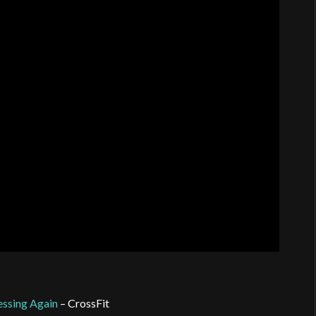
essing Again
– CrossFit