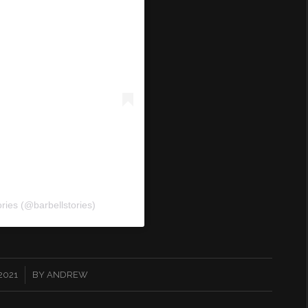
ories (@barbellstories)
 2021
BY
ANDREW