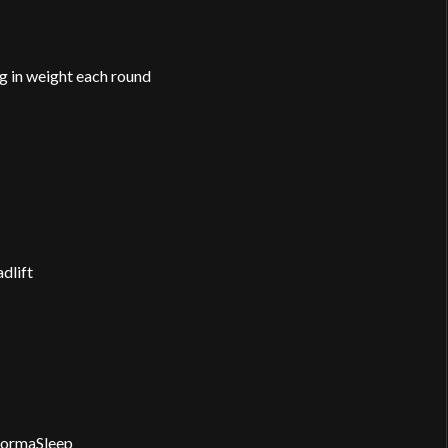
 in weight each round
dlift
formaSleep