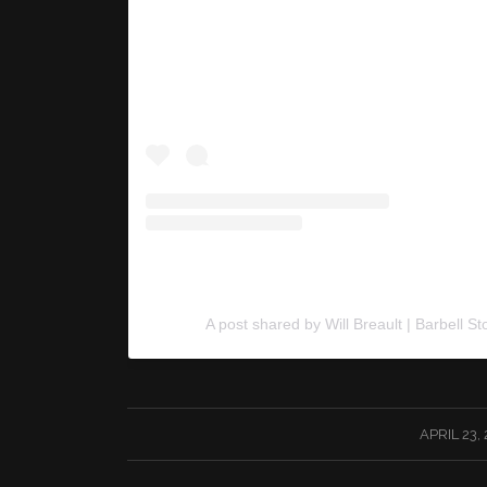
A post shared by Will Breault | Barbell St
/
APRIL 23,