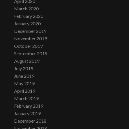
April 2020
March 2020
February 2020
January 2020
December 2019
November 2019
October 2019
September 2019
August 2019
July 2019
June 2019
May 2019
April 2019
March 2019
February 2019
January 2019
December 2018
November 2018