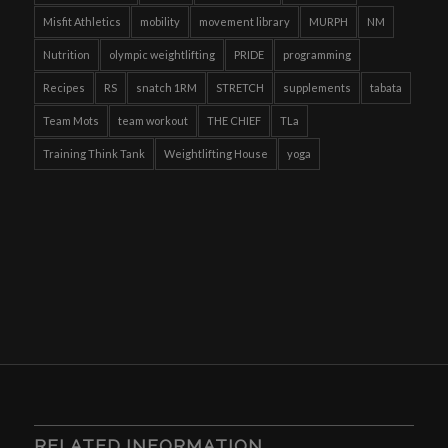
Misfit Athletics
mobility
movement library
MURPH
NM
Nutrition
olympic weightlifting
PRIDE
programming
Recipes
RS
snatch 1RM
STRETCH
supplements
tabata
Team Mots
team workout
THE CHIEF
TLa
Training Think Tank
Weightlifting House
yoga
RELATED INFORMATION