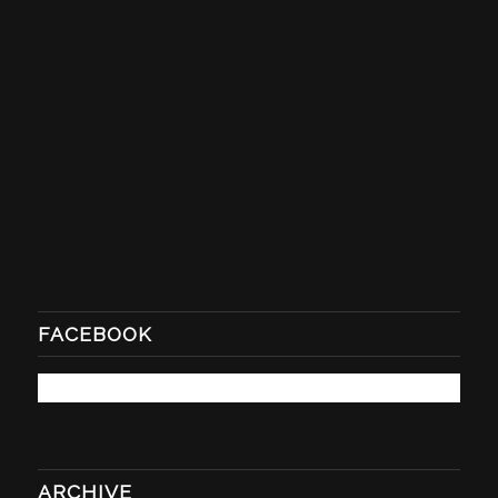
FACEBOOK
ARCHIVE