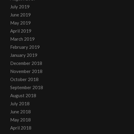
July 2019
June 2019
May 2019
April 2019
March 2019
February 2019
January 2019
December 2018
November 2018
October 2018
September 2018
August 2018
July 2018
June 2018
May 2018
April 2018