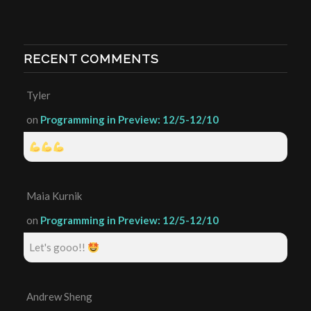
RECENT COMMENTS
Tyler
on
Programming in Preview: 12/5-12/10
Maia Kurnik
on
Programming in Preview: 12/5-12/10
Let's gooo!!
Andrew Sheng