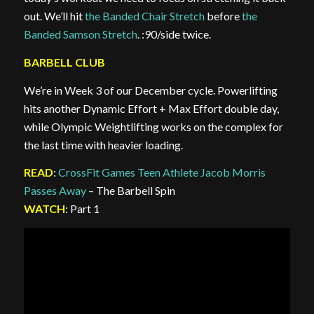
out. We’ll hit
the Banded Chair Stretch
before
the
Banded Samson Stretch
. :90/side twice.
BARBELL CLUB
We’re in Week 3 of our December cycle. Powerlifting
hits another Dynamic Effort + Max Effort double day,
while Olympic Weightlifting works on the complex for
the last time with heavier loading.
READ
:
CrossFit Games Teen Athlete Jacob Morris
Passes Away
– The Barbell Spin
WATCH
: Part 1