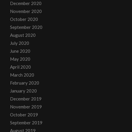
December 2020
November 2020
October 2020
September 2020
August 2020
July 2020
June 2020
May 2020
April 2020
March 2020
February 2020
January 2020
December 2019
November 2019
October 2019
September 2019
August 2019