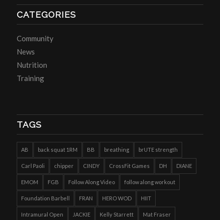
CATEGORIES
Community
News
Nutrition
Training
TAGS
AB
back squat 1RM
BB
breathing
brUTE strength
Carl Paoli
chipper
CINDY
CrossFit Games
DH
DIANE
EMOM
FGB
Follow Along Video
follow along workout
Foundation Barbell
FRAN
HERO WOD
HIIT
Intramural Open
JACKIE
Kelly Starrett
Mat Fraser