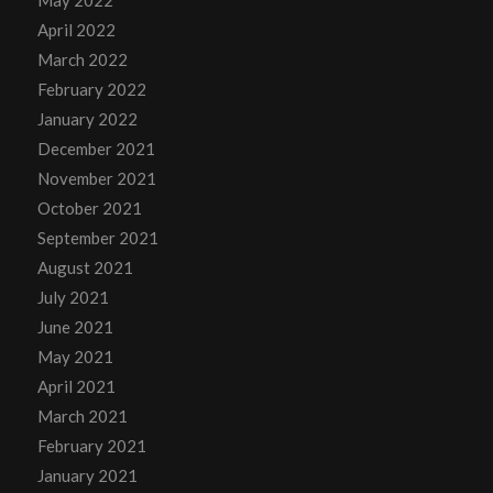
May 2022
April 2022
March 2022
February 2022
January 2022
December 2021
November 2021
October 2021
September 2021
August 2021
July 2021
June 2021
May 2021
April 2021
March 2021
February 2021
January 2021