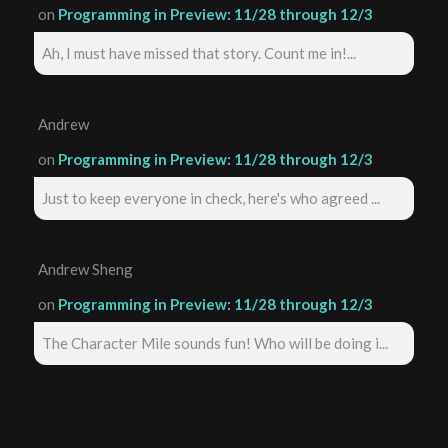
on
Programming in Preview: 11/28 through 12/3
Ah, I must have missed that story. Count me in!...
Andrew
on
Programming in Preview: 11/28 through 12/3
Just to keep everyone in check, here's who agreed ...
Andrew Sheng
on
Programming in Preview: 11/28 through 12/3
The Character Mile sounds fun! Who will be doing i...