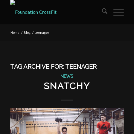
Home
/
Blog
/
teenager
TAG ARCHIVE FOR:
TEENAGER
NEWS
SNATCHY