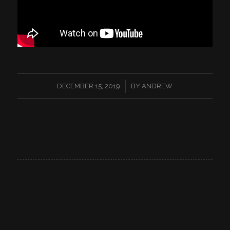
/
DECEMBER 15, 2019
BY
ANDREW