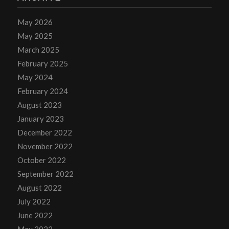
May 2026
May 2025
March 2025
February 2025
May 2024
February 2024
August 2023
January 2023
December 2022
November 2022
October 2022
September 2022
August 2022
July 2022
June 2022