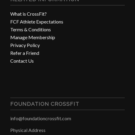
What is CrossFit?
FCF Athlete Expectations
Terms & Conditions
Manage Membership
Privacy Policy
Refer a Friend
Contact Us
FOUNDATION CROSSFIT
info@foundationcrossfit.com
Physical Address