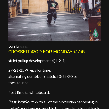
Lori lunging
CROSSFIT WOD FOR MONDAY 12/16
strict pullup development 4(1-2-1)
27-21-25-9 reps for time:
alternating dumbbell snatch, 50/35/20lbs
toes-to-bar
Post time to whiteboard.
Post-Workout
: With all of the hip flexion happening in
today’s workout we need to focus on stretching it back