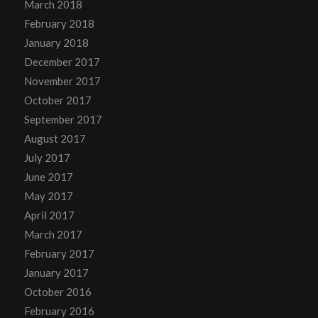
March 2018
February 2018
January 2018
December 2017
November 2017
October 2017
September 2017
August 2017
July 2017
June 2017
May 2017
April 2017
March 2017
February 2017
January 2017
October 2016
February 2016