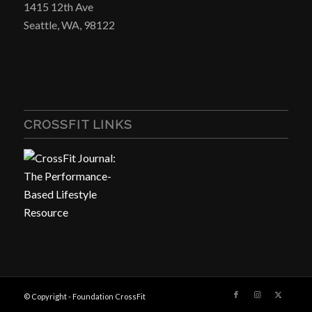
1415 12th Ave
Seattle, WA, 98122
CROSSFIT LINKS
© Copyright - Foundation CrossFit