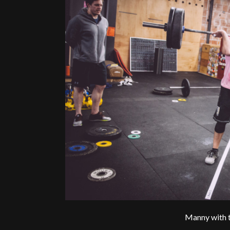
Manny with t