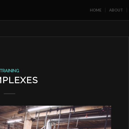
HOME
ABOUT
TRAINING
PLEXES