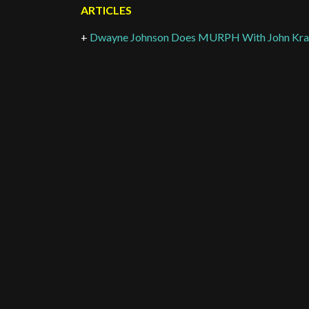
ARTICLES
+
Dwayne Johnson Does MURPH With John Kras