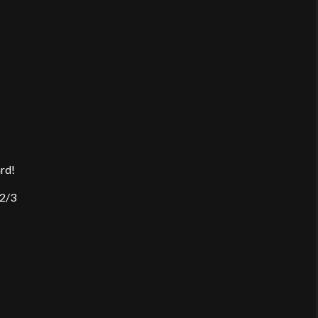
ard!
 2/3