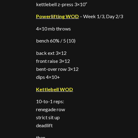
kettlebell z-press 3×10″
Powerlifting WOD
– Week 1/3, Day 2/3
4×10 mb throws
bench 60% / 5 (10)
back ext 3×12
front raise 3×12
bent-over row 3×12
dips 4×10+
Kettlebell WOD
10-to-1 reps:
renegade row
strict sit up
deadlift
then