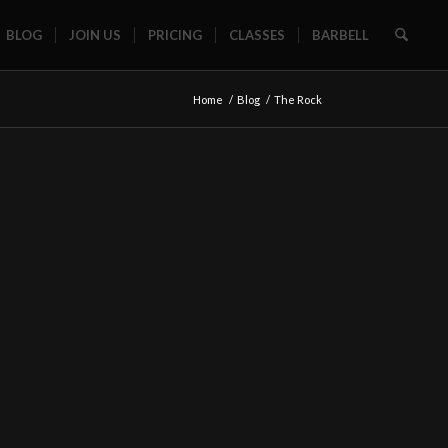
BLOG
JOIN US
PRICING
CLASSES
BARBELL
Home
/
Blog
/
The Rock