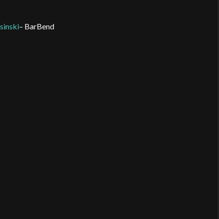
inski
– BarBend