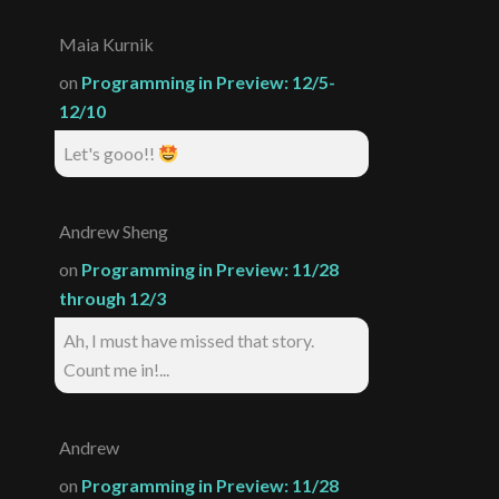
Maia Kurnik
on
Programming in Preview: 12/5-
12/10
Let's gooo!!
Andrew Sheng
on
Programming in Preview: 11/28
through 12/3
Ah, I must have missed that story.
Count me in!...
Andrew
on
Programming in Preview: 11/28