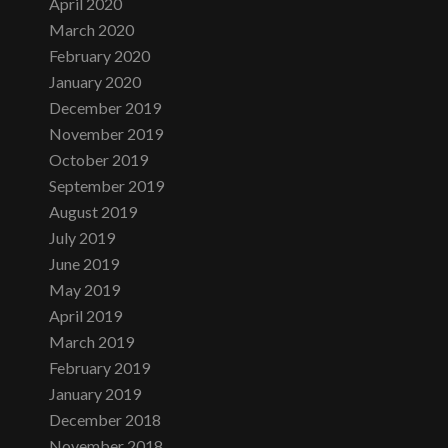
April 2020
March 2020
February 2020
January 2020
December 2019
November 2019
October 2019
September 2019
August 2019
July 2019
June 2019
May 2019
April 2019
March 2019
February 2019
January 2019
December 2018
November 2018