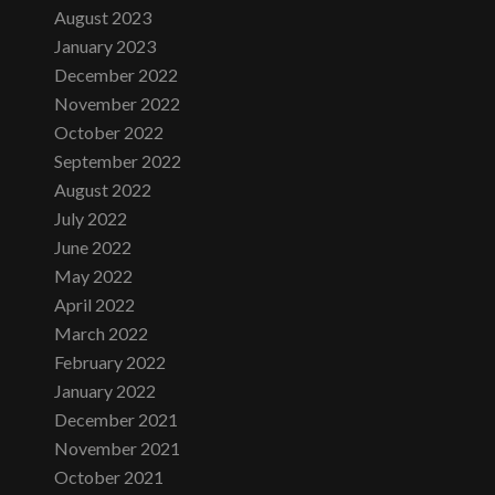
August 2023
January 2023
December 2022
November 2022
October 2022
September 2022
August 2022
July 2022
June 2022
May 2022
April 2022
March 2022
February 2022
January 2022
December 2021
November 2021
October 2021