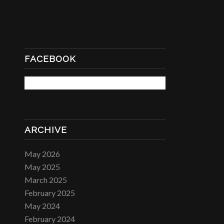
FACEBOOK
ARCHIVE
May 2026
May 2025
March 2025
February 2025
May 2024
February 2024