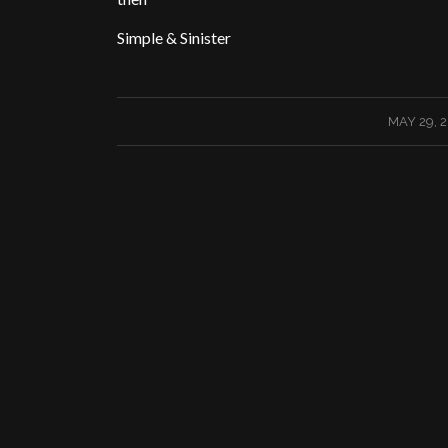
Simple & Sinister
/
MAY 29, 