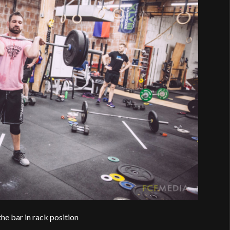
he bar in rack position