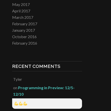
May 2017
April 2017
March 2017
February 2017
January 2017
October 2016
February 2016
RECENT COMMENTS
Tyler
on
Programming in Preview: 12/5-
12/10