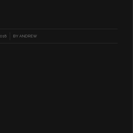
2018
BY
ANDREW