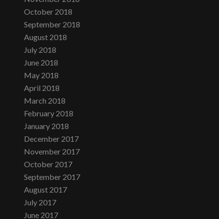
October 2018
September 2018
August 2018
July 2018
June 2018
May 2018
April 2018
March 2018
February 2018
January 2018
December 2017
November 2017
October 2017
September 2017
August 2017
July 2017
June 2017