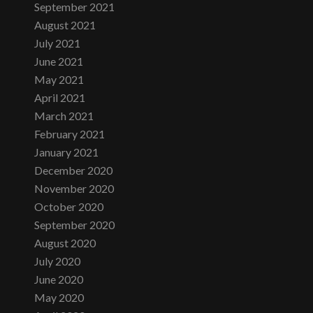
September 2021
August 2021
July 2021
June 2021
May 2021
April 2021
March 2021
February 2021
January 2021
December 2020
November 2020
October 2020
September 2020
August 2020
July 2020
June 2020
May 2020