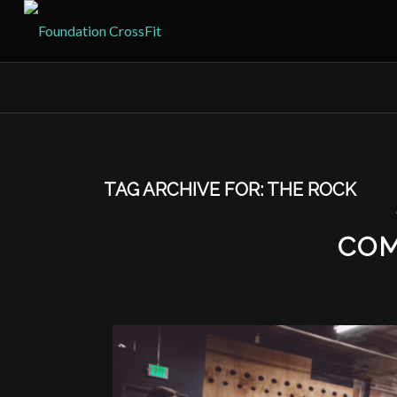
TAG ARCHIVE FOR:
THE ROCK
COM