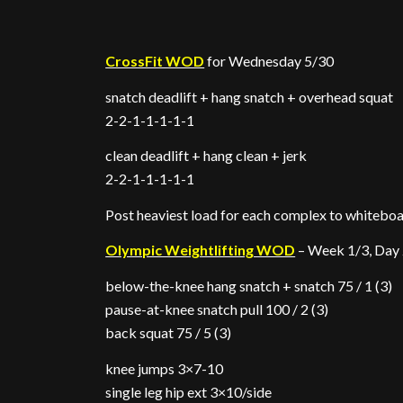
CrossFit WOD
for Wednesday 5/30
snatch deadlift + hang snatch + overhead squat
2-2-1-1-1-1-1
clean deadlift + hang clean + jerk
2-2-1-1-1-1-1
Post heaviest load for each complex to whitebo
Olympic Weightlifting WOD
– Week 1/3, Day
below-the-knee hang snatch + snatch 75 / 1 (3)
pause-at-knee snatch pull 100 / 2 (3)
back squat 75 / 5 (3)
knee jumps 3×7-10
single leg hip ext 3×10/side