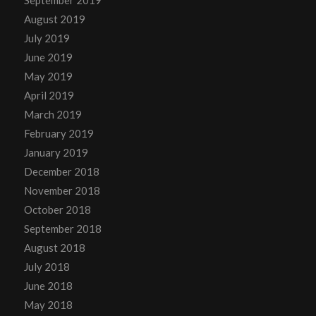
September 2019
August 2019
July 2019
June 2019
May 2019
April 2019
March 2019
February 2019
January 2019
December 2018
November 2018
October 2018
September 2018
August 2018
July 2018
June 2018
May 2018