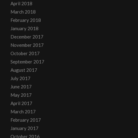
April 2018
March 2018
February 2018
January 2018
December 2017
November 2017
October 2017
September 2017
August 2017
July 2017
June 2017
May 2017
April 2017
March 2017
February 2017
January 2017
October 2016