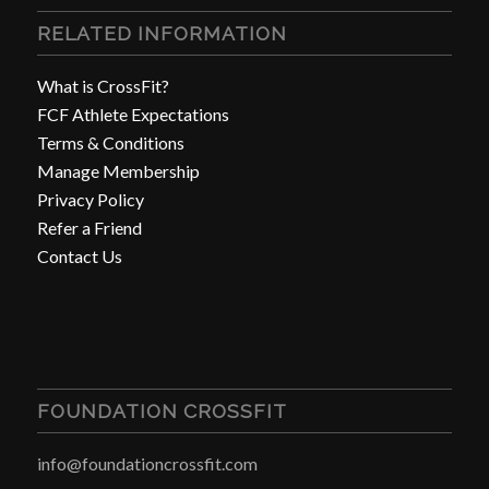
RELATED INFORMATION
What is CrossFit?
FCF Athlete Expectations
Terms & Conditions
Manage Membership
Privacy Policy
Refer a Friend
Contact Us
FOUNDATION CROSSFIT
info@foundationcrossfit.com