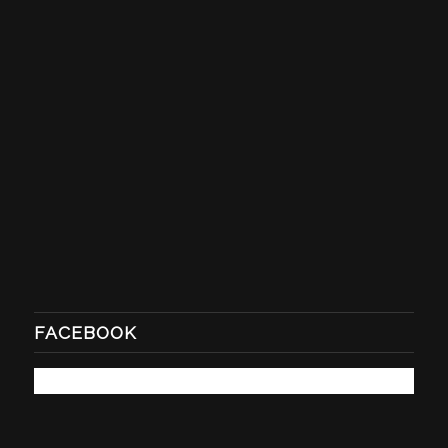
FACEBOOK