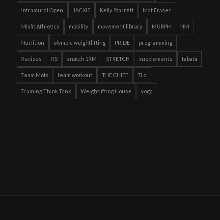
Intramural Open
JACKIE
Kelly Starrett
Mat Fraser
Misfit Athletics
mobility
movement library
MURPH
NM
Nutrition
olympic weightlifting
PRIDE
programming
Recipes
RS
snatch 1RM
STRETCH
supplements
tabata
Team Mots
team workout
THE CHIEF
TLa
Training Think Tank
Weightlifting House
yoga