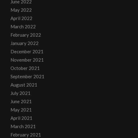
June 2022
May 2022
April 2022
March 2022
February 2022
January 2022
December 2021
November 2021
October 2021
September 2021
August 2021
July 2021
June 2021
May 2021
April 2021
March 2021
February 2021