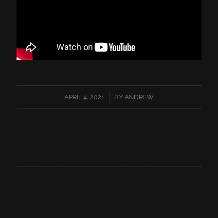
/
APRIL 4, 2021
BY
ANDREW