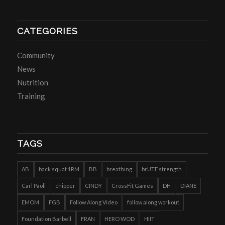
CATEGORIES
Community
News
Nutrition
Training
TAGS
AB
back squat 1RM
BB
breathing
brUTE strength
Carl Paoli
chipper
CINDY
CrossFit Games
DH
DIANE
EMOM
FGB
Follow Along Video
follow along workout
Foundation Barbell
FRAN
HERO WOD
HIIT