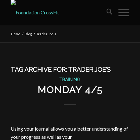
Home
/
Blog
/
Trader Joe's
TAG ARCHIVE FOR:
TRADER JOE’S
TRAINING
MONDAY 4/5
Using your journal allows you a better understanding of
your progress as well as your