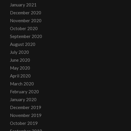
January 2021
December 2020
November 2020
October 2020
September 2020
August 2020
July 2020
June 2020
May 2020
April 2020
March 2020
February 2020
January 2020
December 2019
November 2019
October 2019