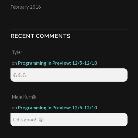
February 2016
RECENT COMMENTS
Tyler
on
Programming in Preview: 12/5-12/10
💪💪💪
Maia Kurnik
on
Programming in Preview: 12/5-12/10
Let's gooo!! 🤩