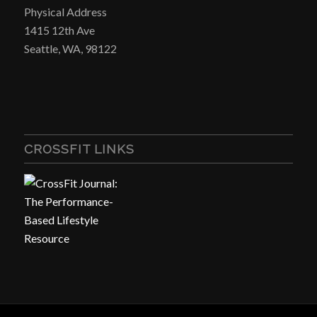
Physical Address
1415 12th Ave
Seattle, WA, 98122
CROSSFIT LINKS