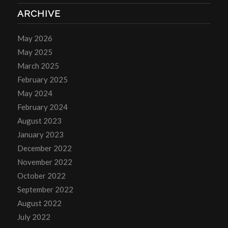
ARCHIVE
May 2026
May 2025
March 2025
February 2025
May 2024
February 2024
August 2023
January 2023
December 2022
November 2022
October 2022
September 2022
August 2022
July 2022