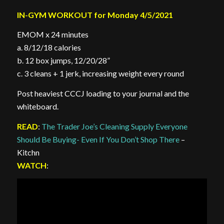
IN-GYM WORKOUT for Monday 4/5/2021
EMOM x 24 minutes
a. 8/12/18 calories
b. 12 box jumps, 12/20/28”
c. 3 cleans + 1 jerk, increasing weight every round
Post heaviest CCCJ loading to your journal and the
whiteboard.
READ
:
The Trader Joe’s Cleaning Supply Everyone
Should Be Buying- Even If You Don’t Shop There
–
Kitchn
WATCH
: