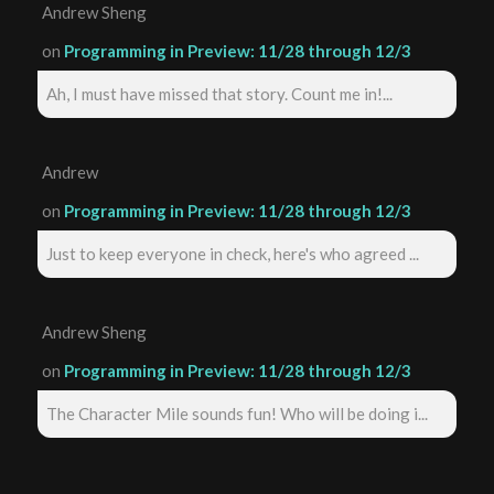
Andrew Sheng
on
Programming in Preview: 11/28 through 12/3
Ah, I must have missed that story. Count me in!...
Andrew
on
Programming in Preview: 11/28 through 12/3
Just to keep everyone in check, here's who agreed ...
Andrew Sheng
on
Programming in Preview: 11/28 through 12/3
The Character Mile sounds fun! Who will be doing i...