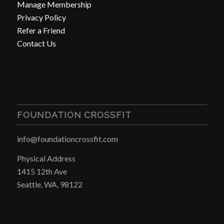
Manage Membership
Privacy Policy
Refer a Friend
Contact Us
FOUNDATION CROSSFIT
info@foundationcrossfit.com
Physical Address
1415 12th Ave
Seattle, WA, 98122