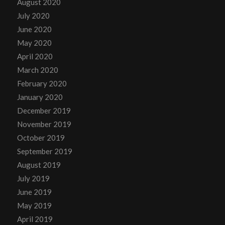
August 2020
July 2020
June 2020
May 2020
April 2020
March 2020
February 2020
January 2020
December 2019
November 2019
October 2019
September 2019
August 2019
July 2019
June 2019
May 2019
April 2019