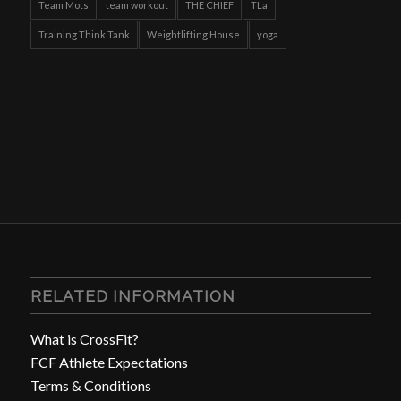
Team Mots
team workout
THE CHIEF
TLa
Training Think Tank
Weightlifting House
yoga
RELATED INFORMATION
What is CrossFit?
FCF Athlete Expectations
Terms & Conditions