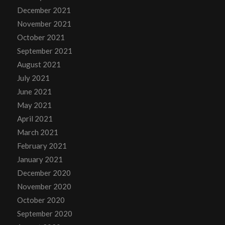
December 2021
November 2021
October 2021
September 2021
August 2021
July 2021
June 2021
May 2021
April 2021
March 2021
February 2021
January 2021
December 2020
November 2020
October 2020
September 2020