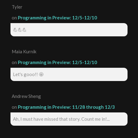
Tyler
on
Programming in Preview: 12/5-12/10
💪💪💪
Maia Kurnik
on
Programming in Preview: 12/5-12/10
Let's gooo!! 🤩
Andrew Sheng
on
Programming in Preview: 11/28 through 12/3
Ah, I must have missed that story. Count me in!...