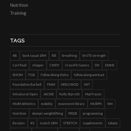
Nutrition
Training
TAGS
AB
back squat 1RM
BB
breathing
brUTE strength
Carl Paoli
chipper
CINDY
CrossFit Games
DH
DIANE
EMOM
FGB
Follow Along Video
follow along workout
Foundation Barbell
FRAN
HERO WOD
HIIT
Intramural Open
JACKIE
Kelly Starrett
Mat Fraser
Misfit Athletics
mobility
movement library
MURPH
NM
Nutrition
olympic weightlifting
PRIDE
programming
Recipes
RS
snatch 1RM
STRETCH
supplements
tabata