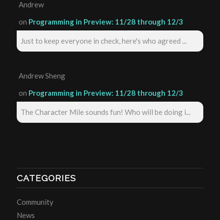
Andrew
on
Programming in Preview: 11/28 through 12/3
Just to keep everyone in check, here's who agreed ...
Andrew Sheng
on
Programming in Preview: 11/28 through 12/3
The Character Mile sounds fun! Who will be doing i...
CATEGORIES
Community
News