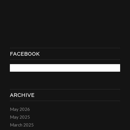
FACEBOOK
ARCHIVE
May 2026
May 2025
March 2025