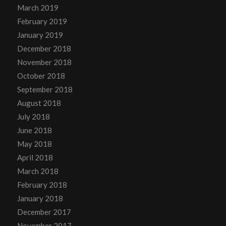
March 2019
February 2019
January 2019
December 2018
November 2018
October 2018
September 2018
August 2018
July 2018
June 2018
May 2018
April 2018
March 2018
February 2018
January 2018
December 2017
November 2017