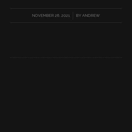
/
NOVEMBER 28, 2021
BY
ANDREW