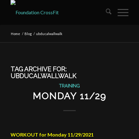
Home
/
Blog
/
ubducalwallwalk
TAG ARCHIVE FOR:
UBDUCALWALLWALK
TRAINING
MONDAY 11/29
WORKOUT for Monday 11/29/2021