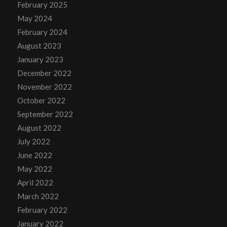
February 2025
May 2024
February 2024
August 2023
January 2023
December 2022
November 2022
October 2022
September 2022
August 2022
July 2022
June 2022
May 2022
April 2022
March 2022
February 2022
January 2022