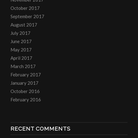
October 2017
September 2017
August 2017
July 2017
June 2017
May 2017
April 2017
March 2017
February 2017
January 2017
October 2016
February 2016
RECENT COMMENTS