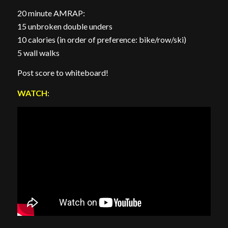
20 minute AMRAP:
15 unbroken double unders
10 calories (in order of preference: bike/row/ski)
5 wall walks
Post score to whiteboard!
WATCH
: