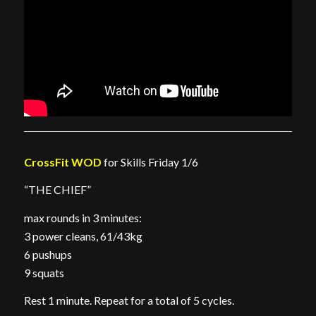
CrossFit WOD
for Skills Friday 1/6
“THE CHIEF”
max rounds in 3 minutes:
3 power cleans, 61/43kg
6 pushups
9 squats
Rest 1 minute. Repeat for a total of 5 cycles.