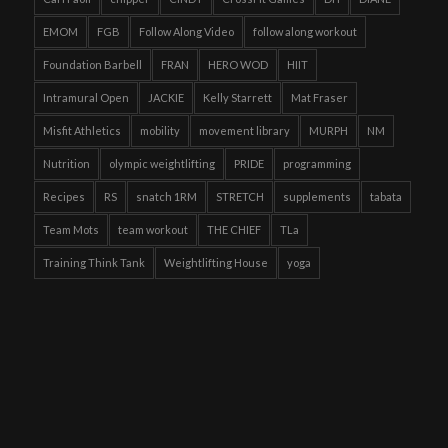
EMOM
FGB
Follow Along Video
follow along workout
Foundation Barbell
FRAN
HERO WOD
HIIT
Intramural Open
JACKIE
Kelly Starrett
Mat Fraser
Misfit Athletics
mobility
movement library
MURPH
NM
Nutrition
olympic weightlifting
PRIDE
programming
Recipes
RS
snatch 1RM
STRETCH
supplements
tabata
Team Mots
team workout
THE CHIEF
TLa
Training Think Tank
Weightlifting House
yoga