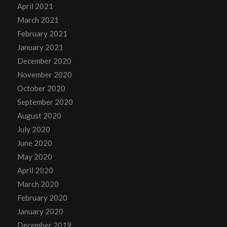
April 2021
March 2021
February 2021
January 2021
December 2020
November 2020
October 2020
September 2020
August 2020
July 2020
June 2020
May 2020
April 2020
March 2020
February 2020
January 2020
December 2019