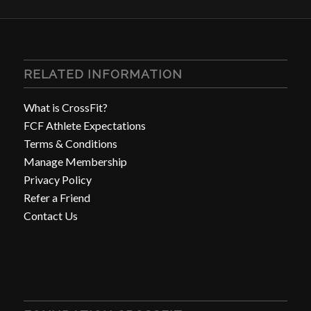
RELATED INFORMATION
What is CrossFit?
FCF Athlete Expectations
Terms & Conditions
Manage Membership
Privacy Policy
Refer a Friend
Contact Us