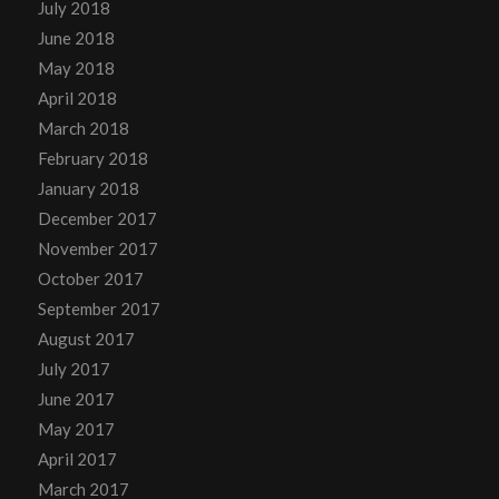
July 2018
June 2018
May 2018
April 2018
March 2018
February 2018
January 2018
December 2017
November 2017
October 2017
September 2017
August 2017
July 2017
June 2017
May 2017
April 2017
March 2017