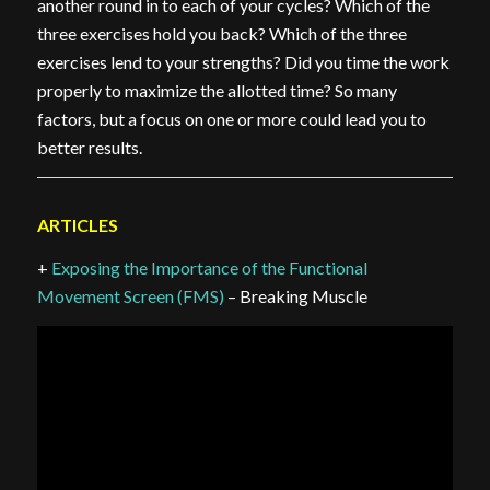
another round in to each of your cycles? Which of the
three exercises hold you back? Which of the three
exercises lend to your strengths? Did you time the work
properly to maximize the allotted time? So many
factors, but a focus on one or more could lead you to
better results.
ARTICLES
+
Exposing the Importance of the Functional
Movement Screen (FMS)
– Breaking Muscle