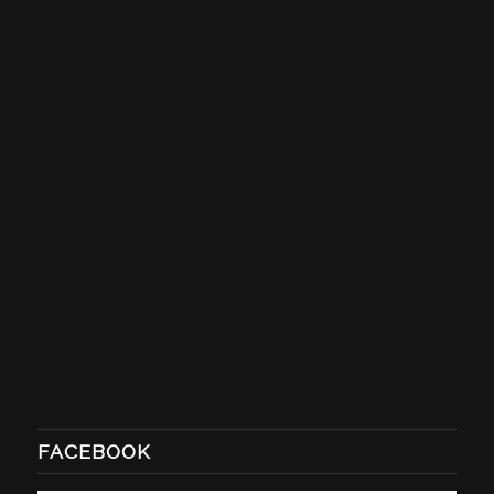
FACEBOOK