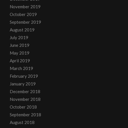
November 2019
October 2019
September 2019
August 2019
July 2019
June 2019
May 2019
April 2019
March 2019
February 2019
January 2019
December 2018
November 2018
October 2018
September 2018
August 2018