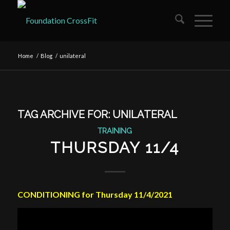
Home
/
Blog
/
unilateral
TAG ARCHIVE FOR:
UNILATERAL
TRAINING
THURSDAY 11/4
CONDITIONING for Thursday 11/4/2021