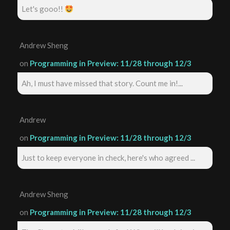
Let's gooo!!
Andrew Sheng
on
Programming in Preview: 11/28 through 12/3
Ah, I must have missed that story. Count me in!...
Andrew
on
Programming in Preview: 11/28 through 12/3
Just to keep everyone in check, here's who agreed ...
Andrew Sheng
on
Programming in Preview: 11/28 through 12/3