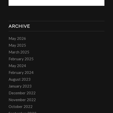
ARCHIVE
May 2026
May 2025
March 2025
February 2025
May 2024
February 2024
August 2023
January 2023
December 2022
November 2022
October 2022