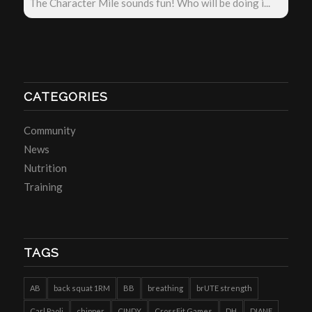
The Character Mile sounds fun! Who will be doing i...
CATEGORIES
Community
News
Nutrition
Training
TAGS
AB
back squat 1RM
BB
breathing
brUTE strength
Carl Paoli
chipper
CINDY
CrossFit Games
DH
DIANE