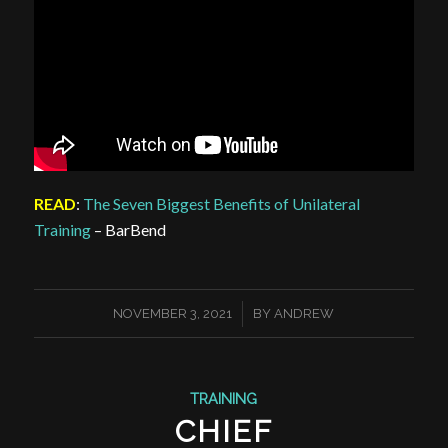
READ
:
The Seven Biggest Benefits of Unilateral
Training
– BarBend
/
NOVEMBER 3, 2021
BY
ANDREW
TRAINING
CHIEF