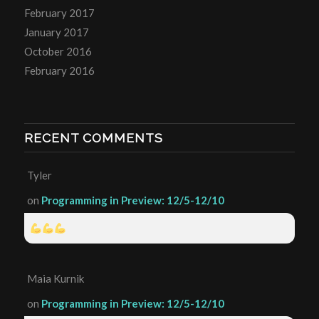
February 2017
January 2017
October 2016
February 2016
RECENT COMMENTS
Tyler
on
Programming in Preview: 12/5-12/10
Maia Kurnik
on
Programming in Preview: 12/5-12/10