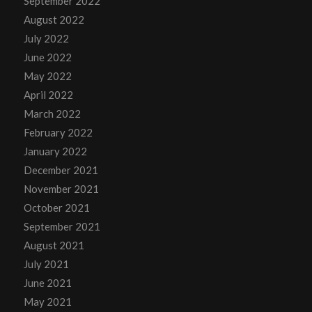
September 2022
August 2022
July 2022
June 2022
May 2022
April 2022
March 2022
February 2022
January 2022
December 2021
November 2021
October 2021
September 2021
August 2021
July 2021
June 2021
May 2021