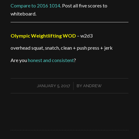
Compare to 2016 1014
. Post all five scores to
whiteboard.
Olympic Weightlifting WOD
– w2d3
overhead squat, snatch, clean + push press + jerk
Are you
honest and consistent
?
/
JANUARY 5, 2017
BY
ANDREW