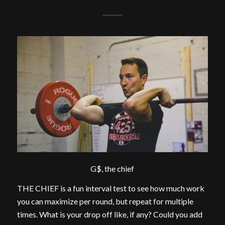
G$, the chief
THE CHIEF is a fun interval test to see how much work
you can maximize per round, but repeat for multiple
times. What is your drop off like, if any? Could you add