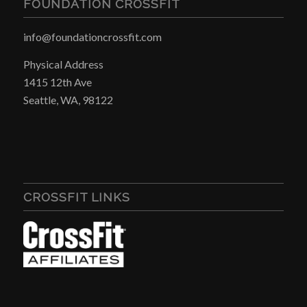
FOUNDATION CROSSFIT
info@foundationcrossfit.com
Physical Address
1415 12th Ave
Seattle, WA, 98122
CROSSFIT LINKS