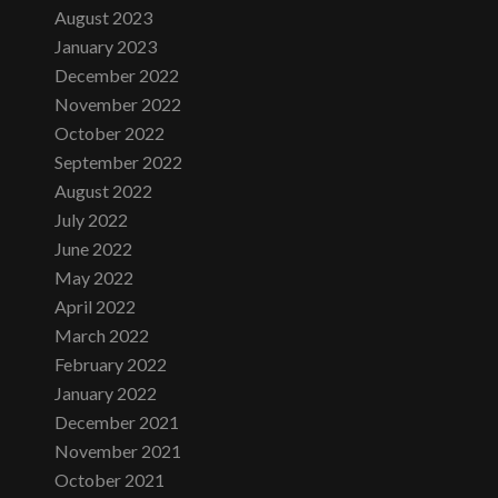
August 2023
January 2023
December 2022
November 2022
October 2022
September 2022
August 2022
July 2022
June 2022
May 2022
April 2022
March 2022
February 2022
January 2022
December 2021
November 2021
October 2021