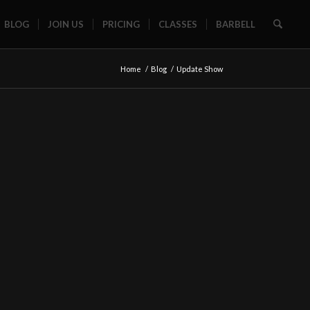
BLOG
JOIN US
PRICING
CLASSES
BARBELL
Home
/
Blog
/
Update Show