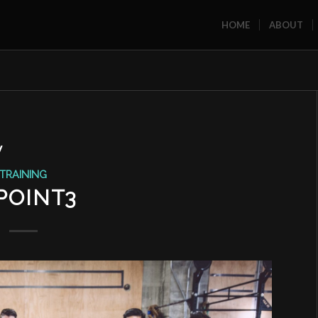
HOME
ABOUT
W
TRAINING
POINT3