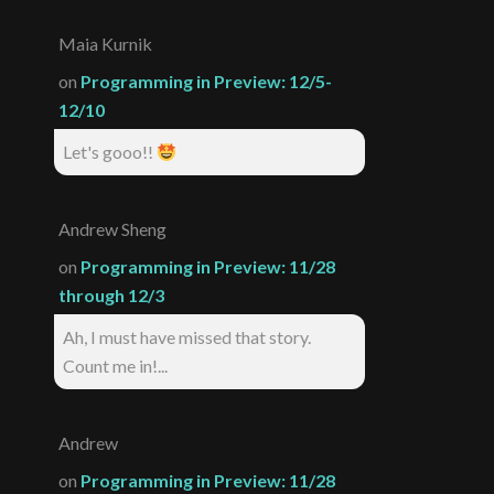
Maia Kurnik
on
Programming in Preview: 12/5-
12/10
Let's gooo!!
Andrew Sheng
on
Programming in Preview: 11/28
through 12/3
Ah, I must have missed that story.
Count me in!...
Andrew
on
Programming in Preview: 11/28