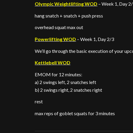
Olympic Weightlifting WOD
– Week 1, Day 2
hang snatch + snatch + push press
overhead squat max out
Powerlifting WOD
– Week 1, Day 2/3
We’ll go through the basic execution of your u
Kettlebell WOD
EMOM for 12 minutes:
a) 2 swings left, 2 snatches left
b) 2 swings right, 2 snatches right
rest
max reps of goblet squats for 3 minutes