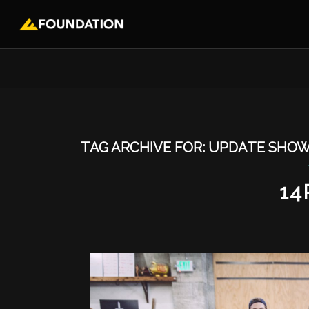
TAG ARCHIVE FOR:
UPDATE SHO
14