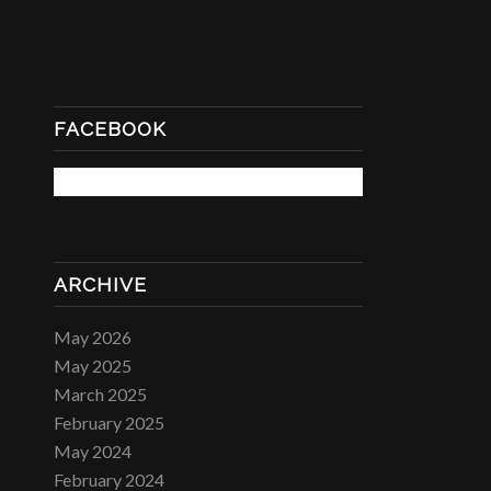
FACEBOOK
ARCHIVE
May 2026
May 2025
March 2025
February 2025
May 2024
February 2024