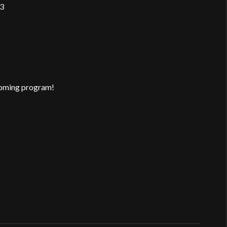
/3
pcoming program!