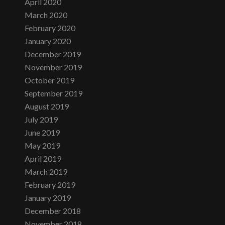
April 2020
March 2020
February 2020
January 2020
December 2019
November 2019
October 2019
September 2019
August 2019
July 2019
June 2019
May 2019
April 2019
March 2019
February 2019
January 2019
December 2018
November 2018