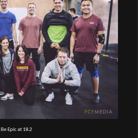
Be Epic at 18.2