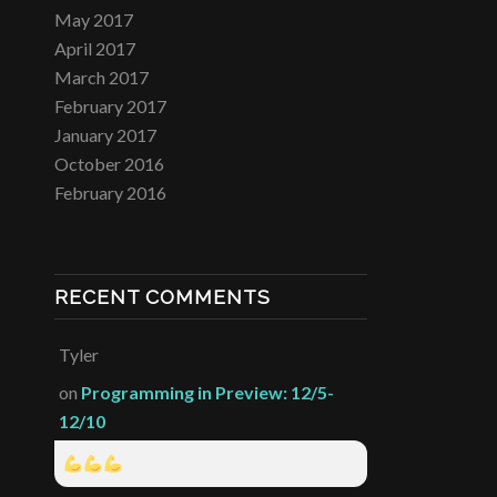
May 2017
April 2017
March 2017
February 2017
January 2017
October 2016
February 2016
RECENT COMMENTS
Tyler
on
Programming in Preview: 12/5-
12/10