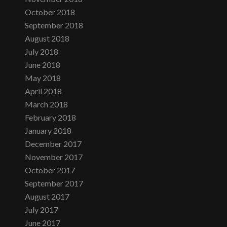
October 2018
September 2018
August 2018
July 2018
June 2018
May 2018
April 2018
March 2018
February 2018
January 2018
December 2017
November 2017
October 2017
September 2017
August 2017
July 2017
June 2017