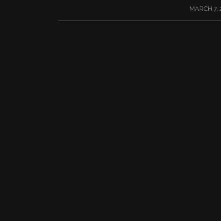
/
MARCH 7, 