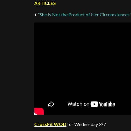
ARTICLES
+
“She Is Not the Product of Her Circumstances
CrossFit WOD
for Wednesday 3/7