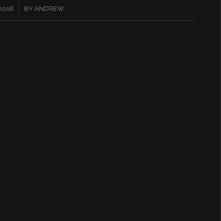
2018
BY
ANDREW