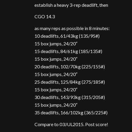
establish a heavy 3-rep deadlift, then
CGO 14.3
as many reps as possible in 8 minutes:
10 deadlifts, 61/43kg (135/95#)
15 box jumps, 24/20″
15 deadlifts, 84/61kg (185/135#)
15 box jumps, 24/20″
20 deadlifts, 102/70kg (225/155#)
15 box jumps, 24/20″
25 deadlifts, 125/84kg (275/185#)
15 box jumps, 24/20″
30 deadlifts, 143/93kg (315/205#)
15 box jumps, 24/20″
35 deadlifts, 166/102kg (365/225#)
Compare to 03JUL2015. Post score!