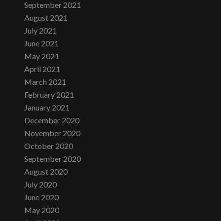
September 2021
August 2021
July 2021
June 2021
May 2021
April 2021
March 2021
February 2021
January 2021
December 2020
November 2020
October 2020
September 2020
August 2020
July 2020
June 2020
May 2020