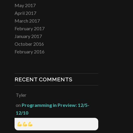
May 2017
April 2017
March 2017
February 2017
January 2017
October 2016
February 2016
RECENT COMMENTS
Tyler
on
Programming in Preview: 12/5-
12/10