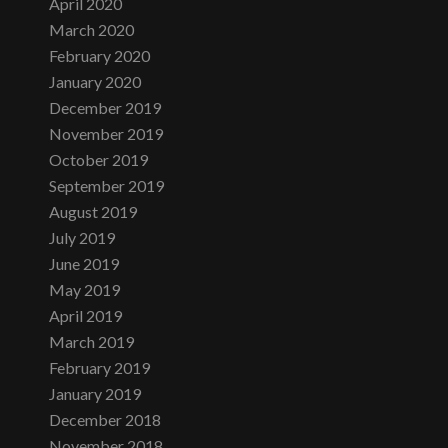
April 2020
March 2020
February 2020
January 2020
December 2019
November 2019
October 2019
September 2019
August 2019
July 2019
June 2019
May 2019
April 2019
March 2019
February 2019
January 2019
December 2018
November 2018