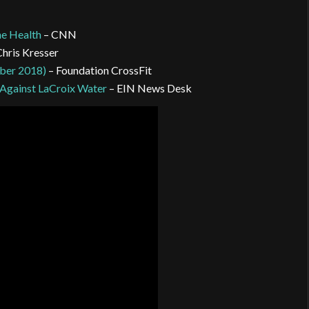
ne Health
– CNN
Chris Kresser
ober 2018)
– Foundation CrossFit
 Against LaCroix Water
– EIN News Desk