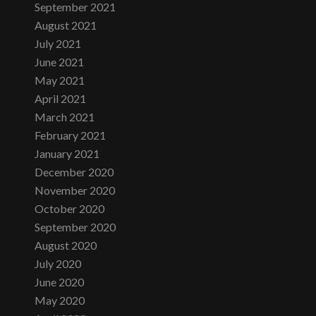
September 2021
August 2021
July 2021
June 2021
May 2021
April 2021
March 2021
February 2021
January 2021
December 2020
November 2020
October 2020
September 2020
August 2020
July 2020
June 2020
May 2020