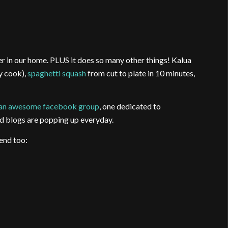
r in our home. PLUS it does so many other things! Kalua
ay cook),
spaghetti squash
from cut to plate in 10 minutes,
an awesome facebook group
, one dedicated to
d blogs are popping up everyday.
end too: