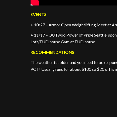
EVENTS
+ 10/27 – Armor Open Weightlifting Meet at Ar
+ 11/17 – OUTwod Power of Pride Seattle, spon
Loft/FUELhouse Gym at FUELhouse
RECOMMENDATIONS
The weather is colder and you need to be respo
POT! Usually runs for about $100 so $20 off is n