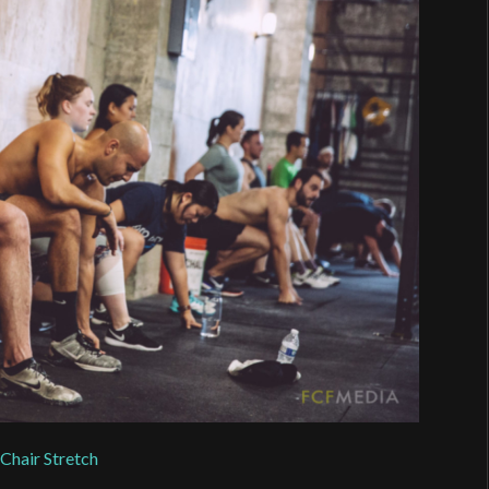
e
Chair Stretch