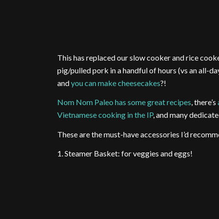
This has replaced our slow cooker and rice cooke
pig/pulled pork in a handful of hours (vs an all-d
and
you can make cheesecakes
?!
Nom Nom Paleo has some great recipes
, there’s
Vietnamese cooking in the IP
, and many dedicate
These are the must-have accessories I’d recomm
1. Steamer Basket: for veggies and eggs!