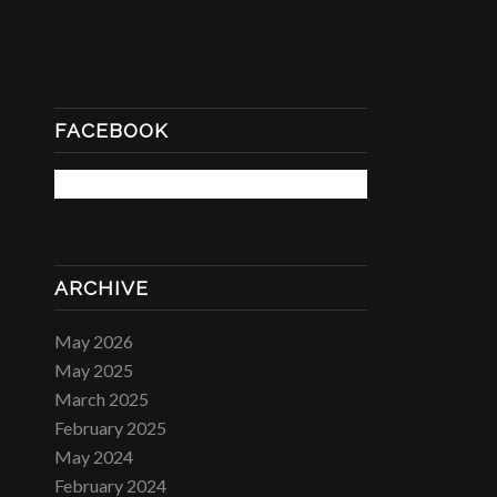
FACEBOOK
ARCHIVE
May 2026
May 2025
March 2025
February 2025
May 2024
February 2024