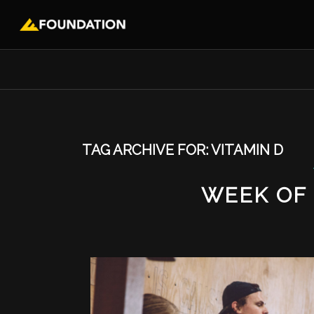
TAG ARCHIVE FOR:
VITAMIN D
WEEK OF 