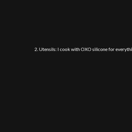
2. Utensils: I cook with OXO silicone for everyth