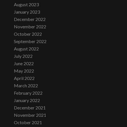
August 2023
January 2023
December 2022
November 2022
October 2022
September 2022
August 2022
July 2022
June 2022
May 2022
April 2022
March 2022
February 2022
January 2022
December 2021
November 2021
October 2021