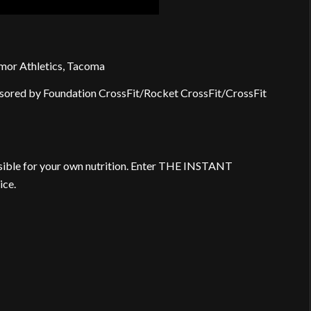
mor Athletics, Tacoma
sored by Foundation CrossFit/Rocket CrossFit/CrossFit
nsible for your own nutrition. Enter THE INSTANT
ice.