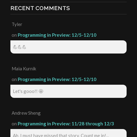
RECENT COMMENTS
Tyler
on
Programming in Preview: 12/5-12/10
💪💪💪
Maia Kurnik
on
Programming in Preview: 12/5-12/10
Let's gooo!! 🤩
Andrew Sheng
on
Programming in Preview: 11/28 through 12/3
Ah, I must have missed that story. Count me in!...