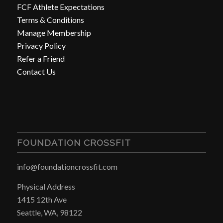
FCF Athlete Expectations
Terms & Conditions
Manage Membership
Privacy Policy
Refer a Friend
Contact Us
FOUNDATION CROSSFIT
info@foundationcrossfit.com
Physical Address
1415 12th Ave
Seattle, WA, 98122