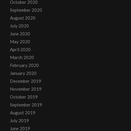
October 2020
September 2020
August 2020
July 2020
June 2020
May 2020
April 2020
March 2020
February 2020
January 2020
December 2019
November 2019
October 2019
September 2019
August 2019
July 2019
June 2019