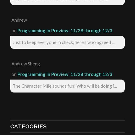
Andrew
on
Programming in Preview: 11/28 through 12/3
Just to keep everyone in check, here's who agreed ...
Andrew Sheng
on
Programming in Preview: 11/28 through 12/3
The Character Mile sounds fun! Who will be doing i...
CATEGORIES