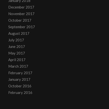
January 2018
December 2017
November 2017
October 2017
September 2017
August 2017
July 2017
June 2017
May 2017
April 2017
March 2017
February 2017
January 2017
October 2016
February 2016