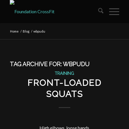
Home
/
Blog
/
wbpudu
TAG ARCHIVE FOR:
WBPUDU
TRAINING
FRONT-LOADED
SQUATS
High elbows, loose hands