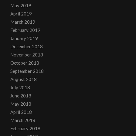
May 2019
April 2019
March 2019
February 2019
January 2019
December 2018
November 2018
October 2018
September 2018
August 2018
July 2018
June 2018
May 2018
April 2018
March 2018
February 2018