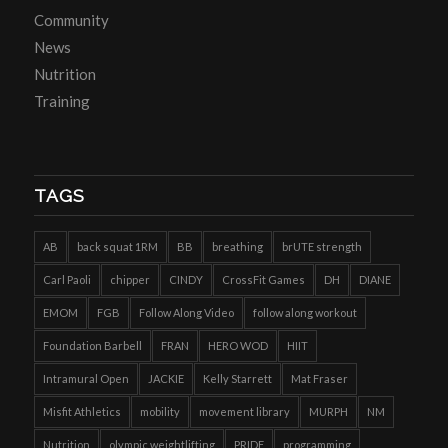
Community
News
Nutrition
Training
TAGS
AB
back squat 1RM
BB
breathing
brUTE strength
Carl Paoli
chipper
CINDY
CrossFit Games
DH
DIANE
EMOM
FGB
Follow Along Video
follow along workout
Foundation Barbell
FRAN
HERO WOD
HIIT
Intramural Open
JACKIE
Kelly Starrett
Mat Fraser
Misfit Athletics
mobility
movement library
MURPH
NM
Nutrition
olympic weightlifting
PRIDE
programming