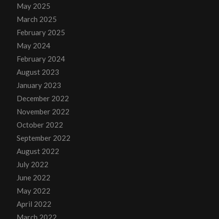
May 2025
March 2025
February 2025
May 2024
February 2024
August 2023
January 2023
December 2022
November 2022
October 2022
September 2022
August 2022
July 2022
June 2022
May 2022
April 2022
March 2022