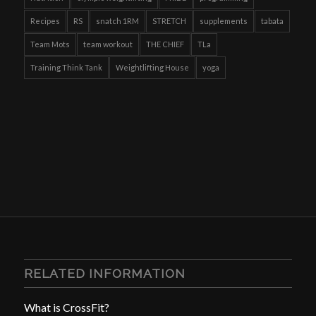
Recipes
RS
snatch 1RM
STRETCH
supplements
tabata
Team Mots
team workout
THE CHIEF
TLa
Training Think Tank
Weightlifting House
yoga
RELATED INFORMATION
What is CrossFit?