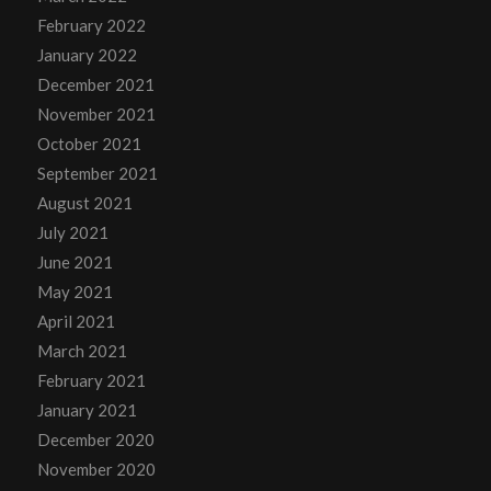
February 2022
January 2022
December 2021
November 2021
October 2021
September 2021
August 2021
July 2021
June 2021
May 2021
April 2021
March 2021
February 2021
January 2021
December 2020
November 2020