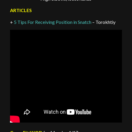
ARTICLES
+
5 Tips For Receiving Position in Snatch
– Torokhtiy