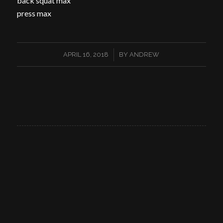
back squat max
press max
/
APRIL 16, 2018
BY
ANDREW