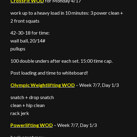
CrossFit WOD
for Monday 4/17
work up to a heavy load in 10 minutes: 3 power clean +
2 front squats
42-30-18 for time:
wall ball, 20/14#
pullups
100 double unders after each set. 15:00 time cap.
Post loading and time to whiteboard!
Olympic Weightlifting WOD
– Week 7/7, Day 1/3
snatch + drop snatch
clean + hip clean
rack jerk
Powerlifting WOD
– Week 7/7, Day 1/3