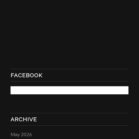
FACEBOOK
ARCHIVE
May 2026