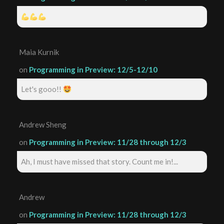
Maia Kurnik
on
Programming in Preview: 12/5-12/10
Let's gooo!!
Andrew Sheng
on
Programming in Preview: 11/28 through 12/3
Ah, I must have missed that story. Count me in!...
Andrew
on
Programming in Preview: 11/28 through 12/3