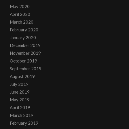
May 2020
April 2020
March 2020
February 2020
January 2020
December 2019
November 2019
October 2019
September 2019
August 2019
July 2019
June 2019
May 2019
April 2019
March 2019
February 2019