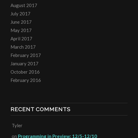
August 2017
July 2017
June 2017
May 2017
April 2017
March 2017
February 2017
January 2017
October 2016
February 2016
RECENT COMMENTS
Tyler
on
Programming in Preview: 12/5-12/10