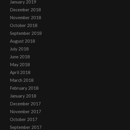
January 2019
December 2018
November 2018
October 2018
September 2018
August 2018
July 2018
June 2018
May 2018
April 2018
March 2018
February 2018
January 2018
December 2017
November 2017
October 2017
September 2017