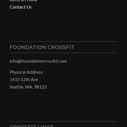
Contact Us
FOUNDATION CROSSFIT
info@foundationcrossfit.com
Physical Address
1415 12th Ave
Seattle, WA, 98122