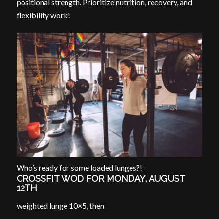
positional strength. Prioritize nutrition, recovery, and
flexibility work!
Who’s ready for some loaded lunges?!
CROSSFIT WOD FOR MONDAY, AUGUST
12TH
weighted lunge 10×5, then