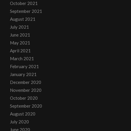
October 2021
September 2021
August 2021
July 2021
June 2021
May 2021
April 2021
March 2021
February 2021
January 2021
December 2020
November 2020
October 2020
September 2020
August 2020
July 2020
June 2020