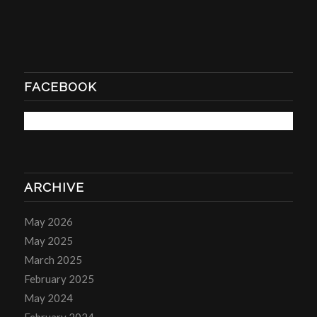
FACEBOOK
ARCHIVE
May 2026
May 2025
March 2025
February 2025
May 2024