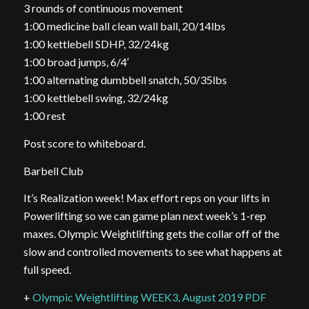
3 rounds of continuous movement
1:00 medicine ball clean wall ball, 20/14lbs
1:00 kettlebell SDHP, 32/24kg
1:00 broad jumps, 6/4′
1:00 alternating dumbbell snatch, 50/35lbs
1:00 kettlebell swing, 32/24kg
1:00 rest
Post score to whiteboard.
Barbell Club
It’s Realization week! Max effort reps on your lifts in
Powerlifting so we can game plan next week’s 1-rep
maxes. Olympic Weightlifting gets the collar off of the
slow and controlled movements to see what happens at
full speed.
+
Olympic Weightlifting WEEK3, August 2019 PDF