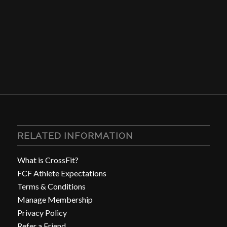
RELATED INFORMATION
What is CrossFit?
FCF Athlete Expectations
Terms & Conditions
Manage Membership
Privacy Policy
Refer a Friend