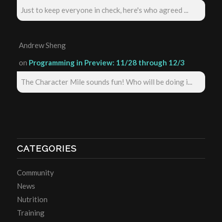
Just to keep everyone in check, here's who agreed ...
Andrew Sheng
on
Programming in Preview: 11/28 through 12/3
The Character Mile sounds fun! Who will be doing i...
CATEGORIES
Community
News
Nutrition
Training