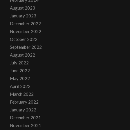
February 2024
August 2023
January 2023
December 2022
November 2022
October 2022
September 2022
August 2022
July 2022
June 2022
May 2022
April 2022
March 2022
February 2022
January 2022
December 2021
November 2021