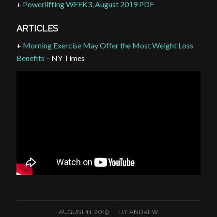
+
Powerlifting WEEK3, August 2019 PDF
ARTICLES
+
Morning Exercise May Offer the Most Weight Loss
Benefits
– NY Times
/
AUGUST 11, 2019
BY
ANDREW