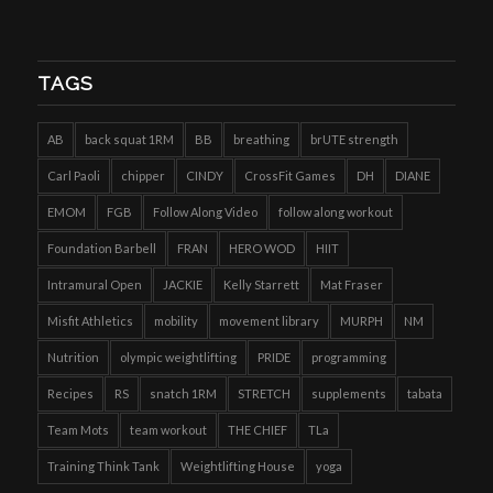
TAGS
AB
back squat 1RM
BB
breathing
brUTE strength
Carl Paoli
chipper
CINDY
CrossFit Games
DH
DIANE
EMOM
FGB
Follow Along Video
follow along workout
Foundation Barbell
FRAN
HERO WOD
HIIT
Intramural Open
JACKIE
Kelly Starrett
Mat Fraser
Misfit Athletics
mobility
movement library
MURPH
NM
Nutrition
olympic weightlifting
PRIDE
programming
Recipes
RS
snatch 1RM
STRETCH
supplements
tabata
Team Mots
team workout
THE CHIEF
TLa
Training Think Tank
Weightlifting House
yoga