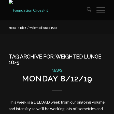
Home
/
Blog
/
weighted lunge 10x5
TAG ARCHIVE FOR:
WEIGHTED LUNGE
10×5
NEWS
MONDAY 8/12/19
This week is a DELOAD week from our ongoing volume
and intensity so we’ll be working lots of isometrics and