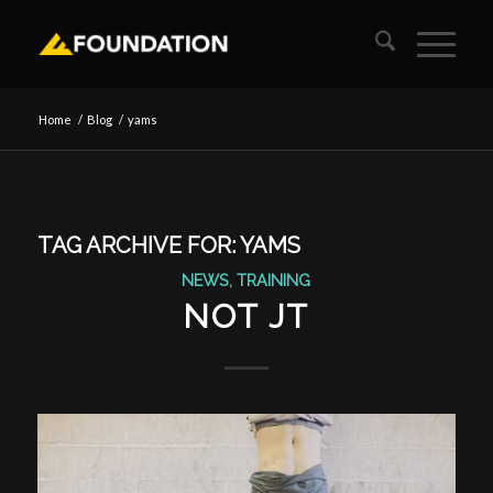
Home
/
Blog
/
yams
TAG ARCHIVE FOR:
YAMS
NEWS
,
TRAINING
NOT JT