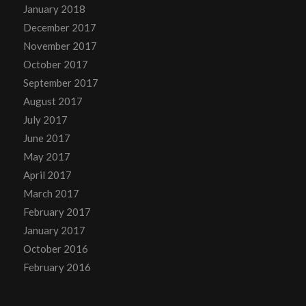
January 2018
December 2017
November 2017
October 2017
September 2017
August 2017
July 2017
June 2017
May 2017
April 2017
March 2017
February 2017
January 2017
October 2016
February 2016