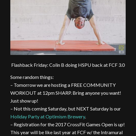
Flashback Friday: Colin B doing HSPU back at FCF 3.0
Some random things:
– Tomorrow we are hosting a FREE COMMUNITY
WORKOUT at 12pm SHARP. Bring anyone you want!
Just show up!
– Not this coming Saturday, but NEXT Saturday is our
Holiday Party at Optimism Brewery
.
– Registration for the 2017 CrossFit Games Open is up!
This year will be like last year at FCF w/ the Intramural