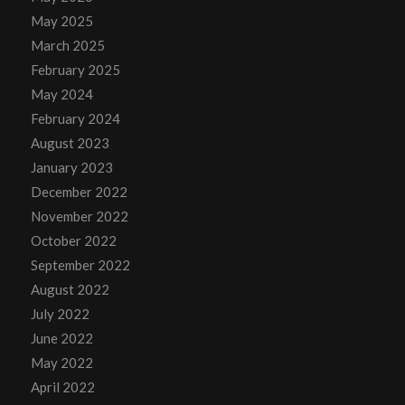
May 2025
March 2025
February 2025
May 2024
February 2024
August 2023
January 2023
December 2022
November 2022
October 2022
September 2022
August 2022
July 2022
June 2022
May 2022
April 2022