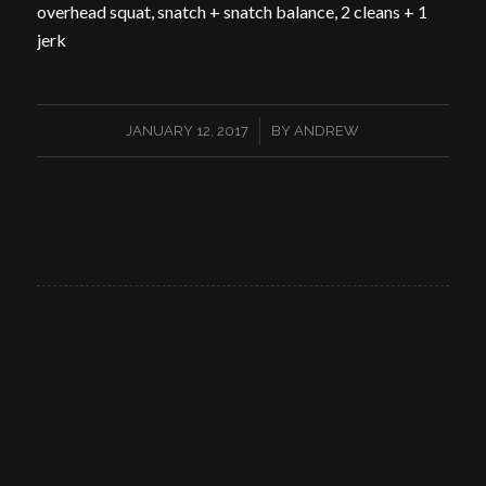
overhead squat, snatch + snatch balance, 2 cleans + 1
jerk
/
JANUARY 12, 2017
BY
ANDREW