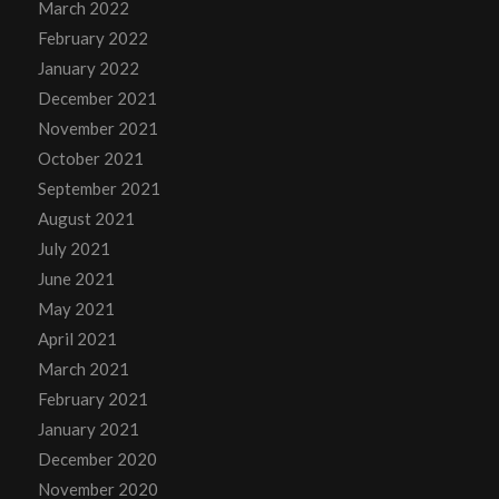
March 2022
February 2022
January 2022
December 2021
November 2021
October 2021
September 2021
August 2021
July 2021
June 2021
May 2021
April 2021
March 2021
February 2021
January 2021
December 2020
November 2020