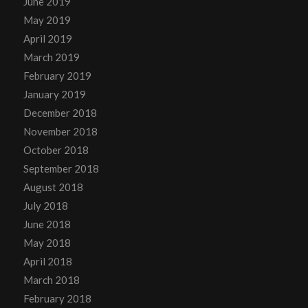
June 2019
May 2019
April 2019
March 2019
February 2019
January 2019
December 2018
November 2018
October 2018
September 2018
August 2018
July 2018
June 2018
May 2018
April 2018
March 2018
February 2018