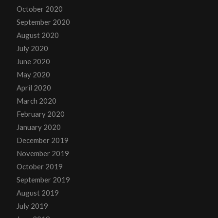
October 2020
September 2020
August 2020
July 2020
June 2020
May 2020
April 2020
March 2020
February 2020
January 2020
December 2019
November 2019
October 2019
September 2019
August 2019
July 2019