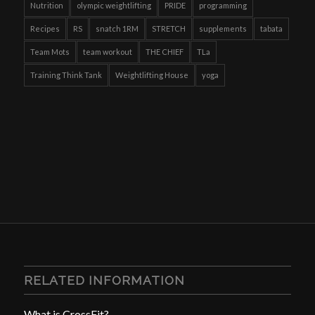
Nutrition
olympic weightlifting
PRIDE
programming
Recipes
RS
snatch 1RM
STRETCH
supplements
tabata
Team Mots
team workout
THE CHIEF
TLa
Training Think Tank
Weightlifting House
yoga
RELATED INFORMATION
What is CrossFit?