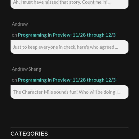
Ah, I must have missed that story. Count me in!...
Andrew
on
Programming in Preview: 11/28 through 12/3
Just to keep everyone in check, here's who agreed ...
Andrew Sheng
on
Programming in Preview: 11/28 through 12/3
The Character Mile sounds fun! Who will be doing i...
CATEGORIES