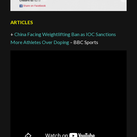
ARTICLES
+
China Facing Weightlifting Ban as IOC Sanctions
More Athletes Over Doping
– BBC Sports