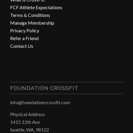
FCF Athlete Expectations
Terms & Conditions
Manage Membership
Privacy Policy
Refer a Friend
Contact Us
FOUNDATION CROSSFIT
info@foundationcrossfit.com
Physical Address
1415 12th Ave
Seattle, WA, 98122