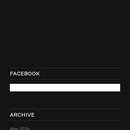
FACEBOOK
ARCHIVE
May 2026