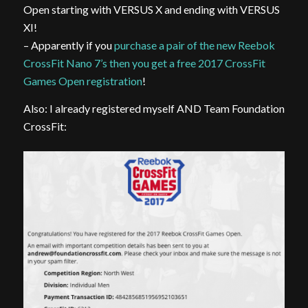
Open starting with VERSUS X and ending with VERSUS
XI!
– Apparently if you
purchase a pair of the new Reebok
CrossFit Nano 7’s then you get a free 2017 CrossFit
Games Open registration
!
Also: I already registered myself AND Team Foundation
CrossFit: