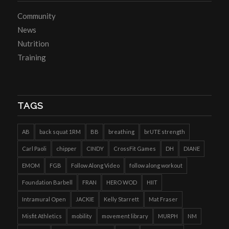
Community
News
Nutrition
Training
TAGS
AB
back squat 1RM
BB
breathing
brUTE strength
Carl Paoli
chipper
CINDY
CrossFit Games
DH
DIANE
EMOM
FGB
Follow Along Video
follow along workout
Foundation Barbell
FRAN
HERO WOD
HIIT
Intramural Open
JACKIE
Kelly Starrett
Mat Fraser
Misfit Athletics
mobility
movement library
MURPH
NM