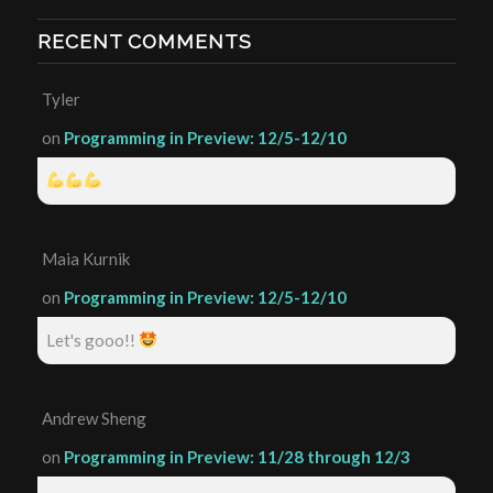
RECENT COMMENTS
Tyler
on
Programming in Preview: 12/5-12/10
Maia Kurnik
on
Programming in Preview: 12/5-12/10
Let's gooo!!
Andrew Sheng
on
Programming in Preview: 11/28 through 12/3