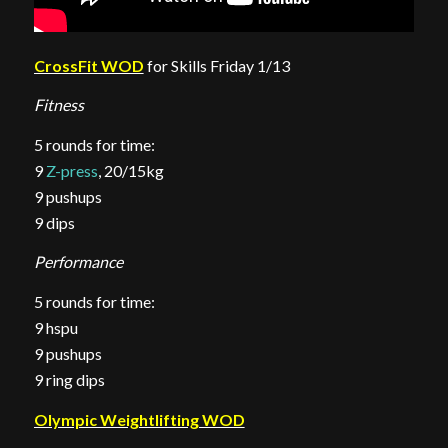
CrossFit WOD
for Skills Friday 1/13
Fitness
5 rounds for time:
9
Z-press
, 20/15kg
9 pushups
9 dips
Performance
5 rounds for time:
9 hspu
9 pushups
9 ring dips
Olympic Weightlifting WOD