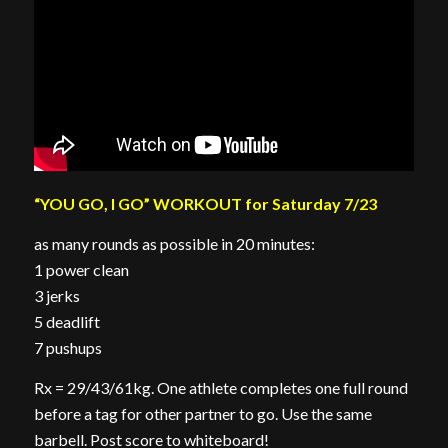
“YOU GO, I GO” WORKOUT for Saturday 7/23
as many rounds as possible in 20 minutes:
1 power clean
3 jerks
5 deadlift
7 pushups
Rx = 29/43/61kg. One athlete completes one full round
before a tag for other partner to go. Use the same
barbell. Post score to whiteboard!