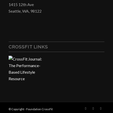
1415 12th Ave
Seattle, WA, 98122
CROSSFIT LINKS
© Copyright - Foundation CrossFit