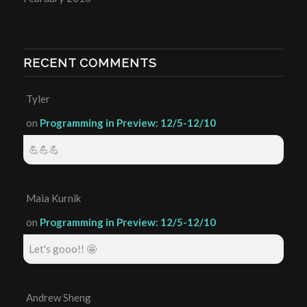
RECENT COMMENTS
Tyler
on
Programming in Preview: 12/5-12/10
💪💪💪
Maia Kurnik
on
Programming in Preview: 12/5-12/10
Let's gooo!! 🤩
Andrew Sheng