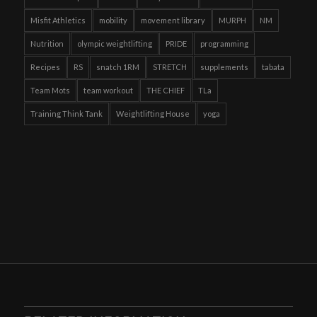
Misfit Athletics
mobility
movement library
MURPH
NM
Nutrition
olympic weightlifting
PRIDE
programming
Recipes
RS
snatch 1RM
STRETCH
supplements
tabata
Team Mots
team workout
THE CHIEF
TLa
Training Think Tank
Weightlifting House
yoga