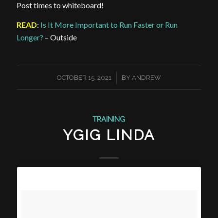
Post times to whiteboard!
READ
:
Is It More Important to Run Faster or Run
Longer?
– Outside
/
OCTOBER 15, 2021
BY
ANDREW
TRAINING
YGIG LINDA