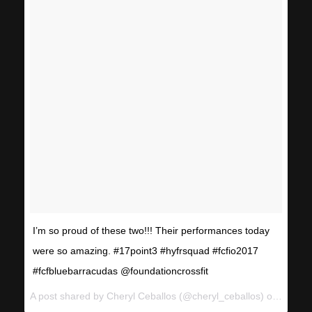
I’m so proud of these two!!! Their performances today
were so amazing. #17point3 #hyfrsquad #fcfio2017
#fcfbluebarracudas @foundationcrossfit
A post shared by Cheryl Ceballos (@cheryl_ceballos) on
Mar 11