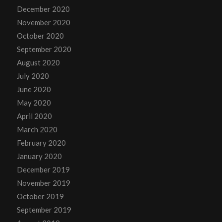
December 2020
November 2020
October 2020
September 2020
August 2020
July 2020
June 2020
May 2020
April 2020
March 2020
February 2020
January 2020
December 2019
November 2019
October 2019
September 2019