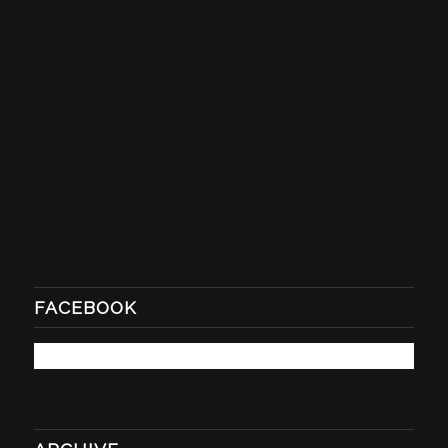
FACEBOOK