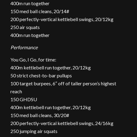
400m run together
150 med ball cleans, 20/14#
200 perfectly-vertical kettlebell swings, 20/12kg
250 air squats
400m run together
Performance
You Go, I Go, for time:
400m kettlebell run together, 20/12kg
50 strict chest-to-bar pullups
100 target burpees, 6″ off of taller person’s highest
reach
150 GHDSU
400m kettlebell run together, 20/12kg
150 med ball cleans, 30/20#
200 perfectly-vertical kettlebell swings, 24/16kg
250 jumping air squats