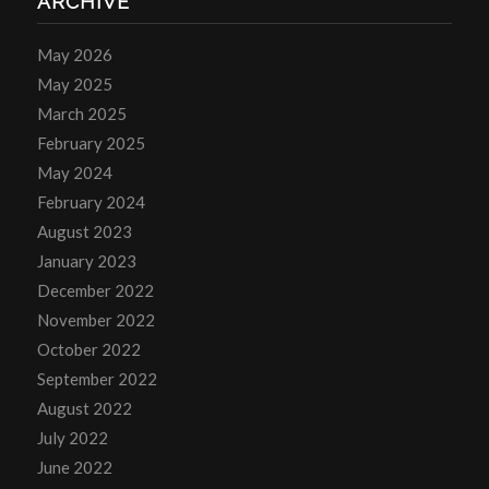
ARCHIVE
May 2026
May 2025
March 2025
February 2025
May 2024
February 2024
August 2023
January 2023
December 2022
November 2022
October 2022
September 2022
August 2022
July 2022
June 2022