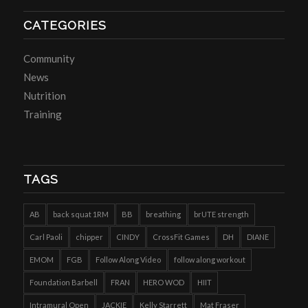
CATEGORIES
Community
News
Nutrition
Training
TAGS
AB
back squat 1RM
BB
breathing
brUTE strength
Carl Paoli
chipper
CINDY
CrossFit Games
DH
DIANE
EMOM
FGB
Follow Along Video
follow along workout
Foundation Barbell
FRAN
HERO WOD
HIIT
Intramural Open
JACKIE
Kelly Starrett
Mat Fraser