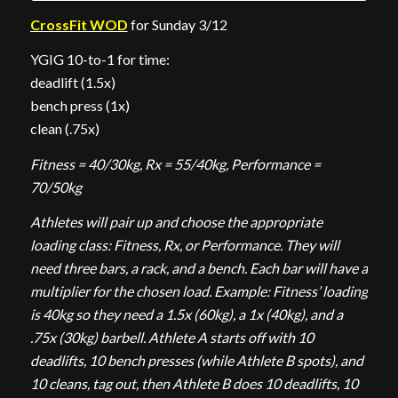
CrossFit WOD
for Sunday 3/12
YGIG 10-to-1 for time:
deadlift (1.5x)
bench press (1x)
clean (.75x)
Fitness = 40/30kg, Rx = 55/40kg, Performance =
70/50kg
Athletes will pair up and choose the appropriate
loading class: Fitness, Rx, or Performance. They will
need three bars, a rack, and a bench. Each bar will have a
multiplier for the chosen load. Example: Fitness’ loading
is 40kg so they need a 1.5x (60kg), a 1x (40kg), and a
.75x (30kg) barbell. Athlete A starts off with 10
deadlifts, 10 bench presses (while Athlete B spots), and
10 cleans, tag out, then Athlete B does 10 deadlifts, 10