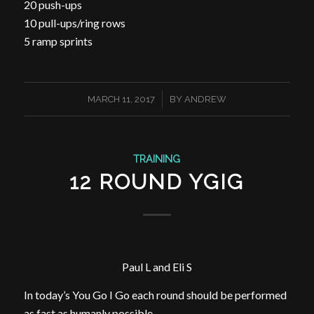
20 push-ups
10 pull-ups/ring rows
5 ramp sprints
/
MARCH 11, 2017
BY
ANDREW
TRAINING
12 ROUND YGIG
Paul L and Eli S
In today’s You Go I Go each round should be performed
as fast as humanly possible.