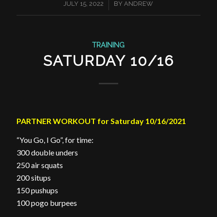
/
JULY 15, 2022
BY
ANDREW
TRAINING
SATURDAY 10/16
PARTNER WORKOUT for Saturday 10/16/2021
“You Go, I Go”, for time:
300 double unders
250 air squats
200 situps
150 pushups
100 pogo burpees