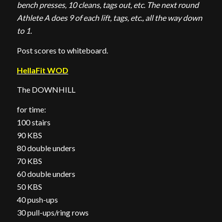
bench presses, 10 cleans, tags out, etc. The next round
Athlete A does 9 of each lift, tags, etc., all the way down
to 1.
Post scores to whiteboard.
HellaFit WOD
The DOWNHILL
for time:
100 stairs
90 KBS
80 double unders
70 KBS
60 double unders
50 KBS
40 push-ups
30 pull-ups/ring rows