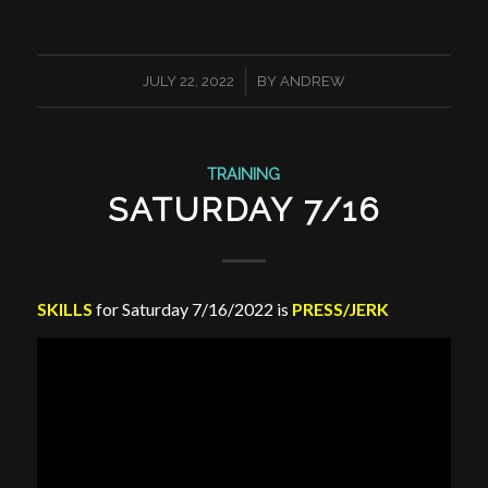
/
JULY 22, 2022
BY
ANDREW
TRAINING
SATURDAY 7/16
SKILLS
for Saturday 7/16/2022 is
PRESS/JERK