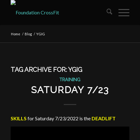
Home
/
Blog
/
YGIG
TAG ARCHIVE FOR:
YGIG
TRAINING
SATURDAY 7/23
SKILLS
for Saturday 7/23/2022 is the
DEADLIFT