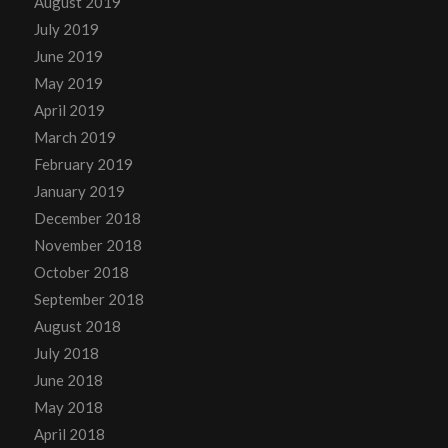
August 2019
July 2019
June 2019
May 2019
April 2019
March 2019
February 2019
January 2019
December 2018
November 2018
October 2018
September 2018
August 2018
July 2018
June 2018
May 2018
April 2018