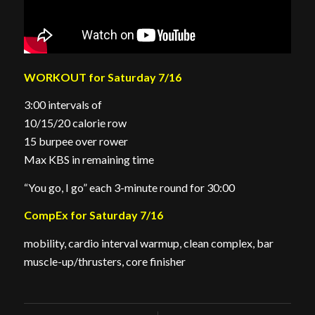
WORKOUT for Saturday 7/16
3:00 intervals of
10/15/20 calorie row
15 burpee over rower
Max KBS in remaining time
“You go, I go” each 3-minute round for 30:00
CompEx for Saturday 7/16
mobility, cardio interval warmup, clean complex, bar
muscle-up/thrusters, core finisher