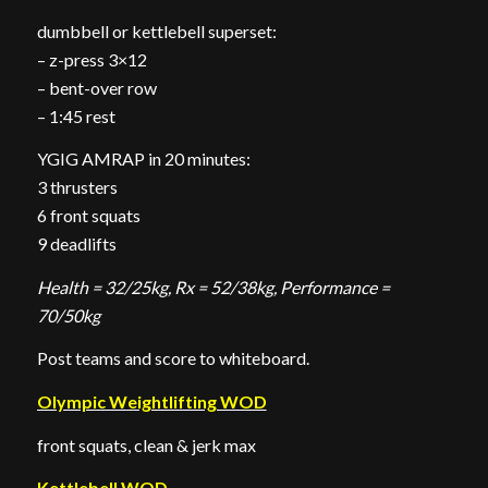
dumbbell or kettlebell superset:
– z-press 3×12
– bent-over row
– 1:45 rest
YGIG AMRAP in 20 minutes:
3 thrusters
6 front squats
9 deadlifts
Health = 32/25kg, Rx = 52/38kg, Performance =
70/50kg
Post teams and score to whiteboard.
Olympic Weightlifting WOD
front squats, clean & jerk max
Kettlebell WOD