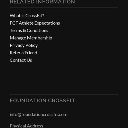
RELATED INFORMATION
What is CrossFit?
FCF Athlete Expectations
Terms & Conditions
Manage Membership
Privacy Policy
Refer a Friend
Contact Us
FOUNDATION CROSSFIT
info@foundationcrossfit.com
Physical Address