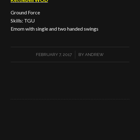
Ground Force
Skills: TGU
Emom with single and two handed swings
/
FEBRUARY 7, 2017
BY
ANDREW