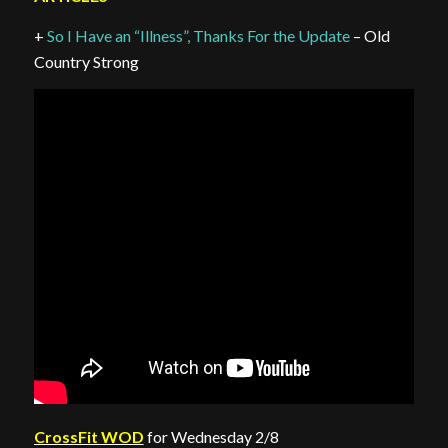
+
So I Have an “Illness”, Thanks For the Update
– Old
Country Strong
CrossFit WOD
for Wednesday 2/8