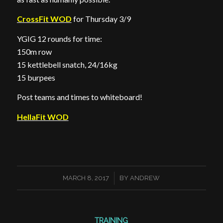
CrossFit WOD
for Thursday 3/9
YGIG 12 rounds for time:
150m row
15 kettlebell snatch, 24/16kg
15 burpees
Post teams and times to whiteboard!
HellaFit WOD
/
MARCH 8, 2017
BY
ANDREW
TRAINING