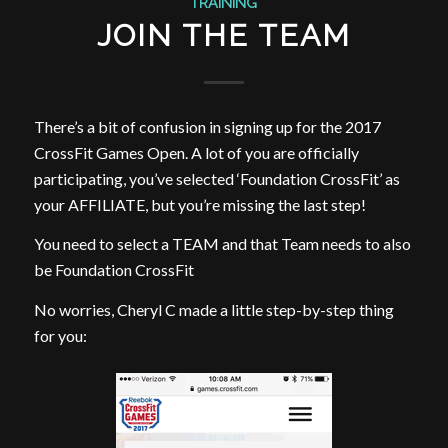
TRAINING
JOIN THE TEAM
There’s a bit of confusion in signing up for the 2017
CrossFit Games Open. A lot of you are officially
participating, you’ve selected ‘Foundation CrossFit’ as
your AFFILIATE, but you’re missing the last step!
You need to select a TEAM and that Team needs to also
be Foundation CrossFit
No worries, Cheryl C made a little step-by-step thing
for you: