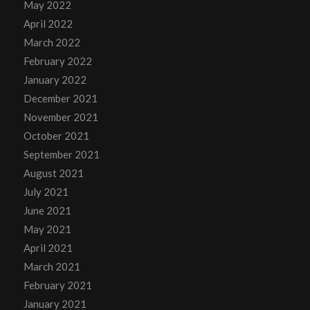
May 2022
April 2022
March 2022
February 2022
January 2022
December 2021
November 2021
October 2021
September 2021
August 2021
July 2021
June 2021
May 2021
April 2021
March 2021
February 2021
January 2021