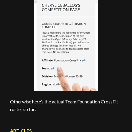
Otherwise here’s the actual Team Foundation CrossFit
roster so far:
ARTICLES