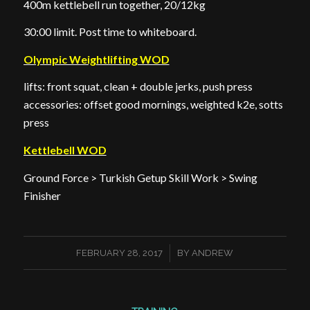
400m kettlebell run together, 20/12kg
30:00 limit. Post time to whiteboard.
Olympic Weightlifting WOD
lifts: front squat, clean + double jerks, push press
accessories: offset good mornings, weighted k2e, sotts
press
Kettlebell WOD
Ground Force > Turkish Getup Skill Work > Swing
Finisher
/
FEBRUARY 28, 2017
BY
ANDREW