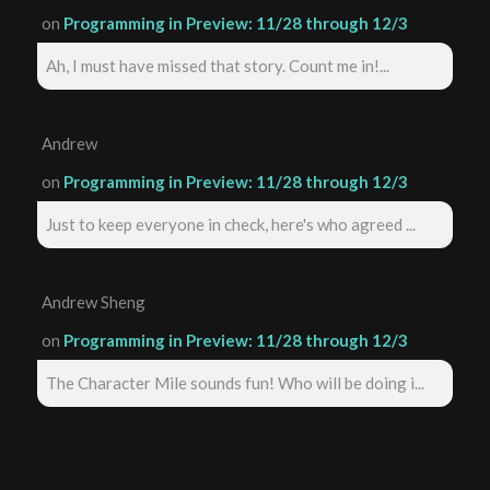
on
Programming in Preview: 11/28 through 12/3
Ah, I must have missed that story. Count me in!...
Andrew
on
Programming in Preview: 11/28 through 12/3
Just to keep everyone in check, here's who agreed ...
Andrew Sheng
on
Programming in Preview: 11/28 through 12/3
The Character Mile sounds fun! Who will be doing i...