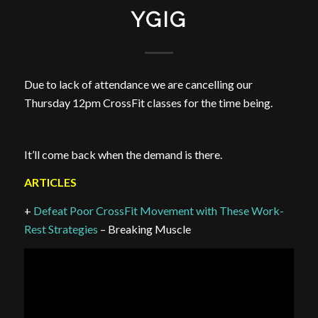
YGIG
Due to lack of attendance we are cancelling our
Thursday 12pm CrossFit classes for the time being.
It’ll come back when the demand is there.
ARTICLES
+
Defeat Poor CrossFit Movement with These Work-
Rest Strategies
– Breaking Muscle