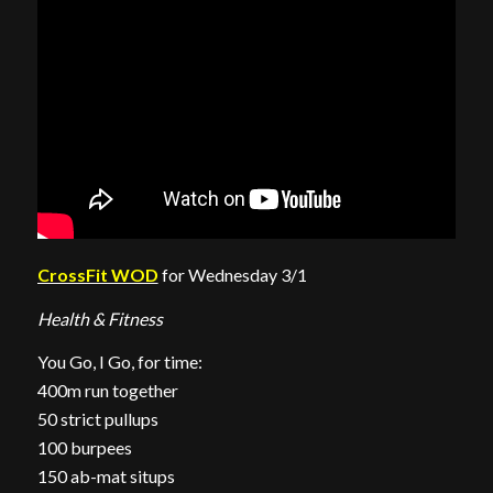
CrossFit WOD
for Wednesday 3/1
Health & Fitness
You Go, I Go, for time:
400m run together
50 strict pullups
100 burpees
150 ab-mat situps