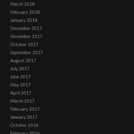
March 2018
February 2018
January 2018
December 2017
November 2017
October 2017
September 2017
August 2017
July 2017
June 2017
May 2017
April 2017
March 2017
February 2017
January 2017
October 2016
February 2016