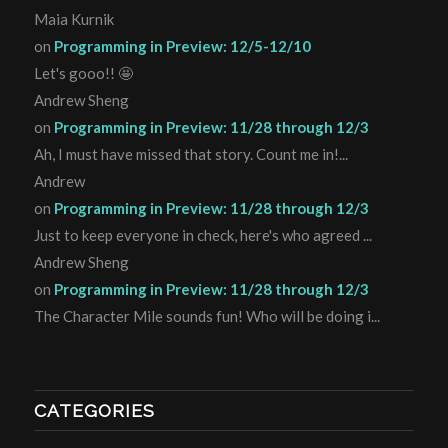
Maia Kurnik
on
Programming in Preview: 12/5-12/10
Let's gooo!! 🤩
Andrew Sheng
on
Programming in Preview: 11/28 through 12/3
Ah, I must have missed that story. Count me in!...
Andrew
on
Programming in Preview: 11/28 through 12/3
Just to keep everyone in check, here's who agreed ...
Andrew Sheng
on
Programming in Preview: 11/28 through 12/3
The Character Mile sounds fun! Who will be doing i...
CATEGORIES