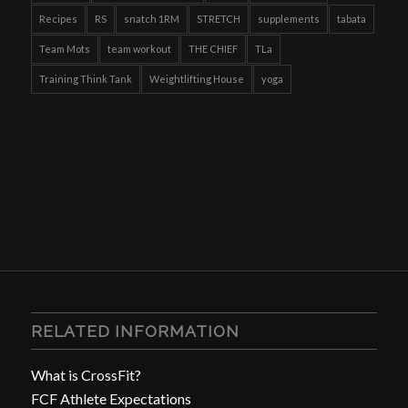
Recipes
RS
snatch 1RM
STRETCH
supplements
tabata
Team Mots
team workout
THE CHIEF
TLa
Training Think Tank
Weightlifting House
yoga
RELATED INFORMATION
What is CrossFit?
FCF Athlete Expectations