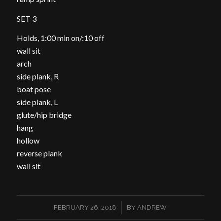
SET 3
Holds, 1:00 min on/:10 off
wall sit
arch
side plank, R
boat pose
side plank, L
glute/hip bridge
hang
hollow
reverse plank
wall sit
/
FEBRUARY 26, 2018
BY
ANDREW