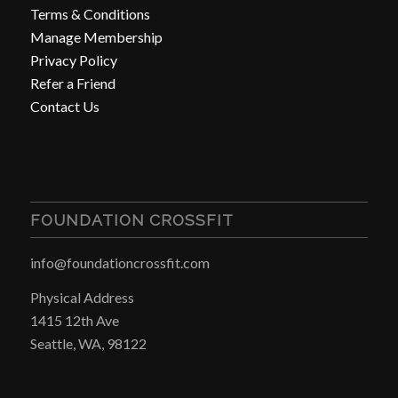
Terms & Conditions
Manage Membership
Privacy Policy
Refer a Friend
Contact Us
FOUNDATION CROSSFIT
info@foundationcrossfit.com
Physical Address
1415 12th Ave
Seattle, WA, 98122