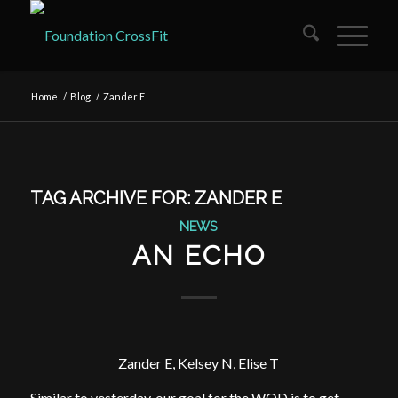
Home
/
Blog
/
Zander E
TAG ARCHIVE FOR:
ZANDER E
NEWS
AN ECHO
Zander E, Kelsey N, Elise T
Similar to yesterday, our goal for the WOD is to get