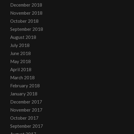
December 2018
November 2018
October 2018
September 2018
August 2018
July 2018
June 2018
May 2018
April 2018
March 2018
February 2018
January 2018
December 2017
November 2017
October 2017
September 2017
August 2017