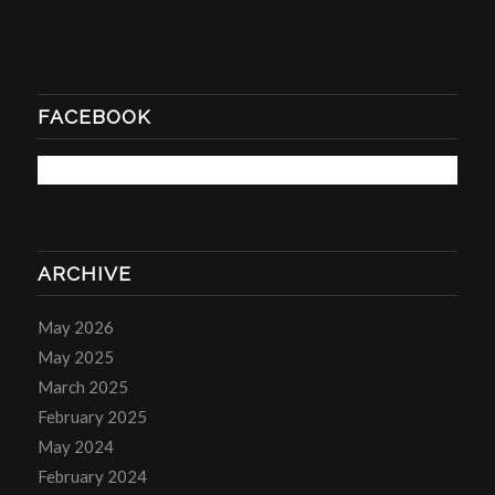
FACEBOOK
ARCHIVE
May 2026
May 2025
March 2025
February 2025
May 2024
February 2024