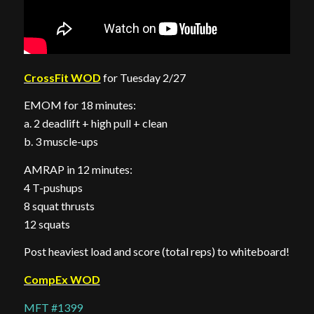
CrossFit WOD
for Tuesday 2/27
EMOM for 18 minutes:
a. 2 deadlift + high pull + clean
b. 3 muscle-ups
AMRAP in 12 minutes:
4 T-pushups
8 squat thrusts
12 squats
Post heaviest load and score (total reps) to whiteboard!
CompEx WOD
MFT #1399