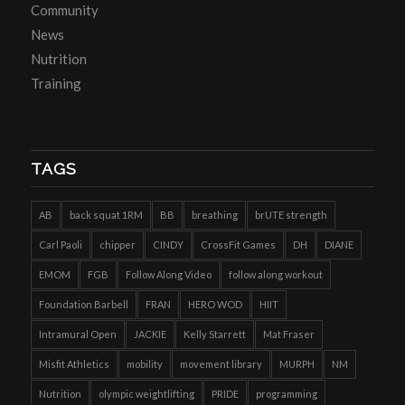
Community
News
Nutrition
Training
TAGS
AB
back squat 1RM
BB
breathing
brUTE strength
Carl Paoli
chipper
CINDY
CrossFit Games
DH
DIANE
EMOM
FGB
Follow Along Video
follow along workout
Foundation Barbell
FRAN
HERO WOD
HIIT
Intramural Open
JACKIE
Kelly Starrett
Mat Fraser
Misfit Athletics
mobility
movement library
MURPH
NM
Nutrition
olympic weightlifting
PRIDE
programming