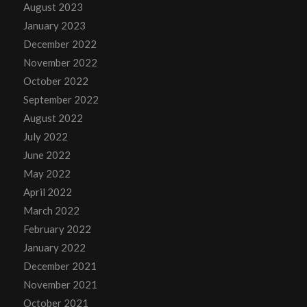
August 2023
January 2023
December 2022
November 2022
October 2022
September 2022
August 2022
July 2022
June 2022
May 2022
April 2022
March 2022
February 2022
January 2022
December 2021
November 2021
October 2021