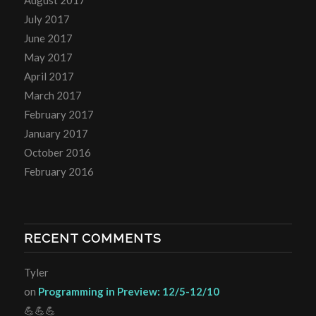
July 2017
June 2017
May 2017
April 2017
March 2017
February 2017
January 2017
October 2016
February 2016
RECENT COMMENTS
Tyler
on
Programming in Preview: 12/5-12/10
💪💪💪