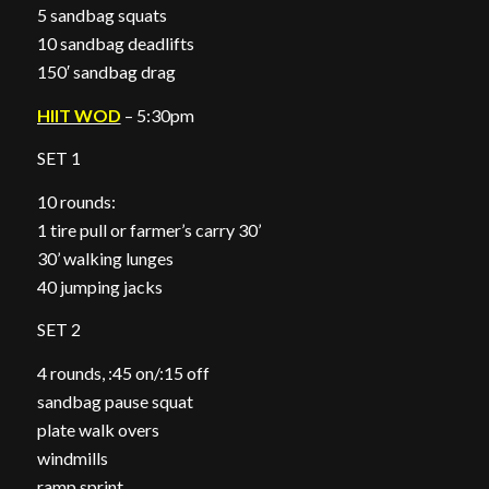
5 sandbag squats
10 sandbag deadlifts
150′ sandbag drag
HIIT WOD
– 5:30pm
SET 1
10 rounds:
1 tire pull or farmer’s carry 30’
30’ walking lunges
40 jumping jacks
SET 2
4 rounds, :45 on/:15 off
sandbag pause squat
plate walk overs
windmills
ramp sprint