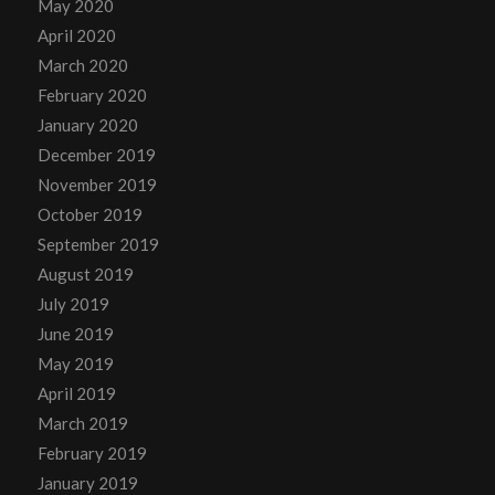
May 2020
April 2020
March 2020
February 2020
January 2020
December 2019
November 2019
October 2019
September 2019
August 2019
July 2019
June 2019
May 2019
April 2019
March 2019
February 2019
January 2019