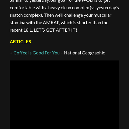
comfortable with a heavy clean complex (vs yesterday’s
snatch complex). Then we’ll challenge your muscular
stamina with the AMRAP, which is shorter than the
recent 18.1. LET’S GET AFTER IT!
ARTICLES
+
Coffee Is Good For You
– National Geographic