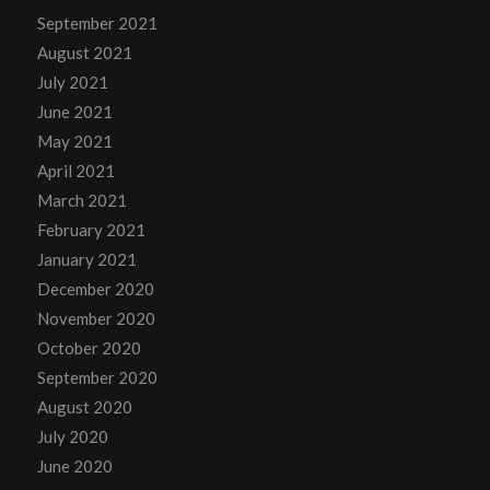
September 2021
August 2021
July 2021
June 2021
May 2021
April 2021
March 2021
February 2021
January 2021
December 2020
November 2020
October 2020
September 2020
August 2020
July 2020
June 2020