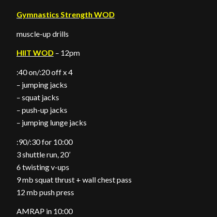
Gymnastics Strength WOD
muscle-up drills
HIIT WOD
– 12pm
:40 on/:20 off x 4
– jumping jacks
– squat jacks
– push-up jacks
– jumping lunge jacks
:90/:30 for 10:00
3 shuttle run, 20’
6 twisting v-ups
9 mb squat thrust + wall chest pass
12 mb push press
AMRAP in 10:00