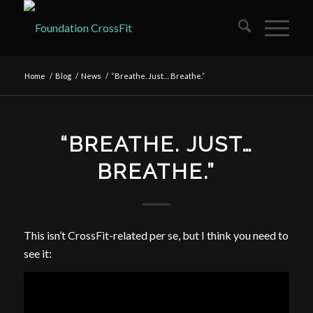
Home
/
Blog
/
News
/
“Breathe. Just… Breathe.”
“BREATHE. JUST…
BREATHE.”
This isn’t CrossFit-related per se, but I think you need to
see it: