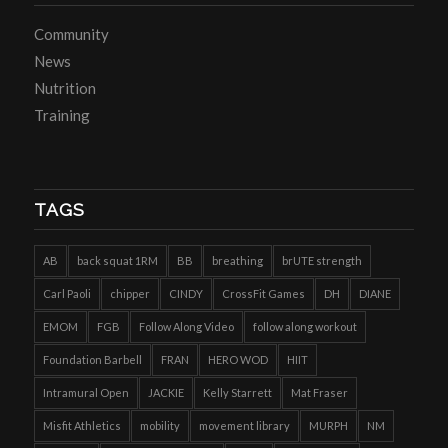
Community
News
Nutrition
Training
TAGS
AB
back squat 1RM
BB
breathing
brUTE strength
Carl Paoli
chipper
CINDY
CrossFit Games
DH
DIANE
EMOM
FGB
Follow Along Video
follow along workout
Foundation Barbell
FRAN
HERO WOD
HIIT
Intramural Open
JACKIE
Kelly Starrett
Mat Fraser
Misfit Athletics
mobility
movement library
MURPH
NM