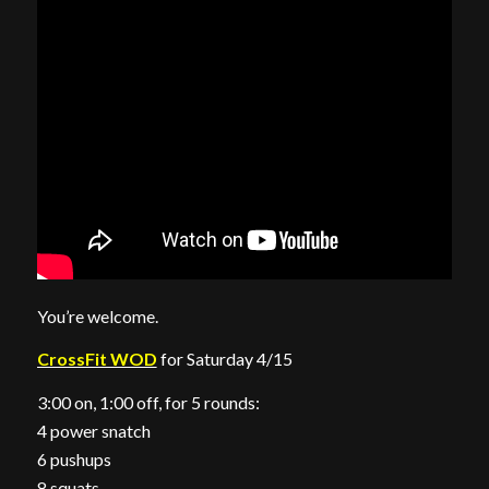
You’re welcome.
CrossFit WOD
for Saturday 4/15
3:00 on, 1:00 off, for 5 rounds:
4 power snatch
6 pushups
8 squats