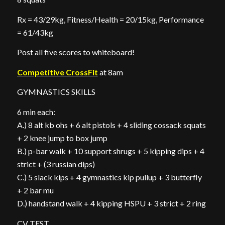
Rx = 43/29kg, Fitness/Health = 20/15kg, Performance
= 61/43kg
Post all five scores to whiteboard!
Competitive CrossFit
at 8am
GYMNASTICS SKILLS
6 min each:
A.) 8 alt kb ohs + 6 alt pistols + 4 sliding cossack squats
+ 2 knee jump to box jump
B.) p-bar walk + 10 support shrugs + 5 kipping dips + 4
strict + (3 russian dips)
C.) 5 slack kips + 4 gymnastics kip pullup + 3 butterfly
+ 2 bar mu
D.) handstand walk + 4 kipping HSPU + 3 strict + 2 ring
CV TEST