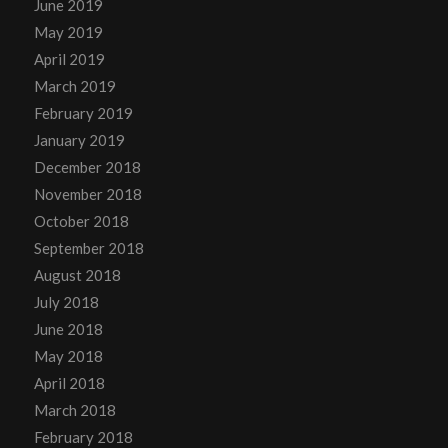
June 2019
May 2019
April 2019
March 2019
February 2019
January 2019
December 2018
November 2018
October 2018
September 2018
August 2018
July 2018
June 2018
May 2018
April 2018
March 2018
February 2018