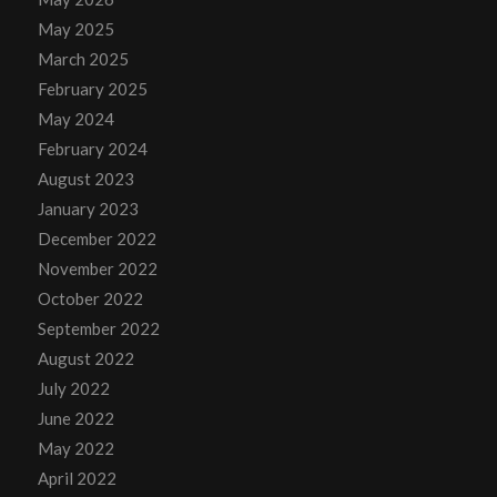
May 2025
March 2025
February 2025
May 2024
February 2024
August 2023
January 2023
December 2022
November 2022
October 2022
September 2022
August 2022
July 2022
June 2022
May 2022
April 2022