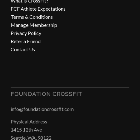
What is CrossFit?
FCF Athlete Expectations
Terms & Conditions
Manage Membership
Privacy Policy
Refer a Friend
Contact Us
FOUNDATION CROSSFIT
info@foundationcrossfit.com
Physical Address
1415 12th Ave
Seattle, WA, 98122