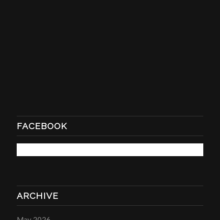
FACEBOOK
ARCHIVE
May 2026