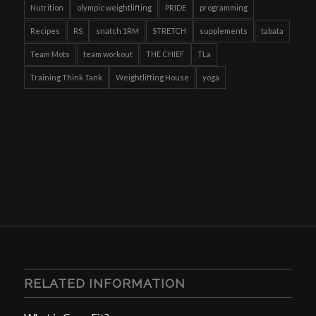
Nutrition
olympic weightlifting
PRIDE
programming
Recipes
RS
snatch 1RM
STRETCH
supplements
tabata
Team Mots
team workout
THE CHIEF
TLa
Training Think Tank
Weightlifting House
yoga
RELATED INFORMATION