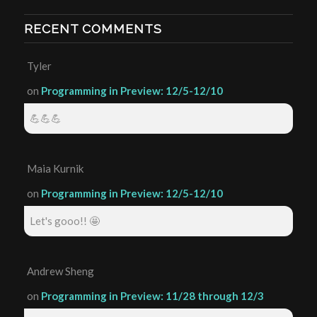
RECENT COMMENTS
Tyler
on
Programming in Preview: 12/5-12/10
💪💪💪
Maia Kurnik
on
Programming in Preview: 12/5-12/10
Let's gooo!! 🤩
Andrew Sheng
on
Programming in Preview: 11/28 through 12/3