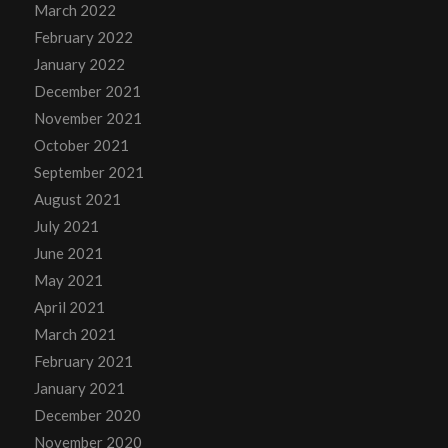
March 2022
February 2022
January 2022
December 2021
November 2021
October 2021
September 2021
August 2021
July 2021
June 2021
May 2021
April 2021
March 2021
February 2021
January 2021
December 2020
November 2020