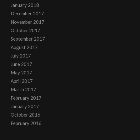
January 2018
December 2017
November 2017
October 2017
September 2017
August 2017
July 2017
June 2017
May 2017
April 2017
March 2017
February 2017
January 2017
October 2016
February 2016