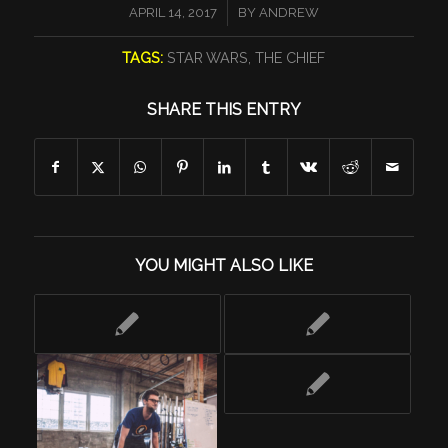
/
APRIL 14, 2017
BY
ANDREW
TAGS:
STAR WARS
,
THE CHIEF
SHARE THIS ENTRY
YOU MIGHT ALSO LIKE