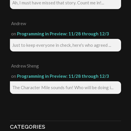
Ah, I must have missed that story. Count me in!...
Andrew
on
Programming in Preview: 11/28 through 12/3
Just to keep everyone in check, here's who agreed ...
Andrew Sheng
on
Programming in Preview: 11/28 through 12/3
The Character Mile sounds fun! Who will be doing i...
CATEGORIES