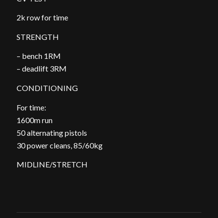
2k row for time
STRENGTH
– bench 1RM
– deadlift 3RM
CONDITIONING
For time:
1600m run
50 alternating pistols
30 power cleans, 85/60kg
MIDLINE/STRETCH