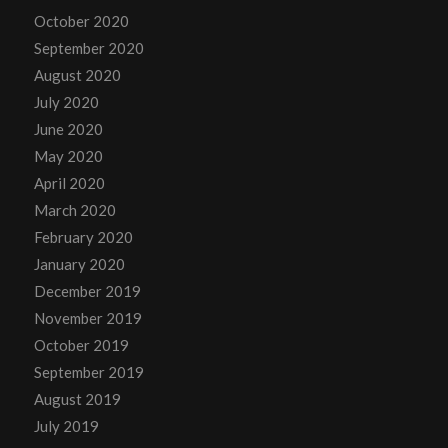
October 2020
September 2020
August 2020
July 2020
June 2020
May 2020
April 2020
March 2020
February 2020
January 2020
December 2019
November 2019
October 2019
September 2019
August 2019
July 2019