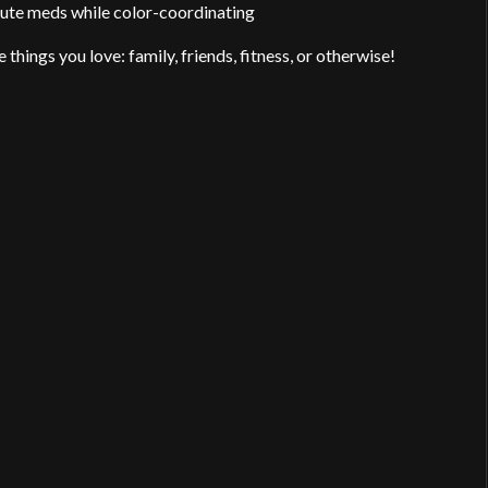
ute meds while color-coordinating
things you love: family, friends, fitness, or otherwise!