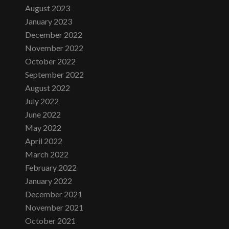
August 2023
January 2023
December 2022
November 2022
October 2022
September 2022
August 2022
July 2022
June 2022
May 2022
April 2022
March 2022
February 2022
January 2022
December 2021
November 2021
October 2021