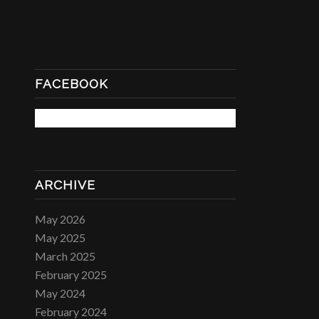
FACEBOOK
ARCHIVE
May 2026
May 2025
March 2025
February 2025
May 2024
February 2024