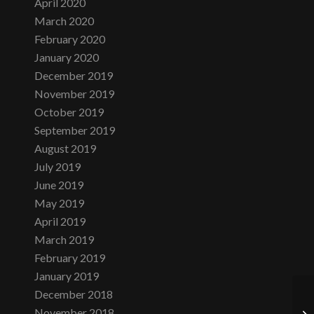
April 2020
March 2020
February 2020
January 2020
December 2019
November 2019
October 2019
September 2019
August 2019
July 2019
June 2019
May 2019
April 2019
March 2019
February 2019
January 2019
December 2018
November 2018
Fi