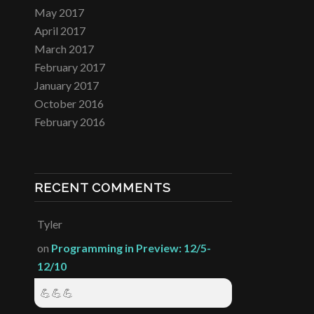
May 2017
April 2017
March 2017
February 2017
January 2017
October 2016
February 2016
RECENT COMMENTS
Tyler
on
Programming in Preview: 12/5-
12/10
💪💪💪