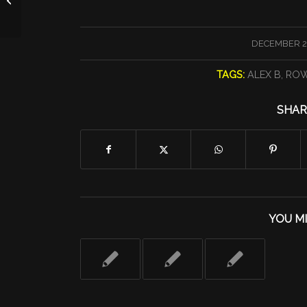
/
DECEMBER 2
TAGS:
ALEX B
,
ROW
SHAR
YOU MI