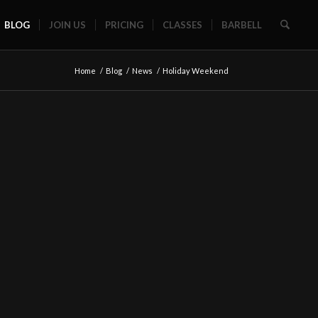
BLOG
JOIN US
PRICING
CLASSES
BARBELL
Home
/
Blog
/
News
/
Holiday Weekend