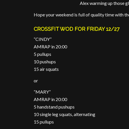
Alex warming up those gl
Hope your weekend is full of quality time with the 
CROSSFIT WOD FOR FRIDAY 12/27
“CINDY”
AMRAP in 20:00
5 pullups
10 pushups
15 air squats
or
“MARY”
AMRAP in 20:00
5 handstand pushups
10 single leg squats, alternating
15 pullups