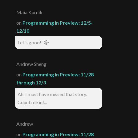
Maia Kurnik
on
Programming in Preview: 12/5-
12/10
Let's gooo!! 🤩
Andrew Sheng
on
Programming in Preview: 11/28
through 12/3
Ah, I must have missed that story.
Count me in!...
Andrew
on
Programming in Preview: 11/28