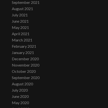
September 2021
August 2021
July 2021
June 2021
May 2021
April 2021
March 2021
February 2021
January 2021
December 2020
November 2020
October 2020
September 2020
August 2020
July 2020
June 2020
May 2020