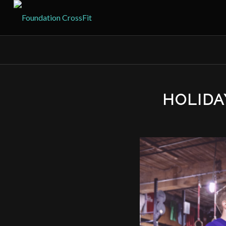
HOLID