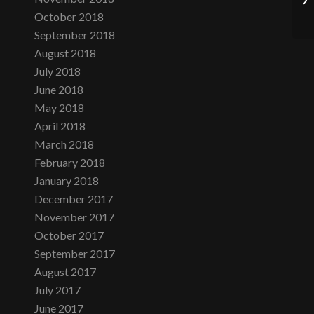
October 2018
September 2018
August 2018
July 2018
June 2018
May 2018
April 2018
March 2018
February 2018
January 2018
December 2017
November 2017
October 2017
September 2017
August 2017
July 2017
June 2017