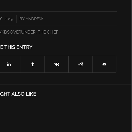
6, 2019
BY
ANDREW
KBSOVERUNDER
,
THE CHIEF
E THIS ENTRY
GHT ALSO LIKE