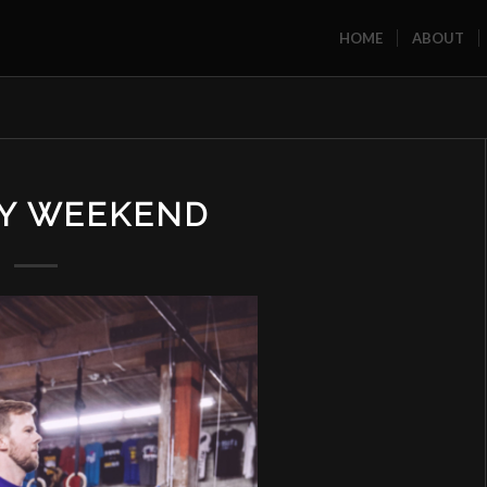
HOME
ABOUT
AY WEEKEND