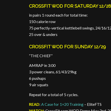
CROSSFIT WOD FOR SATURDAY 12/2
in pairs 1 round each for total time:
150 calorie row
75 perfectly-vertical kettlebell swings, 24/16/
25 over & unders
CROSSFIT WOD FOR SUNDAY 12/29
“THE CHIEF”
AMRAP in 3:00
3 power cleans, 61/43/29kg
6 pushups
9 air squats
Repeat for a total of 5 cycles.
READ
:
A Case for 1×20 Training
– EliteFTS
WATCH
: CrossFit.com WOD Demo May 2nd, 20