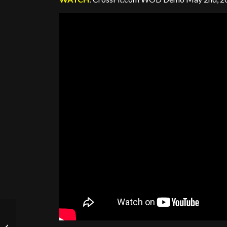
Obstacles