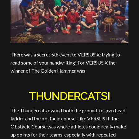
There was a secret 5th event to VERSUS X: trying to
read some of your handwriting! For VERSUS X the
winner of The Golden Hammer was
THUNDERCATS!
The Thundercats owned both the ground-to-overhead
ladder and the obstacle course. Like VERSUS III the
Obstacle Course was where athletes could really make
up points for their teams, especially with repeated