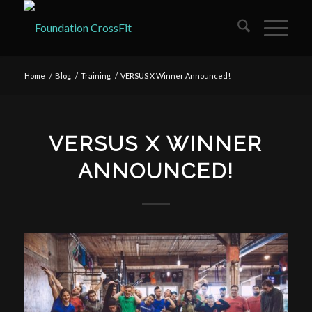
Home
/
Blog
/
Training
/
VERSUS X Winner Announced!
VERSUS X WINNER
ANNOUNCED!