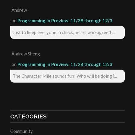
Andrew
on
Programming in Preview: 11/28 through 12/3
Just to keep everyone in check, here's who agreed ...
Andrew Sheng
on
Programming in Preview: 11/28 through 12/3
The Character Mile sounds fun! Who will be doing i...
CATEGORIES
Community