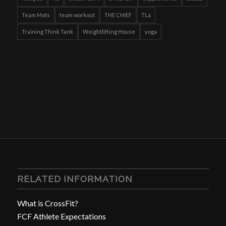
Team Mots
team workout
THE CHIEF
TLa
Training Think Tank
Weightlifting House
yoga
RELATED INFORMATION
What is CrossFit?
FCF Athlete Expectations