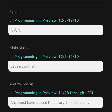
Tyler
on
Programming in Preview: 12/5-12/10
💪💪💪
Maia Kurnik
on
Programming in Preview: 12/5-12/10
Let's gooo!! 🤩
Andrew Sheng
on
Programming in Preview: 11/28 through 12/3
Ah, I must have missed that story. Count me in!...