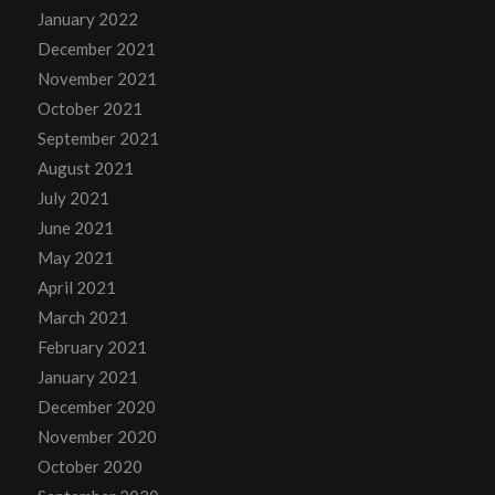
January 2022
December 2021
November 2021
October 2021
September 2021
August 2021
July 2021
June 2021
May 2021
April 2021
March 2021
February 2021
January 2021
December 2020
November 2020
October 2020