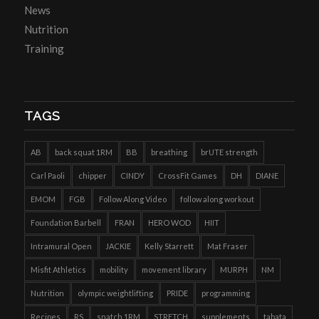
News
Nutrition
Training
TAGS
AB
back squat 1RM
BB
breathing
brUTE strength
Carl Paoli
chipper
CINDY
CrossFit Games
DH
DIANE
EMOM
FGB
Follow Along Video
follow along workout
Foundation Barbell
FRAN
HERO WOD
HIIT
Intramural Open
JACKIE
Kelly Starrett
Mat Fraser
Misfit Athletics
mobility
movement library
MURPH
NM
Nutrition
olympic weightlifting
PRIDE
programming
Recipes
RS
snatch 1RM
STRETCH
supplements
tabata