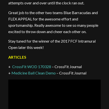
attempts over and over until the clock ran out.
Great job to the other two teams Blue Barracudas and
FLEX APPEAL for the awesome effort and
sportsmanship. Really awesome to see so many people
excited to throw down and cheer each other on.
Stay tuned for the winner of the 2017 FCF Intramural
Open later this week!
ARTICLES
+
CrossFit WOD 170328
– CrossFit Journal
+
Medicine Ball Clean Demo
– CrossFit Journal