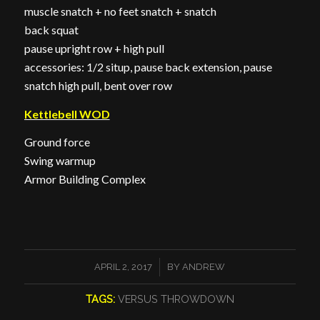
muscle snatch + no feet snatch + snatch
back squat
pause upright row + high pull
accessories: 1/2 situp, pause back extension, pause
snatch high pull, bent over row
Kettlebell WOD
Ground force
Swing warmup
Armor Building Complex
/
APRIL 2, 2017
BY
ANDREW
TAGS:
VERSUS THROWDOWN