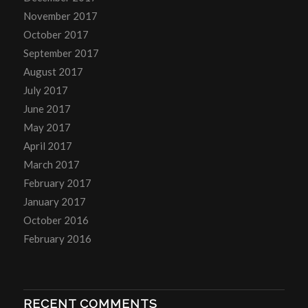
November 2017
October 2017
September 2017
August 2017
July 2017
June 2017
May 2017
April 2017
March 2017
February 2017
January 2017
October 2016
February 2016
RECENT COMMENTS