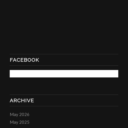
FACEBOOK
ARCHIVE
May 2026
May 2025