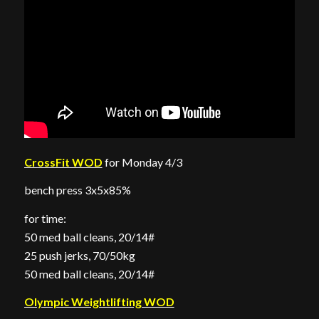
CrossFit WOD
for Monday 4/3
bench press 3x5x85%
for time:
50 med ball cleans, 20/14#
25 push jerks, 70/50kg
50 med ball cleans, 20/14#
Olympic Weightlifting WOD