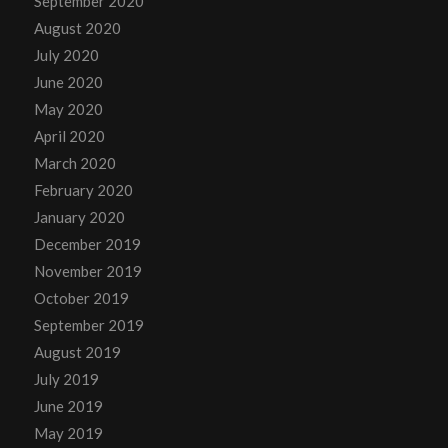
September 2020
August 2020
July 2020
June 2020
May 2020
April 2020
March 2020
February 2020
January 2020
December 2019
November 2019
October 2019
September 2019
August 2019
July 2019
June 2019
May 2019