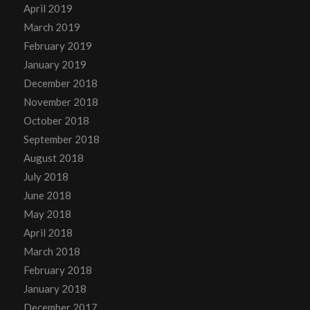
April 2019
March 2019
February 2019
January 2019
December 2018
November 2018
October 2018
September 2018
August 2018
July 2018
June 2018
May 2018
April 2018
March 2018
February 2018
January 2018
December 2017