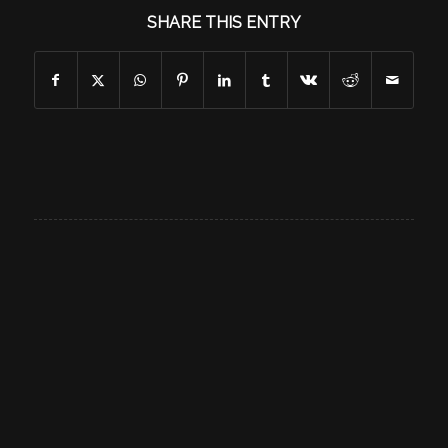
SHARE THIS ENTRY