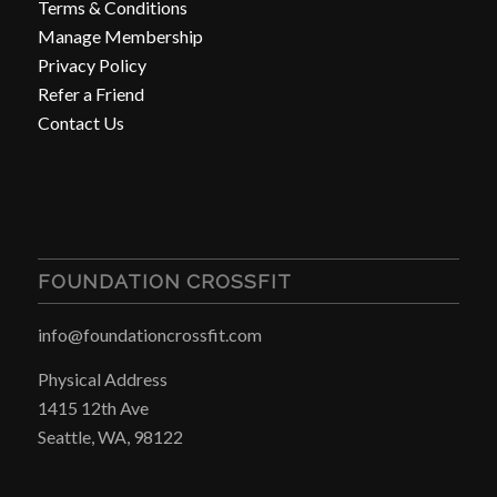
Terms & Conditions
Manage Membership
Privacy Policy
Refer a Friend
Contact Us
FOUNDATION CROSSFIT
info@foundationcrossfit.com
Physical Address
1415 12th Ave
Seattle, WA, 98122