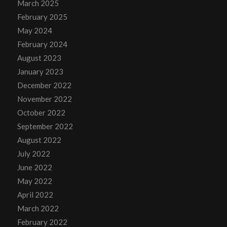
March 2025
February 2025
May 2024
February 2024
August 2023
January 2023
December 2022
November 2022
October 2022
September 2022
August 2022
July 2022
June 2022
May 2022
April 2022
March 2022
February 2022