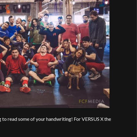
g to read some of your handwriting! For VERSUS X the