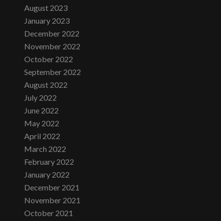
August 2023
January 2023
December 2022
November 2022
October 2022
September 2022
August 2022
July 2022
June 2022
May 2022
April 2022
March 2022
February 2022
January 2022
December 2021
November 2021
October 2021