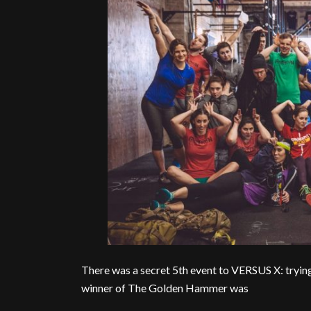
There was a secret 5th event to VERSUS X: tryin
winner of The Golden Hammer was