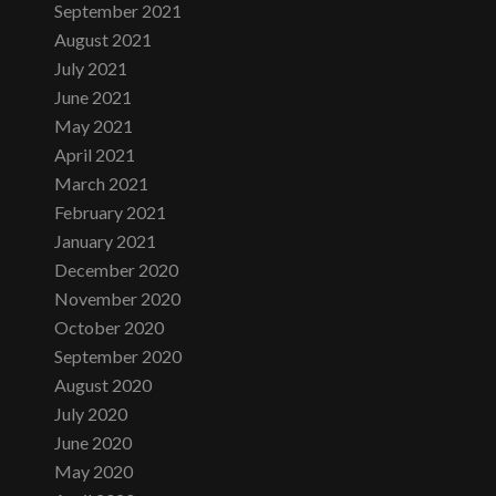
September 2021
August 2021
July 2021
June 2021
May 2021
April 2021
March 2021
February 2021
January 2021
December 2020
November 2020
October 2020
September 2020
August 2020
July 2020
June 2020
May 2020