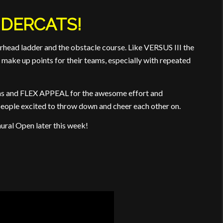
DERCATS!
ead ladder and the obstacle course. Like VERSUS III the
make up points for their teams, especially with repeated
das and FLEX APPEAL for the awesome effort and
eople excited to throw down and cheer each other on.
ural Open later this week!