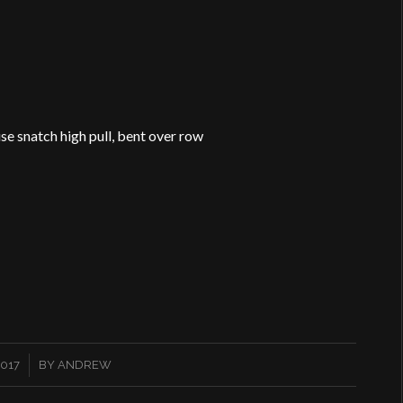
se snatch high pull, bent over row
2017
BY
ANDREW