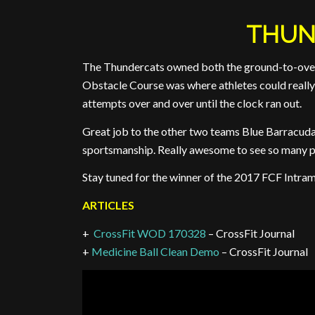
THUN
The Thundercats owned both the ground-to-overh
Obstacle Course was where athletes could really 
attempts over and over until the clock ran out.
Great job to the other two teams Blue Barracu
sportsmanship. Really awesome to see so many p
Stay tuned for the winner of the 2017 FCF Intram
ARTICLES
+
CrossFit WOD 170328
– CrossFit Journal
+
Medicine Ball Clean Demo
– CrossFit Journal