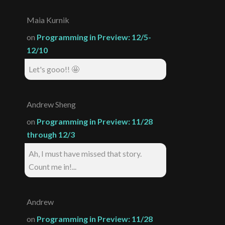
Maia Kurnik
on
Programming in Preview: 12/5-
12/10
Let's gooo!! 🤩
Andrew Sheng
on
Programming in Preview: 11/28
through 12/3
Ah, I must have missed that story.
Count me in!...
Andrew
on
Programming in Preview: 11/28