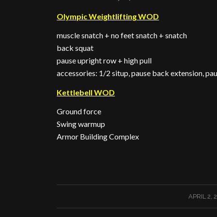
Olympic Weightlifting WOD
muscle snatch + no feet snatch + snatch
back squat
pause upright row + high pull
accessories: 1/2 situp, pause back extension, pau
Kettlebell WOD
Ground force
Swing warmup
Armor Building Complex
/
APRIL 2, 