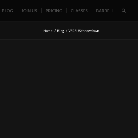
BLOG
JOIN US
PRICING
CLASSES
BARBELL
Home
/
Blog
/
VERSUS throwdown