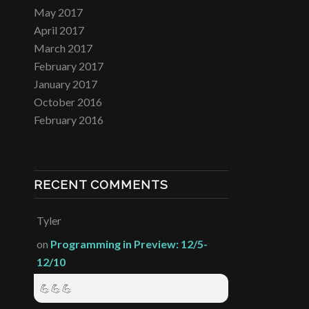
May 2017
April 2017
March 2017
February 2017
January 2017
October 2016
February 2016
RECENT COMMENTS
Tyler
on
Programming in Preview: 12/5-
12/10
💪💪💪