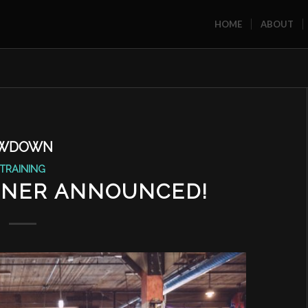
HOME
ABOUT
OWDOWN
TRAINING
NNER ANNOUNCED!