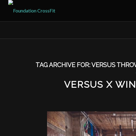
TAG ARCHIVE FOR:
VERSUS THR
VERSUS X WI