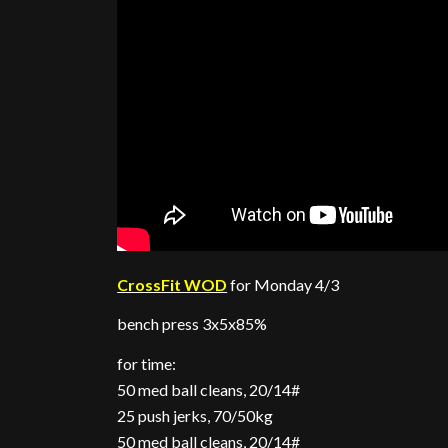
CrossFit WOD
for Monday 4/3
bench press 3x5x85%
for time:
50 med ball cleans, 20/14#
25 push jerks, 70/50kg
50 med ball cleans, 20/14#