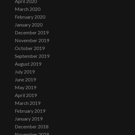
April 2020
March 2020
February 2020
January 2020
December 2019
November 2019
October 2019
September 2019
August 2019
July 2019
June 2019
May 2019
April 2019
March 2019
February 2019
January 2019
December 2018
November 2018