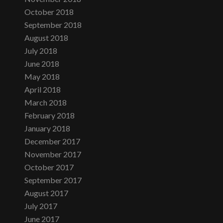
October 2018
September 2018
August 2018
July 2018
June 2018
May 2018
April 2018
March 2018
February 2018
January 2018
December 2017
November 2017
October 2017
September 2017
August 2017
July 2017
June 2017