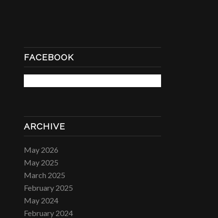
FACEBOOK
ARCHIVE
May 2026
May 2025
March 2025
February 2025
May 2024
February 2024