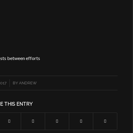
rests between efforts
2017
BY
ANDREW
E THIS ENTRY