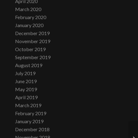
April 2020
March 2020
February 2020
January 2020
December 2019
November 2019
October 2019
September 2019
August 2019
July 2019
June 2019
May 2019
April 2019
March 2019
February 2019
January 2019
December 2018
November 2018