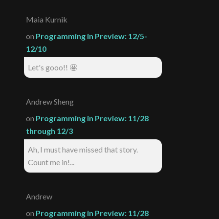
Maia Kurnik
on
Programming in Preview: 12/5-
12/10
Let's gooo!! 🤩
Andrew Sheng
on
Programming in Preview: 11/28
through 12/3
Ah, I must have missed that story.
Count me in!...
Andrew
on
Programming in Preview: 11/28