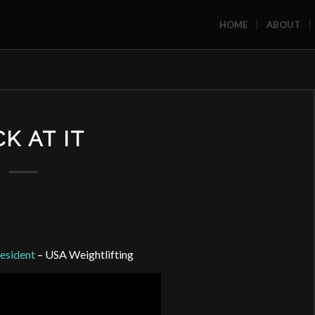
HOME
ABOUT
K AT IT
esident
– USA Weightlifting