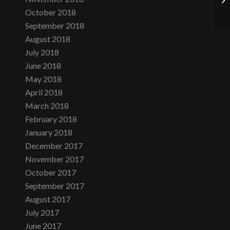
October 2018
September 2018
August 2018
July 2018
June 2018
May 2018
April 2018
March 2018
February 2018
January 2018
December 2017
November 2017
October 2017
September 2017
August 2017
July 2017
June 2017