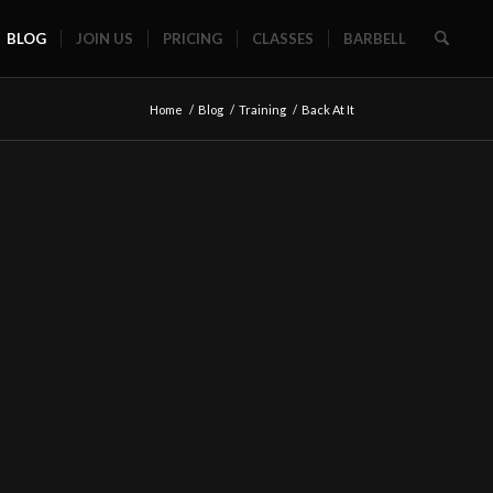
BLOG
JOIN US
PRICING
CLASSES
BARBELL
Home
/
Blog
/
Training
/
Back At It