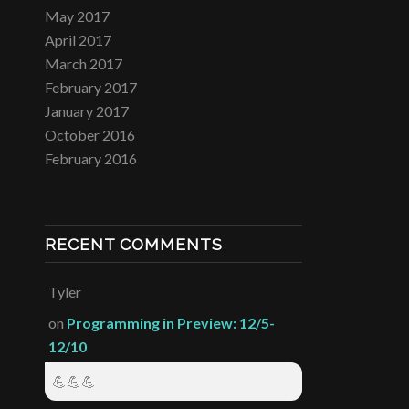
May 2017
April 2017
March 2017
February 2017
January 2017
October 2016
February 2016
RECENT COMMENTS
Tyler
on
Programming in Preview: 12/5-
12/10
💪💪💪