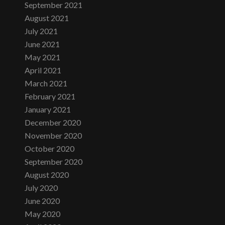
September 2021
August 2021
July 2021
June 2021
May 2021
April 2021
March 2021
February 2021
January 2021
December 2020
November 2020
October 2020
September 2020
August 2020
July 2020
June 2020
May 2020