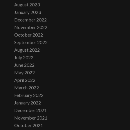
August 2023
January 2023
December 2022
November 2022
October 2022
September 2022
August 2022
July 2022
June 2022
May 2022
April 2022
March 2022
February 2022
January 2022
December 2021
November 2021
October 2021