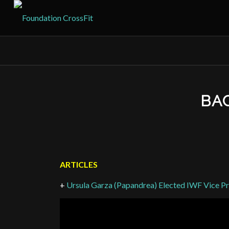
BAC
ARTICLES
+
Ursula Garza (Papandrea) Elected IWF Vice Pr