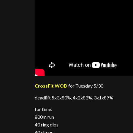
CrossFit WOD
for Tuesday 5/30
deadlift 5x3x80%, 4x2x83%, 3x1x87%
for time:
800m run
40 ring dips
40 situps