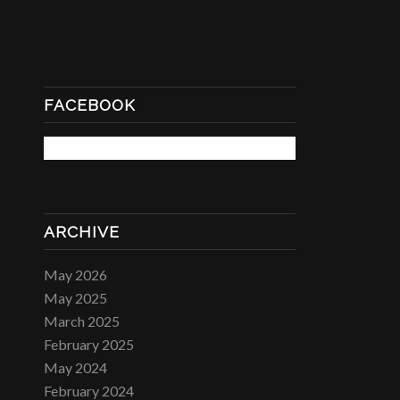
FACEBOOK
ARCHIVE
May 2026
May 2025
March 2025
February 2025
May 2024
February 2024