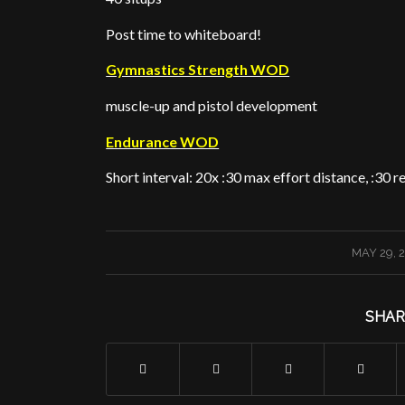
Post time to whiteboard!
Gymnastics Strength WOD
muscle-up and pistol development
Endurance WOD
Short interval: 20x :30 max effort distance, :30 
/
MAY 29, 
SHAR