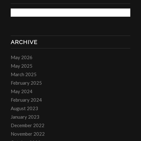
ARCHIVE
May 2026
May 2025
March 2025
February 2025
May 2024
February 2024
August 2023
January 2023
December 2022
November 2022