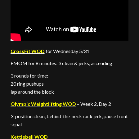
CrossFit WOD
for Wednesday 5/31
EMOM for 8 minutes: 3 clean & jerks, ascending
3 rounds for time:
20 ring pushups
lap around the block
Olympic Weightlifting WOD
– Week 2, Day 2
3-position clean, behind-the-neck rack jerk, pause front
squat
Kettlebell WOD