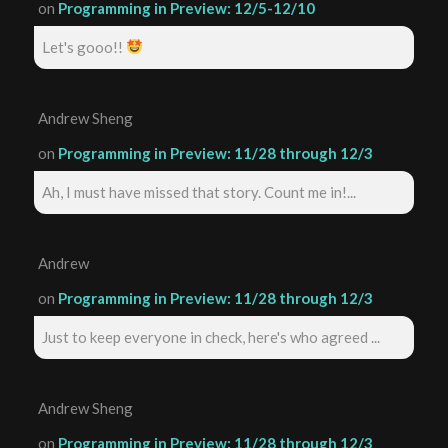
on
Programming in Preview: 12/5-12/10
Let's gooo!!
Andrew Sheng
on
Programming in Preview: 11/28 through 12/3
Ah, I must have missed that story. Count me in!...
Andrew
on
Programming in Preview: 11/28 through 12/3
Just to keep everyone in check, here's who agreed ...
Andrew Sheng
on
Programming in Preview: 11/28 through 12/3