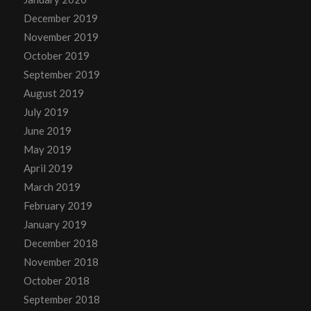
December 2019
November 2019
October 2019
September 2019
August 2019
July 2019
June 2019
May 2019
April 2019
March 2019
February 2019
January 2019
December 2018
November 2018
October 2018
September 2018