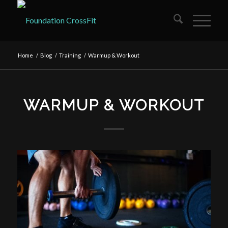
Home
/
Blog
/
Training
/
Warmup & Workout
WARMUP & WORKOUT