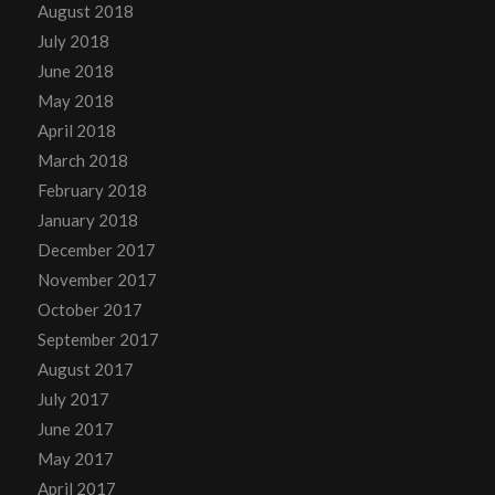
August 2018
July 2018
June 2018
May 2018
April 2018
March 2018
February 2018
January 2018
December 2017
November 2017
October 2017
September 2017
August 2017
July 2017
June 2017
May 2017
April 2017