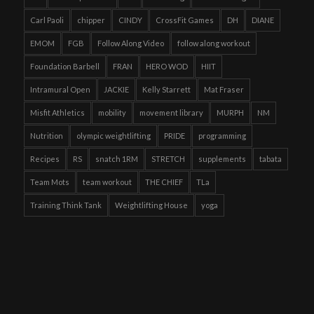
Carl Paoli
chipper
CINDY
CrossFit Games
DH
DIANE
EMOM
FGB
Follow Along Video
follow along workout
Foundation Barbell
FRAN
HERO WOD
HIIT
Intramural Open
JACKIE
Kelly Starrett
Mat Fraser
Misfit Athletics
mobility
movement library
MURPH
NM
Nutrition
olympic weightlifting
PRIDE
programming
Recipes
RS
snatch 1RM
STRETCH
supplements
tabata
Team Mots
team workout
THE CHIEF
TLa
Training Think Tank
Weightlifting House
yoga