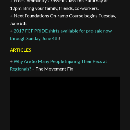
+ Free Community CrossFit Class this Saturday at
12pm. Bring your family, friends, co-workers.
+ Next Foundations On-ramp Course begins Tuesday,
June 6th.
+
2017 FCF PRIDE shirts available for pre-sale now
through Sunday, June 4th
!
ARTICLES
+
Why Are So Many People Injuring Their Pecs at
Regionals?
– The Movement Fix