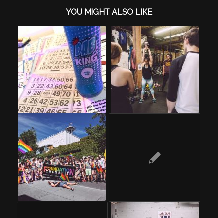
YOU MIGHT ALSO LIKE