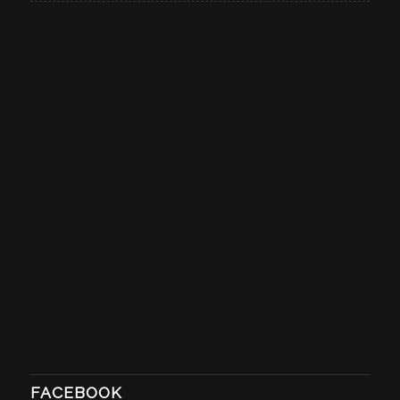
FACEBOOK