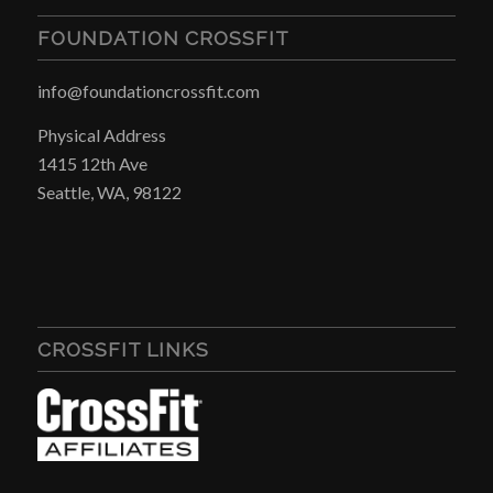
FOUNDATION CROSSFIT
info@foundationcrossfit.com
Physical Address
1415 12th Ave
Seattle, WA, 98122
CROSSFIT LINKS