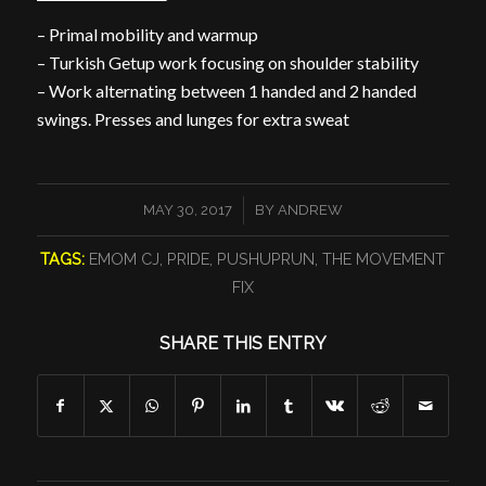
– Primal mobility and warmup
– Turkish Getup work focusing on shoulder stability
– Work alternating between 1 handed and 2 handed
swings. Presses and lunges for extra sweat
/
MAY 30, 2017
BY
ANDREW
TAGS:
EMOM CJ
,
PRIDE
,
PUSHUPRUN
,
THE MOVEMENT
FIX
SHARE THIS ENTRY