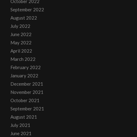
October 2022
September 2022
August 2022
July 2022
June 2022
May 2022
April 2022
March 2022
February 2022
January 2022
December 2021
November 2021
October 2021
September 2021
August 2021
July 2021
June 2021