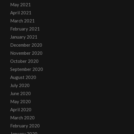
May 2021
April 2021
March 2021
February 2021
January 2021
December 2020
November 2020
October 2020
September 2020
August 2020
July 2020
June 2020
May 2020
April 2020
March 2020
February 2020
January 2020