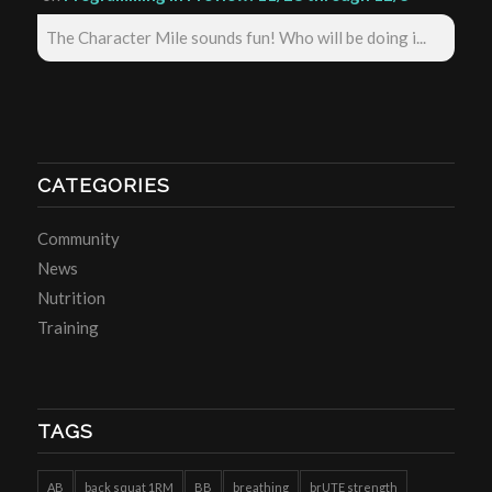
The Character Mile sounds fun! Who will be doing i...
CATEGORIES
Community
News
Nutrition
Training
TAGS
AB
back squat 1RM
BB
breathing
brUTE strength