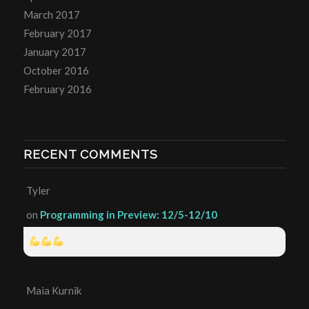
March 2017
February 2017
January 2017
October 2016
February 2016
RECENT COMMENTS
Tyler
on
Programming in Preview: 12/5-12/10
Maia Kurnik