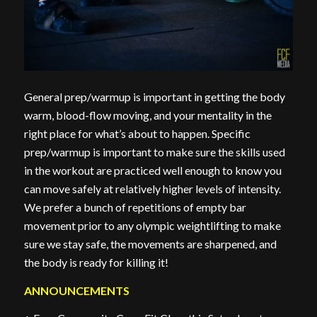
General prep/warmup is important in getting the body
warm, blood-flow moving, and your mentality in the
right place for what’s about to happen. Specific
prep/warmup is important to make sure the skills used
in the workout are practiced well enough to know you
can move safely at relatively higher levels of intensity.
We prefer a bunch of repetitions of empty bar
movement prior to any olympic weightlifting to make
sure we stay safe, the movements are sharpened, and
the body is ready for killing it!
ANNOUNCEMENTS