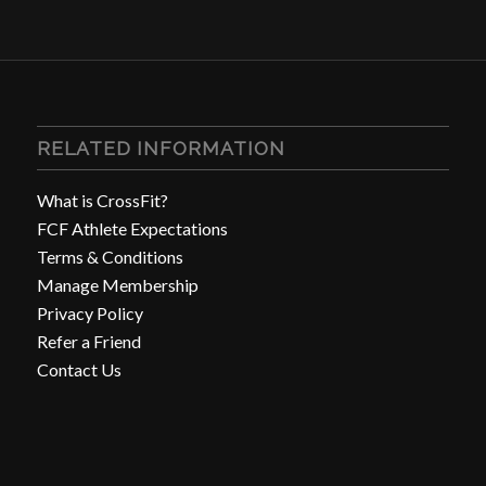
RELATED INFORMATION
What is CrossFit?
FCF Athlete Expectations
Terms & Conditions
Manage Membership
Privacy Policy
Refer a Friend
Contact Us