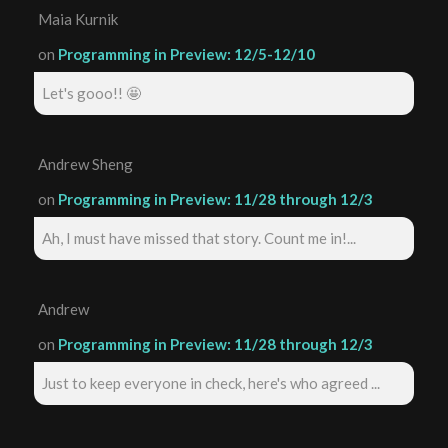
Maia Kurnik
on
Programming in Preview: 12/5-12/10
Let's gooo!! 🤩
Andrew Sheng
on
Programming in Preview: 11/28 through 12/3
Ah, I must have missed that story. Count me in!...
Andrew
on
Programming in Preview: 11/28 through 12/3
Just to keep everyone in check, here's who agreed ...