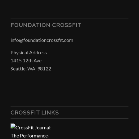
FOUNDATION CROSSFIT
info@foundationcrossfit.com
Physical Address
1415 12th Ave
Seattle, WA, 98122
CROSSFIT LINKS