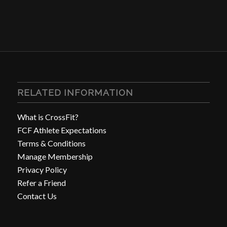
RELATED INFORMATION
What is CrossFit?
FCF Athlete Expectations
Terms & Conditions
Manage Membership
Privacy Policy
Refer a Friend
Contact Us