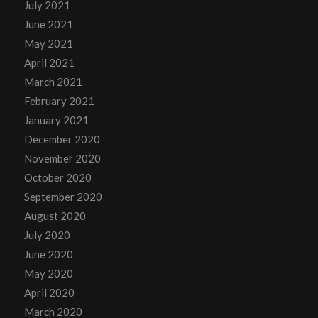
July 2021
June 2021
May 2021
April 2021
March 2021
February 2021
January 2021
December 2020
November 2020
October 2020
September 2020
August 2020
July 2020
June 2020
May 2020
April 2020
March 2020