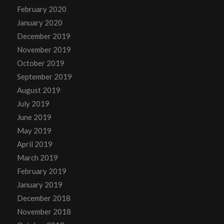
February 2020
January 2020
December 2019
November 2019
October 2019
September 2019
August 2019
July 2019
June 2019
May 2019
April 2019
March 2019
February 2019
January 2019
December 2018
November 2018