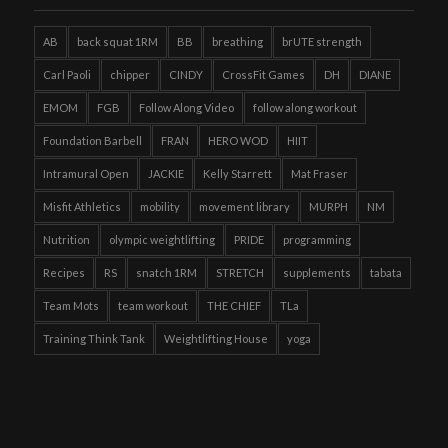
AB
back squat 1RM
BB
breathing
brUTE strength
Carl Paoli
chipper
CINDY
CrossFit Games
DH
DIANE
EMOM
FGB
Follow Along Video
follow along workout
Foundation Barbell
FRAN
HERO WOD
HIIT
Intramural Open
JACKIE
Kelly Starrett
Mat Fraser
Misfit Athletics
mobility
movement library
MURPH
NM
Nutrition
olympic weightlifting
PRIDE
programming
Recipes
RS
snatch 1RM
STRETCH
supplements
tabata
Team Mots
team workout
THE CHIEF
TLa
Training Think Tank
Weightlifting House
yoga