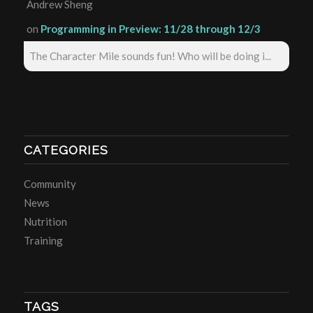
Andrew Sheng
on
Programming in Preview: 11/28 through 12/3
The Character Mile sounds fun! Who will be doing i...
CATEGORIES
Community
News
Nutrition
Training
TAGS