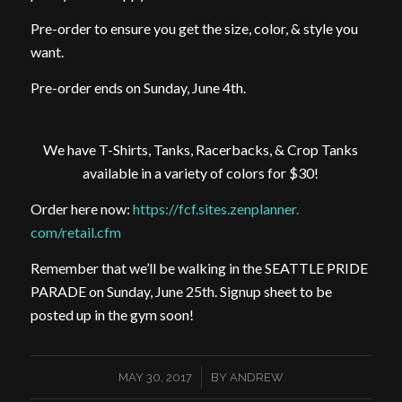
Pre-order to ensure you get the size, color, & style you
want.
Pre-order ends on Sunday, June 4th.
We have T-Shirts, Tanks, Racerbacks, & Crop Tanks
available in a variety of colors for $30!
Order here now:
https://fcf.sites.zenplanner.
com/retail.cfm
Remember that we’ll be walking in the SEATTLE PRIDE
PARADE on Sunday, June 25th. Signup sheet to be
posted up in the gym soon!
/
MAY 30, 2017
BY
ANDREW