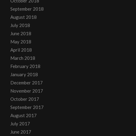
October 2018
September 2018
August 2018
July 2018
June 2018
May 2018
April 2018
March 2018
February 2018
January 2018
December 2017
November 2017
October 2017
September 2017
August 2017
July 2017
June 2017