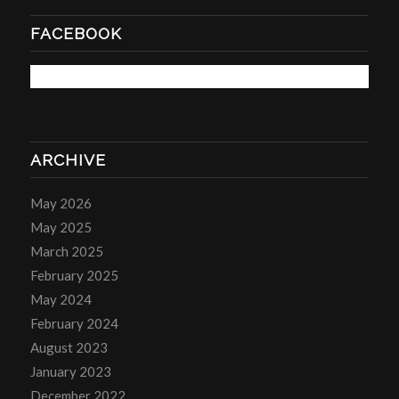
FACEBOOK
ARCHIVE
May 2026
May 2025
March 2025
February 2025
May 2024
February 2024
August 2023
January 2023
December 2022