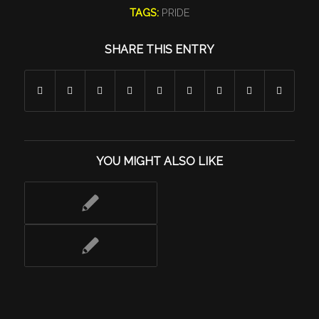
TAGS:
PRIDE
SHARE THIS ENTRY
YOU MIGHT ALSO LIKE