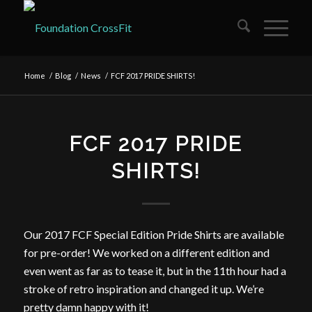
Home
/
Blog
/
News
/
FCF 2017 PRIDE SHIRTS!
FCF 2017 PRIDE
SHIRTS!
Our 2017 FCF Special Edition Pride Shirts are available
for pre-order! We worked on a different edition and
even went as far as to tease it, but in the 11th hour had a
stroke of retro inspiration and changed it up. We’re
pretty damn happy with it!