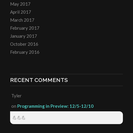
May 2017
April 2017
March 2017
February 2017
January 2017
October 2016
February 2016
RECENT COMMENTS
Tyler
on
Programming in Preview: 12/5-12/10
💪💪💪