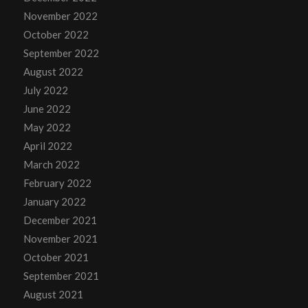
November 2022
October 2022
September 2022
August 2022
July 2022
June 2022
May 2022
April 2022
March 2022
February 2022
January 2022
December 2021
November 2021
October 2021
September 2021
August 2021