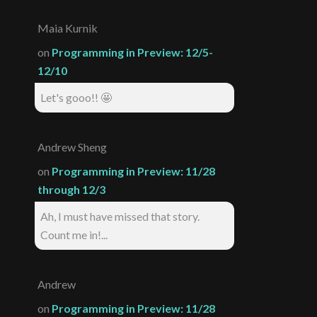
Maia Kurnik
on
Programming in Preview: 12/5-
12/10
Let's gooo!! 🤩
Andrew Sheng
on
Programming in Preview: 11/28
through 12/3
Ah, I must have missed that story.
Count me in!...
Andrew
on
Programming in Preview: 11/28