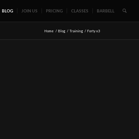
BLOG
JOIN US
PRICING
CLASSES
BARBELL
Home
/
Blog
/
Training
/
Forty x3