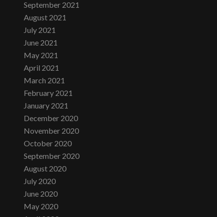
September 2021
August 2021
July 2021
June 2021
May 2021
April 2021
March 2021
February 2021
January 2021
December 2020
November 2020
October 2020
September 2020
August 2020
July 2020
June 2020
May 2020