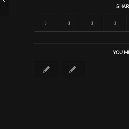
SHAR
YOU MI