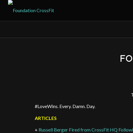
FO
T
#LoveWins. Every. Damn. Day.
ARTICLES
+
Russell Berger Fired from CrossFit HQ Follo