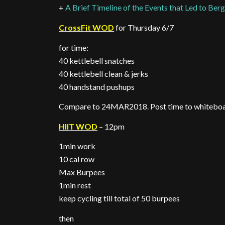
+
A Brief Timeline of the Events that Led to Berg
CrossFit WOD
for Thursday 6/7
for time:
40 kettlebell snatches
40 kettlebell clean & jerks
40 handstand pushups
Compare to 24MAR2018. Post time to whitebo
HIIT WOD
– 12pm
1min work
10 cal row
Max Burpees
1min rest
keep cycling till total of 50 burpees
then