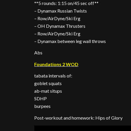
**5 rounds: 1:15 on/45 sec off**
– Dynamax Russian Twists
– Row/AirDyne/Ski Erg
– OH Dynamax Thrusters
– Row/AirDyne/Ski Erg
– Dynamax between leg wall throws
Abs
Foundations 2 WOD
tabata intervals of:
goblet squats
ab-mat situps
SDHP
burpees
Post-workout and homework: Hips of Glory