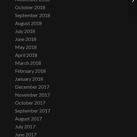
October 2018
September 2018
August 2018
July 2018
June 2018
May 2018
April 2018
March 2018
February 2018
January 2018
December 2017
November 2017
October 2017
September 2017
August 2017
July 2017
June 2017