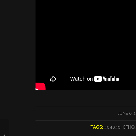
/
JUNE 6, 
TAGS:
404040
,
CFHQ
RUN MBC