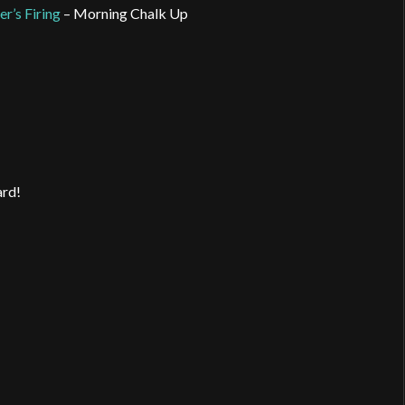
er’s Firing
– Morning Chalk Up
ard!