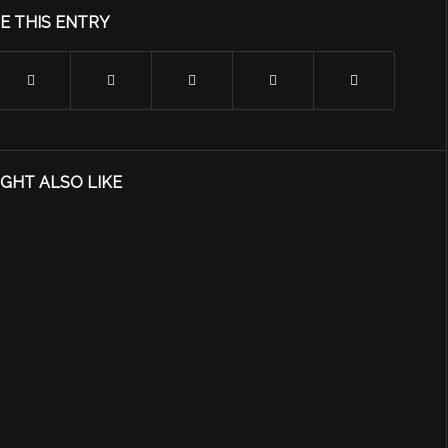
E THIS ENTRY
GHT ALSO LIKE