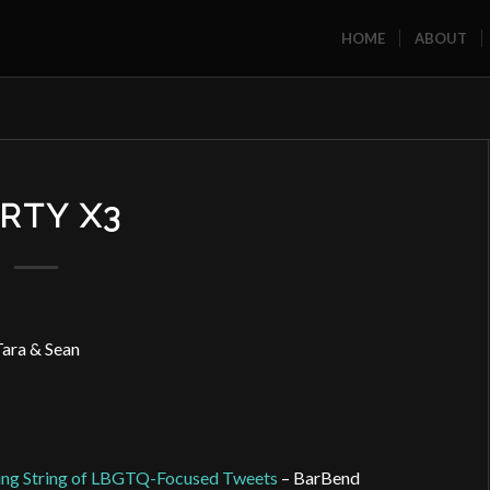
HOME
ABOUT
RTY X3
ara & Sean
wing String of LBGTQ-Focused Tweets
– BarBend