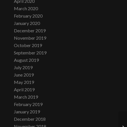
April 2020
March 2020
February 2020
January 2020
December 2019
November 2019
October 2019
September 2019
August 2019
July 2019
June 2019
May 2019
April 2019
March 2019
February 2019
January 2019
December 2018
November 2018