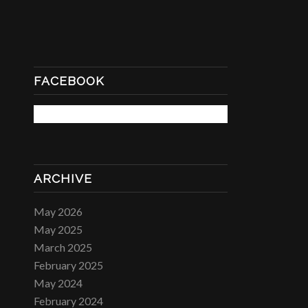
FACEBOOK
ARCHIVE
May 2026
May 2025
March 2025
February 2025
May 2024
February 2024