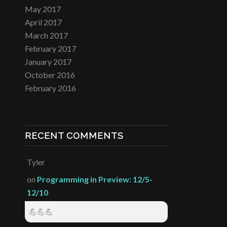
May 2017
April 2017
March 2017
February 2017
January 2017
October 2016
February 2016
RECENT COMMENTS
Tyler
on
Programming in Preview: 12/5-
12/10
💪💪💪