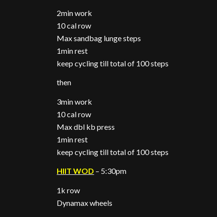
2min work
10 cal row
Max sandbag lunge steps
1min rest
keep cycling till total of 100 steps
then
3min work
10 cal row
Max dbl kb press
1min rest
keep cycling till total of 100 steps
HIIT WOD
– 5:30pm
1k row
Dynamax wheels