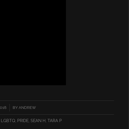
2018
BY
ANDREW
,
LGBTQ
,
PRIDE
,
SEAN H
,
TARA P