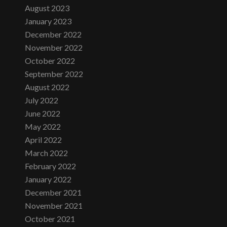
August 2023
January 2023
December 2022
November 2022
October 2022
September 2022
August 2022
July 2022
June 2022
May 2022
April 2022
March 2022
February 2022
January 2022
December 2021
November 2021
October 2021