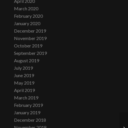
April 2020
March 2020
February 2020
January 2020
December 2019
November 2019
October 2019
September 2019
August 2019
July 2019
June 2019
May 2019
April 2019
March 2019
February 2019
January 2019
December 2018
November 2018