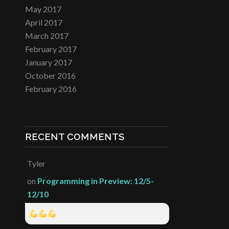
May 2017
April 2017
March 2017
February 2017
January 2017
October 2016
February 2016
RECENT COMMENTS
Tyler
on
Programming in Preview: 12/5-
12/10