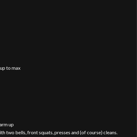
mup to max
warm up
h two bells, front squats, presses and (of course) cleans.