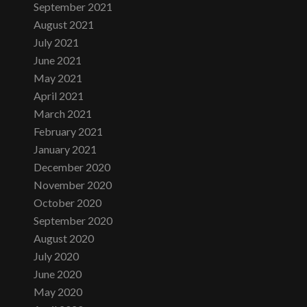
September 2021
August 2021
July 2021
June 2021
May 2021
April 2021
March 2021
February 2021
January 2021
December 2020
November 2020
October 2020
September 2020
August 2020
July 2020
June 2020
May 2020