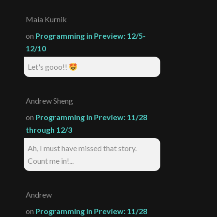
Maia Kurnik
on
Programming in Preview: 12/5-
12/10
Let's gooo!!
Andrew Sheng
on
Programming in Preview: 11/28
through 12/3
Ah, I must have missed that story.
Count me in!...
Andrew
on
Programming in Preview: 11/28