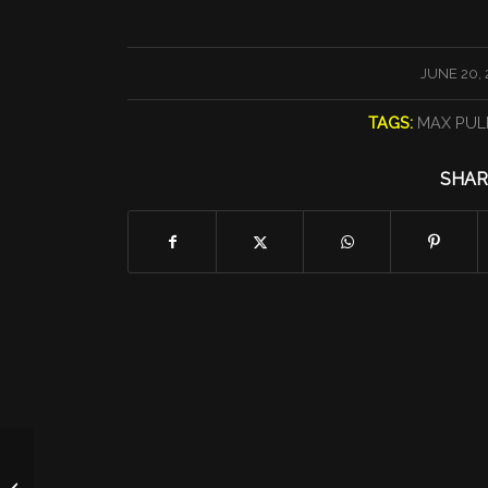
/
JUNE 20, 
TAGS:
MAX PUL
SHAR
MBC KAREN