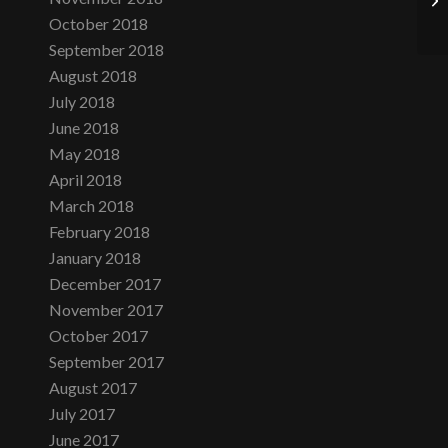
October 2018
September 2018
August 2018
July 2018
June 2018
May 2018
April 2018
March 2018
February 2018
January 2018
December 2017
November 2017
October 2017
September 2017
August 2017
July 2017
June 2017