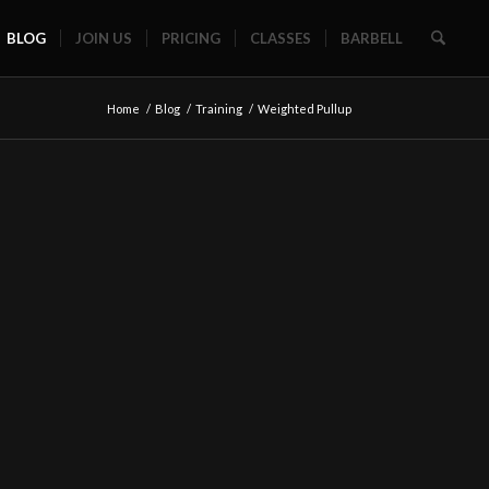
BLOG
JOIN US
PRICING
CLASSES
BARBELL
Home
/
Blog
/
Training
/
Weighted Pullup