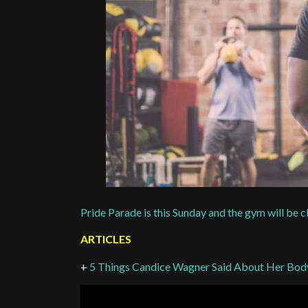
Pride Parade is this Sunday and the gym will be 
ARTICLES
+
5 Things Candice Wagner Said About Her Bo