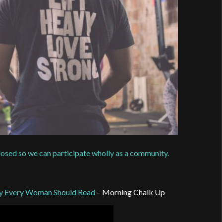
closed so we can participate wholly as a community.
dy Every Woman Should Read
– Morning Chalk Up