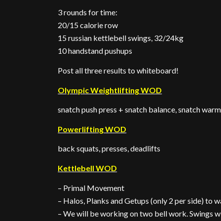
3 rounds for time:
20/15 calorie row
15 russian kettlebell swings, 32/24kg
10 handstand pushups
Post all three results to whiteboard!
Olympic Weightlifting WOD
snatch push press + snatch balance, snatch war
Powerlifting WOD
back squats, presses, deadlifts
Kettlebell WOD
– Primal Movement
– Halos, Planks and Getups (only 2 per side) to 
– We will be working on two bell work. Swings wit