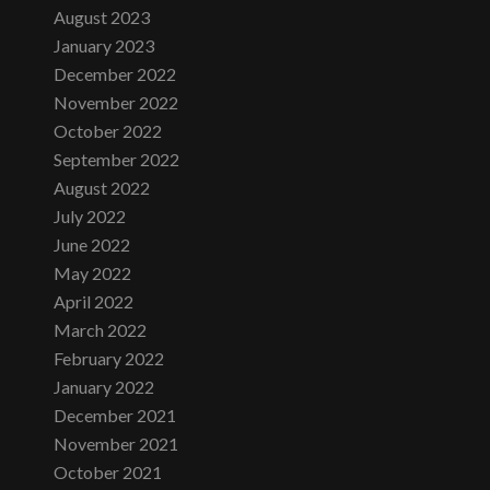
August 2023
January 2023
December 2022
November 2022
October 2022
September 2022
August 2022
July 2022
June 2022
May 2022
April 2022
March 2022
February 2022
January 2022
December 2021
November 2021
October 2021