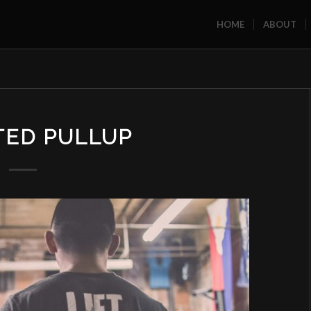
HOME
ABOUT
TED PULLUP