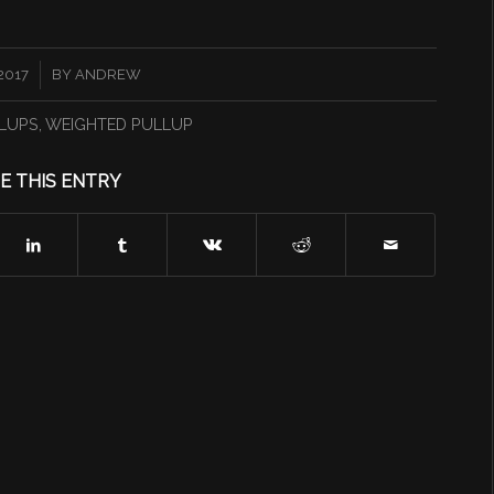
2017
BY
ANDREW
LUPS
,
WEIGHTED PULLUP
E THIS ENTRY