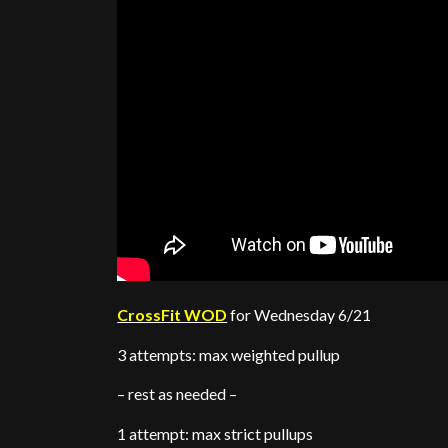
CrossFit WOD
for Wednesday 6/21
3 attempts: max weighted pullup
– rest as needed –
1 attempt: max strict pullups