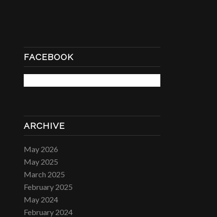
FACEBOOK
ARCHIVE
May 2026
May 2025
March 2025
February 2025
May 2024
February 2024