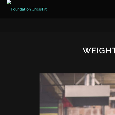
WEIGH