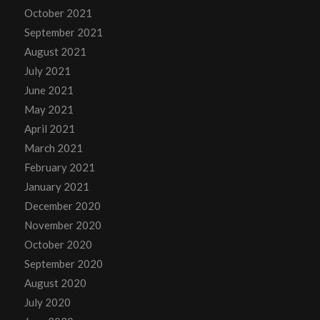
October 2021
September 2021
August 2021
July 2021
June 2021
May 2021
April 2021
March 2021
February 2021
January 2021
December 2020
November 2020
October 2020
September 2020
August 2020
July 2020