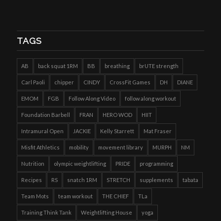
TAGS
AB
back squat 1RM
BB
breathing
brUTE strength
Carl Paoli
chipper
CINDY
CrossFit Games
DH
DIANE
EMOM
FGB
Follow Along Video
follow along workout
Foundation Barbell
FRAN
HERO WOD
HIIT
Intramural Open
JACKIE
Kelly Starrett
Mat Fraser
Misfit Athletics
mobility
movement library
MURPH
NM
Nutrition
olympic weightlifting
PRIDE
programming
Recipes
RS
snatch 1RM
STRETCH
supplements
tabata
Team Mots
team workout
THE CHIEF
TLa
Training Think Tank
Weightlifting House
yoga