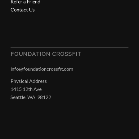
Refer a Friend
Contact Us
FOUNDATION CROSSFIT
info@foundationcrossfit.com
Physical Address
1415 12th Ave
Seattle, WA, 98122