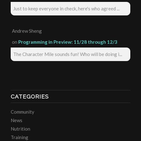
Just to keep everyone in check, here's who agreed ...
Andrew Sheng
on
Programming in Preview: 11/28 through 12/3
The Character Mile sounds fun! Who will be doing i...
CATEGORIES
Community
News
Nutrition
Training