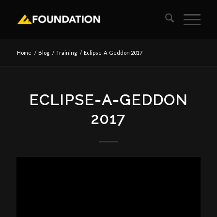
Home
/
Blog
/
Training
/
Eclipse-A-Geddon 2017
ECLIPSE-A-GEDDON
2017