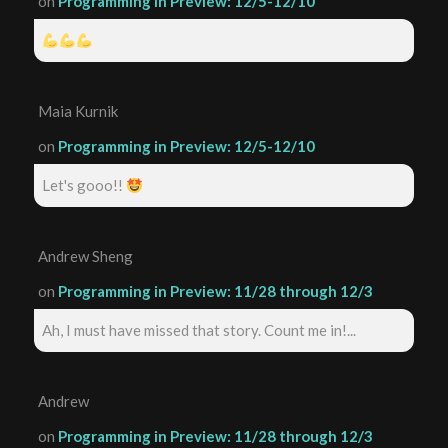
on
Programming in Preview: 12/5-12/10
Maia Kurnik
on
Programming in Preview: 12/5-12/10
Let's gooo!!
Andrew Sheng
on
Programming in Preview: 11/28 through 12/3
Ah, I must have missed that story. Count me in!...
Andrew
on
Programming in Preview: 11/28 through 12/3