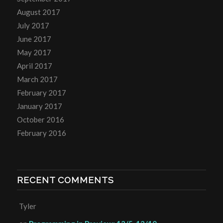
August 2017
July 2017
June 2017
May 2017
April 2017
March 2017
February 2017
January 2017
October 2016
February 2016
RECENT COMMENTS
Tyler