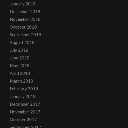
January 2019
December 2018
November 2018
October 2018
September 2018
August 2018
July 2018
June 2018
May 2018
April 2018
March 2018
February 2018
January 2018
December 2017
November 2017
October 2017
September 2017