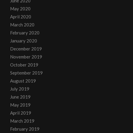
June 2020
May 2020
April 2020
March 2020
February 2020
January 2020
December 2019
November 2019
October 2019
September 2019
August 2019
July 2019
June 2019
May 2019
April 2019
March 2019
February 2019