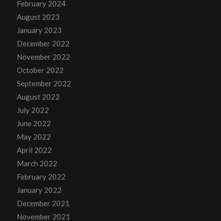
February 2024
August 2023
January 2023
December 2022
November 2022
October 2022
September 2022
August 2022
July 2022
June 2022
May 2022
April 2022
March 2022
February 2022
January 2022
December 2021
November 2021