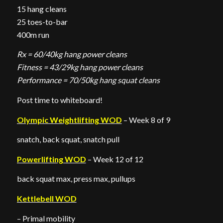
15 hang cleans
25 toes-to-bar
400m run
Rx = 60/40kg hang power cleans
Fitness = 43/29kg hang power cleans
Performance = 70/50kg hang squat cleans
Post time to whiteboard!
Olympic Weightlifting WOD
– Week 8 of 9
snatch, back squat, snatch pull
Powerlifting WOD
– Week 12 of 12
back squat max, press max, pullups
Kettlebell WOD
– Primal mobility