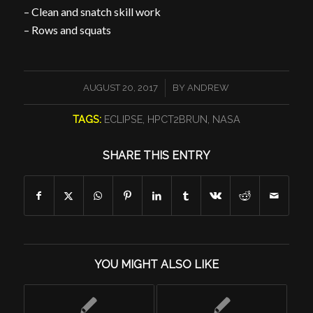
– Clean and snatch skill work
– Rows and squats
/
AUGUST 20, 2017
BY
ANDREW
TAGS:
ECLIPSE
,
HPCT2BRUN
,
NASA
SHARE THIS ENTRY
YOU MIGHT ALSO LIKE