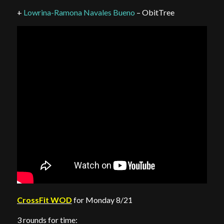
+
Lowrina-Ramona Navales Bueno
– ObitTree
CrossFit WOD
for Monday 8/21
3 rounds for time: