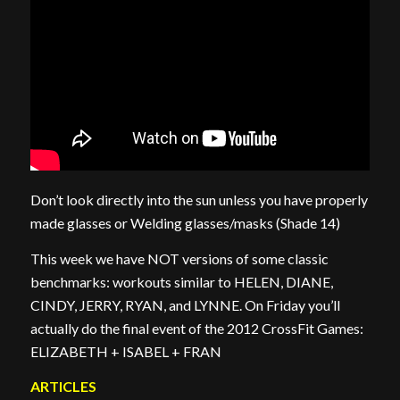
Don’t look directly into the sun unless you have properly
made glasses or Welding glasses/masks (Shade 14)
This week we have NOT versions of some classic
benchmarks: workouts similar to HELEN, DIANE,
CINDY, JERRY, RYAN, and LYNNE. On Friday you’ll
actually do the final event of the 2012 CrossFit Games:
ELIZABETH + ISABEL + FRAN
ARTICLES