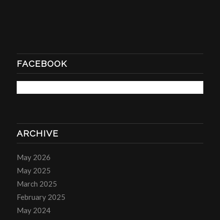
FACEBOOK
ARCHIVE
May 2026
May 2025
March 2025
February 2025
May 2024