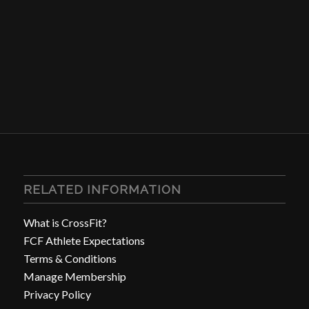
RELATED INFORMATION
What is CrossFit?
FCF Athlete Expectations
Terms & Conditions
Manage Membership
Privacy Policy