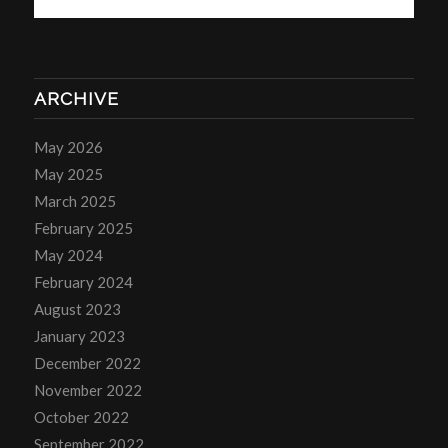
ARCHIVE
May 2026
May 2025
March 2025
February 2025
May 2024
February 2024
August 2023
January 2023
December 2022
November 2022
October 2022
September 2022