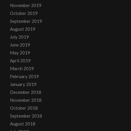
November 2019
October 2019
September 2019
August 2019
July 2019
June 2019
May 2019
April 2019
March 2019
February 2019
January 2019
December 2018
November 2018
October 2018
September 2018
August 2018