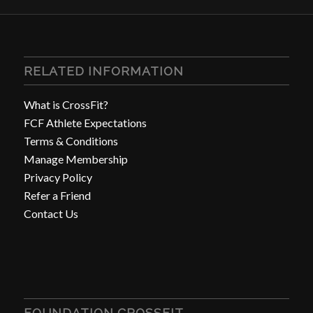
RELATED INFORMATION
What is CrossFit?
FCF Athlete Expectations
Terms & Conditions
Manage Membership
Privacy Policy
Refer a Friend
Contact Us
FOUNDATION CROSSFIT