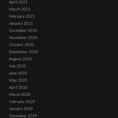
April 2021
March 2021
February 2021
January 2021
December 2020
November 2020
October 2020
September 2020
August 2020
July 2020
June 2020
May 2020
April 2020
March 2020
February 2020
January 2020
December 2019