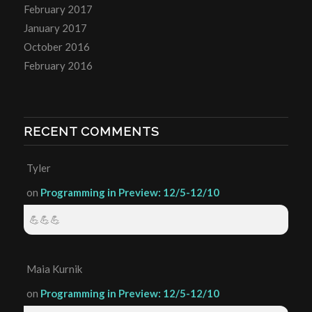
February 2017
January 2017
October 2016
February 2016
RECENT COMMENTS
Tyler
on
Programming in Preview: 12/5-12/10
💪💪💪
Maia Kurnik
on
Programming in Preview: 12/5-12/10