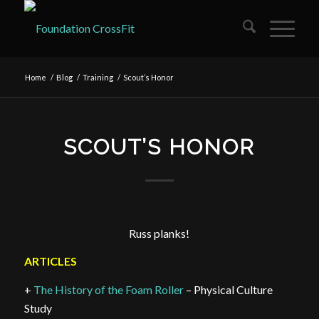
Home
/
Blog
/
Training
/
Scout’s Honor
SCOUT’S HONOR
Russ planks!
ARTICLES
+
The History of the Foam Roller
– Physical Culture
Study