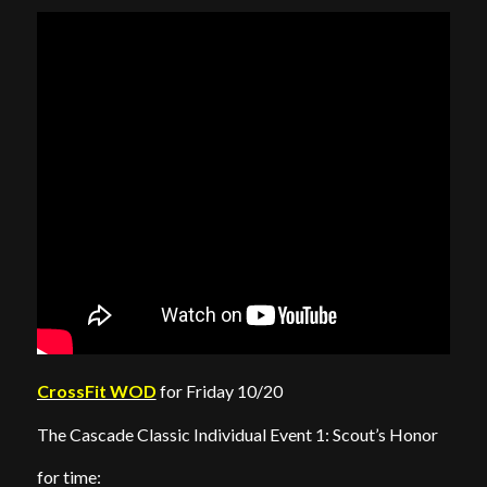
CrossFit WOD
for Friday 10/20
The Cascade Classic Individual Event 1: Scout’s Honor
for time: