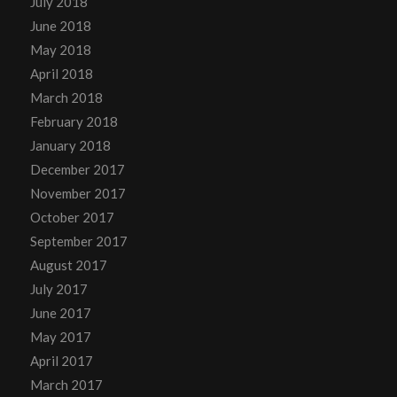
July 2018
June 2018
May 2018
April 2018
March 2018
February 2018
January 2018
December 2017
November 2017
October 2017
September 2017
August 2017
July 2017
June 2017
May 2017
April 2017
March 2017