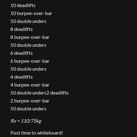
10 deadlifts
10 burpee-over-bar
50 double unders
8 deadlifts
8 burpee-over-bar
50 double unders
6 deadlifts
6 burpee-over-bar
50 double unders
4 deadlifts
4 burpee-over-bar
50 double unders2 deadlifts
2 burpee-over-bar
50 double unders
Rx = 110/75kg
Post time to whiteboard!