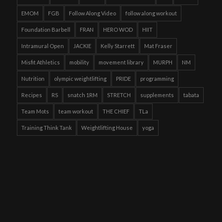
EMOM
FGB
Follow Along Video
follow along workout
Foundation Barbell
FRAN
HERO WOD
HIIT
Intramural Open
JACKIE
Kelly Starrett
Mat Fraser
Misfit Athletics
mobility
movement library
MURPH
NM
Nutrition
olympic weightlifting
PRIDE
programming
Recipes
RS
snatch 1RM
STRETCH
supplements
tabata
Team Mots
team workout
THE CHIEF
TLa
Training Think Tank
Weightlifting House
yoga