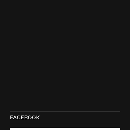
FACEBOOK