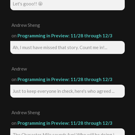
Let's gooo!! 🤩
Andrew Sheng
on
Programming in Preview: 11/28 through 12/3
Ah, I must have missed that story. Count me in!...
Andrew
on
Programming in Preview: 11/28 through 12/3
Just to keep everyone in check, here's who agreed ...
Andrew Sheng
on
Programming in Preview: 11/28 through 12/3
The Character Mile sounds fun! Who will be doing i...