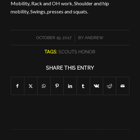
Mobility, Rack and OH work, Shoulder and hip
mobility, Swings, presses and squats.
/
OCTOBER 19, 2017
BY
ANDREW
TAGS:
SCOUTS HONOR
SHARE THIS ENTRY