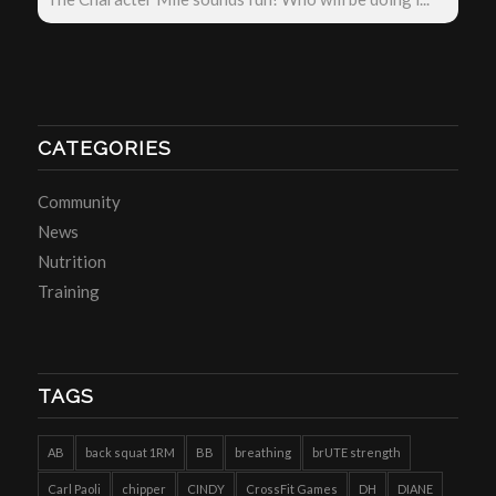
CATEGORIES
Community
News
Nutrition
Training
TAGS
AB
back squat 1RM
BB
breathing
brUTE strength
Carl Paoli
chipper
CINDY
CrossFit Games
DH
DIANE