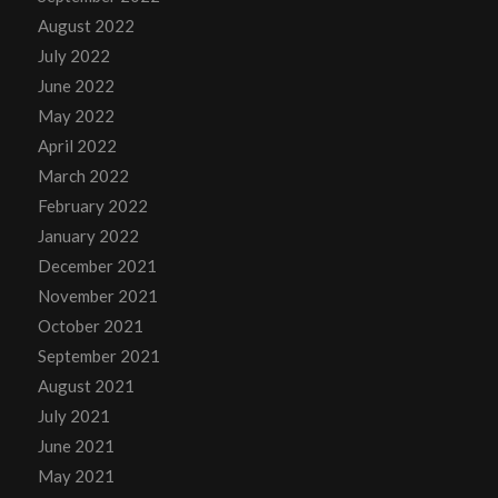
August 2022
July 2022
June 2022
May 2022
April 2022
March 2022
February 2022
January 2022
December 2021
November 2021
October 2021
September 2021
August 2021
July 2021
June 2021
May 2021