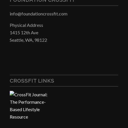
info@foundationcrossfit.com
Physical Address
1415 12th Ave
Seattle, WA, 98122
CROSSFIT LINKS