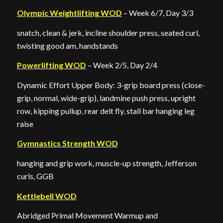
Olympic Weightlifting WOD
– Week 6/7, Day 3/3
snatch, clean & jerk, incline shoulder press, seated curl,
twisting good am, handstands
Powerlifting WOD
– Week 2/5, Day 2/4
Dynamic Effort Upper Body: 3-grip board press (close-
grip, normal, wide-grip), landmine push press, upright
row, kipping pullup, rear delt fly, stall bar hanging leg
raise
Gymnastics Strength WOD
hanging and grip work, muscle-up strength, Jefferson
curls, GGB
Kettlebell WOD
Abridged Primal Movement Warmup and