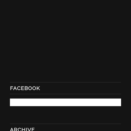
FACEBOOK
ARCHIVE