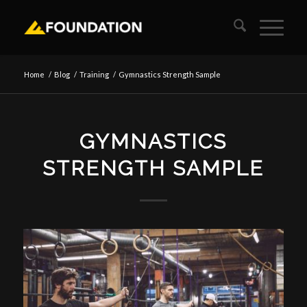
Home
/
Blog
/
Training
/
Gymnastics Strength Sample
GYMNASTICS
STRENGTH SAMPLE