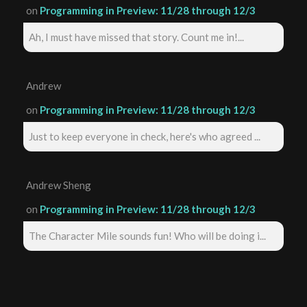
on
Programming in Preview: 11/28 through 12/3
Ah, I must have missed that story. Count me in!...
Andrew
on
Programming in Preview: 11/28 through 12/3
Just to keep everyone in check, here's who agreed ...
Andrew Sheng
on
Programming in Preview: 11/28 through 12/3
The Character Mile sounds fun! Who will be doing i...