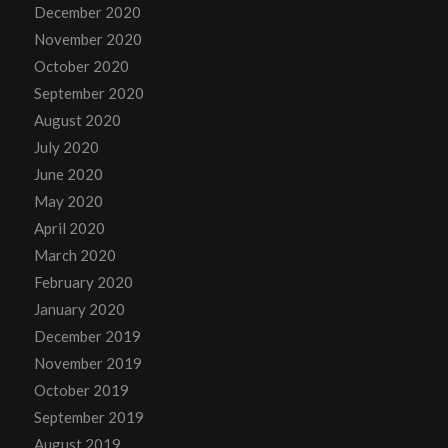
December 2020
November 2020
October 2020
September 2020
August 2020
July 2020
June 2020
May 2020
April 2020
March 2020
February 2020
January 2020
December 2019
November 2019
October 2019
September 2019
August 2019