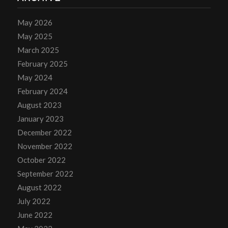
May 2026
May 2025
March 2025
February 2025
May 2024
February 2024
August 2023
January 2023
December 2022
November 2022
October 2022
September 2022
August 2022
July 2022
June 2022