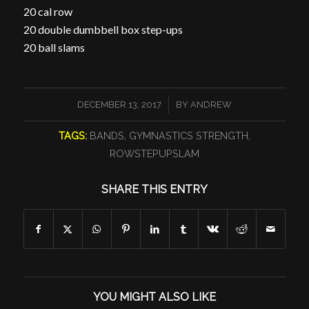
20 cal row
20 double dumbbell box step-ups
20 ball slams
/
DECEMBER 13, 2017
BY
ANDREW
TAGS:
BANDS
,
GYMNASTICS STRENGTH
,
ROWSTEPUPSLAM
SHARE THIS ENTRY
YOU MIGHT ALSO LIKE