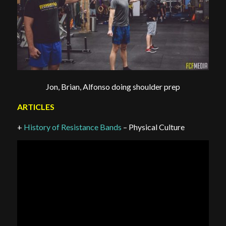
Jon, Brian, Alfonso doing shoulder prep
ARTICLES
+
History of Resistance Bands
– Physical Culture