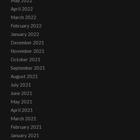
May 2022
April 2022
March 2022
February 2022
January 2022
December 2021
November 2021
October 2021
September 2021
August 2021
July 2021
June 2021
May 2021
April 2021
March 2021
February 2021
January 2021