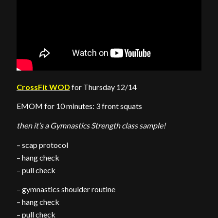
CrossFit WOD
for Thursday 12/14
EMOM for 10 minutes: 3 front squats
then it’s a Gymnastics Strength class sample!
– scap protocol
– hang check
– pull check
– gymnastics shoulder routine
– hang check
– pull check