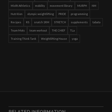
Misfit Athletics
mobility
movement library
MURPH
NM
Nutrition
olympic weightlifting
PRIDE
programming
Recipes
RS
snatch 1RM
STRETCH
supplements
tabata
Team Mots
team workout
THE CHIEF
TLa
Training Think Tank
Weightlifting House
yoga
RELATED INFORMATION