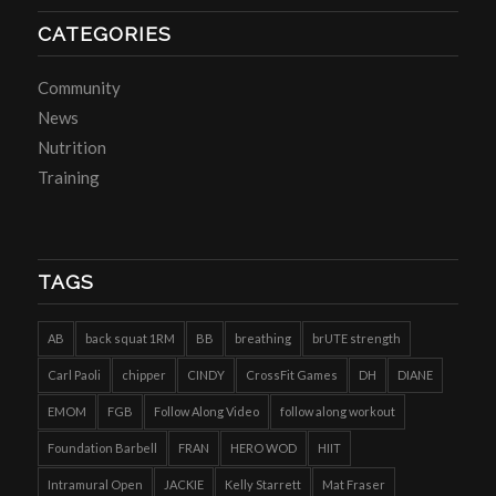
CATEGORIES
Community
News
Nutrition
Training
TAGS
AB
back squat 1RM
BB
breathing
brUTE strength
Carl Paoli
chipper
CINDY
CrossFit Games
DH
DIANE
EMOM
FGB
Follow Along Video
follow along workout
Foundation Barbell
FRAN
HERO WOD
HIIT
Intramural Open
JACKIE
Kelly Starrett
Mat Fraser