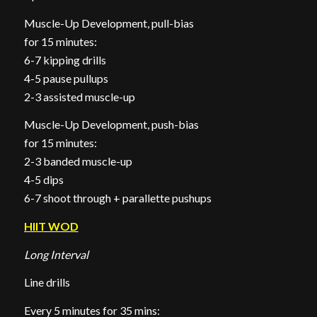
Muscle-Up Development, pull-bias
for 15 minutes:
6-7 kipping drills
4-5 pause pullups
2-3 assisted muscle-up
Muscle-Up Development, push-bias
for 15 minutes:
2-3 banded muscle-up
4-5 dips
6-7 shoot through + parallette pushups
HIIT WOD
Long Interval
Line drills
Every 5 minutes for 35 mins: