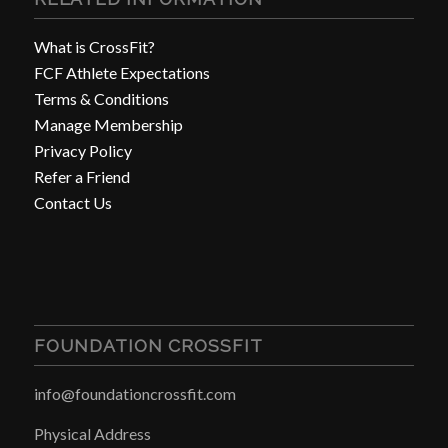
What is CrossFit?
FCF Athlete Expectations
Terms & Conditions
Manage Membership
Privacy Policy
Refer a Friend
Contact Us
FOUNDATION CROSSFIT
info@foundationcrossfit.com
Physical Address