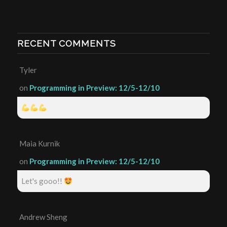
RECENT COMMENTS
Tyler
on
Programming in Preview: 12/5-12/10
Maia Kurnik
on
Programming in Preview: 12/5-12/10
Let's gooo!!
Andrew Sheng