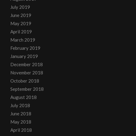
July 2019
June 2019
May 2019
April 2019
March 2019
February 2019
January 2019
December 2018
November 2018
October 2018
September 2018
August 2018
July 2018
June 2018
May 2018
April 2018