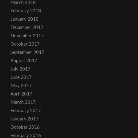
March 2018
February 2018
January 2018
December 2017
November 2017
October 2017
September 2017
August 2017
July 2017
June 2017
May 2017
April 2017
March 2017
February 2017
January 2017
October 2016
February 2016