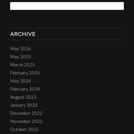
ARCHIVE
May 2026
May 2025
March 2025
February 2025
May 2024
February 2024
August 2023
January 2023
December 2022
November 2022
October 2022