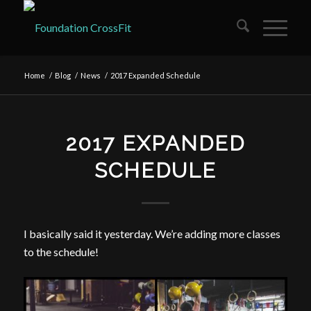
Home
/
Blog
/
News
/
2017 Expanded Schedule
2017 EXPANDED
SCHEDULE
I basically said it yesterday. We’re adding more classes
to the schedule!