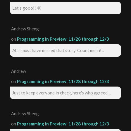
Let's gooo!! 🤩
Andrew Sheng
on
Programming in Preview: 11/28 through 12/3
Ah, I must have missed that story. Count me in!...
Andrew
on
Programming in Preview: 11/28 through 12/3
Just to keep everyone in check, here's who agreed ...
Andrew Sheng
on
Programming in Preview: 11/28 through 12/3