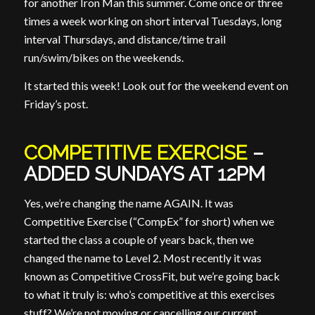
for another Iron Man this summer. Come once or three
times a week working on short interval Tuesdays, long
interval Thursdays, and distance/time trail
run/swim/bikes on the weekends.
It started this week! Look out for the weekend event on
Friday’s post.
COMPETITIVE EXERCISE
–
ADDED SUNDAYS AT 12PM
Yes, we’re changing the name AGAIN. It was
Competitive Exercise (“CompEx” for short) when we
started the class a couple of years back, then we
changed the name to Level 2. Most recently it was
known as Competitive CrossFit, but we’re going back
to what it truly is: who’s competitive at this exercises
stuff? We’re not moving or cancelling our current