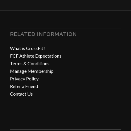
RELATED INFORMATION
What is CrossFit?
FCF Athlete Expectations
Terms & Conditions
Manage Membership
Privacy Policy
Refer a Friend
Contact Us