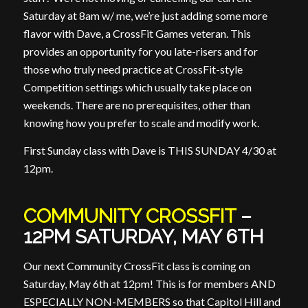
Saturday at 8am w/ me, we’re just adding some more
flavor with Dave, a CrossFit Games veteran. This
provides an opportunity for you late-risers and for
those who truly need practice at CrossFit-style
Competition settings which usually take place on
weekends. There are no prerequisites, other than
knowing how you prefer to scale and modify work.
First Sunday class with Dave is THIS SUNDAY 4/30 at
12pm.
COMMUNITY CROSSFIT
–
12PM SATURDAY, MAY 6TH
Our next Community CrossFit class is coming on
Saturday, May 6th at 12pm! This is for members AND
ESPECIALLY NON-MEMBERS so that Capitol Hill and