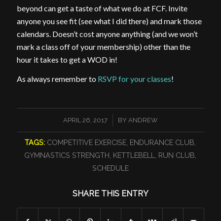
beyond can get a taste of what we do at FCF. Invite
anyone you see fit (see what I did there) and mark those
calendars. Doesn’t cost anyone anything (and we won’t
mark a class off of your membership) other than the
hour it takes to get a WOD in!
As always remember to
RSVP for your classes
!
/
APRIL 26, 2017
BY
ANDREW
TAGS:
COMPETITIVE EXERCISE
,
ENDURANCE CLUB
,
GYMNASTICS STRENGTH
,
KETTLEBELL
,
RUN CLUB
,
SCHEDULE
SHARE THIS ENTRY