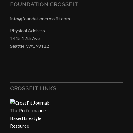
FOUNDATION CROSSFIT
info@foundationcrossfit.com
Physical Address
1415 12th Ave
Seattle, WA, 98122
CROSSFIT LINKS