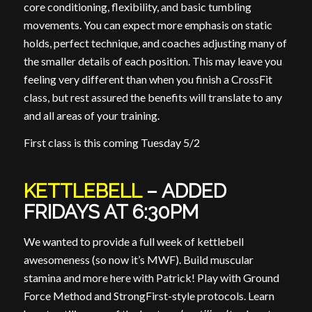
core conditioning, flexibility, and basic tumbling
movements. You can expect more emphasis on static
holds, perfect technique, and coaches adjusting many of
the smaller details of each position. This may leave you
feeling very different than when you finish a CrossFit
class, but rest assured the benefits will translate to any
and all areas of your training.
First class is this coming Tuesday 5/2
KETTLEBELL
– ADDED
FRIDAYS AT 6:30PM
We wanted to provide a full week of kettlebell
awesomeness (so now it’s MWF). Build muscular
stamina and more here with Patrick! Play with Ground
Force Method and StrongFirst-style protocols. Learn