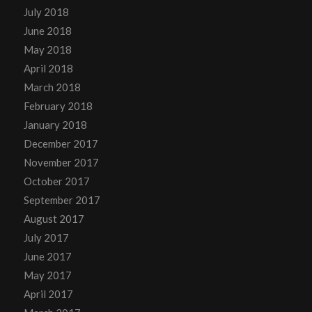
July 2018
June 2018
May 2018
April 2018
March 2018
February 2018
January 2018
December 2017
November 2017
October 2017
September 2017
August 2017
July 2017
June 2017
May 2017
April 2017