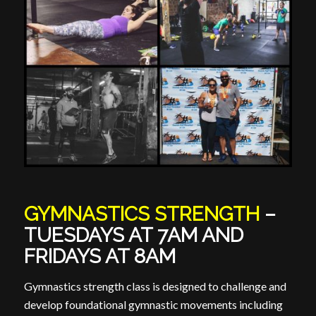
GYMNASTICS STRENGTH
–
TUESDAYS AT 7AM AND
FRIDAYS AT 8AM
Gymnastics strength class is designed to challenge and
develop foundational gymnastic movements including