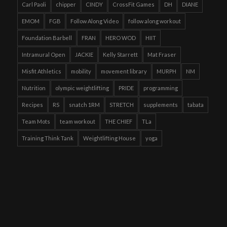
Carl Paoli
chipper
CINDY
CrossFit Games
DH
DIANE
EMOM
FGB
Follow Along Video
follow along workout
Foundation Barbell
FRAN
HERO WOD
HIIT
Intramural Open
JACKIE
Kelly Starrett
Mat Fraser
Misfit Athletics
mobility
movement library
MURPH
NM
Nutrition
olympic weightlifting
PRIDE
programming
Recipes
RS
snatch 1RM
STRETCH
supplements
tabata
Team Mots
team workout
THE CHIEF
TLa
Training Think Tank
Weightlifting House
yoga