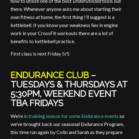
how to utilize one of the best
underutilized
tools out
there. Whenever anyone asks me about starting their
own fitness at home, the first thing I’ll suggest is a
kettlebell. If you know your weakness lies in engine
work in your CrossFit workouts there are a lot of
benefits to kettlebell practice.
First class is next Friday 5/5
ENDURANCE CLUB
–
TUESDAYS & THURSDAYS AT
5:30PM, WEEKEND EVENT
TBA FRIDAYS
We’re
in training season for some Endurance events
so
we’ve brought back our seasonal Endurance Program,
this time run again by Colin and Sarah as they prepare