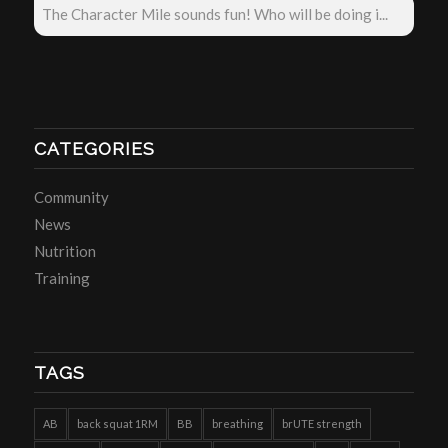
The Character Mile sounds fun! Who will be doing i...
CATEGORIES
Community
News
Nutrition
Training
TAGS
AB
back squat 1RM
BB
breathing
brUTE strength