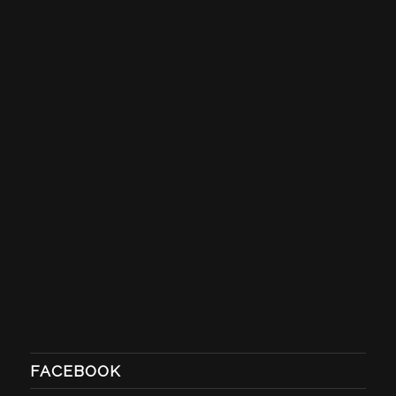
FACEBOOK