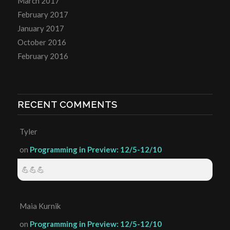
March 2017
February 2017
January 2017
October 2016
February 2016
RECENT COMMENTS
Tyler
on
Programming in Preview: 12/5-12/10
💪💪💪
Maia Kurnik
on
Programming in Preview: 12/5-12/10