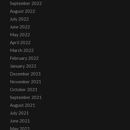
September 2022
August 2022
July 2022
June 2022
May 2022
April 2022
March 2022
February 2022
January 2022
December 2021
November 2021
October 2021
September 2021
August 2021
July 2021
June 2021
May 2021