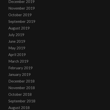
December 2019
November 2019
October 2019
September 2019
August 2019
July 2019
June 2019
May 2019
April 2019
March 2019
February 2019
January 2019
December 2018
November 2018
October 2018
September 2018
August 2018