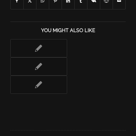
YOU MIGHT ALSO LIKE