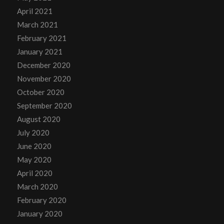
April 2021
March 2021
February 2021
January 2021
December 2020
November 2020
October 2020
September 2020
August 2020
July 2020
June 2020
May 2020
April 2020
March 2020
February 2020
January 2020