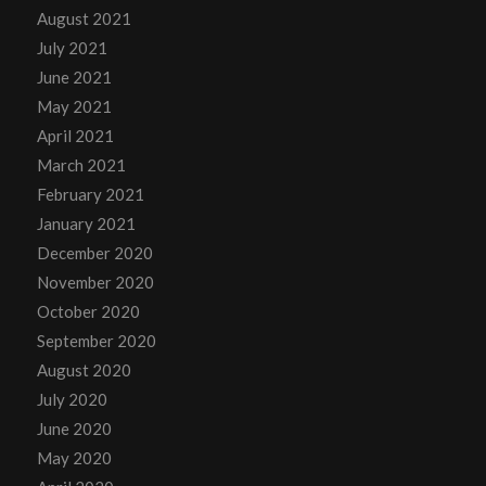
August 2021
July 2021
June 2021
May 2021
April 2021
March 2021
February 2021
January 2021
December 2020
November 2020
October 2020
September 2020
August 2020
July 2020
June 2020
May 2020