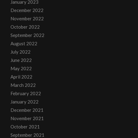
January 2023
December 2022
November 2022
October 2022
September 2022
August 2022
July 2022
June 2022
May 2022
April 2022
March 2022
February 2022
January 2022
December 2021
November 2021
October 2021
September 2021