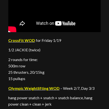
CrossFit WOD
for Friday 1/19
1/2 JACKIE (twice)
2 rounds for time:
500m row
25 thrusters, 20/15kg
15 pullups
Olympic Weightlifting WOD
– Week 2/7, Day 3/3
hang power snatch + snatch + snatch balance, hang
power clean + clean + jerk