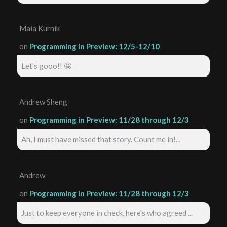
Maia Kurnik
on
Programming in Preview: 12/5-12/10
Let's gooo!! 🤩
Andrew Sheng
on
Programming in Preview: 11/28 through 12/3
Ah, I must have missed that story. Count me in!...
Andrew
on
Programming in Preview: 11/28 through 12/3
Just to keep everyone in check, here's who agreed ...