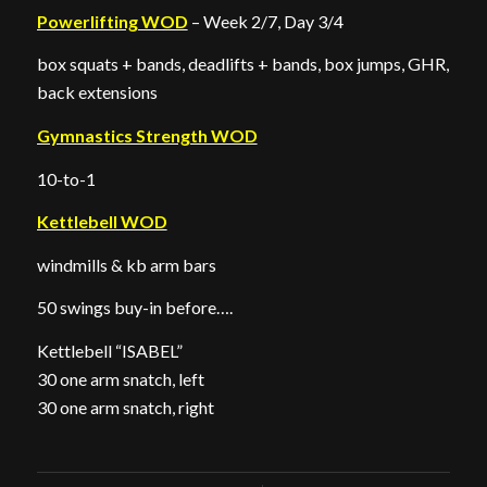
Powerlifting WOD
– Week 2/7, Day 3/4
box squats + bands, deadlifts + bands, box jumps, GHR,
back extensions
Gymnastics Strength WOD
10-to-1
Kettlebell WOD
windmills & kb arm bars
50 swings buy-in before….
Kettlebell “ISABEL”
30 one arm snatch, left
30 one arm snatch, right