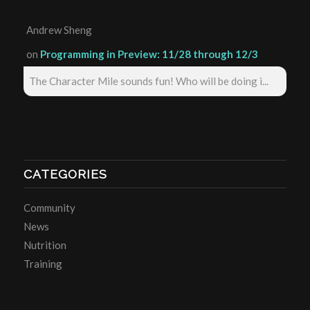
Andrew Sheng
on
Programming in Preview: 11/28 through 12/3
The Character Mile sounds fun! Who will be doing i...
CATEGORIES
Community
News
Nutrition
Training