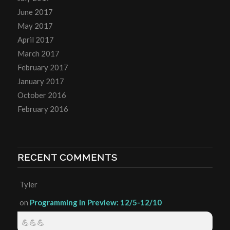
June 2017
May 2017
April 2017
March 2017
February 2017
January 2017
October 2016
February 2016
RECENT COMMENTS
Tyler
on
Programming in Preview: 12/5-12/10
💪💪💪