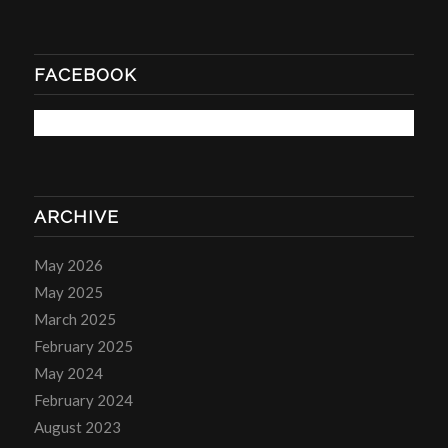
FACEBOOK
ARCHIVE
May 2026
May 2025
March 2025
February 2025
May 2024
February 2024
August 2023