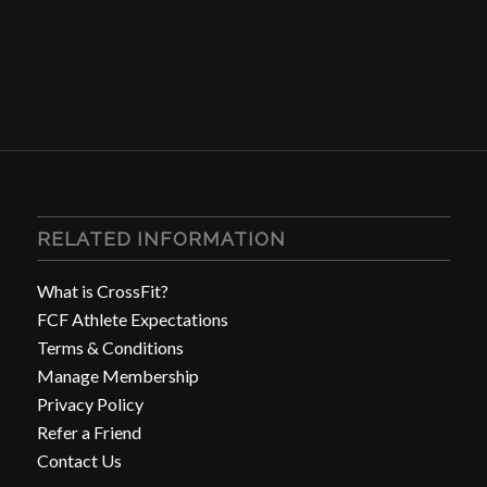
RELATED INFORMATION
What is CrossFit?
FCF Athlete Expectations
Terms & Conditions
Manage Membership
Privacy Policy
Refer a Friend
Contact Us