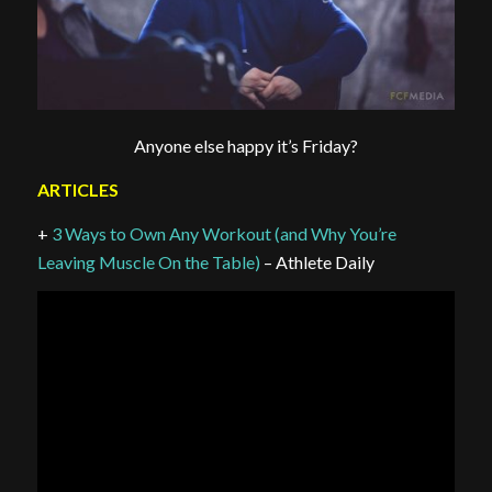
Anyone else happy it’s Friday?
ARTICLES
+
3 Ways to Own Any Workout (and Why You’re
Leaving Muscle On the Table)
– Athlete Daily