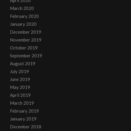
April 2020
March 2020
February 2020
January 2020
December 2019
November 2019
October 2019
September 2019
August 2019
July 2019
June 2019
May 2019
April 2019
March 2019
February 2019
January 2019
December 2018