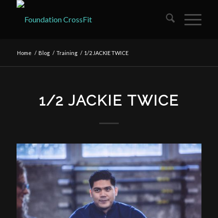
Home
/
Blog
/
Training
/
1/2 JACKIE TWICE
1/2 JACKIE TWICE