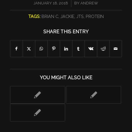
/
JANUARY 18, 2018
BY
ANDREW
TAGS:
BRIAN C
,
JACKIE
,
JTS
,
PROTEIN
SHARE THIS ENTRY
YOU MIGHT ALSO LIKE