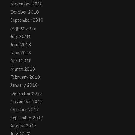
November 2018
October 2018
September 2018
August 2018
July 2018
June 2018
May 2018
April 2018
March 2018
February 2018
January 2018
December 2017
November 2017
October 2017
September 2017
August 2017
July 2017