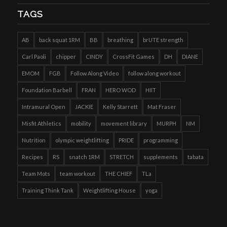
TAGS
AB
back squat 1RM
BB
breathing
brUTE strength
Carl Paoli
chipper
CINDY
CrossFit Games
DH
DIANE
EMOM
FGB
Follow Along Video
follow along workout
Foundation Barbell
FRAN
HERO WOD
HIIT
Intramural Open
JACKIE
Kelly Starrett
Mat Fraser
Misfit Athletics
mobility
movement library
MURPH
NM
Nutrition
olympic weightlifting
PRIDE
programming
Recipes
RS
snatch 1RM
STRETCH
supplements
tabata
Team Mots
team workout
THE CHIEF
TLa
Training Think Tank
Weightlifting House
yoga