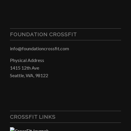
FOUNDATION CROSSFIT
info@foundationcrossfit.com
Physical Address
1415 12th Ave
Seattle, WA, 98122
CROSSFIT LINKS