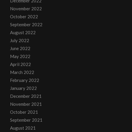
December 2022
November 2022
October 2022
September 2022
August 2022
July 2022
June 2022
May 2022
April 2022
March 2022
February 2022
January 2022
December 2021
November 2021
October 2021
September 2021
August 2021