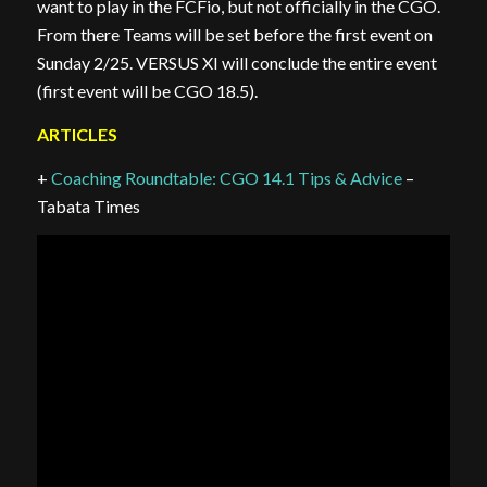
want to play in the FCFio, but not officially in the CGO.
From there Teams will be set before the first event on
Sunday 2/25. VERSUS XI will conclude the entire event
(first event will be CGO 18.5).
ARTICLES
+
Coaching Roundtable: CGO 14.1 Tips & Advice
–
Tabata Times