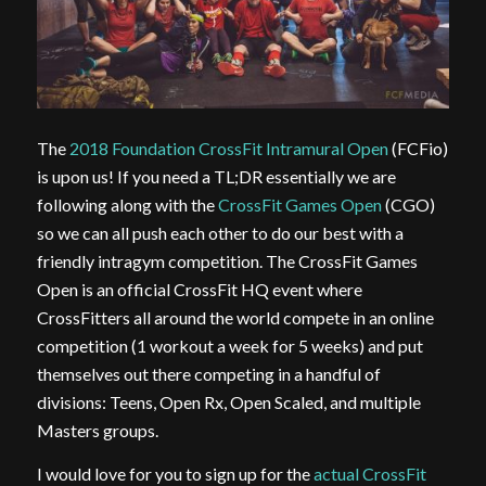
The
2018 Foundation CrossFit Intramural Open
(FCFio)
is upon us! If you need a TL;DR essentially we are
following along with the
CrossFit Games Open
(CGO)
so we can all push each other to do our best with a
friendly intragym competition. The CrossFit Games
Open is an official CrossFit HQ event where
CrossFitters all around the world compete in an online
competition (1 workout a week for 5 weeks) and put
themselves out there competing in a handful of
divisions: Teens, Open Rx, Open Scaled, and multiple
Masters groups.
I would love for you to sign up for the
actual CrossFit