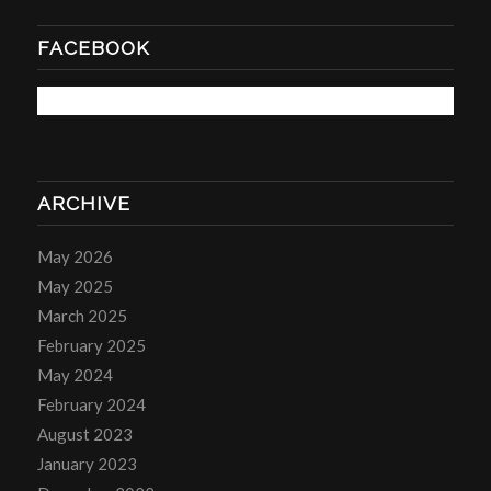
FACEBOOK
ARCHIVE
May 2026
May 2025
March 2025
February 2025
May 2024
February 2024
August 2023
January 2023