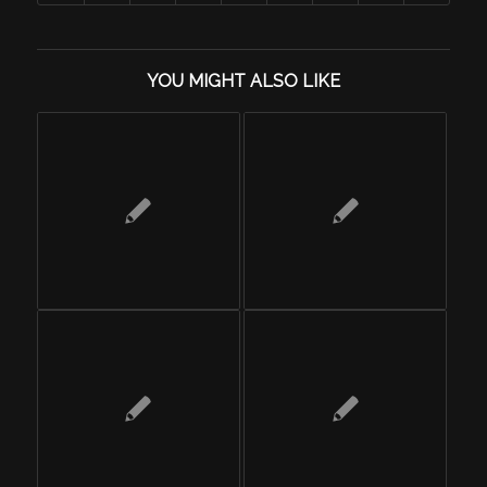
YOU MIGHT ALSO LIKE