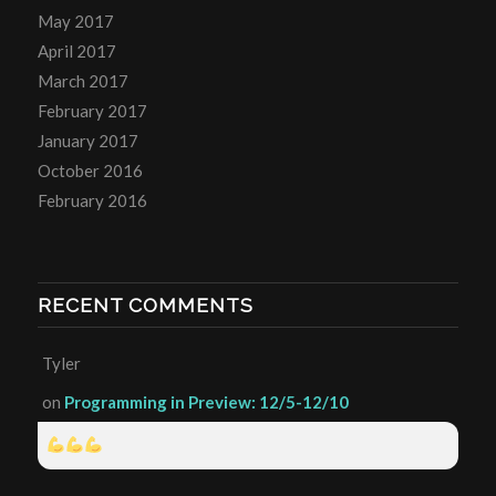
May 2017
April 2017
March 2017
February 2017
January 2017
October 2016
February 2016
RECENT COMMENTS
Tyler
on
Programming in Preview: 12/5-12/10