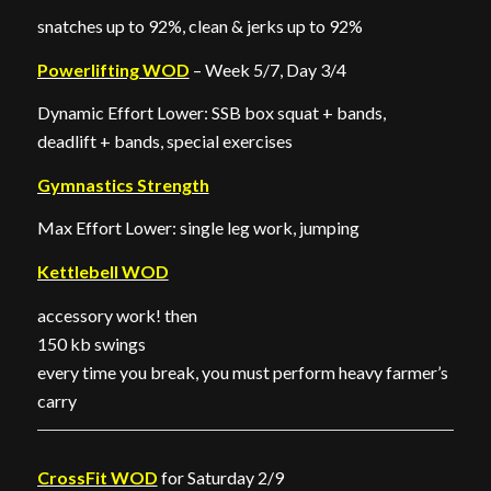
snatches up to 92%, clean & jerks up to 92%
Powerlifting WOD
– Week 5/7, Day 3/4
Dynamic Effort Lower: SSB box squat + bands,
deadlift + bands, special exercises
Gymnastics Strength
Max Effort Lower: single leg work, jumping
Kettlebell WOD
accessory work! then
150 kb swings
every time you break, you must perform heavy farmer’s
carry
CrossFit WOD
for Saturday 2/9