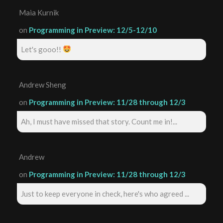
Maia Kurnik
on
Programming in Preview: 12/5-12/10
Let's gooo!!
Andrew Sheng
on
Programming in Preview: 11/28 through 12/3
Ah, I must have missed that story. Count me in!...
Andrew
on
Programming in Preview: 11/28 through 12/3
Just to keep everyone in check, here's who agreed ...