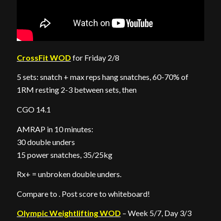
CrossFit WOD
for Friday 2/8
5 sets: snatch + max reps hang snatches, 60-70% of
1RM resting 2-3 between sets, then
CGO 14.1
AMRAP in 10 minutes:
30 double unders
15 power snatches, 35/25kg
Rx+ = unbroken double unders.
Compare to . Post score to whiteboard!
Olympic Weightlifting WOD
– Week 5/7, Day 3/3