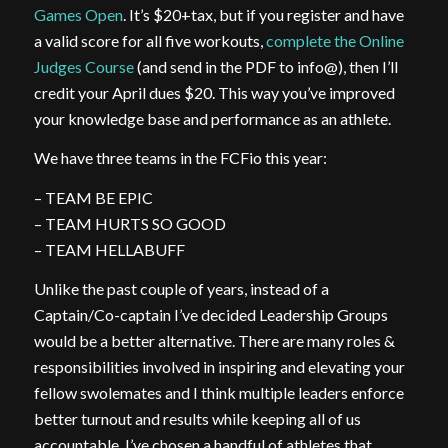
Games Open
. It’s $20+tax, but if you register and have
a valid score for all five workouts,
complete the Online
Judges Course
(and send in the PDF to info@), then I’ll
credit your April dues $20. This way you’ve improved
your knowledge base and performance as an athlete.
We have three teams in the FCFio this year:
– TEAM BE EPIC
– TEAM HURTS SO GOOD
– TEAM HELLABUFF
Unlike the past couple of years, instead of a
Captain/Co-captain I’ve decided Leadership Groups
would be a better alternative. There are many roles &
responsibilities involved in inspiring and elevating your
fellow swolemates and I think multiple leaders enforce
better turnout and results while keeping all of us
accountable. I’ve chosen a handful of athletes that