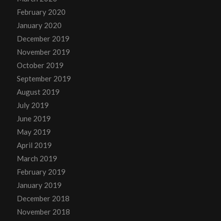
February 2020
January 2020
December 2019
November 2019
October 2019
September 2019
August 2019
July 2019
June 2019
May 2019
April 2019
March 2019
February 2019
January 2019
December 2018
November 2018