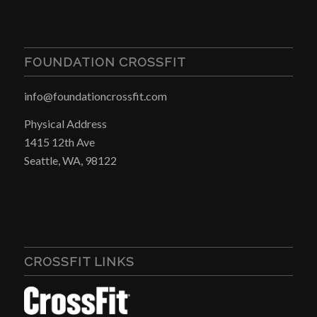
FOUNDATION CROSSFIT
info@foundationcrossfit.com
Physical Address
1415 12th Ave
Seattle, WA, 98122
CROSSFIT LINKS