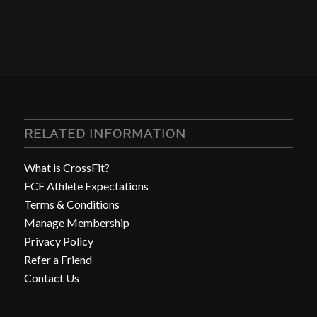
RELATED INFORMATION
What is CrossFit?
FCF Athlete Expectations
Terms & Conditions
Manage Membership
Privacy Policy
Refer a Friend
Contact Us