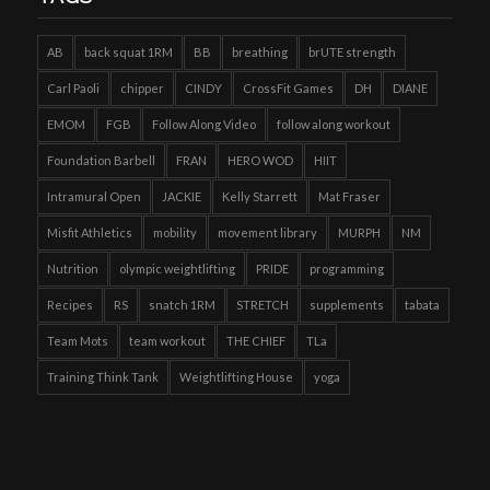
AB
back squat 1RM
BB
breathing
brUTE strength
Carl Paoli
chipper
CINDY
CrossFit Games
DH
DIANE
EMOM
FGB
Follow Along Video
follow along workout
Foundation Barbell
FRAN
HERO WOD
HIIT
Intramural Open
JACKIE
Kelly Starrett
Mat Fraser
Misfit Athletics
mobility
movement library
MURPH
NM
Nutrition
olympic weightlifting
PRIDE
programming
Recipes
RS
snatch 1RM
STRETCH
supplements
tabata
Team Mots
team workout
THE CHIEF
TLa
Training Think Tank
Weightlifting House
yoga