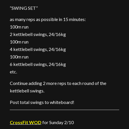
“SWING SET”
as many reps as possible in 15 minutes:
100m run
2 kettlebell swings, 24/16kg
100m run
4 kettlebell swings, 24/16kg
100m run
6 kettlebell swings, 24/16kg
etc.
Continue adding 2 more reps to each round of the
kettlebell swings.
Post total swings to whiteboard!
CrossFit WOD
for Sunday 2/10