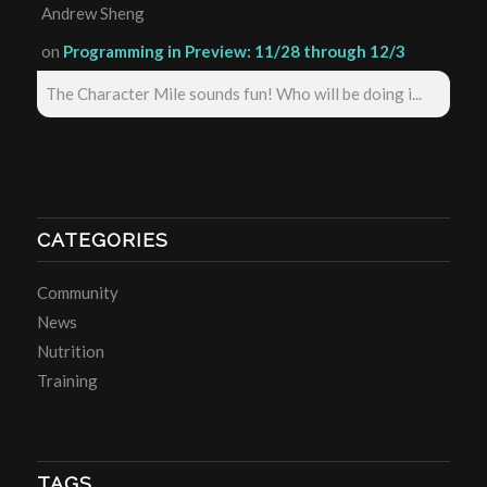
Andrew Sheng
on
Programming in Preview: 11/28 through 12/3
The Character Mile sounds fun! Who will be doing i...
CATEGORIES
Community
News
Nutrition
Training
TAGS