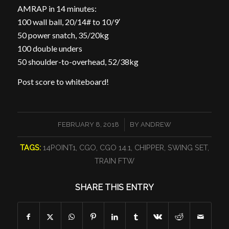
AMRAP in 14 minutes:
100 wall ball, 20/14# to 10/9′
50 power snatch, 35/20kg
100 double unders
50 shoulder-to-overhead, 52/38kg
Post score to whiteboard!
/
FEBRUARY 8, 2018
BY
ANDREW
TAGS:
14POINT1
,
CGO
,
CGO 14.1
,
CHIPPER
,
SWING SET
,
TRAIN FTW
SHARE THIS ENTRY