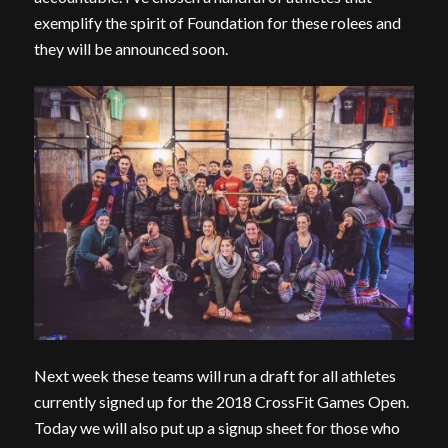
exemplify the spirit of Foundation for these rolees and
they will be announced soon.
Next week these teams will run a draft for all athletes
currently signed up for the 2018 CrossFit Games Open.
Today we will also put up a signup sheet for those who