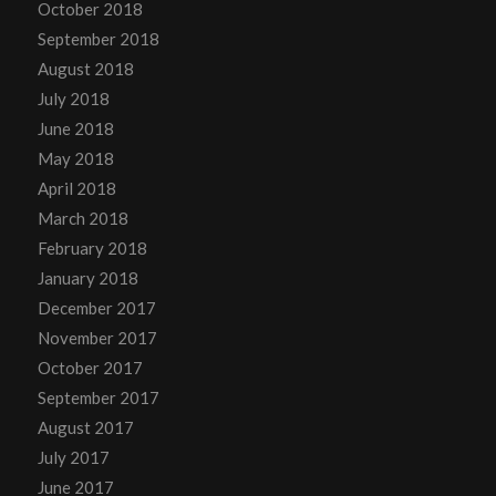
October 2018
September 2018
August 2018
July 2018
June 2018
May 2018
April 2018
March 2018
February 2018
January 2018
December 2017
November 2017
October 2017
September 2017
August 2017
July 2017
June 2017