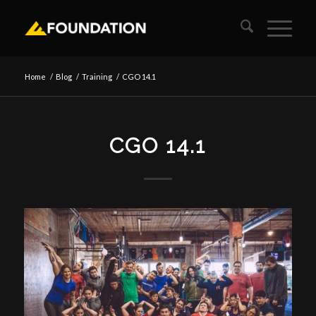
Home
/
Blog
/
Training
/
CGO 14.1
CGO 14.1