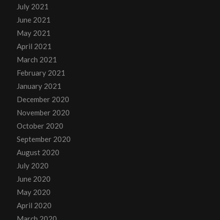
July 2021
June 2021
May 2021
April 2021
March 2021
February 2021
January 2021
December 2020
November 2020
October 2020
September 2020
August 2020
July 2020
June 2020
May 2020
April 2020
March 2020