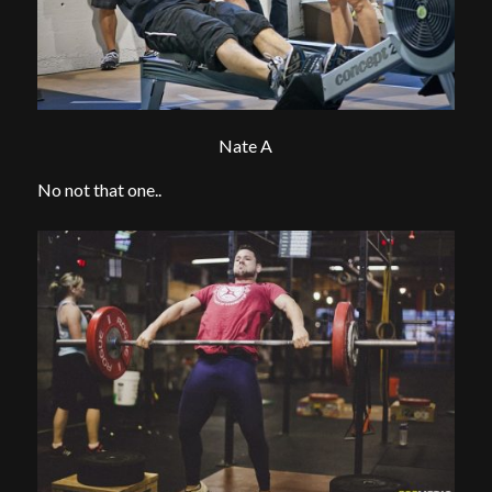
Nate A
No not that one..