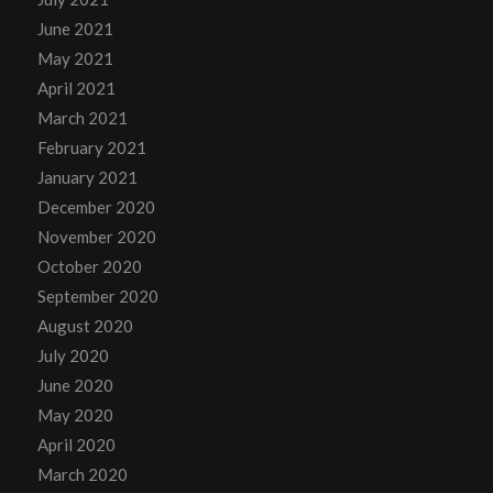
June 2021
May 2021
April 2021
March 2021
February 2021
January 2021
December 2020
November 2020
October 2020
September 2020
August 2020
July 2020
June 2020
May 2020
April 2020
March 2020