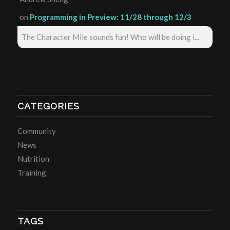
on
Programming in Preview: 11/28 through 12/3
The Character Mile sounds fun! Who will be doing i...
CATEGORIES
Community
News
Nutrition
Training
TAGS