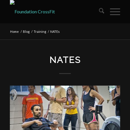
Home
/
Blog
/
Training
/
NATEs
NATES