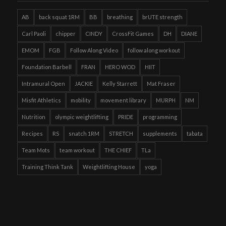
AB
back squat 1RM
BB
breathing
brUTE strength
Carl Paoli
chipper
CINDY
CrossFit Games
DH
DIANE
EMOM
FGB
Follow Along Video
follow along workout
Foundation Barbell
FRAN
HERO WOD
HIIT
Intramural Open
JACKIE
Kelly Starrett
Mat Fraser
Misfit Athletics
mobility
movement library
MURPH
NM
Nutrition
olympic weightlifting
PRIDE
programming
Recipes
RS
snatch 1RM
STRETCH
supplements
tabata
Team Mots
team workout
THE CHIEF
TLa
Training Think Tank
Weightlifting House
yoga