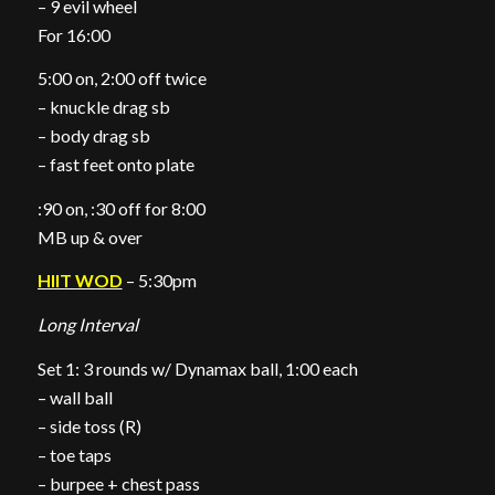
– 9 evil wheel
For 16:00
5:00 on, 2:00 off twice
– knuckle drag sb
– body drag sb
– fast feet onto plate
:90 on, :30 off for 8:00
MB up & over
HIIT WOD
– 5:30pm
Long Interval
Set 1: 3 rounds w/ Dynamax ball, 1:00 each
– wall ball
– side toss (R)
– toe taps
– burpee + chest pass