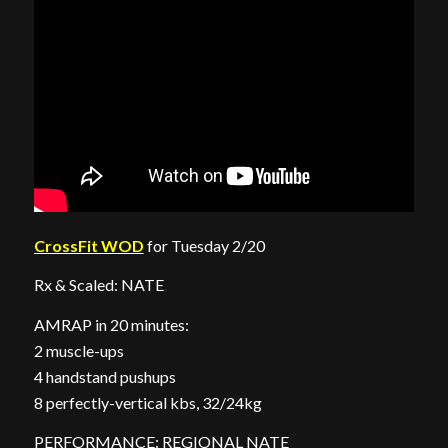
CrossFit WOD
for Tuesday 2/20
Rx & Scaled: NATE
AMRAP in 20 minutes:
2 muscle-ups
4 handstand pushups
8 perfectly-vertical kbs, 32/24kg
PERFORMANCE: REGIONAL NATE