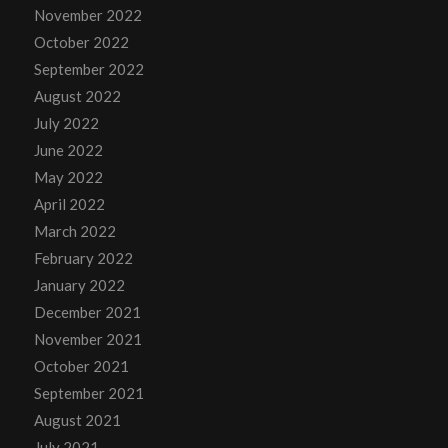
November 2022
October 2022
September 2022
August 2022
July 2022
June 2022
May 2022
April 2022
March 2022
February 2022
January 2022
December 2021
November 2021
October 2021
September 2021
August 2021
July 2021