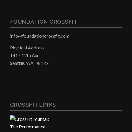
FOUNDATION CROSSFIT
info@foundationcrossfit.com
Physical Address
1415 12th Ave
Seattle, WA, 98122
CROSSFIT LINKS