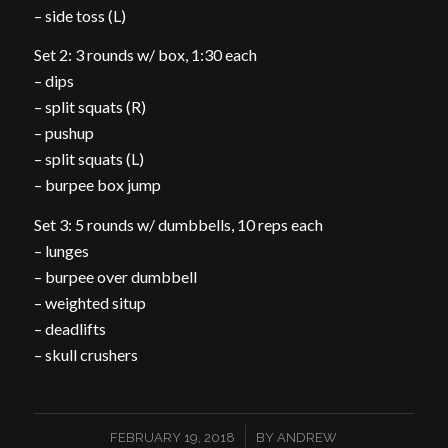
– side toss (L)
Set 2: 3 rounds w/ box, 1:30 each
– dips
– split squats (R)
– pushup
– split squats (L)
– burpee box jump
Set 3: 5 rounds w/ dumbbells, 10 reps each
– lunges
– burpee over dumbbell
– weighted situp
– deadlifts
– skull crushers
/
FEBRUARY 19, 2018
BY
ANDREW