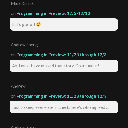
Maia Kurnik
on
Programming in Preview: 12/5-12/10
Let's gooo!!
Andrew Sheng
on
Programming in Preview: 11/28 through 12/3
Ah, I must have missed that story. Count me in!...
Andrew
on
Programming in Preview: 11/28 through 12/3
Just to keep everyone in check, here's who agreed ...
Andrew Sheng