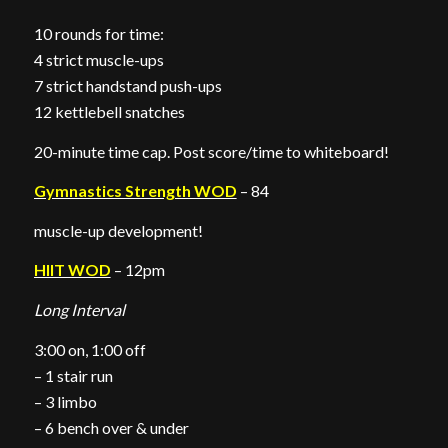
10 rounds for time:
4 strict muscle-ups
7 strict handstand push-ups
12 kettlebell snatches
20-minute time cap. Post score/time to whiteboard!
Gymnastics Strength WOD
– 84
muscle-up development!
HIIT WOD
– 12pm
Long Interval
3:00 on, 1:00 off
– 1 stair run
– 3 limbo
– 6 bench over & under