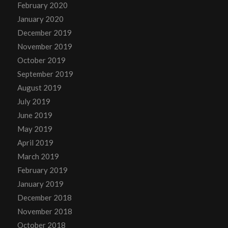
February 2020
January 2020
December 2019
November 2019
October 2019
September 2019
August 2019
July 2019
June 2019
May 2019
April 2019
March 2019
February 2019
January 2019
December 2018
November 2018
October 2018