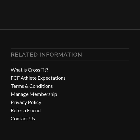
RELATED INFORMATION
What is CrossFit?
FCF Athlete Expectations
Terms & Conditions
Manage Membership
Privacy Policy
Refer a Friend
Contact Us