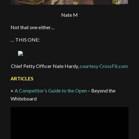
Nate M
Not that one either…
… THIS ONE:
Chief Petty Officer Nate Hardy,
courtesy CrossFit.com
ARTICLES
+
A Competitor’s Guide to the Open
– Beyond the
Whiteboard