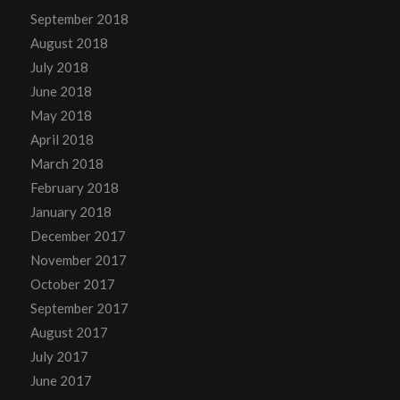
September 2018
August 2018
July 2018
June 2018
May 2018
April 2018
March 2018
February 2018
January 2018
December 2017
November 2017
October 2017
September 2017
August 2017
July 2017
June 2017