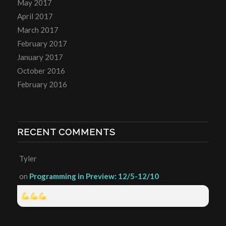
May 2017
April 2017
March 2017
February 2017
January 2017
October 2016
February 2016
RECENT COMMENTS
Tyler
on
Programming in Preview: 12/5-12/10