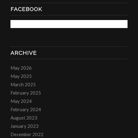
FACEBOOK
ARCHIVE
May 2026
May 2025
March 2025
February 2025
May 2024
February 2024
August 2023
January 2023
December 2022