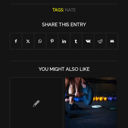
TAGS:
NATE
SHARE THIS ENTRY
YOU MIGHT ALSO LIKE