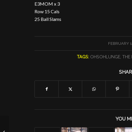
E3MOM x 3
Row 15 Cals
25 Ball Slams
/
FEBRUARY 14
TAGS:
OHSOHLUNGE
,
THE 
SHAR
YOU MI
Burpee Conditioning