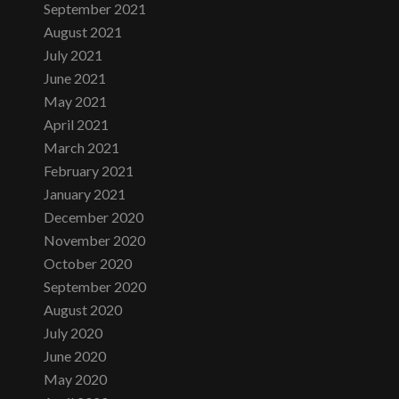
September 2021
August 2021
July 2021
June 2021
May 2021
April 2021
March 2021
February 2021
January 2021
December 2020
November 2020
October 2020
September 2020
August 2020
July 2020
June 2020
May 2020