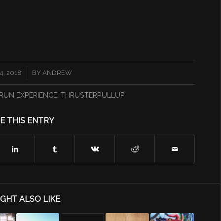
, 2018
BY
ANDREW
RUN EXPERIENCE
,
THRUSTERPULLUP
E THIS ENTRY
GHT ALSO LIKE