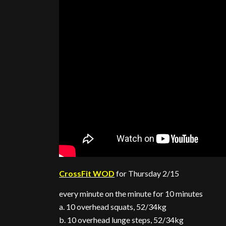
CrossFit WOD
for Thursday 2/15
every minute on the minute for 10 minutes
a. 10 overhead squats, 52/34kg
b. 10 overhead lunge steps, 52/34kg