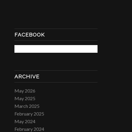
FACEBOOK
ARCHIVE
May 2026
May 2025
March 2025
February 2025
May 2024
February 2024