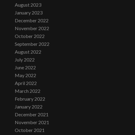
August 2023
January 2023
December 2022
November 2022
October 2022
September 2022
August 2022
July 2022
June 2022
May 2022
April 2022
March 2022
February 2022
January 2022
December 2021
November 2021
October 2021