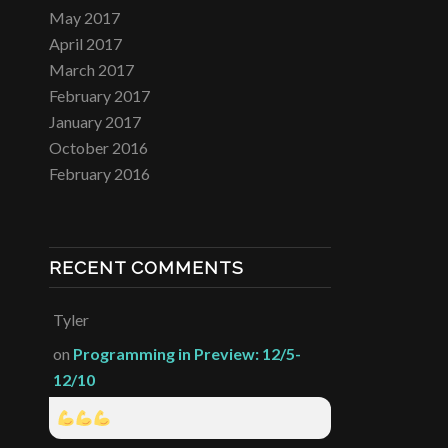
May 2017
April 2017
March 2017
February 2017
January 2017
October 2016
February 2016
RECENT COMMENTS
Tyler
on
Programming in Preview: 12/5-
12/10