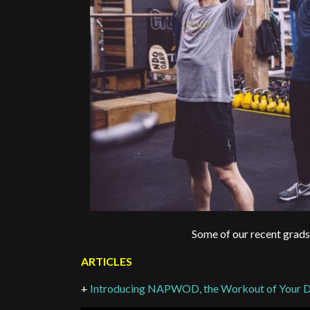
Some of our recent grads
ARTICLES
+
Introducing NAPWOD, the Workout of Your 