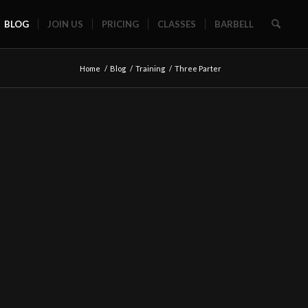
BLOG
JOIN US
PRICING
CLASSES
BARBELL
Home
/
Blog
/
Training
/
Three Parter