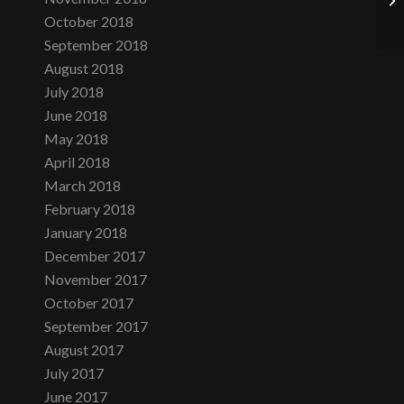
October 2018
September 2018
August 2018
July 2018
June 2018
May 2018
April 2018
March 2018
February 2018
January 2018
December 2017
November 2017
October 2017
September 2017
August 2017
July 2017
June 2017