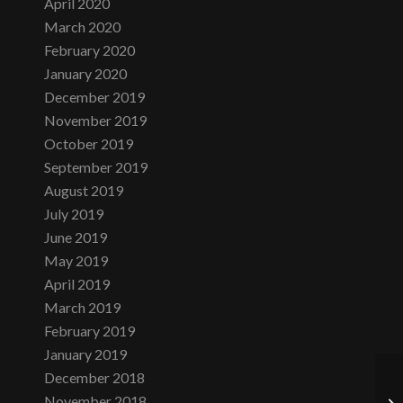
April 2020
March 2020
February 2020
January 2020
December 2019
November 2019
October 2019
September 2019
August 2019
July 2019
June 2019
May 2019
April 2019
March 2019
February 2019
January 2019
December 2018
November 2018