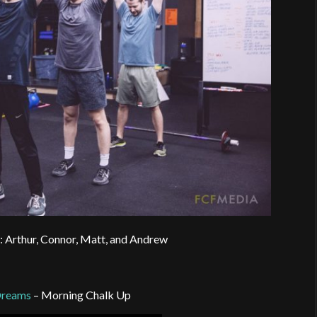
: Arthur, Connor, Matt, and Andrew
Dreams
– Morning Chalk Up