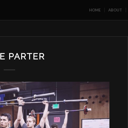
HOME
ABOUT
E PARTER