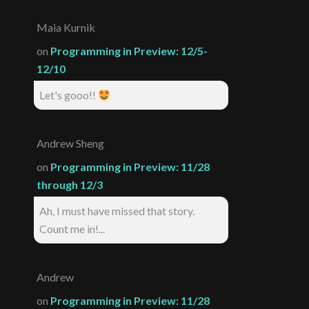
Maia Kurnik
on
Programming in Preview: 12/5-
12/10
Let's gooo!!
Andrew Sheng
on
Programming in Preview: 11/28
through 12/3
Ah, I must have missed that story.
Count me in!...
Andrew
on
Programming in Preview: 11/28