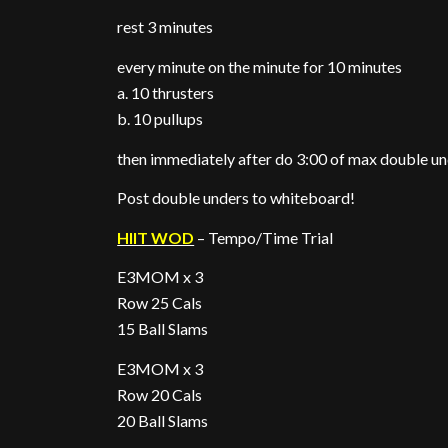
rest 3 minutes
every minute on the minute for 10 minutes
a. 10 thrusters
b. 10 pullups
then immediately after do 3:00 of max double u
Post double unders to whiteboard!
HIIT WOD
– Tempo/Time Trial
E3MOM x 3
Row 25 Cals
15 Ball Slams
E3MOM x 3
Row 20 Cals
20 Ball Slams