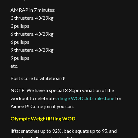
AMRAP in 7 minutes:
3 thrusters, 43/29kg
3 pullups
6 thrusters, 43/29kg
6 pullups
9 thrusters, 43/29kg
9 pullups
etc.
Post score to whiteboard!
NOTE: We have a special 3:30pm variation of the
workout to celebrate
a huge WODclub milestone
for
Aimee P! Come join if you can.
Olympic Weightlifting WOD
lifts: snatches up to 92%, back squats up to 95, and