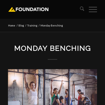
Home
/
Blog
/
Training
/
Monday Benching
MONDAY BENCHING