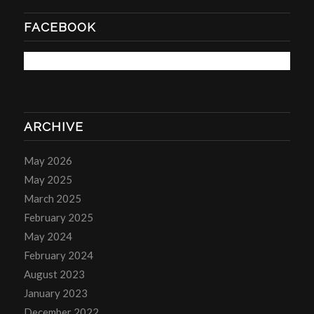
FACEBOOK
ARCHIVE
May 2026
May 2025
March 2025
February 2025
May 2024
February 2024
August 2023
January 2023
December 2022