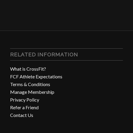
RELATED INFORMATION
What is CrossFit?
FCF Athlete Expectations
Terms & Conditions
Manage Membership
Privacy Policy
Refer a Friend
Contact Us