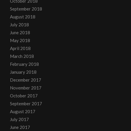
October 2018
September 2018
August 2018
July 2018
June 2018
May 2018
April 2018
March 2018
February 2018
January 2018
December 2017
November 2017
October 2017
September 2017
August 2017
July 2017
June 2017