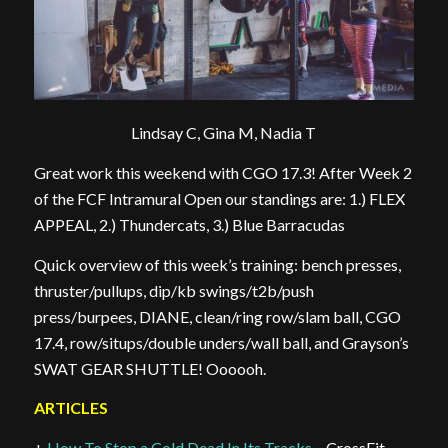
Lindsay C, Gina M, Nadia T
Great work this weekend with CGO 17.3! After Week 2
of the FCF Intramural Open our standings are: 1.) FLEX
APPEAL, 2.) Thundercats, 3.) Blue Barracudas
Quick overview of this week’s training: bench presses,
thruster/pullups, dip/kb swings/t2b/push
press/burpees, DIANE, clean/ring row/slam ball, CGO
17.4, row/situps/double unders/wall ball, and Grayson’s
SWAT GEAR SHUTTLE! Oooooh.
ARTICLES
+
How To Stop a Cold Dead In Its Tracks
– CrossFit