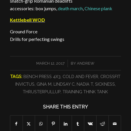
snatch-grip Romanian deadlifts
accessories: box jumps,
death march
,
Chinese plank
Kettlebell WOD
Ground Force
Drills for perfecting swings
/
MARCH 12, 2017
BY
ANDREW
TAGS:
BENCH PRESS 4X3
,
COLD AND FEVER
,
CROSSFIT
INVICTUS
,
GINA M
,
LINDSAY C
,
NADIA T
,
SICKNESS
,
THRUSTERPULLUP
,
TRAINING THINK TANK
SHARE THIS ENTRY