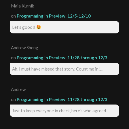
Maia Kurnik
on
Programming in Preview: 12/5-12/10
Let's gooo!!
Andrew Sheng
on
Programming in Preview: 11/28 through 12/3
Ah, I must have missed that story. Count me in!...
Andrew
on
Programming in Preview: 11/28 through 12/3
Just to keep everyone in check, here's who agreed ...