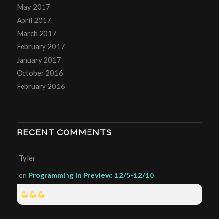
May 2017
April 2017
March 2017
February 2017
January 2017
October 2016
February 2016
RECENT COMMENTS
Tyler
on
Programming in Preview: 12/5-12/10