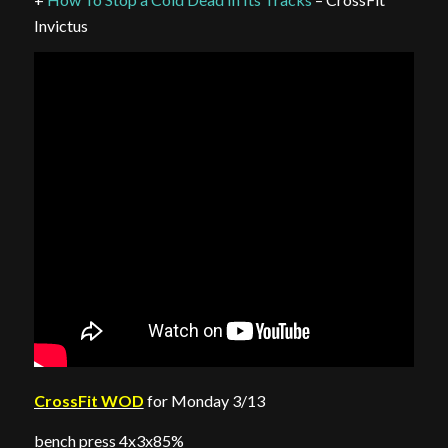
Invictus
CrossFit WOD
for Monday 3/13
bench press 4x3x85%