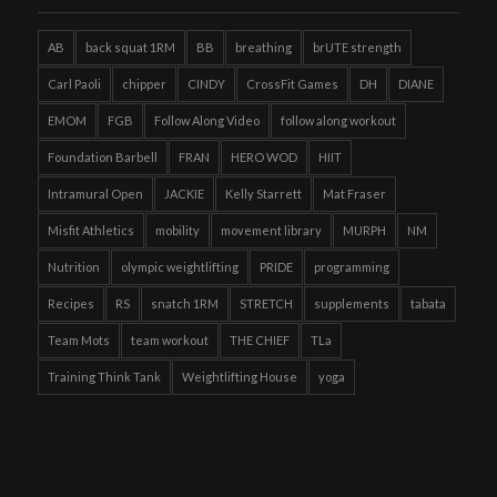
AB
back squat 1RM
BB
breathing
brUTE strength
Carl Paoli
chipper
CINDY
CrossFit Games
DH
DIANE
EMOM
FGB
Follow Along Video
follow along workout
Foundation Barbell
FRAN
HERO WOD
HIIT
Intramural Open
JACKIE
Kelly Starrett
Mat Fraser
Misfit Athletics
mobility
movement library
MURPH
NM
Nutrition
olympic weightlifting
PRIDE
programming
Recipes
RS
snatch 1RM
STRETCH
supplements
tabata
Team Mots
team workout
THE CHIEF
TLa
Training Think Tank
Weightlifting House
yoga