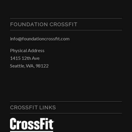
FOUNDATION CROSSFIT
info@foundationcrossfit.com
Physical Address
1415 12th Ave
Seattle, WA, 98122
CROSSFIT LINKS