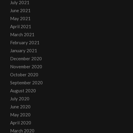
July 2021
June 2021
May 2021
April 2021
March 2021
February 2021
January 2021
December 2020
November 2020
October 2020
September 2020
August 2020
July 2020
June 2020
May 2020
April 2020
March 2020