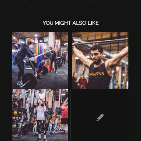
YOU MIGHT ALSO LIKE