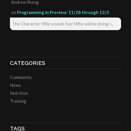
Andrew Sheng
on
Programming in Preview: 11/28 through 12/3
The Character Mile sounds fun! Who will be doing i...
CATEGORIES
Community
News
Nutrition
Training
TAGS