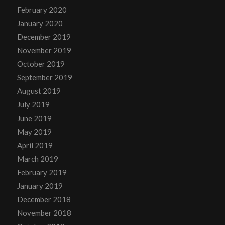
February 2020
January 2020
December 2019
November 2019
October 2019
September 2019
August 2019
July 2019
June 2019
May 2019
April 2019
March 2019
February 2019
January 2019
December 2018
November 2018