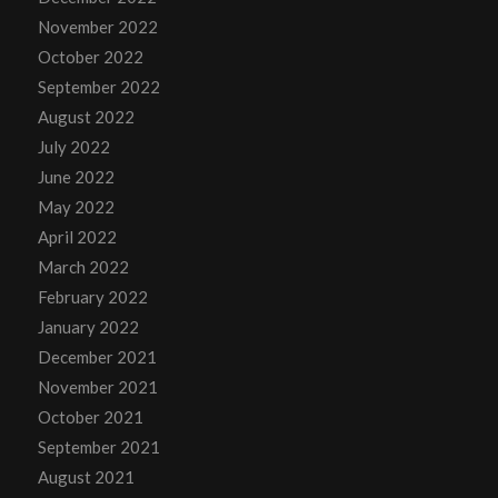
November 2022
October 2022
September 2022
August 2022
July 2022
June 2022
May 2022
April 2022
March 2022
February 2022
January 2022
December 2021
November 2021
October 2021
September 2021
August 2021