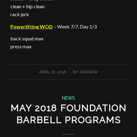
clean + hip clean
rack jerk
Powerlifting WOD
– Week 7/7, Day 1/3
back squat max
press max
/
APRIL 16, 2018
BY
ANDREW
NEWS
MAY 2018 FOUNDATION
BARBELL PROGRAMS