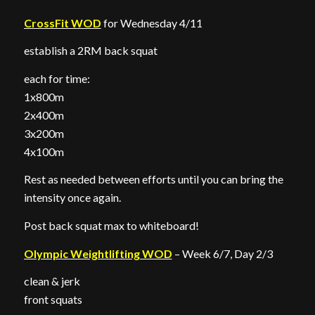
CrossFit WOD
for Wednesday 4/11
establish a 2RM back squat
each for time:
1x800m
2x400m
3x200m
4x100m
Rest as needed between efforts until you can bring the
intensity once again.
Post back squat max to whiteboard!
Olympic Weightlifting WOD
– Week 6/7, Day 2/3
clean & jerk
front squats