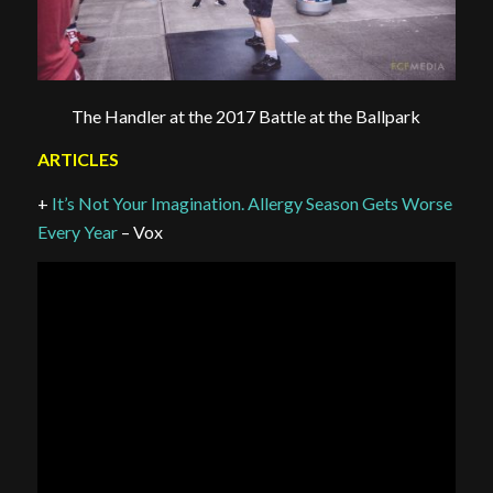
The Handler at the 2017 Battle at the Ballpark
ARTICLES
+
It’s Not Your Imagination. Allergy Season Gets Worse
Every Year
– Vox