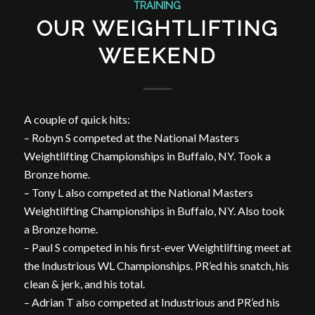
TRAINING
OUR WEIGHTLIFTING
WEEKEND
A couple of quick hits:
– Robyn S competed at the National Masters
Weightlifting Championships in Buffalo, NY. Took a
Bronze home.
– Tony L also competed at the National Masters
Weightlifting Championships in Buffalo, NY. Also took
a Bronze home.
– Paul S competed in his first-ever Weightlifting meet at
the Industrious WL Championships. PR’ed his snatch, his
clean & jerk, and his total.
– Adrian T also competed at Industrious and PR’ed his