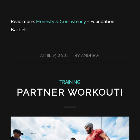
Read more:
Honesty & Consistency
– Foundation
Barbell
/
APRIL 15, 2018
BY
ANDREW
TRAINING
PARTNER WORKOUT!