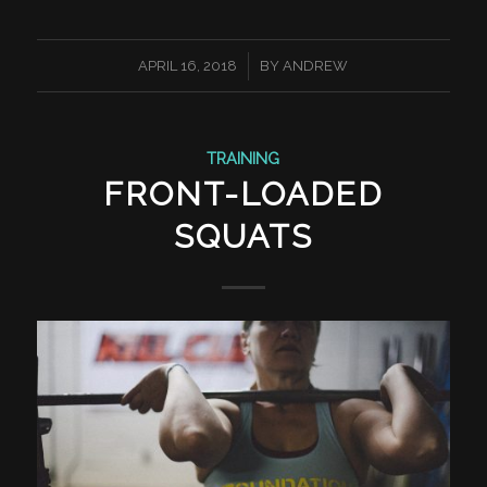
/
APRIL 16, 2018
BY
ANDREW
TRAINING
FRONT-LOADED
SQUATS