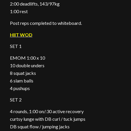
2:00 deadlifts, 143/97kg
1:00 rest
Post reps completed to whiteboard.
HIIT WOD
SET 1
EMOM 1:00 x 10
10 double unders
8 squat jacks
6 slam balls
4 pushups
SET 2
4 rounds, 1:00 on/:30 active recovery
curtsy lunge with DB curl / tuck jumps
DB squat flow / jumping jacks