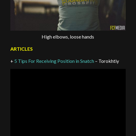
High elbows, loose hands
ARTICLES
+
5 Tips For Receiving Position in Snatch
– Torokhtiy