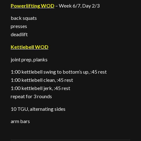
Powerlifting WOD
– Week 6/7, Day 2/3
back squats
presses
deadlift
Kettlebell WOD
joint prep, planks
1:00 kettlebell swing to bottom’s up, :45 rest
1:00 kettlebell clean, :45 rest
1:00 kettlebell jerk, :45 rest
repeat for 3 rounds
10 TGU, alternating sides
arm bars