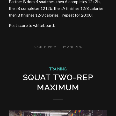
Partner B does 4 snatches, then A completes 12 t2b,
then B completes 12 t2b, then A finishes 12/8 calories,
then B finishes 12/8 calories… repeat for 20:00!
Post score to whiteboard.
/
APRIL 11, 2018
BY
ANDREW
TRAINING
SQUAT TWO-REP
MAXIMUM