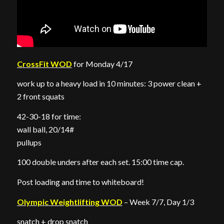
CrossFit WOD
for Monday 4/17
work up to a heavy load in 10 minutes: 3 power clean +
2 front squats
42-30-18 for time:
wall ball, 20/14#
pullups
100 double unders after each set. 15:00 time cap.
Post loading and time to whiteboard!
Olympic Weightlifting WOD
– Week 7/7, Day 1/3
snatch + drop snatch