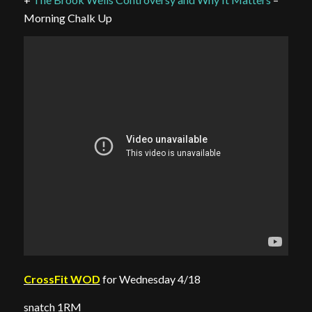
Morning Chalk Up
CrossFit WOD
for Wednesday 4/18
snatch 1RM