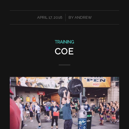
/
APRIL 17, 2018
BY
ANDREW
TRAINING
COE