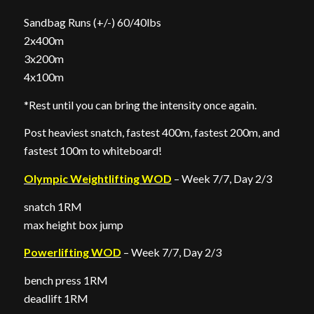
Sandbag Runs (+/-) 60/40lbs
2x400m
3x200m
4x100m
*Rest until you can bring the intensity once again.
Post heaviest snatch, fastest 400m, fastest 200m, and
fastest 100m to whiteboard!
Olympic Weightlifting WOD
– Week 7/7, Day 2/3
snatch 1RM
max height box jump
Powerlifting WOD
– Week 7/7, Day 2/3
bench press 1RM
deadlift 1RM