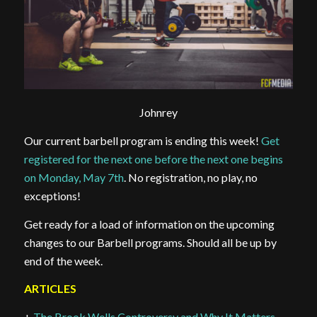
Johnrey
Our current barbell program is ending this week!
Get
registered for the next one before the next one begins
on Monday, May 7th
. No registration, no play, no
exceptions!
Get ready for a load of information on the upcoming
changes to our Barbell programs. Should all be up by
end of the week.
ARTICLES
+
The Brook Wells Controversy and Why It Matters
–