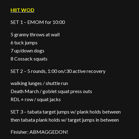
HIIT WOD
SET 1 – EMOM for 10:00
5 granny throws at wall
6 tuck jumps
7 up/down dogs
8 Cossack squats
SET 2 – 5 rounds, 1:00 on/:30 active recovery
walking lunges / shuttle run
Death March / goblet squat press outs
RDL + row / squat jacks
SET 3 – tabata target jumps w/ plank holds between
then tabata plank holds w/ target jumps in between
Finisher: ABMAGGEDON!