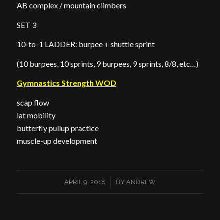
AB complex / mountain climbers
SET 3
10-to-1 LADDER: burpee + shuttle sprint
(10 burpees, 10 sprints, 9 burpees, 9 sprints, 8/8, etc…)
Gymnastics Strength WOD
scap flow
lat mobility
butterfly pullup practice
muscle-up development
/
APRIL 9, 2018
BY
ANDREW