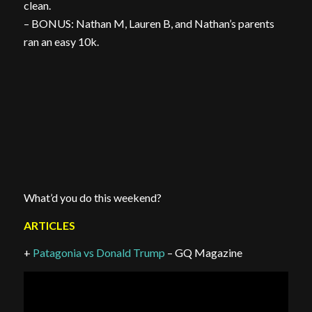
clean.
– BONUS: Nathan M, Lauren B, and Nathan’s parents
ran an easy 10k.
What’d you do this weekend?
ARTICLES
+
Patagonia vs Donald Trump
– GQ Magazine