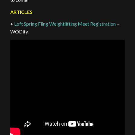
ARTICLES
+
Loft Spring Fling Weightlifting Meet Registration
–
WODify