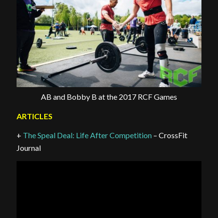
AB and Bobby B at the 2017 RCF Games
ARTICLES
+
The Speal Deal: Life After Competition
– CrossFit
Journal