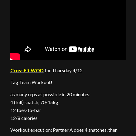
CrossFit WOD
for Thursday 4/12
Tag Team Workout!
as many reps as possible in 20 minutes:
4 (full) snatch, 70/45kg
12 toes-to-bar
12/8 calories
Workout execution: Partner A does 4 snatches, then