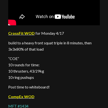
CrossFit WOD
for Monday 4/17
build to a heavy front squat triple in 8 minutes, then
3x3x80% of that load
“COE”
10 rounds for time:
10 thrusters, 43/29kg
10 ring pushups
Post time to whiteboard!
CompEx WOD
MFT #1434