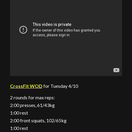
CrossFit WOD
for Tuesday 4/10
2 rounds for max reps:
2:00 presses, 61/43kg
1:00 rest
2:00 front squats, 102/65kg
1:00 rest