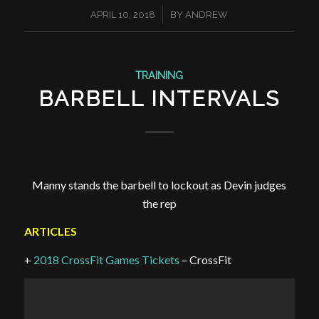
/
APRIL 10, 2018
BY
ANDREW
TRAINING
BARBELL INTERVALS
Manny stands the barbell to lockout as Devin judges
the rep
ARTICLES
+
2018 CrossFit Games Tickets
– CrossFit