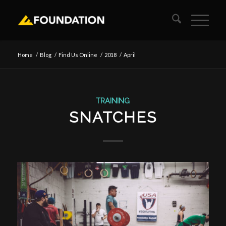
Home
/
Blog
/
Find Us Online
/
2018
/
April
TRAINING
SNATCHES