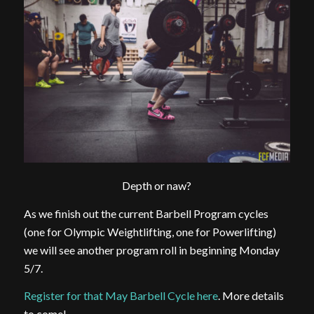
Depth or naw?
As we finish out the current Barbell Program cycles
(one for Olympic Weightlifting, one for Powerlifting)
we will see another program roll in beginning Monday
5/7.
Register for that May Barbell Cycle here
. More details
to come!