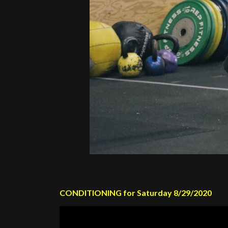
CONDITIONING for Saturday 8/29/2020