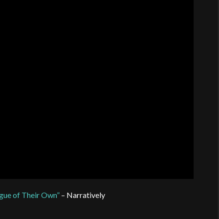
gue of Their Own”
– Narratively