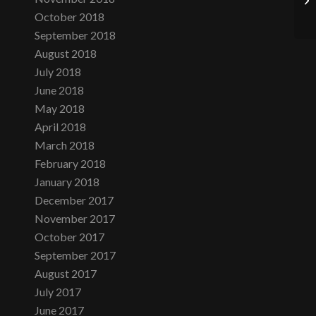
October 2018
September 2018
August 2018
July 2018
June 2018
May 2018
April 2018
March 2018
February 2018
January 2018
December 2017
November 2017
October 2017
September 2017
August 2017
July 2017
June 2017