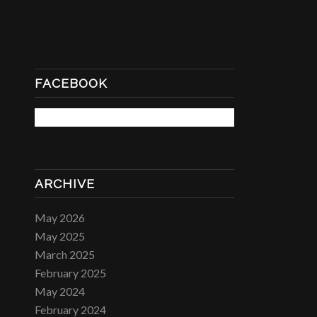
FACEBOOK
ARCHIVE
May 2026
May 2025
March 2025
February 2025
May 2024
February 2024