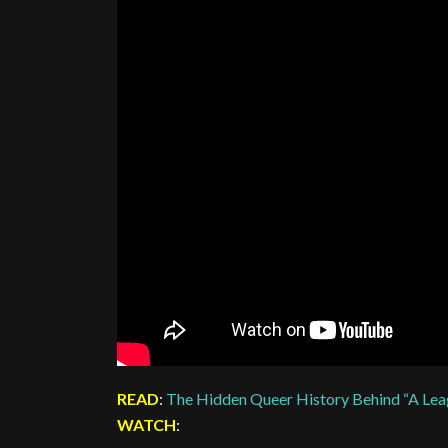
READ
:
The Hidden Queer History Behind “A Lea
WATCH
: