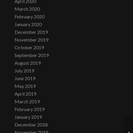
April 2020
March 2020
February 2020
January 2020
December 2019
November 2019
October 2019
September 2019
August 2019
July 2019
June 2019
May 2019
April 2019
March 2019
February 2019
January 2019
December 2018
November 2018
Su