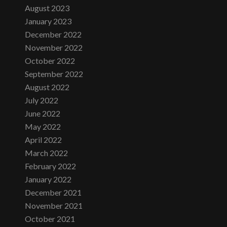
August 2023
January 2023
December 2022
November 2022
October 2022
September 2022
August 2022
July 2022
June 2022
May 2022
April 2022
March 2022
February 2022
January 2022
December 2021
November 2021
October 2021