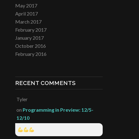
May 2017
April 2017
March 2017
February 2017
January 2017
October 2016
February 2016
RECENT COMMENTS
Tyler
on
Programming in Preview: 12/5-
12/10