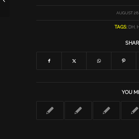
/
AUGUST 28,
TAGS:
DH
,
H
SHAR
YOU MI