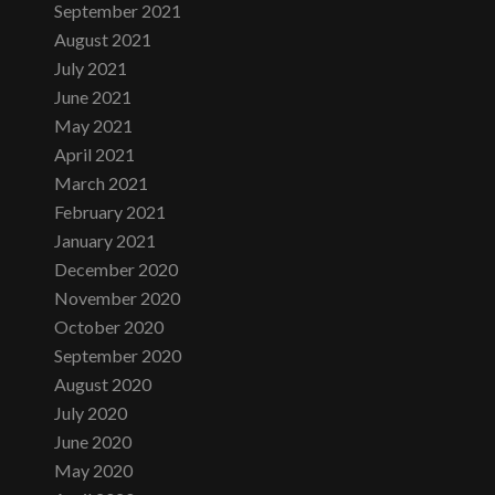
September 2021
August 2021
July 2021
June 2021
May 2021
April 2021
March 2021
February 2021
January 2021
December 2020
November 2020
October 2020
September 2020
August 2020
July 2020
June 2020
May 2020