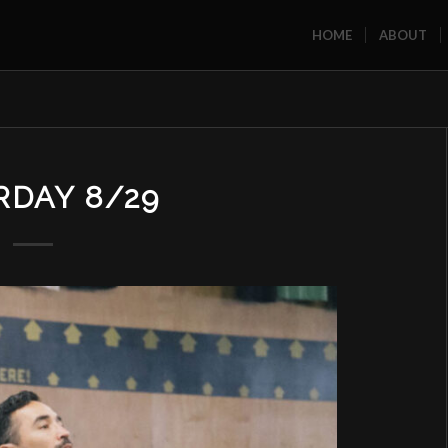
HOME
ABOUT
RDAY 8/29