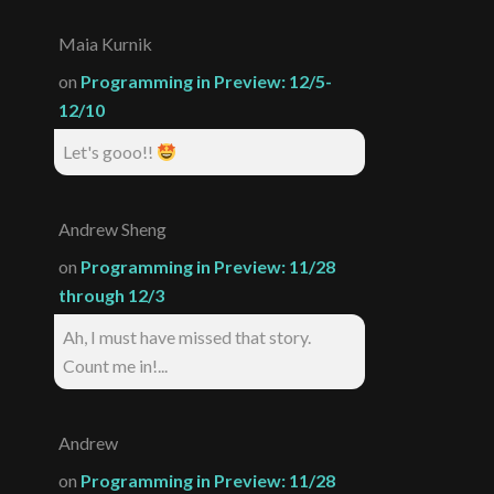
Maia Kurnik
on
Programming in Preview: 12/5-
12/10
Let's gooo!!
Andrew Sheng
on
Programming in Preview: 11/28
through 12/3
Ah, I must have missed that story.
Count me in!...
Andrew
on
Programming in Preview: 11/28