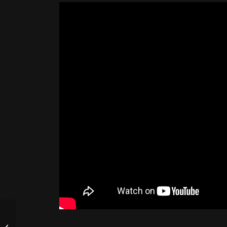
Friday 8/28