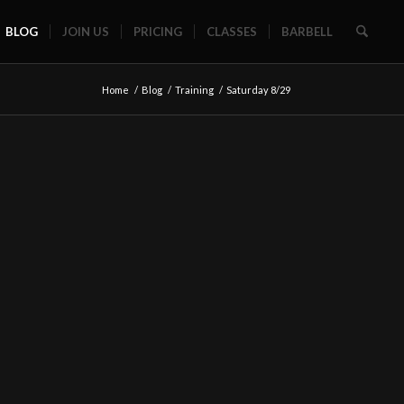
BLOG
JOIN US
PRICING
CLASSES
BARBELL
Home
/
Blog
/
Training
/
Saturday 8/29