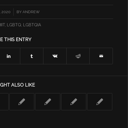
 2020
BY
ANDREW
IIT
,
LGBTQ
,
LGBTQIA
E THIS ENTRY
GHT ALSO LIKE