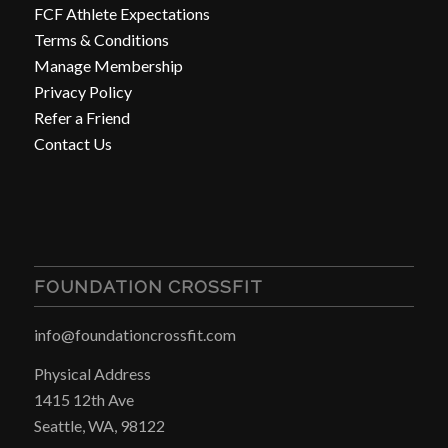
FCF Athlete Expectations
Terms & Conditions
Manage Membership
Privacy Policy
Refer a Friend
Contact Us
FOUNDATION CROSSFIT
info@foundationcrossfit.com
Physical Address
1415 12th Ave
Seattle, WA, 98122