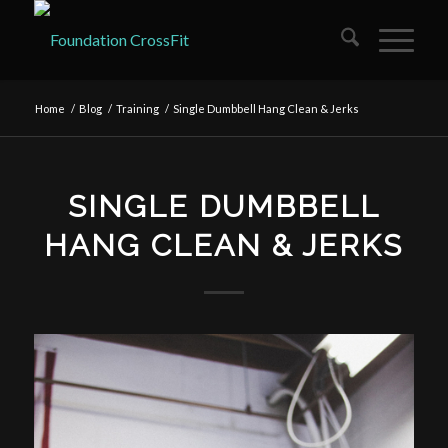
Home
/
Blog
/
Training
/
Single Dumbbell Hang Clean & Jerks
SINGLE DUMBBELL
HANG CLEAN & JERKS