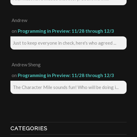
Andrew
on
Programming in Preview: 11/28 through 12/3
Just to keep everyone in check, here's who agreed ...
Andrew Sheng
on
Programming in Preview: 11/28 through 12/3
The Character Mile sounds fun! Who will be doing i...
CATEGORIES