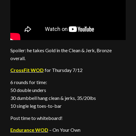
Spoiler: he takes Gold in the Clean & Jerk, Bronze
overall.
CrossFit WOD
for Thursday 7/12
6 rounds for time:
50 double unders
30 dumbbell hang clean & jerks, 35/20lbs
10 single leg toes-to-bar
Post time to whiteboard!
Endurance WOD
– On Your Own