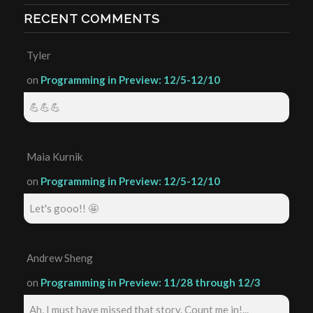
RECENT COMMENTS
Tyler
on
Programming in Preview: 12/5-12/10
💪💪💪
Maia Kurnik
on
Programming in Preview: 12/5-12/10
Let's gooo!! 🤩
Andrew Sheng
on
Programming in Preview: 11/28 through 12/3
Ah, I must have missed that story. Count me in!...