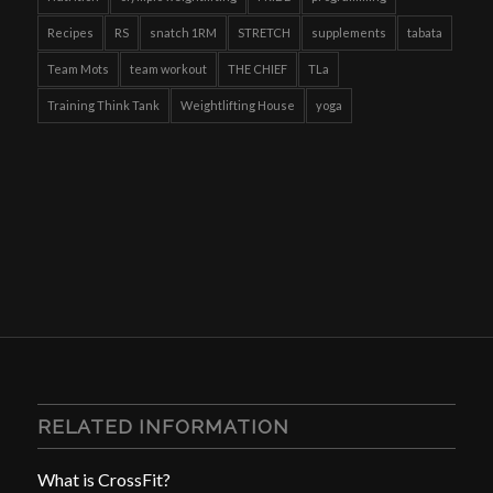
Recipes
RS
snatch 1RM
STRETCH
supplements
tabata
Team Mots
team workout
THE CHIEF
TLa
Training Think Tank
Weightlifting House
yoga
RELATED INFORMATION
What is CrossFit?