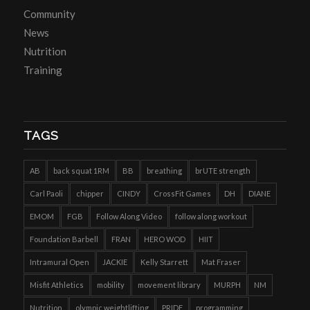
Community
News
Nutrition
Training
TAGS
AB
back squat 1RM
BB
breathing
brUTE strength
Carl Paoli
chipper
CINDY
CrossFit Games
DH
DIANE
EMOM
FGB
Follow Along Video
follow along workout
Foundation Barbell
FRAN
HERO WOD
HIIT
Intramural Open
JACKIE
Kelly Starrett
Mat Fraser
Misfit Athletics
mobility
movement library
MURPH
NM
Nutrition
olympic weightlifting
PRIDE
programming