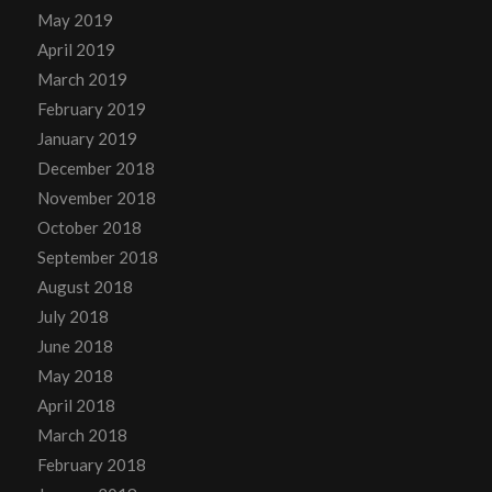
May 2019
April 2019
March 2019
February 2019
January 2019
December 2018
November 2018
October 2018
September 2018
August 2018
July 2018
June 2018
May 2018
April 2018
March 2018
February 2018