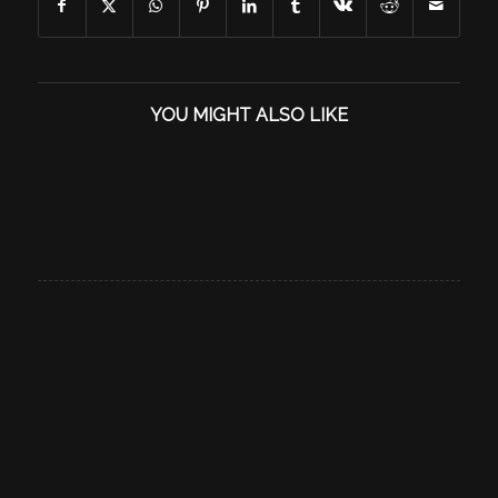
YOU MIGHT ALSO LIKE