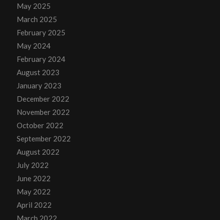
May 2025
March 2025
February 2025
May 2024
February 2024
August 2023
January 2023
December 2022
November 2022
October 2022
September 2022
August 2022
July 2022
June 2022
May 2022
April 2022
March 2022