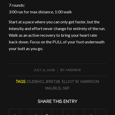
7 rounds:
3:00 run for max distance, 1:00 walk
Start at a pace where you can only get faster, but the
intensity and effort never change for entirety of the run.
Walk as an active recovery to bring your heart rate
back down. Focus on the PULL of your foot underneath
your butt as you go.
/
JULY 11, 2018
BY
ANDREW
TAGS:
DUDBHCLJERKT2B
,
ELLIOT W
,
HARRISON
MAURUS
,
IWF
SHARE THIS ENTRY