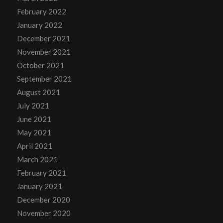
February 2022
January 2022
December 2021
November 2021
October 2021
September 2021
August 2021
July 2021
June 2021
May 2021
April 2021
March 2021
February 2021
January 2021
December 2020
November 2020