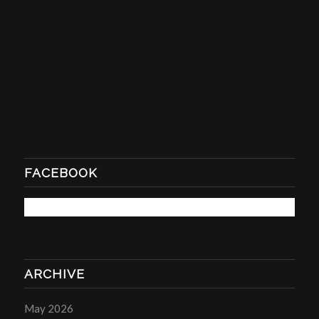
FACEBOOK
ARCHIVE
May 2026