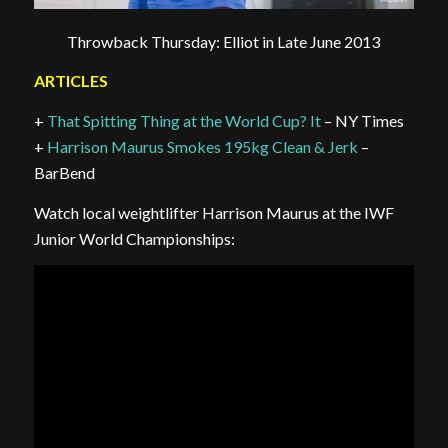
Throwback Thursday: Elliot in Late June 2013
ARTICLES
+
That Spitting Thing at the World Cup? It
– NY Times
+
Harrison Maurus Smokes 195kg Clean & Jerk
–
BarBend
Watch local weightlifter Harrison Maurus at the IWF
Junior World Championships: