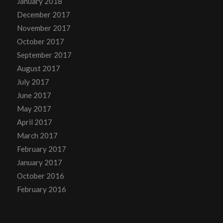
January 2018
December 2017
November 2017
October 2017
September 2017
August 2017
July 2017
June 2017
May 2017
April 2017
March 2017
February 2017
January 2017
October 2016
February 2016