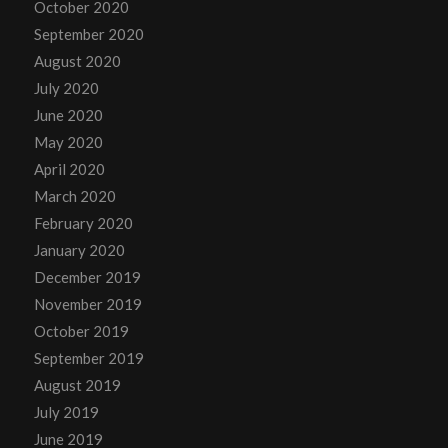
October 2020
September 2020
August 2020
July 2020
June 2020
May 2020
April 2020
March 2020
February 2020
January 2020
December 2019
November 2019
October 2019
September 2019
August 2019
July 2019
June 2019