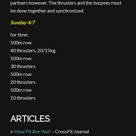
partners however. The thrusters and the burpees must
be done together and synchronized.
Sunday 4/7
for time:
500m row
40 thrusters, 20/15kg
500m row
30 thrusters
500m row
20 thrusters
500m row
10 thrusters
ARTICLES
+
How Fit Are You?
– CrossFit Journal