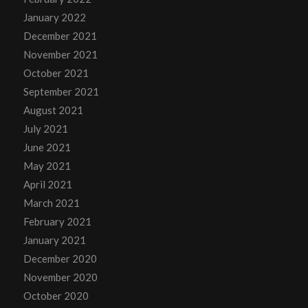
January 2022
December 2021
November 2021
October 2021
September 2021
August 2021
July 2021
June 2021
May 2021
April 2021
March 2021
February 2021
January 2021
December 2020
November 2020
October 2020