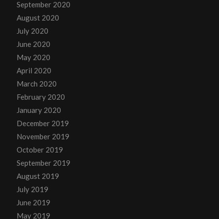
September 2020
August 2020
July 2020
June 2020
May 2020
April 2020
March 2020
February 2020
January 2020
December 2019
November 2019
October 2019
September 2019
August 2019
July 2019
June 2019
May 2019