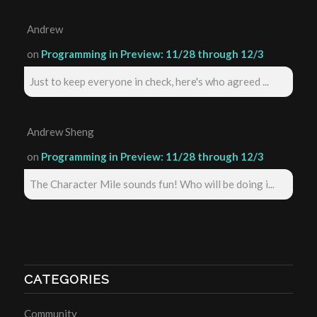
Andrew
on
Programming in Preview: 11/28 through 12/3
Just to keep everyone in check, here's who agreed ...
Andrew Sheng
on
Programming in Preview: 11/28 through 12/3
The Character Mile sounds fun! Who will be doing i...
CATEGORIES
Community