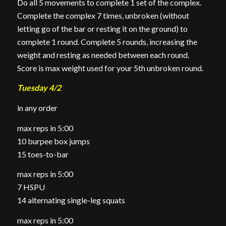
Do all 5 movements to complete 1 set of the complex.
Complete the complex 7 times, unbroken (without
letting go of the bar or resting it on the ground) to
complete 1 round. Complete 5 rounds, increasing the
weight and resting as needed between each round.
Score is max weight used for your 5th unbroken round.
Tuesday 4/2
in any order
max reps in 5:00
10 burpee box jumps
15 toes-to-bar
max reps in 5:00
7 HSPU
14 alternating single-leg squats
max reps in 5:00