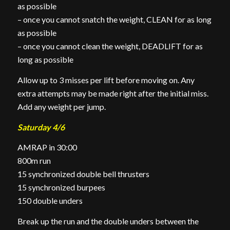
as possible
– once you cannot snatch the weight, CLEAN for as long
as possible
– once you cannot clean the weight, DEADLIFT for as
long as possible
Allow up to 3 misses per lift before moving on. Any
extra attempts may be made right after the initial miss.
Add any weight per jump.
Saturday 4/6
AMRAP in 30:00
800m run
15 synchronized double bell thrusters
15 synchronized burpees
150 double unders
Break up the run and the double unders between the