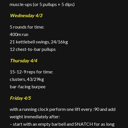
muscle-ups (or 5
pullups
+ 5 dips)
Wednesday 4/3
5 rounds for time:
400m run
21 kettlebell swings, 24/16kg
12 chest-to-bar
pullups
Thursday 4/4
15-12-9 reps for time:
clusters, 43/29kg
bar-facing burpee
Friday 4/5
with a running clock perform one lift every :90 and add
weight immediately after:
– start with an empty barbell and SNATCH for as long