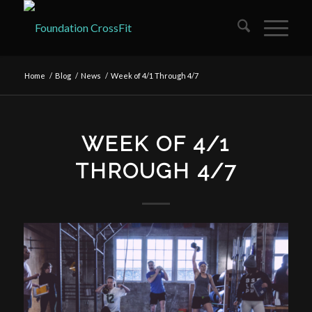
Home
/
Blog
/
News
/
Week of 4/1 Through 4/7
WEEK OF 4/1
THROUGH 4/7