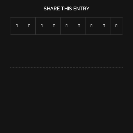
SHARE THIS ENTRY