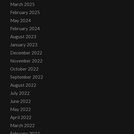
March 2025
February 2025
May 2024
February 2024
August 2023
January 2023
December 2022
November 2022
October 2022
September 2022
August 2022
July 2022
June 2022
May 2022
April 2022
March 2022
February 2022