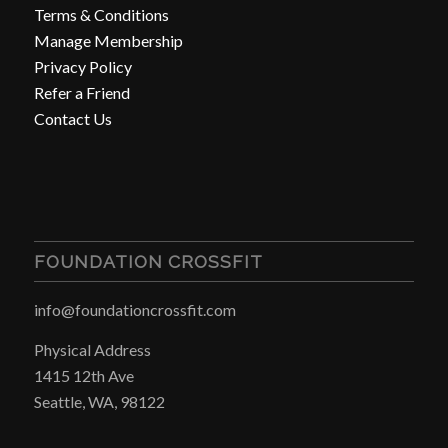
Terms & Conditions
Manage Membership
Privacy Policy
Refer a Friend
Contact Us
FOUNDATION CROSSFIT
info@foundationcrossfit.com
Physical Address
1415 12th Ave
Seattle, WA, 98122