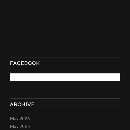
FACEBOOK
ARCHIVE
May 2026
May 2025