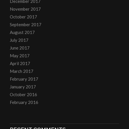
December 2017
November 2017
October 2017
September 2017
August 2017
July 2017
June 2017
May 2017
April 2017
March 2017
February 2017
January 2017
October 2016
February 2016