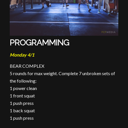
PROGRAMMING
Monday 4/1
BEAR COMPLEX
5 rounds for max weight. Complete 7 unbroken sets of
the following:
1 power clean
1 front squat
1 push press
1 back squat
1 push press