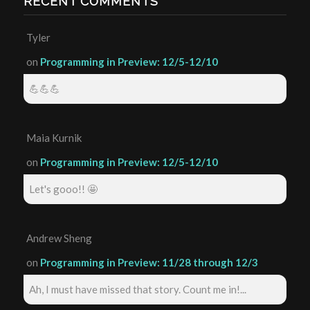
RECENT COMMENTS
Tyler
on
Programming in Preview: 12/5-12/10
💪💪💪
Maia Kurnik
on
Programming in Preview: 12/5-12/10
Let's gooo!! 🤩
Andrew Sheng
on
Programming in Preview: 11/28 through 12/3
Ah, I must have missed that story. Count me in!...