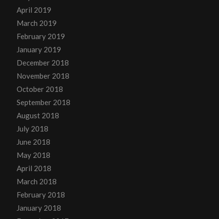
April 2019
March 2019
February 2019
January 2019
December 2018
November 2018
October 2018
September 2018
August 2018
July 2018
June 2018
May 2018
April 2018
March 2018
February 2018
January 2018