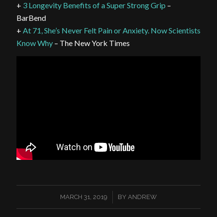
+
3 Longevity Benefits of a Super Strong Grip
–
BarBend
+
At 71, She’s Never Felt Pain or Anxiety. Now Scientists
Know Why
– The New York Times
/
MARCH 31, 2019
BY
ANDREW