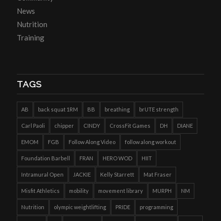
News
Nutrition
Training
TAGS
AB
back squat 1RM
BB
breathing
brUTE strength
Carl Paoli
chipper
CINDY
CrossFit Games
DH
DIANE
EMOM
FGB
Follow Along Video
follow along workout
Foundation Barbell
FRAN
HERO WOD
HIIT
Intramural Open
JACKIE
Kelly Starrett
Mat Fraser
Misfit Athletics
mobility
movement library
MURPH
NM
Nutrition
olympic weightlifting
PRIDE
programming