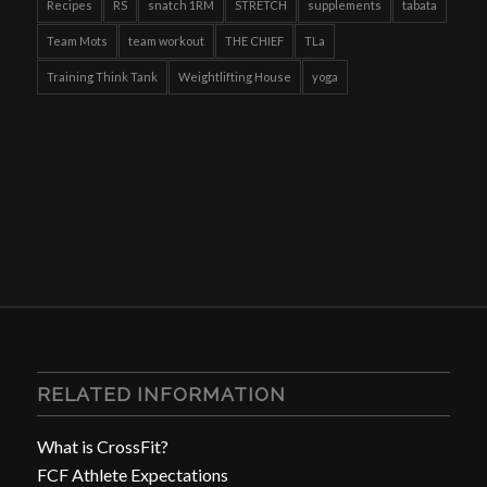
Recipes
RS
snatch 1RM
STRETCH
supplements
tabata
Team Mots
team workout
THE CHIEF
TLa
Training Think Tank
Weightlifting House
yoga
RELATED INFORMATION
What is CrossFit?
FCF Athlete Expectations