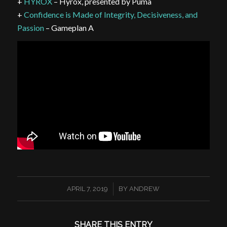
+
HYROX
– Hyrox, presented by Puma
+
Confidence is Made of Integrity, Decisiveness, and
Passion
– Gameplan A
/
APRIL 7, 2019
BY
ANDREW
SHARE THIS ENTRY