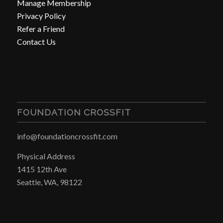
Manage Membership
Privacy Policy
Refer a Friend
Contact Us
FOUNDATION CROSSFIT
info@foundationcrossfit.com
Physical Address
1415 12th Ave
Seattle, WA, 98122