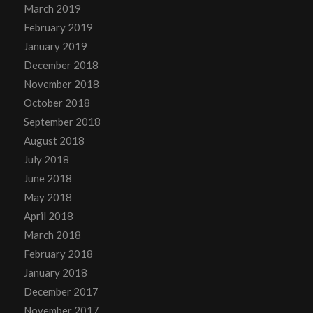
March 2019
February 2019
January 2019
December 2018
November 2018
October 2018
September 2018
August 2018
July 2018
June 2018
May 2018
April 2018
March 2018
February 2018
January 2018
December 2017
November 2017