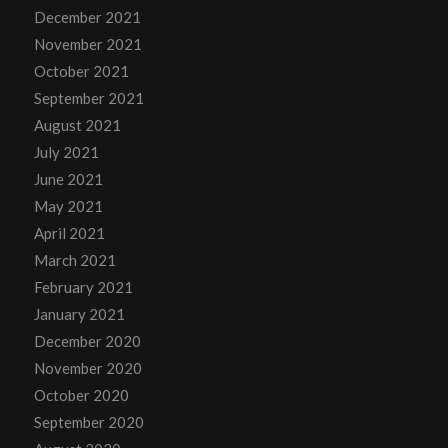
December 2021
November 2021
October 2021
September 2021
August 2021
July 2021
June 2021
May 2021
April 2021
March 2021
February 2021
January 2021
December 2020
November 2020
October 2020
September 2020