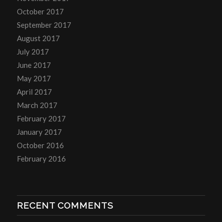
October 2017
September 2017
August 2017
July 2017
June 2017
May 2017
April 2017
March 2017
February 2017
January 2017
October 2016
February 2016
RECENT COMMENTS