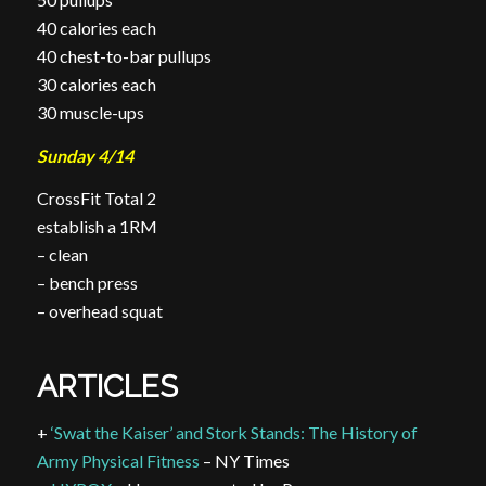
40 calories each
40 chest-to-bar
pullups
30 calories each
30 muscle-ups
Sunday 4/14
CrossFit Total 2
establish a 1RM
– clean
– bench press
– overhead squat
ARTICLES
+
‘Swat the Kaiser’ and Stork Stands: The History of
Army Physical Fitness
– NY Times