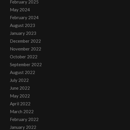
February 2025
May 2024
February 2024
August 2023
January 2023
December 2022
November 2022
October 2022
September 2022
August 2022
July 2022
June 2022
May 2022
April 2022
March 2022
February 2022
January 2022