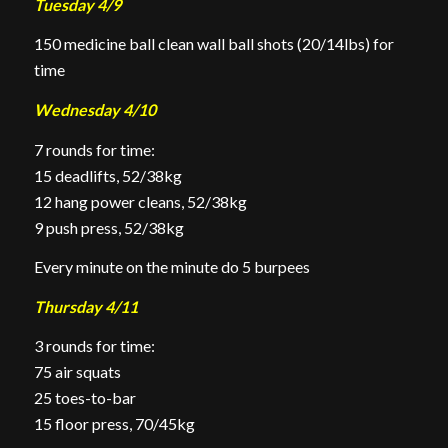
Tuesday 4/9
150 medicine ball clean wall ball shots (20/14lbs) for
time
Wednesday 4/10
7 rounds for time:
15 deadlifts, 52/38kg
12 hang power cleans, 52/38kg
9 push press, 52/38kg
Every minute on the minute do 5 burpees
Thursday 4/11
3 rounds for time:
75 air squats
25 toes-to-bar
15 floor
press, 70/45kg