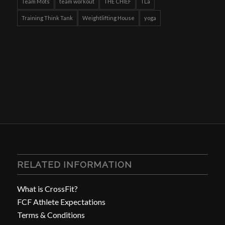
Team Mots
team workout
THE CHIEF
TLa
Training Think Tank
Weightlifting House
yoga
RELATED INFORMATION
What is CrossFit?
FCF Athlete Expectations
Terms & Conditions