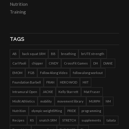
Nutrition
Training
TAGS
AB
back squat 1RM
BB
breathing
brUTE strength
Carl Paoli
chipper
CINDY
CrossFit Games
DH
DIANE
EMOM
FGB
Follow Along Video
follow along workout
Foundation Barbell
FRAN
HERO WOD
HIIT
Intramural Open
JACKIE
Kelly Starrett
Mat Fraser
Misfit Athletics
mobility
movement library
MURPH
NM
Nutrition
olympic weightlifting
PRIDE
programming
Recipes
RS
snatch 1RM
STRETCH
supplements
tabata