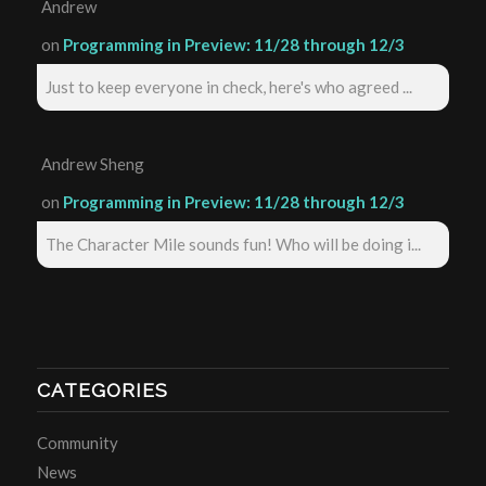
Andrew
on
Programming in Preview: 11/28 through 12/3
Just to keep everyone in check, here's who agreed ...
Andrew Sheng
on
Programming in Preview: 11/28 through 12/3
The Character Mile sounds fun! Who will be doing i...
CATEGORIES
Community
News