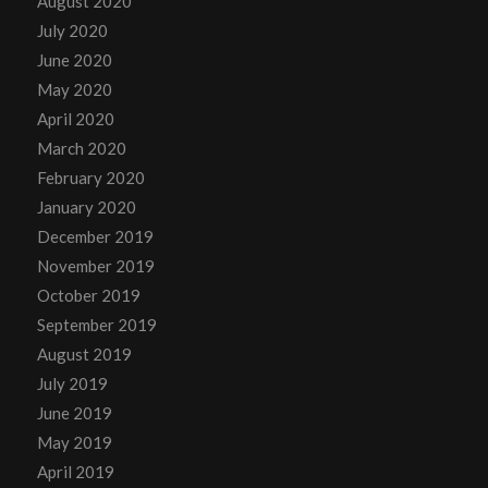
August 2020
July 2020
June 2020
May 2020
April 2020
March 2020
February 2020
January 2020
December 2019
November 2019
October 2019
September 2019
August 2019
July 2019
June 2019
May 2019
April 2019