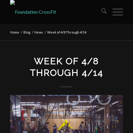
Home
/
Blog
/
News
/
Week of 4/8 Through 4/14
WEEK OF 4/8
THROUGH 4/14