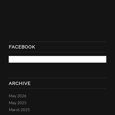
FACEBOOK
ARCHIVE
May 2026
May 2025
March 2025