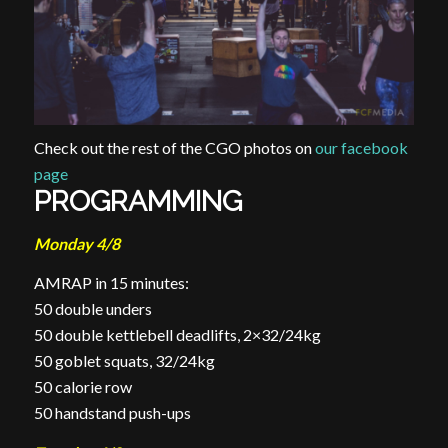
Check out the rest of the CGO photos on
our facebook
page
PROGRAMMING
Monday 4/8
AMRAP in 15 minutes:
50 double
unders
50 double kettlebell deadlifts, 2×32/24kg
50 goblet squats, 32/24kg
50 calorie row
50 handstand push-ups