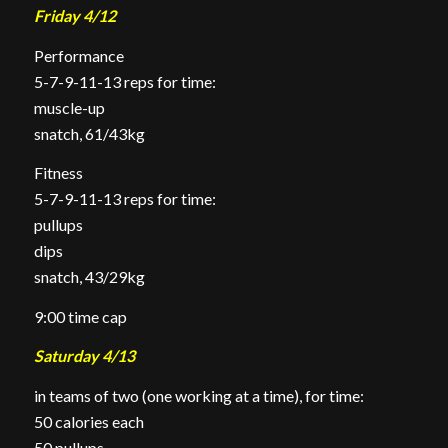
Friday 4/12
Performance
5-7-9-11-13 reps for time:
muscle-up
snatch, 61/43kg
Fitness
5-7-9-11-13 reps for time:
pullups
dips
snatch, 43/29kg
9:00 time cap
Saturday 4/13
in teams of two (one working at a time), for time:
50 calories each
50
pullups