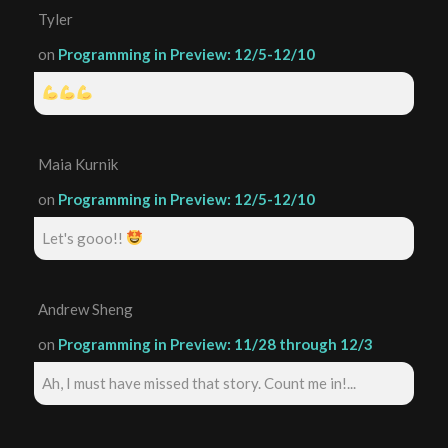
Tyler
on
Programming in Preview: 12/5-12/10
Maia Kurnik
on
Programming in Preview: 12/5-12/10
Let's gooo!!
Andrew Sheng
on
Programming in Preview: 11/28 through 12/3
Ah, I must have missed that story. Count me in!...