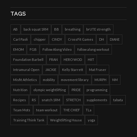
TAGS
AB
back squat 1RM
BB
breathing
brUTE strength
Carl Paoli
chipper
CINDY
CrossFit Games
DH
DIANE
EMOM
FGB
Follow Along Video
follow along workout
Foundation Barbell
FRAN
HERO WOD
HIIT
Intramural Open
JACKIE
Kelly Starrett
Mat Fraser
Misfit Athletics
mobility
movement library
MURPH
NM
Nutrition
olympic weightlifting
PRIDE
programming
Recipes
RS
snatch 1RM
STRETCH
supplements
tabata
Team Mots
team workout
THE CHIEF
TLa
Training Think Tank
Weightlifting House
yoga