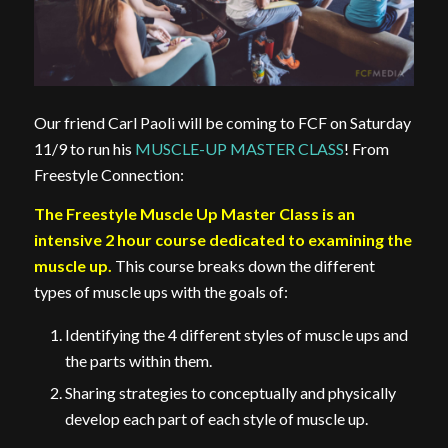
Our friend Carl Paoli will be coming to FCF on Saturday
11/9 to run his
MUSCLE-UP MASTER CLASS
! From
Freestyle Connection:
The Freestyle Muscle Up Master Class is an
intensive 2 hour course dedicated to examining the
muscle up.
This course breaks down the different
types of muscle ups with the goals of:
Identifying the 4 different styles of muscle ups and
the parts within them.
Sharing strategies to conceptually and physically
develop each part of each style of muscle up.