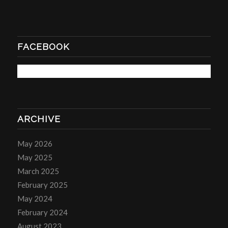
FACEBOOK
ARCHIVE
May 2026
May 2025
March 2025
February 2025
May 2024
February 2024
August 2023