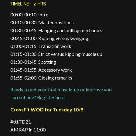
TIMELINE – 2 HRS
00:00-00:10 Intro
00:10-00:30 Master positions
00:30-00:45 Hanging and pulling mechanics
00:45-01:00 Kipping versus swinging
01:00-01:15 Transition work
01:15-01:30 Strict versus kipping muscle up
01:30-01:45 Spotting
01:45-01:55 Accessory work
01:55-02:00 Closing remarks
Ready to get your first muscle-up or improve your
current one? Register here.
CrossFit WOD for Tuesday 10/8
#tttTD21
AMRAP in 11:00