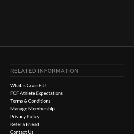
RELATED INFORMATION
What is CrossFit?
FCF Athlete Expectations
Terms & Conditions
Manage Membership
Privacy Policy
Refer a Friend
Contact Us