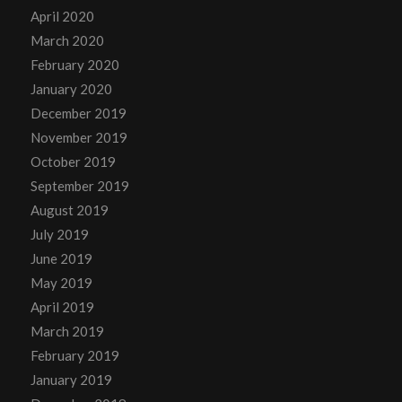
April 2020
March 2020
February 2020
January 2020
December 2019
November 2019
October 2019
September 2019
August 2019
July 2019
June 2019
May 2019
April 2019
March 2019
February 2019
January 2019