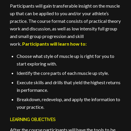
Participants will gain transferable insight on the muscle
up that can be applied to you and/or your athlete’s
practice. The course format consists of practical theory
work and discussion, as well as low intensity full group
and small group progression and skill
work.
Participants will learn how to:
Choose what style of muscle up is right for you to
start exploring with.
Identify the core parts of each muscle up style.
Execute skills and drills that yield the highest returns
in performance.
Breakdown, redevelop, and apply the information to
your practice.
LEARNING OBJECTIVES
After the course participants will have the tools to be