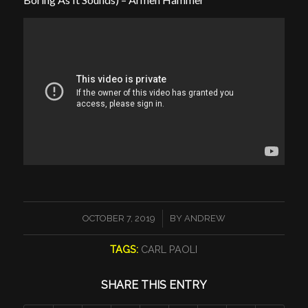
/
OCTOBER 7, 2019
BY
ANDREW
TAGS:
CARL PAOLI
SHARE THIS ENTRY