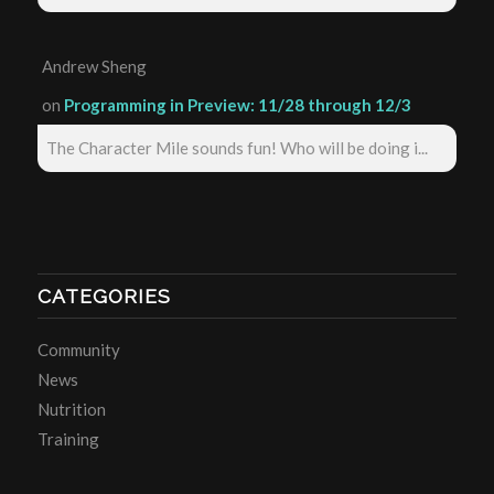
Andrew Sheng
on
Programming in Preview: 11/28 through 12/3
The Character Mile sounds fun! Who will be doing i...
CATEGORIES
Community
News
Nutrition
Training