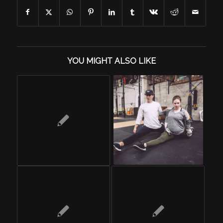
YOU MIGHT ALSO LIKE