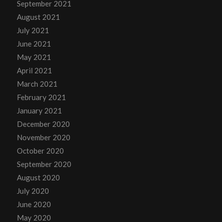
September 2021
August 2021
July 2021
June 2021
May 2021
April 2021
March 2021
February 2021
January 2021
December 2020
November 2020
October 2020
September 2020
August 2020
July 2020
June 2020
May 2020