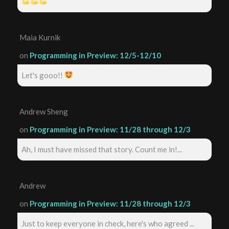
Maia Kurnik
on
Programming in Preview: 12/5-12/10
Let's gooo!!
Andrew Sheng
on
Programming in Preview: 11/28 through 12/3
Ah, I must have missed that story. Count me in!...
Andrew
on
Programming in Preview: 11/28 through 12/3
Just to keep everyone in check, here's who agreed ...