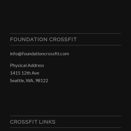
FOUNDATION CROSSFIT
info@foundationcrossfit.com
Physical Address
1415 12th Ave
Seattle, WA, 98122
CROSSFIT LINKS