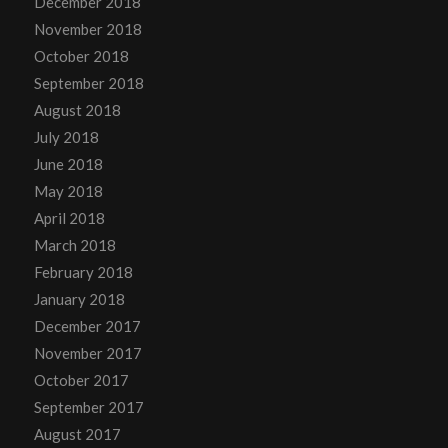
December 2018
November 2018
October 2018
September 2018
August 2018
July 2018
June 2018
May 2018
April 2018
March 2018
February 2018
January 2018
December 2017
November 2017
October 2017
September 2017
August 2017