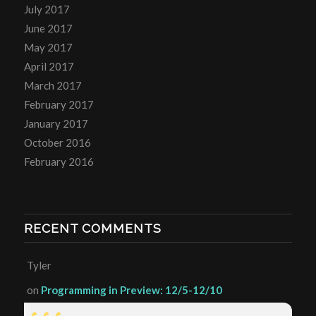
July 2017
June 2017
May 2017
April 2017
March 2017
February 2017
January 2017
October 2016
February 2016
RECENT COMMENTS
Tyler
on
Programming in Preview: 12/5-12/10