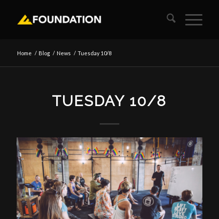
Home
/
Blog
/
News
/
Tuesday 10/8
TUESDAY 10/8