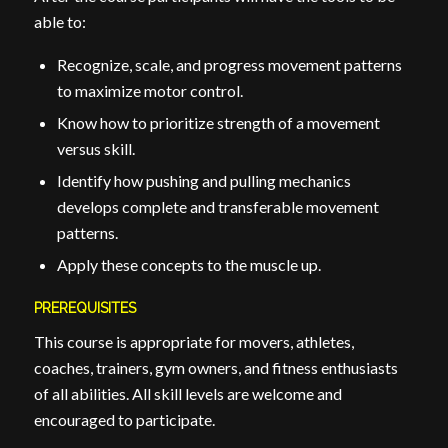
able to:
Recognize, scale, and progress movement patterns
to maximize motor control.
Know how to prioritize strength of a movement
versus skill.
Identify how pushing and pulling mechanics
develops complete and transferable movement
patterns.
Apply these concepts to the muscle up.
PREREQUISITES
This course is appropriate for movers, athletes,
coaches, trainers, gym owners, and fitness enthusiasts
of all abilities. All skill levels are welcome and
encouraged to participate.