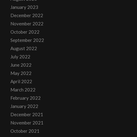
January 2023
December 2022
November 2022
October 2022
September 2022
August 2022
July 2022
June 2022
May 2022
April 2022
March 2022
February 2022
January 2022
December 2021
November 2021
October 2021