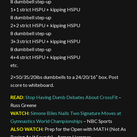
8 dumbbell step-up
1+1 strict HSPU + kipping HSPU
8 dumbbell step-up
2+2 strict HSPU + kipping HSPU
8 dumbbell step-up
3+3 strict HSPU + kipping HSPU
8 dumbbell step-up
4+4 strict HSPU + kipping HSPU
etc.
2×50/35/20lbs dumbbells to a 24/20/16″ box. Post
score to whiteboard.
READ
:
Stop Having Dumb Debates About CrossFit
–
Russ Greene
WATCH
:
Simone Biles Nails Two Signature Moves at
Gymnastics World Championships
– NBC Sports
ALSO WATCH
: Prep for the Open with MATH (Not As
Boring As It Sounds) – Armen Hammer