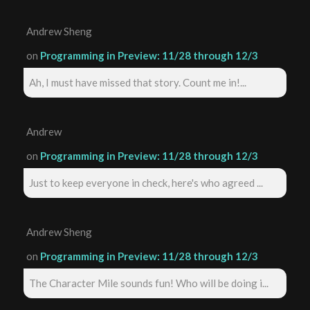
Andrew Sheng
on
Programming in Preview: 11/28 through 12/3
Ah, I must have missed that story. Count me in!...
Andrew
on
Programming in Preview: 11/28 through 12/3
Just to keep everyone in check, here's who agreed ...
Andrew Sheng
on
Programming in Preview: 11/28 through 12/3
The Character Mile sounds fun! Who will be doing i...