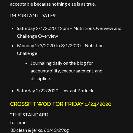
acceptable because nothing else is as true.
IMPORTANT DATES!
Saturday 2/1/2020, 12pm – Nutrition Overview and
Challenge Overview
Monday 2/3/2020 to 3/1/2020 – Nutrition
Challenge
Journaling daily on the blog for
accountability, encouragement, and
discipline.
Saturday 2/22/2020 – Instant Potluck
CROSSFIT WOD FOR FRIDAY 1/24/2020
“THE STANDARD”
for time:
30 clean & jerks, 61/43/29kg