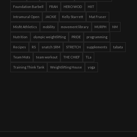
Foundation Barbell
FRAN
HERO WOD
HIIT
Intramural Open
JACKIE
Kelly Starrett
Mat Fraser
Misfit Athletics
mobility
movement library
MURPH
NM
Nutrition
olympic weightlifting
PRIDE
programming
Recipes
RS
snatch 1RM
STRETCH
supplements
tabata
Team Mots
team workout
THE CHIEF
TLa
Training Think Tank
Weightlifting House
yoga