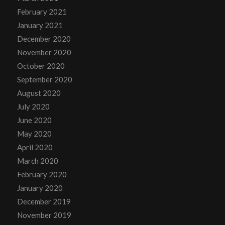
February 2021
January 2021
December 2020
November 2020
October 2020
September 2020
August 2020
July 2020
June 2020
May 2020
April 2020
March 2020
February 2020
January 2020
December 2019
November 2019