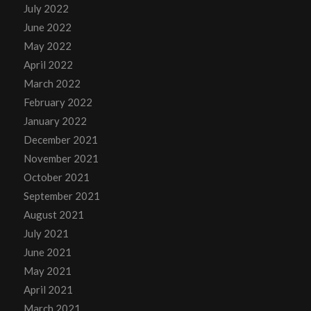
July 2022
June 2022
May 2022
April 2022
March 2022
February 2022
January 2022
December 2021
November 2021
October 2021
September 2021
August 2021
July 2021
June 2021
May 2021
April 2021
March 2021