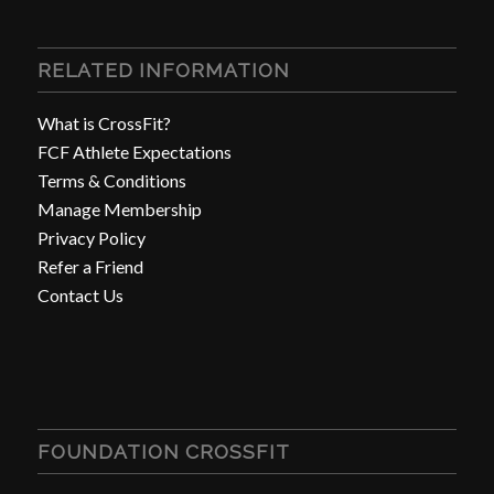
RELATED INFORMATION
What is CrossFit?
FCF Athlete Expectations
Terms & Conditions
Manage Membership
Privacy Policy
Refer a Friend
Contact Us
FOUNDATION CROSSFIT