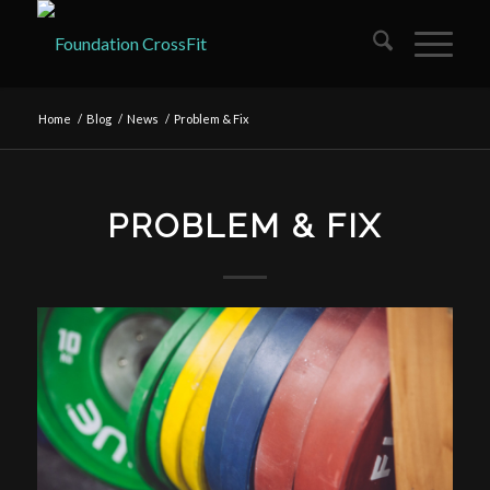
Home
/
Blog
/
News
/
Problem & Fix
PROBLEM & FIX