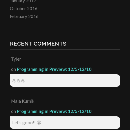
January 2017
October 2016
February 2016
RECENT COMMENTS
Tyler
on
Programming in Preview: 12/5-12/10
💪💪💪
Maia Kurnik
on
Programming in Preview: 12/5-12/10
Let's gooo!! 🤩