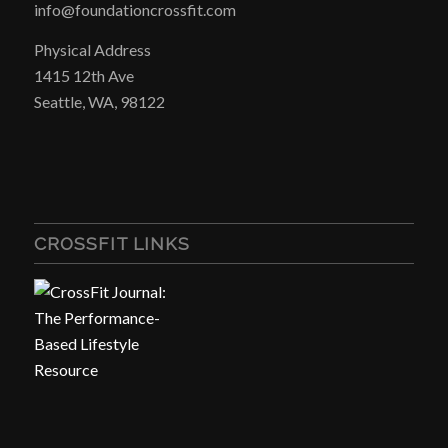
info@foundationcrossfit.com
Physical Address
1415 12th Ave
Seattle, WA, 98122
CROSSFIT LINKS