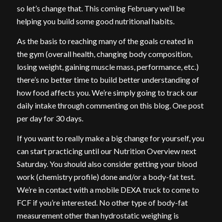
so let’s change that. This coming February we’ll be
helping you build some good nutritional habits.
As the basis to reaching many of the goals created in
the gym (overall health, changing body composition,
losing weight, gaining muscle mass, performance, etc.)
there’s no better time to build better understanding of
how food affects you. We’re simply going to track our
daily intake through commenting on this blog. One post
per day for 30 days.
If you want to really make a big change for yourself, you
can start practicing until our Nutrition Overview next
Saturday. You should also consider getting your blood
work (chemistry profile) done and/or a body-fat test.
We’re in contact with a mobile DEXA truck to come to
FCF if you’re interested. No other type of body-fat
measurement other than hydrostatic weighing is