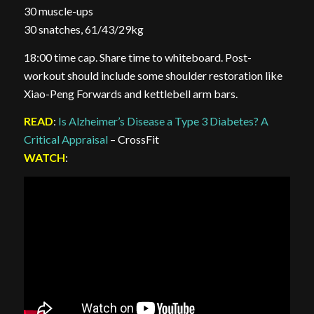
30 muscle-ups
30 snatches, 61/43/29kg
18:00 time cap. Share time to whiteboard. Post-
workout should include some shoulder restoration like
Xiao-Peng Forwards and kettlebell arm bars.
READ
:
Is Alzheimer’s Disease a Type 3 Diabetes? A
Critical Appraisal
– CrossFit
WATCH
: