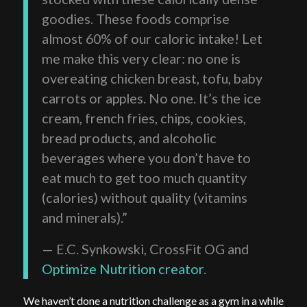
goodies. These foods comprise
almost 60% of our caloric intake! Let
me make this very clear: no one is
overeating chicken breast, tofu, baby
carrots or apples. No one. It’s the ice
cream, french fries, chips, cookies,
bread products, and alcoholic
beverages where you don’t have to
eat much to get too much quantity
(calories) without quality (vitamins
and minerals).”
— E.C. Synkowski, CrossFit OG and
Optimize Nutrition creator
.
We haven’t done a nutrition challenge as a gym in a while