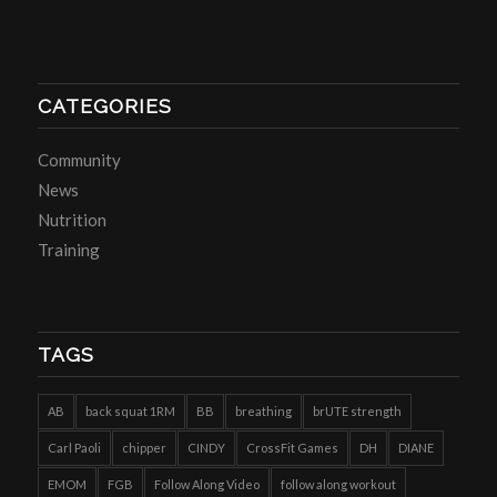
CATEGORIES
Community
News
Nutrition
Training
TAGS
AB
back squat 1RM
BB
breathing
brUTE strength
Carl Paoli
chipper
CINDY
CrossFit Games
DH
DIANE
EMOM
FGB
Follow Along Video
follow along workout