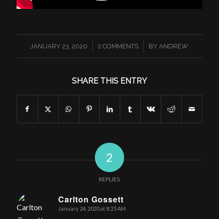
/
/
JANUARY 23, 2020
2 COMMENTS
BY
ANDREW
SHARE THIS ENTRY
2
REPLIES
Carlton Gossett
January 24, 2020 at 8:25 AM
says: