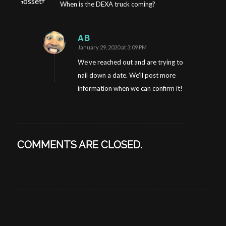
When is the DEXA truck coming?
AB
January 29, 2020 at 3:09 PM
says:
We’ve reached out and are trying to
nail down a date. We’ll post more
information when we can confirm it!
COMMENTS ARE CLOSED.