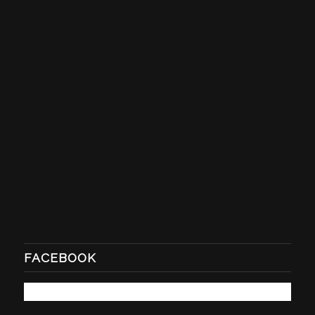
FACEBOOK