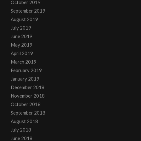
October 2019
September 2019
August 2019
July 2019
June 2019
May 2019
April 2019
March 2019
February 2019
January 2019
December 2018
November 2018
October 2018
September 2018
August 2018
July 2018
June 2018