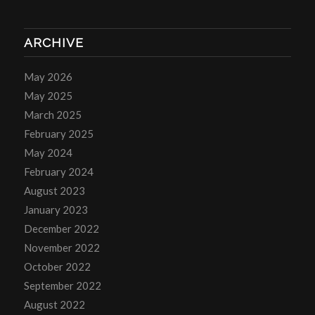
ARCHIVE
May 2026
May 2025
March 2025
February 2025
May 2024
February 2024
August 2023
January 2023
December 2022
November 2022
October 2022
September 2022
August 2022