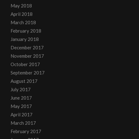
May 2018
April 2018
March 2018
February 2018
January 2018
December 2017
November 2017
October 2017
September 2017
August 2017
July 2017
June 2017
May 2017
April 2017
March 2017
February 2017