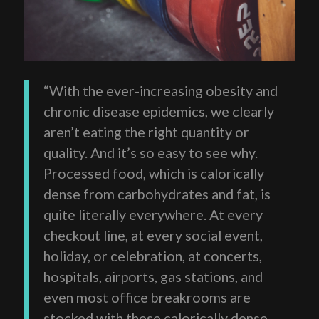
“With the ever-increasing obesity and
chronic disease epidemics, we clearly
aren’t eating the right quantity or
quality. And it’s so easy to see why.
Processed food, which is calorically
dense from carbohydrates and fat, is
quite literally everywhere. At every
checkout line, at every social event,
holiday, or celebration, at concerts,
hospitals, airports, gas stations, and
even most office breakrooms are
stocked with these calorically dense