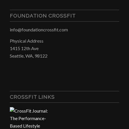
FOUNDATION CROSSFIT
info@foundationcrossfit.com
Physical Address
1415 12th Ave
Seattle, WA, 98122
CROSSFIT LINKS