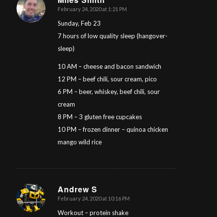
February 24, 2020 at 1:21 PM
says:
Sunday, Feb 23
7 hours of low quality sleep (hangover-
sleep)
10 AM – cheese and bacon sandwich
12 PM – beef chili, sour cream, pico
6 PM – beer, whiskey, beef chili, sour
cream
8 PM – 3 gluten free cupcakes
10 PM – frozen dinner – quinoa chicken
mango wild rice
Andrew S
February 24, 2020 at 10:16 PM
says:
Workout – protein shake