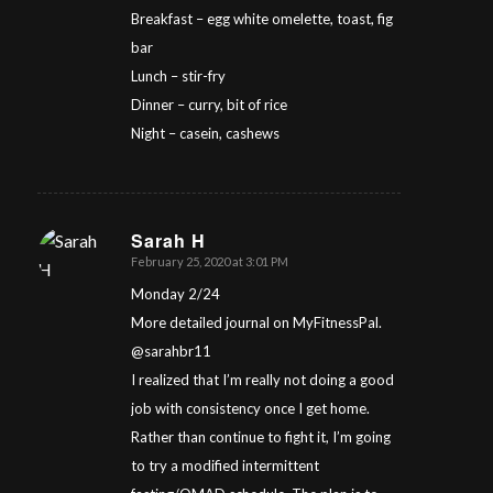
Breakfast – egg white omelette, toast, fig
bar
Lunch – stir-fry
Dinner – curry, bit of rice
Night – casein, cashews
Sarah H
February 25, 2020 at 3:01 PM
says:
Monday 2/24
More detailed journal on MyFitnessPal.
@sarahbr11
I realized that I’m really not doing a good
job with consistency once I get home.
Rather than continue to fight it, I’m going
to try a modified intermittent