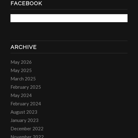
FACEBOOK
ARCHIVE
May 2026
May 2025
March 2025
February 2025
May 2024
February 2024
August 2023
January 2023
December 2022
November 2022