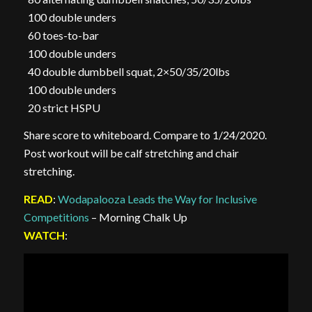
100 double unders
60 toes-to-bar
100 double unders
40 double dumbbell squat, 2×50/35/20lbs
100 double unders
20 strict HSPU
Share score to whiteboard. Compare to 1/24/2020.
Post workout will be calf stretching and chair
stretching.
READ
:
Wodapalooza Leads the Way for Inclusive
Competitions
– Morning Chalk Up
WATCH
: