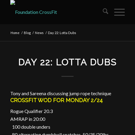
Home
/
Blog
/
News
/
Day 22: Lotta Dubs
DAY 22: LOTTA DUBS
Tony and Sareena discussing jump rope technique
CROSSFIT WOD FOR MONDAY 2/24
Rogue Qualifier 20.3
AMRAP in 20:00
100 double unders
80 alternating dumbbell snatches, 50/35/20lbs