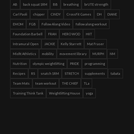
AB
back squat 1RM
BB
breathing
brUTE strength
Carl Paoli
chipper
CINDY
CrossFit Games
DH
DIANE
EMOM
FGB
Follow Along Video
follow along workout
Foundation Barbell
FRAN
HERO WOD
HIIT
Intramural Open
JACKIE
Kelly Starrett
Mat Fraser
Misfit Athletics
mobility
movement library
MURPH
NM
Nutrition
olympic weightlifting
PRIDE
programming
Recipes
RS
snatch 1RM
STRETCH
supplements
tabata
Team Mots
team workout
THE CHIEF
TLa
Training Think Tank
Weightlifting House
yoga