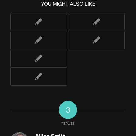
YOU MIGHT ALSO LIKE
3
REPLIES
Miles Smith