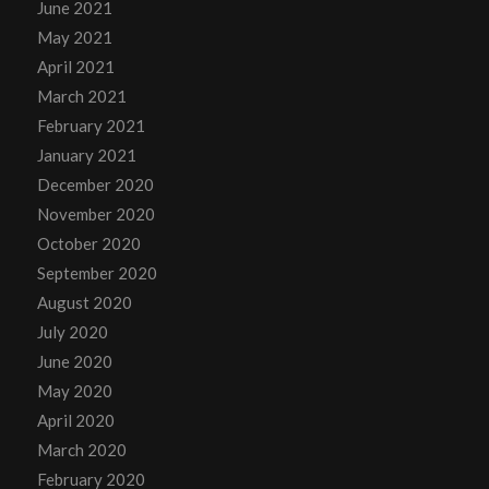
June 2021
May 2021
April 2021
March 2021
February 2021
January 2021
December 2020
November 2020
October 2020
September 2020
August 2020
July 2020
June 2020
May 2020
April 2020
March 2020
February 2020