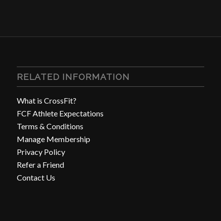
RELATED INFORMATION
What is CrossFit?
FCF Athlete Expectations
Terms & Conditions
Manage Membership
Privacy Policy
Refer a Friend
Contact Us