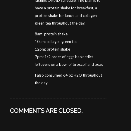
fasting/OMAD schedule. The plan is to
have a protein shake for breakfast, a
protein shake for lunch, and collagen
green tea throughout the day.
8am: protein shake
10am: collagen green tea
12pm: protein shake
7pm: 1/2 order of eggs bao’nedict
leftovers on a bowl of broccoli and peas
I also consumed 64 oz H2O throughout
the day.
COMMENTS ARE CLOSED.