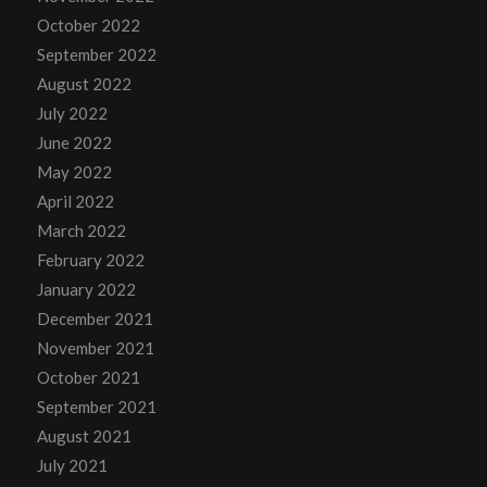
October 2022
September 2022
August 2022
July 2022
June 2022
May 2022
April 2022
March 2022
February 2022
January 2022
December 2021
November 2021
October 2021
September 2021
August 2021
July 2021