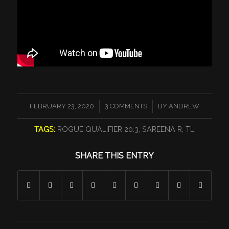
/
/
FEBRUARY 23, 2020
3 COMMENTS
BY
ANDREW
TAGS:
ROGUE QUALIFIER 20.3
,
SAREENA R
,
TL
SHARE THIS ENTRY