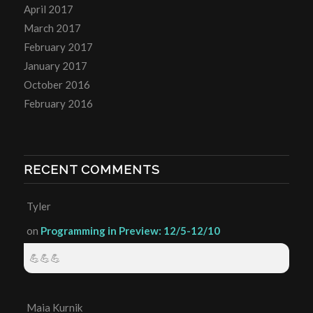
April 2017
March 2017
February 2017
January 2017
October 2016
February 2016
RECENT COMMENTS
Tyler
on
Programming in Preview: 12/5-12/10
💪💪💪
Maia Kurnik