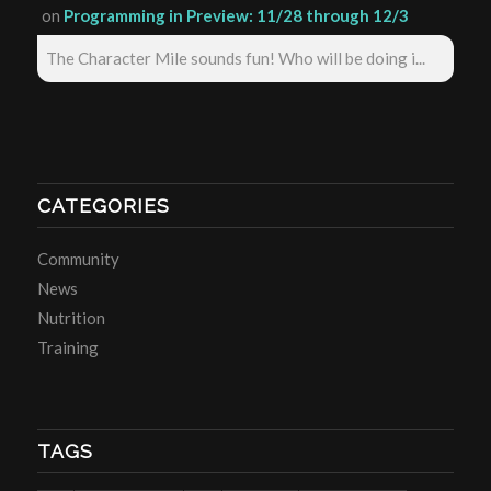
on
Programming in Preview: 11/28 through 12/3
The Character Mile sounds fun! Who will be doing i...
CATEGORIES
Community
News
Nutrition
Training
TAGS