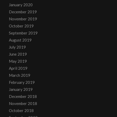
January 2020
December 2019
November 2019
October 2019
September 2019
August 2019
July 2019
June 2019
May 2019
April 2019
March 2019
February 2019
January 2019
December 2018
November 2018
October 2018