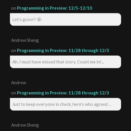
on
Programming in Preview: 12/5-12/10
Let's gooo!! 🤩
Andrew Sheng
on
Programming in Preview: 11/28 through 12/3
Ah, I must have missed that story. Count me in!...
Andrew
on
Programming in Preview: 11/28 through 12/3
Just to keep everyone in check, here's who agreed ...
Andrew Sheng