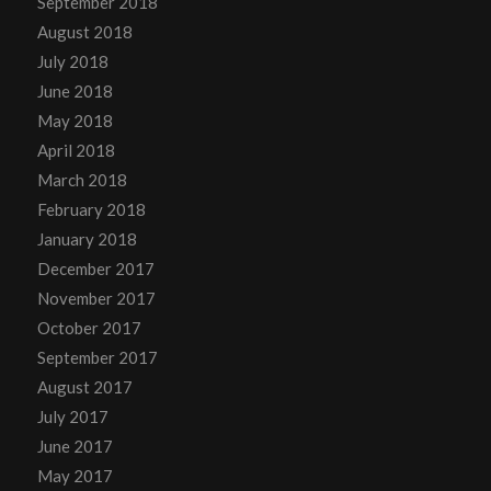
September 2018
August 2018
July 2018
June 2018
May 2018
April 2018
March 2018
February 2018
January 2018
December 2017
November 2017
October 2017
September 2017
August 2017
July 2017
June 2017
May 2017