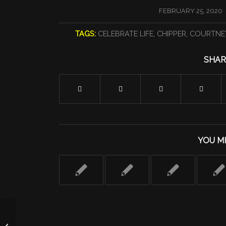
/
FEBRUARY 25, 2020
TAGS:
CELEBRATE LIFE
,
CHIPPER
,
COURTNE
SHAR
YOU MI
Day 23: Is CrossFit As Dangerous As