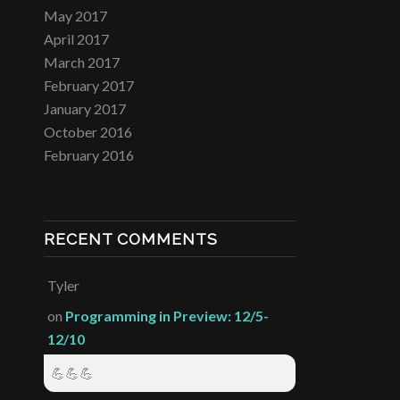
May 2017
April 2017
March 2017
February 2017
January 2017
October 2016
February 2016
RECENT COMMENTS
Tyler
on
Programming in Preview: 12/5-
12/10
💪💪💪