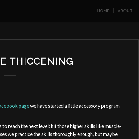
HOME
ABOUT
HE THICCENING
Facebook page
we have started a little accessory program
o reach the next level: hit those higher skills like muscle-
asses we practice the skills thoroughly enough, but maybe