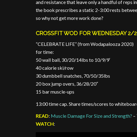
and resistance that leave only a handful of reps in
the book prescribes a static 2-3:00 rests betwee
so why not get more work done?
CROSSFIT WOD FOR WEDNESDAY 2/2
“CELEBRATE LIFE” (from Wodapalooza 2020)
for time:
50 wall ball, 30/20/14lbs to 10/9/9′
40 calorie ski/row
30 dumbbell snatches, 70/50/35lbs
20 box jump overs, 36/28/20″
15 bar muscle-ups
13:00 time cap. Share times/scores to whiteboar
READ
:
Muscle Damage For Size and Strength?
– 
WATCH
: