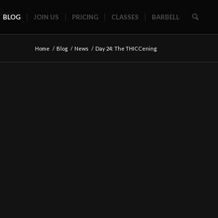
BLOG
JOIN US
PRICING
CLASSES
BARBELL
Home
/
Blog
/
News
/
Day 24: The THICCening