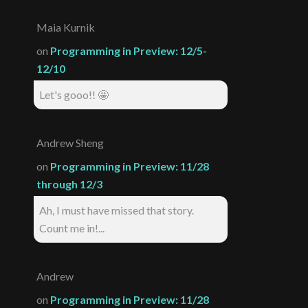
Maia Kurnik
on
Programming in Preview: 12/5-
12/10
Let's gooo!! 🤩
Andrew Sheng
on
Programming in Preview: 11/28
through 12/3
Ah, I must have missed that story.
Count me in!...
Andrew
on
Programming in Preview: 11/28