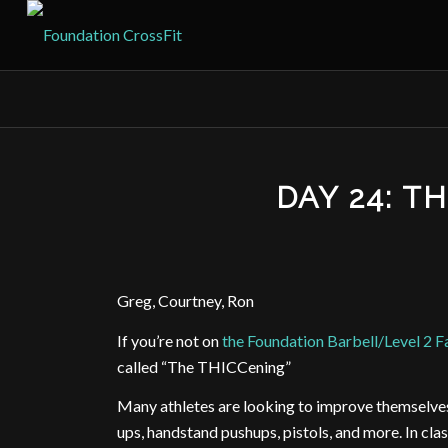
DAY 24: T
Greg, Courtney, Ron
If you’re not on
the Foundation Barbell/Level 2 
called “The THICCening”
Many athletes are looking to improve themselves t
ups, handstand pushups, pistols, and more. In cl