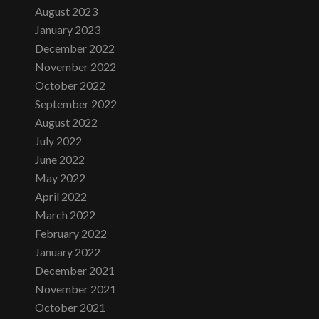
August 2023
January 2023
December 2022
November 2022
October 2022
September 2022
August 2022
July 2022
June 2022
May 2022
April 2022
March 2022
February 2022
January 2022
December 2021
November 2021
October 2021