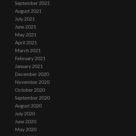
September 2021
August 2021
July 2021
June 2021
May 2021
April 2021
March 2021
February 2021
January 2021
December 2020
November 2020
October 2020
September 2020
August 2020
July 2020
June 2020
May 2020