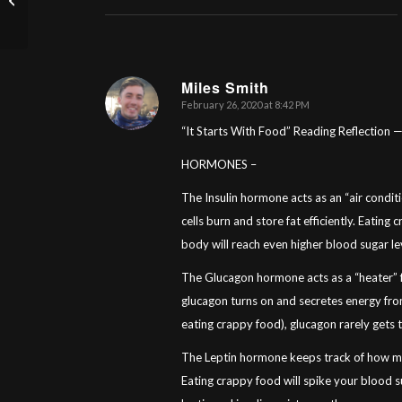
You Think?
Miles Smith
February 26, 2020 at 8:42 PM
says:
“It Starts With Food” Reading Reflection 
HORMONES –
The Insulin hormone acts as an “air conditi
cells burn and store fat efficiently. Eating
body will reach even higher blood sugar le
The Glucagon hormone acts as a “heater” fo
glucagon turns on and secretes energy from 
eating crappy food), glucagon rarely gets 
The Leptin hormone keeps track of how mu
Eating crappy food will spike your blood su