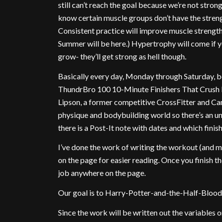
still can’t reach the goal because we’re not stro
know certain muscle groups don’t have the stren
Consistent practice will improve muscle strength
Summer will be here.) Hypertrophy will come if y
grow- they’ll get strong as hell though.
Basically every day, Monday through Saturday, b
ThundrBro 100 10-Minute Finishers That Crush
Lipson, a former competitive CrossFitter and Ca
physique and bodybuilding world so there’s an un
there is a Post-It note with dates and which finis
I’ve done the work of writing the workout (and
on the page for easier reading. Once you finish
job anywhere on the page.
Our goal is to Harry-Potter-and-the-Half-Blood-
Since the work will be written out the variables on