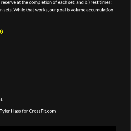
 reserve at the completion of each set; and b.) rest times:
n sets. While that works, our goal is volume accumulation
6
d.
Tyler Hass for CrossFit.com