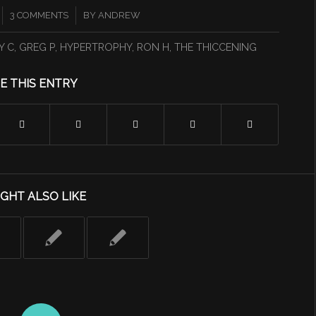
/
3 COMMENTS
BY
ANDREW
Y C
,
GREG P
,
HYPERTROPHY
,
RON H
,
THE THICCENING
E THIS ENTRY
GHT ALSO LIKE