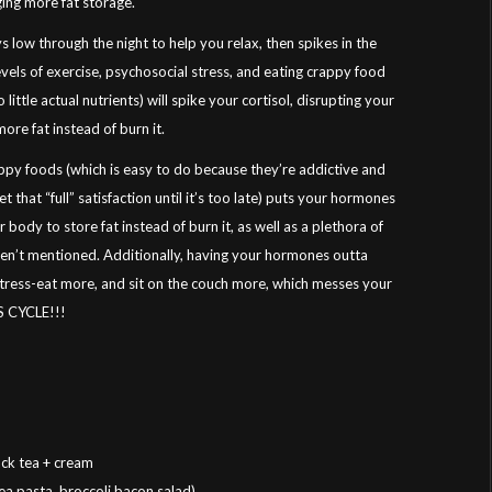
ging more fat storage.
ys low through the night to help you relax, then spikes in the
evels of exercise, psychosocial stress, and eating crappy food
ittle actual nutrients) will spike your cortisol, disrupting your
ore fat instead of burn it.
ppy foods (which is easy to do because they’re addictive and
 that “full” satisfaction until it’s too late) puts your hormones
body to store fat instead of burn it, as well as a plethora of
aven’t mentioned. Additionally, having your hormones outta
stress-eat more, and sit on the couch more, which messes your
S CYCLE!!!
ck tea + cream
pea pasta, broccoli bacon salad)