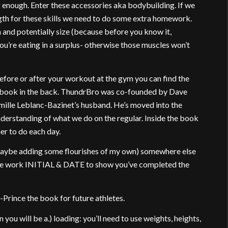
ng enough. Enter these accessories aka bodybuilding. If we
gth for these skills we need to do some extra homework.
 and potentially size (because before you know it,
ou’re eating in a surplus- otherwise those muscles won’t
efore or after your workout at the gym you can find the
 book in the back. ThundrBro was co-founded by Dave
mille Leblanc-Bazinet’s husband. He’s moved into the
derstanding of what we do on the regular. Inside the book
her to do each day.
 maybe adding some flourishes of my own) somewhere else
 the work INITIAL & DATE to show you’ve completed the
Prince the book for future athletes.
 you will be a.) loading: you’ll need to use weights, heights,